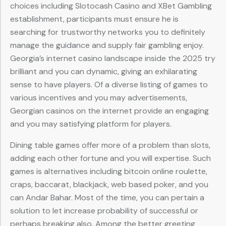
choices including Slotocash Casino and XBet Gambling
establishment, participants must ensure he is
searching for trustworthy networks you to definitely
manage the guidance and supply fair gambling enjoy.
Georgia’s internet casino landscape inside the 2025 try
brilliant and you can dynamic, giving an exhilarating
sense to have players. Of a diverse listing of games to
various incentives and you may advertisements,
Georgian casinos on the internet provide an engaging
and you may satisfying platform for players.
Dining table games offer more of a problem than slots,
adding each other fortune and you will expertise. Such
games is alternatives including bitcoin online roulette,
craps, baccarat, blackjack, web based poker, and you
can Andar Bahar. Most of the time, you can pertain a
solution to let increase probability of successful or
perhaps breaking also. Among the better greeting