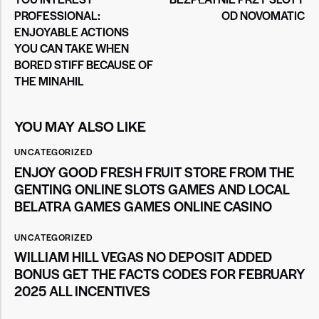
PROFESSIONAL:
OD NOVOMATIC
ENJOYABLE ACTIONS
YOU CAN TAKE WHEN
BORED STIFF BECAUSE OF
THE MINAHIL
YOU MAY ALSO LIKE
UNCATEGORIZED
ENJOY GOOD FRESH FRUIT STORE FROM THE
GENTING ONLINE SLOTS GAMES AND LOCAL
BELATRA GAMES GAMES ONLINE CASINO
UNCATEGORIZED
WILLIAM HILL VEGAS NO DEPOSIT ADDED
BONUS GET THE FACTS CODES FOR FEBRUARY
2025 ALL INCENTIVES