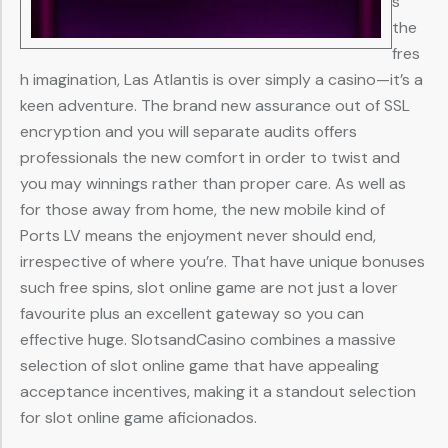
s
the
fres
h imagination, Las Atlantis is over simply a casino—it’s a
keen adventure. The brand new assurance out of SSL
encryption and you will separate audits offers
professionals the new comfort in order to twist and
you may winnings rather than proper care. As well as
for those away from home, the new mobile kind of
Ports LV means the enjoyment never should end,
irrespective of where you’re. That have unique bonuses
such free spins, slot online game are not just a lover
favourite plus an excellent gateway so you can
effective huge. SlotsandCasino combines a massive
selection of slot online game that have appealing
acceptance incentives, making it a standout selection
for slot online game aficionados.