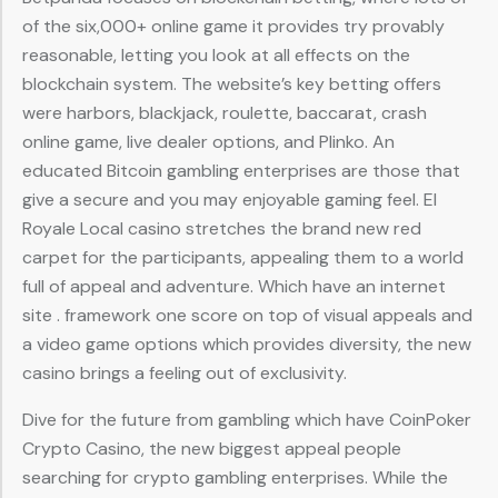
of the six,000+ online game it provides try provably
reasonable, letting you look at all effects on the
blockchain system. The website’s key betting offers
were harbors, blackjack, roulette, baccarat, crash
online game, live dealer options, and Plinko. An
educated Bitcoin gambling enterprises are those that
give a secure and you may enjoyable gaming feel. El
Royale Local casino stretches the brand new red
carpet for the participants, appealing them to a world
full of appeal and adventure. Which have an internet
site . framework one score on top of visual appeals and
a video game options which provides diversity, the new
casino brings a feeling out of exclusivity.
Dive for the future from gambling which have CoinPoker
Crypto Casino, the new biggest appeal people
searching for crypto gambling enterprises. While the