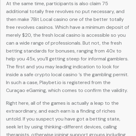
At the same time, participants is also claim 75
additional totally free revolves no put necessary, and
then make 7Bit Local casino one of the better totally
free revolves casinos. Which have a minimum deposit of
merely $20, the fresh local casino is accessible so you
can a wide range of professionals. But not, the fresh
betting standards for bonuses, ranging from 40x to
help you 45x, you’ll getting steep for informal gamblers.
The first and you may leading indication to look for
inside a safe crypto local casino ‘s the gambling permit.
In such a case, Playbet.io is registered from the
Curaçao eGaming, which comes to confirm the validity.
Right here, all of the games is actually a leap to the
extraordinary, and each earn is a finding of riches
untold. If you suspect you have got a betting state,
seek let by using thinking-different devices, calling
therapists, otherwise joining support groups including