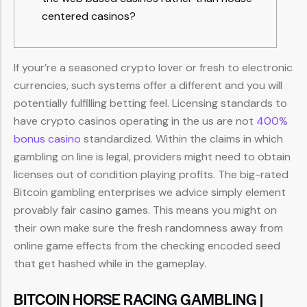
centered casinos?
If your’re a seasoned crypto lover or fresh to electronic
currencies, such systems offer a different and you will
potentially fulfilling betting feel. Licensing standards to
have crypto casinos operating in the us are not
400%
bonus casino
standardized. Within the claims in which
gambling on line is legal, providers might need to obtain
licenses out of condition playing profits.
The big-rated
Bitcoin gambling enterprises we advice simply element
provably fair casino games. This means you might on
their own make sure the fresh randomness away from
online game effects from the checking encoded seed
that get hashed while in the gameplay.
BITCOIN HORSE RACING GAMBLING |