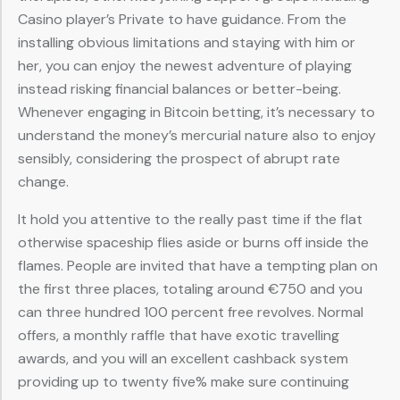
Casino player’s Private to have guidance. From the
installing obvious limitations and staying with him or
her, you can enjoy the newest adventure of playing
instead risking financial balances or better-being.
Whenever engaging in Bitcoin betting, it’s necessary to
understand the money’s mercurial nature also to enjoy
sensibly, considering the prospect of abrupt rate
change.
It hold you attentive to the really past time if the flat
otherwise spaceship flies aside or burns off inside the
flames. People are invited that have a tempting plan on
the first three places, totaling around €750 and you
can three hundred 100 percent free revolves. Normal
offers, a monthly raffle that have exotic travelling
awards, and you will an excellent cashback system
providing up to twenty five% make sure continuing