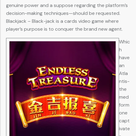
genuine power and a suppose regarding the platform’s
decision-making techniques—should be requested.
Blackjack – Black-jack is a cards video game where
player’s purpose is to conquer the brand new agent.
Whic
h
have
an
Atla
ntis-
the
med
form
one
capt
ivate