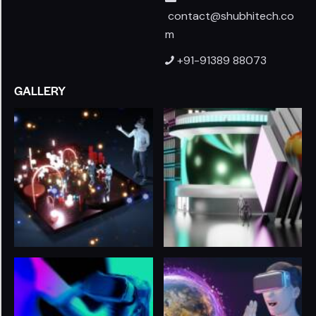
contact@shubhitech.co
m
+91-91389 88073
GALLERY