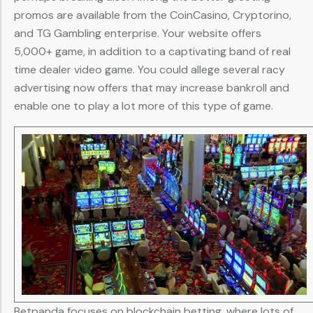
promos are available from the CoinCasino, Cryptorino,
and TG Gambling enterprise. Your website offers
5,000+ game, in addition to a captivating band of real
time dealer video game. You could allege several racy
advertising now offers that may increase bankroll and
enable one to play a lot more of this type of game.
Betpanda focuses on blockchain betting, where lots of