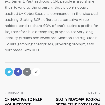
excitement. Past airdrops, SCRL people is also share
their tokens to the program, that is continuously
audited by CyberScope, a commander in the wise deal
auditing. Staking SCRL offers an alternative virtue—
holders tend to share 50% of one’s casino’s profits for
life, therefore it is a tempting proposal for very long-
identity profiles and investors. Mention the big Bitcoin
Dollars gambling enterprises, providing prompt, safe
purchases with BCH.
PREVIOUS
NEXT
OF INACTIVE TO HELP
SLOTY NOVOMATIC GRAJ
YOU INTEREST
BEZPŁATNIE PRZY SLOTY