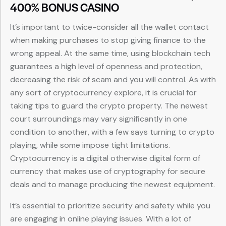
400% BONUS CASINO
It’s important to twice-consider all the wallet contact
when making purchases to stop giving finance to the
wrong appeal. At the same time, using blockchain tech
guarantees a high level of openness and protection,
decreasing the risk of scam and you will control. As with
any sort of cryptocurrency explore, it is crucial for
taking tips to guard the crypto property. The newest
court surroundings may vary significantly in one
condition to another, with a few says turning to crypto
playing, while some impose tight limitations.
Cryptocurrency is a digital otherwise digital form of
currency that makes use of cryptography for secure
deals and to manage producing the newest equipment.
It’s essential to prioritize security and safety while you
are engaging in online playing issues. With a lot of