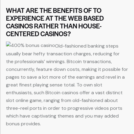
WHAT ARE THE BENEFITS OF TO
EXPERIENCE AT THE WEB BASED
CASINOS RATHER THAN HOUSE-
CENTERED CASINOS?
Old-fashioned banking steps
usually bear hefty transaction charges, reducing for
the professionals’ winnings. Bitcoin transactions,
concurrently, feature down costs, making it possible for
pages to save a lot more of the earnings and revel in a
great finest playing sense total. To own slot
enthusiasts, such Bitcoin casinos offer a vast distinct
slot online game, ranging from old-fashioned about
three-reel ports in order to progressive videos ports
which have captivating themes and you may added
bonus provides.