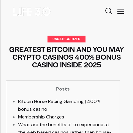
UNCATEGORIZED
GREATEST BITCOIN AND YOU MAY
CRYPTO CASINOS 400% BONUS
CASINO INSIDE 2025
Posts
Bitcoin Horse Racing Gambling | 400%
bonus casino
Membership Charges
What are the benefits of to experience at
the web based casinos rather than house-