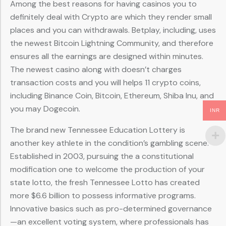
Among the best reasons for having casinos you to
definitely deal with Crypto are which they render small
places and you can withdrawals. Betplay, including, uses
the newest Bitcoin Lightning Community, and therefore
ensures all the earnings are designed within minutes.
The newest casino along with doesn’t charges
transaction costs and you will helps 11 crypto coins,
including Binance Coin, Bitcoin, Ethereum, Shiba Inu, and
you may Dogecoin.
INR
The brand new Tennessee Education Lottery is
another key athlete in the condition’s gambling scene.
Established in 2003, pursuing the a constitutional
modification one to welcome the production of your
state lotto, the fresh Tennessee Lotto has created
more $6.6 billion to possess informative programs.
Innovative basics such as pro-determined governance
—an excellent voting system, where professionals has