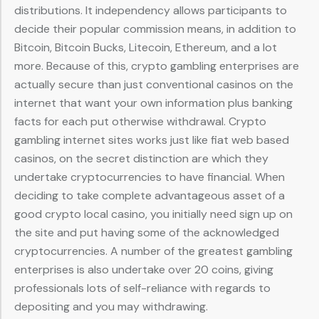
distributions. It independency allows participants to
decide their popular commission means, in addition to
Bitcoin, Bitcoin Bucks, Litecoin, Ethereum, and a lot
more. Because of this, crypto gambling enterprises are
actually secure than just conventional casinos on the
internet that want your own information plus banking
facts for each put otherwise withdrawal. Crypto
gambling internet sites works just like fiat web based
casinos, on the secret distinction are which they
undertake cryptocurrencies to have financial. When
deciding to take complete advantageous asset of a
good crypto local casino, you initially need sign up on
the site and put having some of the acknowledged
cryptocurrencies. A number of the greatest gambling
enterprises is also undertake over 20 coins, giving
professionals lots of self-reliance with regards to
depositing and you may withdrawing.