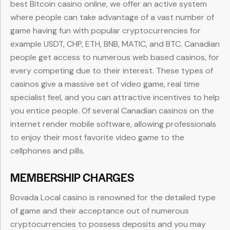
best Bitcoin casino online, we offer an active system
where people can take advantage of a vast number of
game having fun with popular cryptocurrencies for
example USDT, CHP, ETH, BNB, MATIC, and BTC. Canadian
people get access to numerous web based casinos, for
every competing due to their interest. These types of
casinos give a massive set of video game, real time
specialist feel, and you can attractive incentives to help
you entice people. Of several Canadian casinos on the
internet render mobile software, allowing professionals
to enjoy their most favorite video game to the
cellphones and pills.
MEMBERSHIP CHARGES
Bovada Local casino is renowned for the detailed type
of game and their acceptance out of numerous
cryptocurrencies to possess deposits and you may