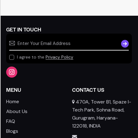
GET IN TOUCH
SUBSCR
I agree to the
Privacy Policy
MENU
CONTACT US
Home
470A, Tower B1, Spaze I-
Tech Park, Sohna Road,
About Us
Gurugram, Haryana-
FAQ
122018, INDIA
Blogs