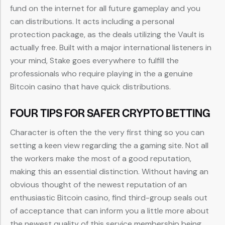
fund on the internet for all future gameplay and you
can distributions. It acts including a personal
protection package, as the deals utilizing the Vault is
actually free.
Built with a major international listeners in
your mind, Stake goes everywhere to fulfill the
professionals who require playing in the a genuine
Bitcoin casino that have quick distributions.
FOUR TIPS FOR SAFER CRYPTO BETTING
Character is often the the very first thing so you can
setting a keen view regarding the a gaming site. Not all
the workers make the most of a good reputation,
making this an essential distinction. Without having an
obvious thought of the newest reputation of an
enthusiastic Bitcoin casino, find third-group seals out
of acceptance that can inform you a little more about
the newest quality of this service membership being