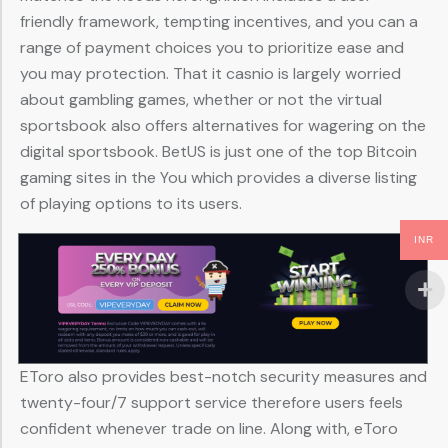
friendly framework, tempting incentives, and you can a
range of payment choices you to prioritize ease and
you may protection. That it casnio is largely worried
about gambling games, whether or not the virtual
sportsbook also offers alternatives for wagering on the
digital sportsbook. BetUS is just one of the top Bitcoin
gaming sites in the You which provides a diverse listing
of playing options to its users.
INR
EToro also provides best-notch security measures and
twenty-four/7 support service therefore users feels
confident whenever trade on line. Along with, eToro