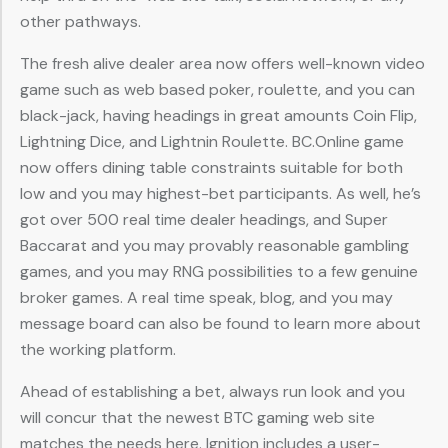
other pathways.
The fresh alive dealer area now offers well-known video
game such as web based poker, roulette, and you can
black-jack, having headings in great amounts Coin Flip,
Lightning Dice, and Lightnin Roulette. BC.Online game
now offers dining table constraints suitable for both
low and you may highest-bet participants. As well, he’s
got over 500 real time dealer headings, and Super
Baccarat and you may provably reasonable gambling
games, and you may RNG possibilities to a few genuine
broker games. A real time speak, blog, and you may
message board can also be found to learn more about
the working platform.
Ahead of establishing a bet, always run look and you
will concur that the newest BTC gaming web site
matches the needs here. Ignition includes a user-