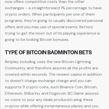
now offers competitive costs than the other
exchanges – a straightforward 1% percentage to have
crypto orders. When participants join one of them
programs, they’re going to usually discovered personal
offers and you may use of special events. Bettors
trying to get the most out of its playing experience is
going to be looking Bitcoin bonuses.
TYPE OF BITCOIN BADMINTON BETS
Betplay, including, uses the new Bitcoin Lightning
Community, and therefore assures all the profits are
created within seconds. The newest casino in addition
to doesn’t charge exchange charge and you can
supports 11 crypto coins, such Binance Coin, Bitcoin,
Ethereum, Shiba Inu, and Dogecoin. BC.Game assures
no costs to your any deals produced using these
cryptos while offering instantaneous places and you