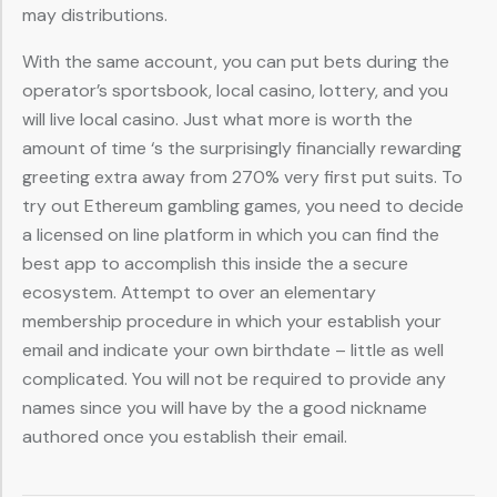
may distributions.
With the same account, you can put bets during the
operator’s sportsbook, local casino, lottery, and you
will live local casino. Just what more is worth the
amount of time ‘s the surprisingly financially rewarding
greeting extra away from 270% very first put suits. To
try out Ethereum gambling games, you need to decide
a licensed on line platform in which you can find the
best app to accomplish this inside the a secure
ecosystem. Attempt to over an elementary
membership procedure in which your establish your
email and indicate your own birthdate – little as well
complicated. You will not be required to provide any
names since you will have by the a good nickname
authored once you establish their email.