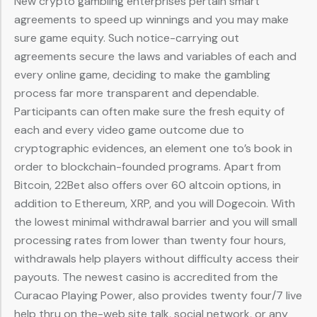
New crypto gambling enterprises pertain smart
agreements to speed up winnings and you may make
sure game equity. Such notice-carrying out
agreements secure the laws and variables of each and
every online game, deciding to make the gambling
process far more transparent and dependable.
Participants can often make sure the fresh equity of
each and every video game outcome due to
cryptographic evidences, an element one to’s book in
order to blockchain-founded programs. Apart from
Bitcoin, 22Bet also offers over 60 altcoin options, in
addition to Ethereum, XRP, and you will Dogecoin. With
the lowest minimal withdrawal barrier and you will small
processing rates from lower than twenty four hours,
withdrawals help players without difficulty access their
payouts. The newest casino is accredited from the
Curacao Playing Power, also provides twenty four/7 live
help thru on the-web site talk, social network, or any