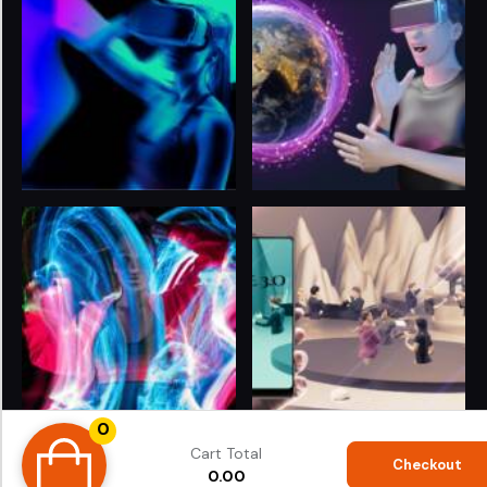
0
© 2024
LIFE 3.O
. All rights reserved. Proudly Powered
Cart Total
by
ShubhiTech
®
Checkout
0.00