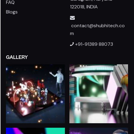
FAQ
122018, INDIA
Blogs
contact@shubhitech.co
m
+91-91389 88073
GALLERY