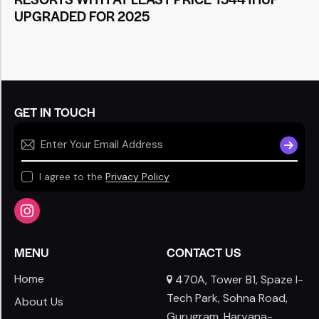
UPGRADED FOR 2025
GET IN TOUCH
SUBSCR
I agree to the
Privacy Policy
MENU
CONTACT US
Home
470A, Tower B1, Spaze I-
Tech Park, Sohna Road,
About Us
Gurugram, Haryana-