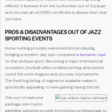
offered. A licenses from the Authorities out of Curacao
and you may an eCOGRA certificate is always best that
you have.
PROS & DISADVANTAGES OUT OF JAZZ
SPORTING EVENTS
Horse rushing provides welcomed bitcoin playing,
bringing a modern-day spin compared
a fantastic read
to that antique sport. Becoming a major international
recreation, football offers endless betting alternatives
round the some leagues and you may tournaments.
The fresh big listing of segments available makes it
specifically appealing to have gaming having bitcoin.
This sort of welcome
package one crypto
gambling websites provide incentivizes professionals to