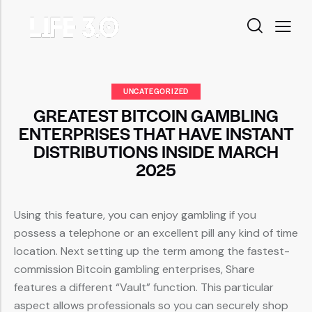
UNCATEGORIZED
GREATEST BITCOIN GAMBLING
ENTERPRISES THAT HAVE INSTANT
DISTRIBUTIONS INSIDE MARCH
2025
Using this feature, you can enjoy gambling if you
possess a telephone or an excellent pill any kind of time
location. Next setting up the term among the fastest-
commission Bitcoin gambling enterprises, Share
features a different “Vault” function. This particular
aspect allows professionals so you can securely shop