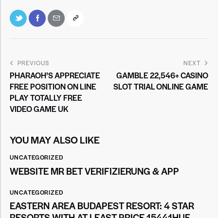
PREVIOUS
NEXT
PHARAOH’S APPRECIATE
GAMBLE 22,546+ CASINO
FREE POSITION ON LINE
SLOT TRIAL ONLINE GAME
PLAY TOTALLY FREE
VIDEO GAME UK
YOU MAY ALSO LIKE
UNCATEGORIZED
WEBSITE MR BET VERIFIZIERUNG & APP
UNCATEGORIZED
EASTERN AREA BUDAPEST RESORT: 4 STAR
RESORTS WITH AT LEAST PRICE 15441HUF