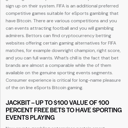
sign up on their system. FIFA is an additional preferred
competitive games suitable for eSports gambling that
have Bitcoin. There are various competitions and you
can events attracting football and you will gambling
admirers. Bettors can find cryptocurrency betting
websites offering certain gaming alternatives for FIFA
matches, for example downright champion, right score,
and you can full wants. What’s chill is the fact that bet
brands are almost a comparable while the of them
available on the genuine sporting events segments.
Consumer experience is critical for long-name pleasure
of the on line eSports Bitcoin gaming.
JACKBIT – UP TO $100 VALUE OF 100
PERCENT FREE BETS TO HAVE SPORTING
EVENTS PLAYING