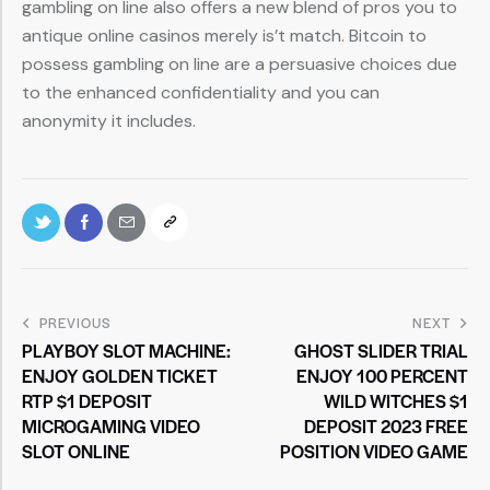
gambling on line also offers a new blend of pros you to
antique online casinos merely is’t match. Bitcoin to
possess gambling on line are a persuasive choices due
to the enhanced confidentiality and you can
anonymity it includes.
PREVIOUS
NEXT
PLAYBOY SLOT MACHINE:
GHOST SLIDER TRIAL
ENJOY GOLDEN TICKET
ENJOY 100 PERCENT
RTP $1 DEPOSIT
WILD WITCHES $1
MICROGAMING VIDEO
DEPOSIT 2023 FREE
SLOT ONLINE
POSITION VIDEO GAME