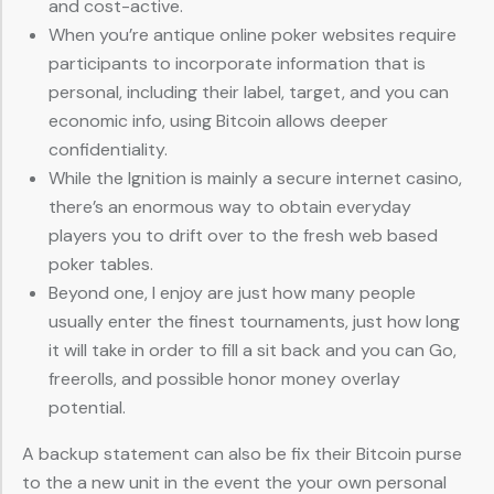
and cost-active.
When you’re antique online poker websites require
participants to incorporate information that is
personal, including their label, target, and you can
economic info, using Bitcoin allows deeper
confidentiality.
While the Ignition is mainly a secure internet casino,
there’s an enormous way to obtain everyday
players you to drift over to the fresh web based
poker tables.
Beyond one, I enjoy are just how many people
usually enter the finest tournaments, just how long
it will take in order to fill a sit back and you can Go,
freerolls, and possible honor money overlay
potential.
A backup statement can also be fix their Bitcoin purse
to the a new unit in the event the your own personal