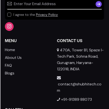
SUBSCR
I agree to the
Privacy Policy
MENU
CONTACT US
Home
470A, Tower B1, Spaze I-
Tech Park, Sohna Road,
About Us
Gurugram, Haryana-
FAQ
122018, INDIA
Blogs
contact@shubhitech.co
m
+91-91389 88073