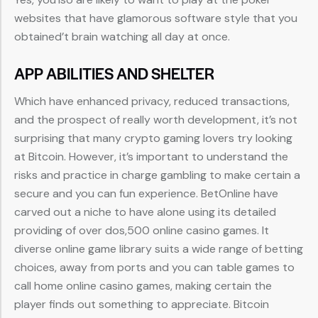
websites that have glamorous software style that you
obtained’t brain watching all day at once.
APP ABILITIES AND SHELTER
Which have enhanced privacy, reduced transactions,
and the prospect of really worth development, it’s not
surprising that many crypto gaming lovers try looking
at Bitcoin. However, it’s important to understand the
risks and practice in charge gambling to make certain a
secure and you can fun experience. BetOnline have
carved out a niche to have alone using its detailed
providing of over dos,500 online casino games. It
diverse online game library suits a wide range of betting
choices, away from ports and you can table games to
call home online casino games, making certain the
player finds out something to appreciate. Bitcoin