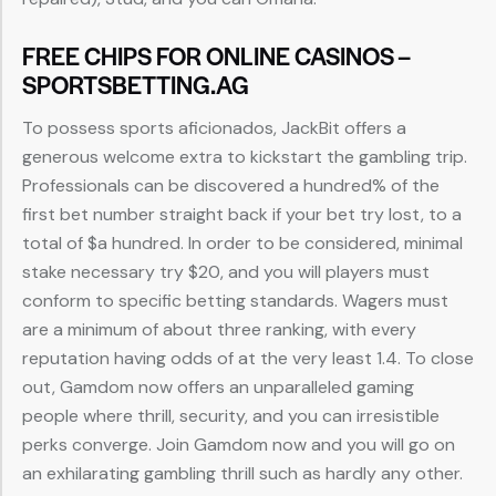
FREE CHIPS FOR ONLINE CASINOS –
SPORTSBETTING.AG
To possess sports aficionados, JackBit offers a
generous welcome extra to kickstart the gambling trip.
Professionals can be discovered a hundred% of the
first bet number straight back if your bet try lost, to a
total of $a hundred. In order to be considered, minimal
stake necessary try $20, and you will players must
conform to specific betting standards. Wagers must
are a minimum of about three ranking, with every
reputation having odds of at the very least 1.4. To close
out, Gamdom now offers an unparalleled gaming
people where thrill, security, and you can irresistible
perks converge. Join Gamdom now and you will go on
an exhilarating gambling thrill such as hardly any other.