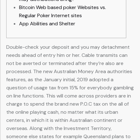
Bitcoin Web based poker Websites vs.
Regular Poker Internet sites
App Abilities and Shelter
Double-check your deposit and you may detachment
needs ahead of entry him or her. Cable transmits can
not be averted or terminated after they’re also are
processed. The new Australian Money Area authorities
features, as the January initial, 2019 adopted a
question of usage tax from 15% for everybody gambling
on line functions.
This will come across providers are in
charge to spend the brand new P.O.C tax on the all of
the online playing cash, no matter what its urban
centers, in which it is within Australian continent or
overseas. Along with the Investment Territory,
someone else states for example Queensland plans to