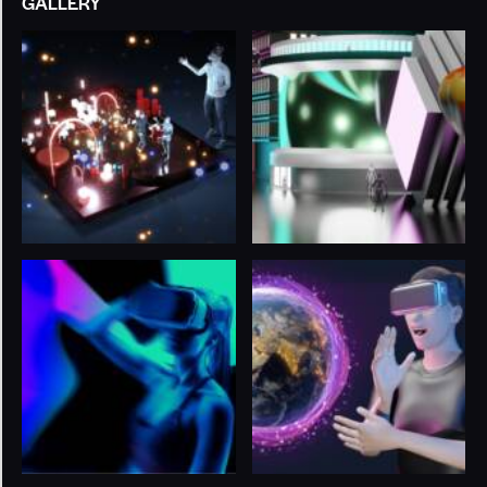
GALLERY