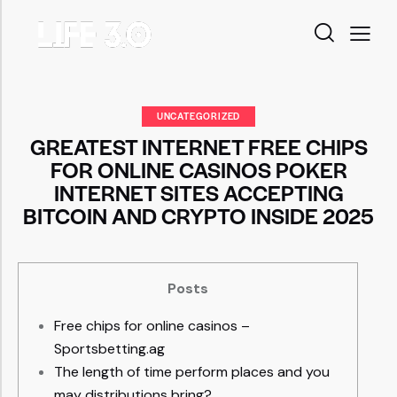
UNCATEGORIZED
GREATEST INTERNET FREE CHIPS
FOR ONLINE CASINOS POKER
INTERNET SITES ACCEPTING
BITCOIN AND CRYPTO INSIDE 2025
Posts
Free chips for online casinos –
Sportsbetting.ag
The length of time perform places and you
may distributions bring?