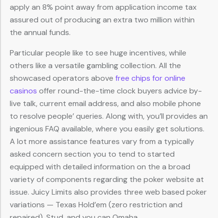
apply an 8% point away from application income tax
assured out of producing an extra two million within
the annual funds.
Particular people like to see huge incentives, while
others like a versatile gambling collection. All the
showcased operators above
free chips for online
casinos
offer round-the-time clock buyers advice by-
live talk, current email address, and also mobile phone
to resolve people’ queries. Along with, you’ll provides an
ingenious FAQ available, where you easily get solutions.
A lot more assistance features vary from a typically
asked concern section you to tend to started
equipped with detailed information on the a broad
variety of components regarding the poker website at
issue. Juicy Limits also provides three web based poker
variations — Texas Hold’em (zero restriction and
repaired), Stud, and you can Omaha.