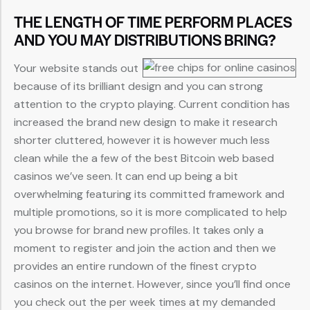
THE LENGTH OF TIME PERFORM PLACES
AND YOU MAY DISTRIBUTIONS BRING?
Your website stands out
because of its brilliant design and you can strong
attention to the crypto playing. Current condition has
increased the brand new design to make it research
shorter cluttered, however it is however much less
clean while the a few of the best Bitcoin web based
casinos we’ve seen. It can end up being a bit
overwhelming featuring its committed framework and
multiple promotions, so it is more complicated to help
you browse for brand new profiles. It takes only a
moment to register and join the action and then we
provides an entire rundown of the finest crypto
casinos on the internet. However, since you’ll find once
you check out the per week times at my demanded