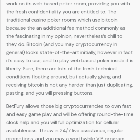
work on its web based poker room, providing you with
the fresh confidentiality you are entitled to. The
traditional casino poker rooms which use bitcoin
because the an additional fee method commonly as
the fascinating in my opinion, nevertheless’s chill to
they do. Bitcoin (and you may cryptocurrency in
general) looks state-of-the-art initially, however in fact
it’s easy to use, and to play web based poker inside it is
liberty. Sure, there are lots of the fresh technical
conditions floating around, but actually giving and
receiving bitcoin is not any harder than just duplicating,
pasting, and you will pressing buttons.
BetFury allows those big cryptocurrencies to own fast
and easy game play and will be offering round-the-time
clock help and you will full optimization for cellular
availableness. Throw in 24/7 live assistance, regular
promotions, and you may a worthwhile VIP program,