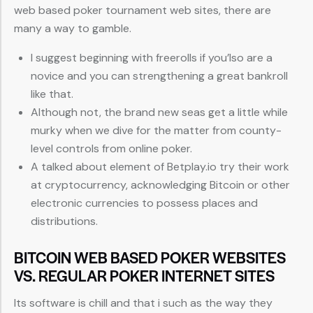
web based poker tournament web sites, there are
many a way to gamble.
I suggest beginning with freerolls if you’lso are a
novice and you can strengthening a great bankroll
like that.
Although not, the brand new seas get a little while
murky when we dive for the matter from county-
level controls from online poker.
A talked about element of Betplay.io try their work
at cryptocurrency, acknowledging Bitcoin or other
electronic currencies to possess places and
distributions.
BITCOIN WEB BASED POKER WEBSITES
VS. REGULAR POKER INTERNET SITES
Its software is chill and that i such as the way they