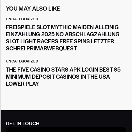
YOU MAY ALSO LIKE
UNCATEGORIZED
FREISPIELE SLOT MYTHIC MAIDEN ALLEINIG
EINZAHLUNG 2025 NO ABSCHLAGZAHLUNG
SLOT LIGHT RACERS FREE SPINS LETZTER
SCHREI PRIMARWEBQUEST
UNCATEGORIZED
THE FIVE CASINO STARS APK LOGIN BEST $5
MINIMUM DEPOSIT CASINOS IN THE USA
LOWER PLAY
GET IN TOUCH