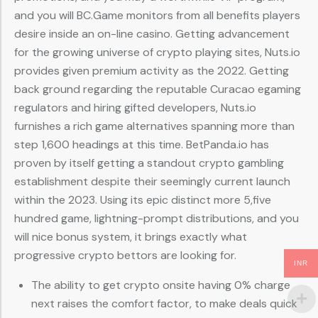
and you will BC.Game monitors from all benefits players
desire inside an on-line casino. Getting advancement
for the growing universe of crypto playing sites, Nuts.io
provides given premium activity as the 2022. Getting
back ground regarding the reputable Curacao egaming
regulators and hiring gifted developers, Nuts.io
furnishes a rich game alternatives spanning more than
step 1,600 headings at this time. BetPanda.io has
proven by itself getting a standout crypto gambling
establishment despite their seemingly current launch
within the 2023. Using its epic distinct more 5,five
hundred game, lightning-prompt distributions, and you
will nice bonus system, it brings exactly what
progressive crypto bettors are looking for.
INR
The ability to get crypto onsite having 0% charge
next raises the comfort factor, to make deals quick