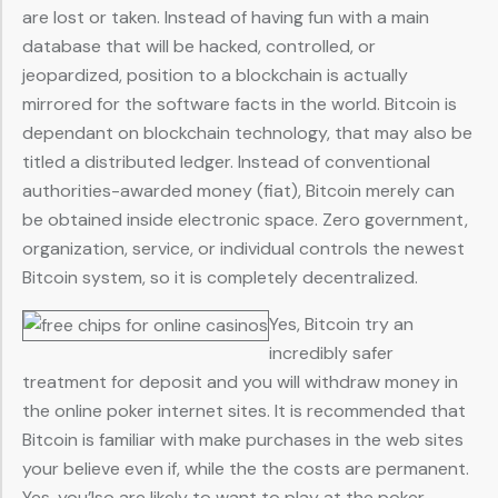
are lost or taken. Instead of having fun with a main
database that will be hacked, controlled, or
jeopardized, position to a blockchain is actually
mirrored for the software facts in the world. Bitcoin is
dependant on blockchain technology, that may also be
titled a distributed ledger. Instead of conventional
authorities-awarded money (fiat), Bitcoin merely can
be obtained inside electronic space. Zero government,
organization, service, or individual controls the newest
Bitcoin system, so it is completely decentralized.
Yes, Bitcoin try an
incredibly safer
treatment for deposit and you will withdraw money in
the online poker internet sites. It is recommended that
Bitcoin is familiar with make purchases in the web sites
your believe even if, while the the costs are permanent.
Yes, you’lso are likely to want to play at the poker