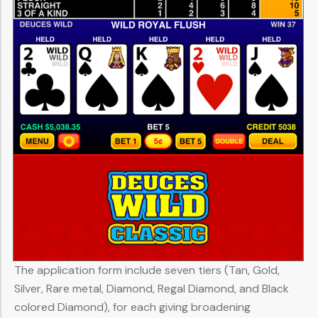
The application form include seven tiers (Tan, Gold,
Silver, Rare metal, Diamond, Regal Diamond, and Black
colored Diamond), for each giving broadening