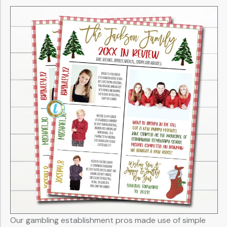
Our gambling establishment pros made use of simple