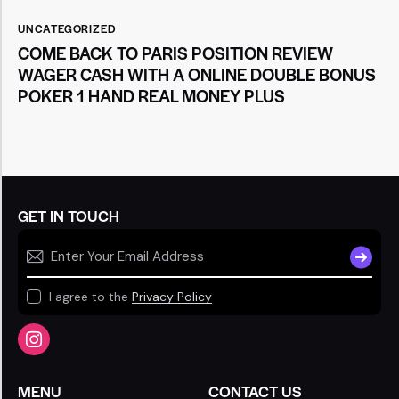
UNCATEGORIZED
COME BACK TO PARIS POSITION REVIEW
WAGER CASH WITH A ONLINE DOUBLE BONUS
POKER 1 HAND REAL MONEY PLUS
GET IN TOUCH
SUBSCR
I agree to the
Privacy Policy
MENU
CONTACT US