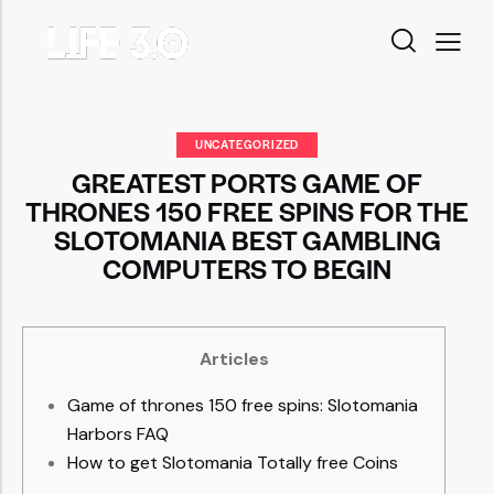
UNCATEGORIZED
GREATEST PORTS GAME OF
THRONES 150 FREE SPINS FOR THE
SLOTOMANIA BEST GAMBLING
COMPUTERS TO BEGIN
Articles
Game of thrones 150 free spins: Slotomania
Harbors FAQ
How to get Slotomania Totally free Coins