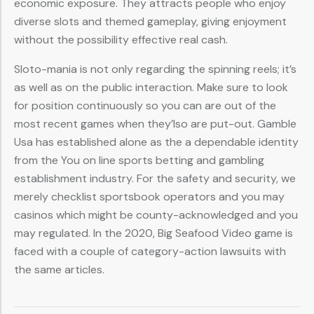
economic exposure. They attracts people who enjoy
diverse slots and themed gameplay, giving enjoyment
without the possibility effective real cash.
Sloto-mania is not only regarding the spinning reels; it’s
as well as on the public interaction. Make sure to look
for position continuously so you can are out of the
most recent games when they’lso are put-out. Gamble
Usa has established alone as the a dependable identity
from the You on line sports betting and gambling
establishment industry. For the safety and security, we
merely checklist sportsbook operators and you may
casinos which might be county-acknowledged and you
may regulated. In the 2020, Big Seafood Video game is
faced with a couple of category-action lawsuits with
the same articles.