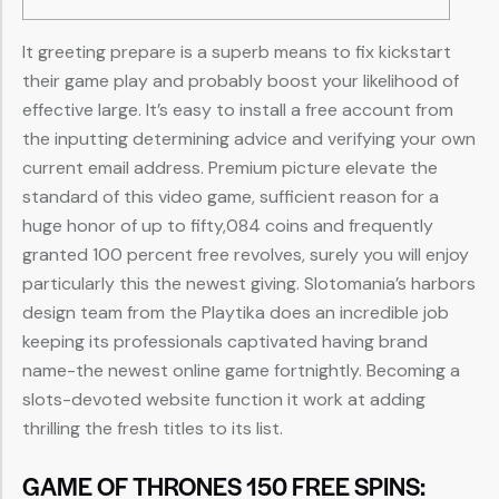
It greeting prepare is a superb means to fix kickstart
their game play and probably boost your likelihood of
effective large. It’s easy to install a free account from
the inputting determining advice and verifying your own
current email address. Premium picture elevate the
standard of this video game, sufficient reason for a
huge honor of up to fifty,084 coins and frequently
granted 100 percent free revolves, surely you will enjoy
particularly this the newest giving.
Slotomania’s harbors
design team from the Playtika does an incredible job
keeping its professionals captivated having brand
name-the newest online game fortnightly. Becoming a
slots-devoted website function it work at adding
thrilling the fresh titles to its list.
GAME OF THRONES 150 FREE SPINS: