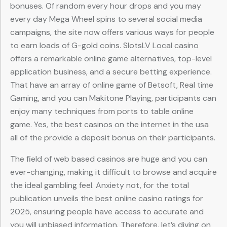
bonuses. Of random every hour drops and you may
every day Mega Wheel spins to several social media
campaigns, the site now offers various ways for people
to earn loads of G-gold coins. SlotsLV Local casino
offers a remarkable online game alternatives, top-level
application business, and a secure betting experience.
That have an array of online game of Betsoft, Real time
Gaming, and you can Makitone Playing, participants can
enjoy many techniques from ports to table online
game. Yes, the best casinos on the internet in the usa
all of the provide a deposit bonus on their participants.
The field of web based casinos are huge and you can
ever-changing, making it difficult to browse and acquire
the ideal gambling feel. Anxiety not, for the total
publication unveils the best online casino ratings for
2025, ensuring people have access to accurate and
you will unbiased information. Therefore, let’s diving on