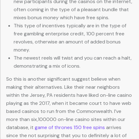
new participants during the casinos on the internet,
often coming in the type of a pleasant bundle that
mixes bonus money which have free spins.
This type of incentives typically are in the type of
free gambling enterprise credit, 100 percent free
revolves, otherwise an amount of added bonus
money.
The newest reels will twist and you can reach a halt,
demonstrating a mix of icons.
So this is another significant suggest believe when
making their alternatives. Like their near neighbors
within the Jersey, PA residents have liked on-line casino
playing as the 2017, when it became court to have web
based casinos to run from the Commonwealth. I’ve
more than six,100000 on-line casino sites within our
database, it
game of thrones 150 free spins
arrives
since the not surprising that you to definitely a lot of