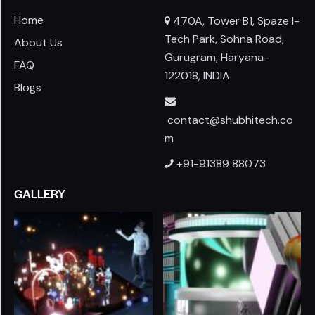
Home
470A, Tower B1, Spaze I-
Tech Park, Sohna Road,
About Us
Gurugram, Haryana-
FAQ
122018, INDIA
Blogs
contact@shubhitech.co
m
+91-91389 88073
GALLERY