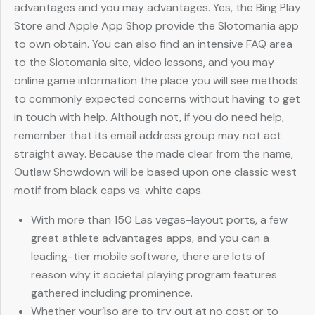
advantages and you may advantages. Yes, the Bing Play
Store and Apple App Shop provide the Slotomania app
to own obtain. You can also find an intensive FAQ area
to the Slotomania site, video lessons, and you may
online game information the place you will see methods
to commonly expected concerns without having to get
in touch with help. Although not, if you do need help,
remember that its email address group may not act
straight away. Because the made clear from the name,
Outlaw Showdown will be based upon one classic west
motif from black caps vs. white caps.
With more than 150 Las vegas-layout ports, a few
great athlete advantages apps, and you can a
leading-tier mobile software, there are lots of
reason why it societal playing program features
gathered including prominence.
Whether your’lso are to try out at no cost or to