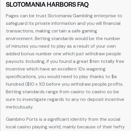
SLOTOMANIA HARBORS FAQ
Pages can be trust Slotomania Gambling enterprise to
safeguard its private information and you will financial
transactions, making certain a safe gaming
environment. Betting standards would be the number
of minutes you need to play as a result of your own
added bonus number one which just withdraw people
payouts. Including, if you found a great $ten totally free
incentive which have an excellent 10x wagering
specifications, you would need to play thanks to $a
hundred ($10 x 10) before you withdraw people profits.
Betting standards range from casino to casino so be
sure to investigate regards to any no deposit incentive
meticulously.
Gambino Ports is a significant identity from the social
local casino playing world, mainly because of their hefty