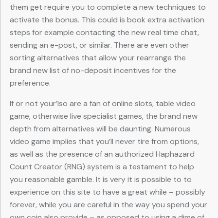
them get require you to complete a new techniques to
activate the bonus. This could is book extra activation
steps for example contacting the new real time chat,
sending an e-post, or similar. There are even other
sorting alternatives that allow your rearrange the
brand new list of no-deposit incentives for the
preference.
If or not your’lso are a fan of online slots, table video
game, otherwise live specialist games, the brand new
depth from alternatives will be daunting. Numerous
video game implies that you’ll never tire from options,
as well as the presence of an authorized Haphazard
Count Creator (RNG) system is a testament to help
you reasonable gamble. It is very it is possible to to
experience on this site to have a great while – possibly
forever, while you are careful in the way you spend your
own coin also provide – as opposed to using a dime of