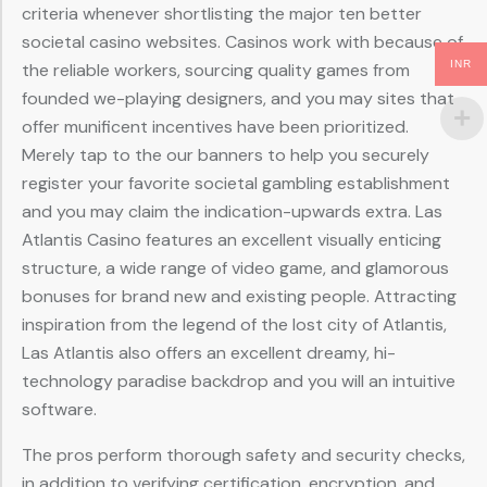
criteria whenever shortlisting the major ten better
societal casino websites. Casinos work with because of
INR
the reliable workers, sourcing quality games from
founded we-playing designers, and you may sites that
offer munificent incentives have been prioritized.
Merely tap to the our banners to help you securely
register your favorite societal gambling establishment
and you may claim the indication-upwards extra. Las
Atlantis Casino features an excellent visually enticing
structure, a wide range of video game, and glamorous
bonuses for brand new and existing people. Attracting
inspiration from the legend of the lost city of Atlantis,
Las Atlantis also offers an excellent dreamy, hi-
technology paradise backdrop and you will an intuitive
software.
The pros perform thorough safety and security checks,
in addition to verifying certification, encryption, and