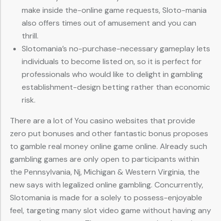
make inside the-online game requests, Sloto-mania
also offers times out of amusement and you can
thrill.
Slotomania’s no-purchase-necessary gameplay lets
individuals to become listed on, so it is perfect for
professionals who would like to delight in gambling
establishment-design betting rather than economic
risk.
There are a lot of You casino websites that provide
zero put bonuses and other fantastic bonus proposes
to gamble real money online game online. Already such
gambling games are only open to participants within
the Pennsylvania, Nj, Michigan & Western Virginia, the
new says with legalized online gambling. Concurrently,
Slotomania is made for a solely to possess-enjoyable
feel, targeting many slot video game without having any