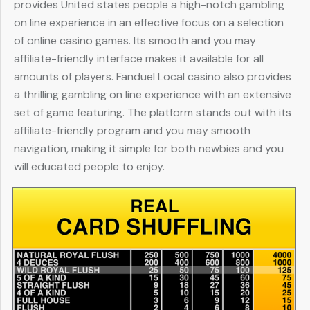
provides United states people a high-notch gambling
on line experience in an effective focus on a selection
of online casino games. Its smooth and you may
affiliate-friendly interface makes it available for all
amounts of players. Fanduel Local casino also provides
a thrilling gambling on line experience with an extensive
set of game featuring. The platform stands out with its
affiliate-friendly program and you may smooth
navigation, making it simple for both newbies and you
will educated people to enjoy.