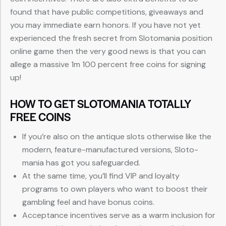
found that have public competitions, giveaways and
you may immediate earn honors. If you have not yet
experienced the fresh secret from Slotomania position
online game then the very good news is that you can
allege a massive 1m 100 percent free coins for signing
up!
HOW TO GET SLOTOMANIA TOTALLY
FREE COINS
If you’re also on the antique slots otherwise like the
modern, feature-manufactured versions, Sloto-
mania has got you safeguarded.
At the same time, you’ll find VIP and loyalty
programs to own players who want to boost their
gambling feel and have bonus coins.
Acceptance incentives serve as a warm inclusion for