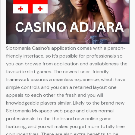
Slotomania Casino’s application comes with a person-
friendly interface, so it’s possible for professionals so
you can browse from application and availableness the
favourite slot games. The newest user-friendly
framework assures a seamless experience, which have
simple controls and you can a retained layout one
appeals to each other the fresh and you will
knowledgeable players similar. Likely to the brand new
Slotomania Myspace web page and clues normal
professionals to the the brand new online game
featuring, and you will makes you get more totally free
coin incentives. There are also extra benefits to be