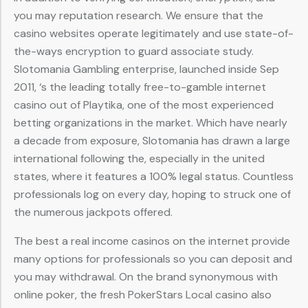
you may reputation research. We ensure that the
casino websites operate legitimately and use state-of-
the-ways encryption to guard associate study.
Slotomania Gambling enterprise, launched inside Sep
2011, ‘s the leading totally free-to-gamble internet
casino out of Playtika, one of the most experienced
betting organizations in the market. Which have nearly
a decade from exposure, Slotomania has drawn a large
international following the, especially in the united
states, where it features a 100% legal status. Countless
professionals log on every day, hoping to struck one of
the numerous jackpots offered.
The best a real income casinos on the internet provide
many options for professionals so you can deposit and
you may withdrawal. On the brand synonymous with
online poker, the fresh PokerStars Local casino also