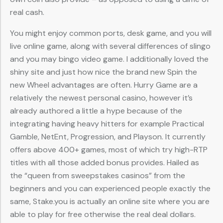
real cash.
You might enjoy common ports, desk game, and you will
live online game, along with several differences of slingo
and you may bingo video game. I additionally loved the
shiny site and just how nice the brand new Spin the
new Wheel advantages are often. Hurry Game are a
relatively the newest personal casino, however it’s
already authored a little a hype because of the
integrating having heavy hitters for example Practical
Gamble, NetEnt, Progression, and Playson. It currently
offers above 400+ games, most of which try high-RTP
titles with all those added bonus provides. Hailed as
the “queen from sweepstakes casinos” from the
beginners and you can experienced people exactly the
same, Stake.you is actually an online site where you are
able to play for free otherwise the real deal dollars.