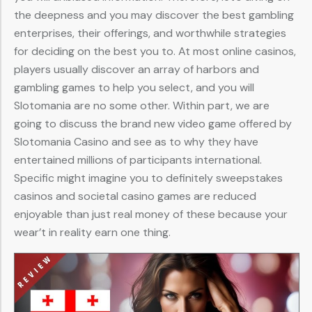
the deepness and you may discover the best gambling
enterprises, their offerings, and worthwhile strategies
for deciding on the best you to. At most online casinos,
players usually discover an array of harbors and
gambling games to help you select, and you will
Slotomania are no some other. Within part, we are
going to discuss the brand new video game offered by
Slotomania Casino and see as to why they have
entertained millions of participants international.
Specific might imagine you to definitely sweepstakes
casinos and societal casino games are reduced
enjoyable than just real money of these because your
wear’t in reality earn one thing.