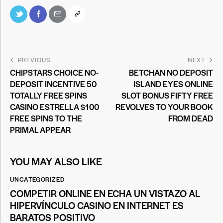
PREVIOUS
NEXT
CHIPSTARS CHOICE NO-
BETCHAN NO DEPOSIT
DEPOSIT INCENTIVE 50
ISLAND EYES ONLINE
TOTALLY FREE SPINS
SLOT BONUS FIFTY FREE
CASINO ESTRELLA $100
REVOLVES TO YOUR BOOK
FREE SPINS TO THE
FROM DEAD
PRIMAL APPEAR
YOU MAY ALSO LIKE
UNCATEGORIZED
COMPETIR ONLINE EN ECHA UN VISTAZO AL
HIPERVÍNCULO CASINO EN INTERNET ES
BARATOS POSITIVO