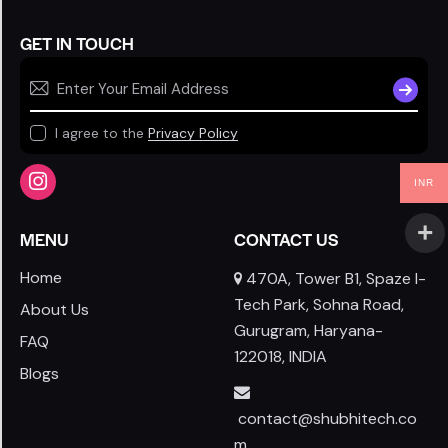
GET IN TOUCH
SUBSCR
I agree to the
Privacy Policy
INR
MENU
CONTACT US
Home
470A, Tower B1, Spaze I-
Tech Park, Sohna Road,
About Us
Gurugram, Haryana-
FAQ
122018, INDIA
Blogs
contact@shubhitech.co
m