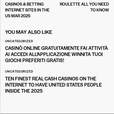
CASINOS & BETTING
ROULETTE ALL YOU NEED
INTERNET SITES IN THE
TO KNOW
US MAR 2025
YOU MAY ALSO LIKE
UNCATEGORIZED
CASINÒ ONLINE GRATUITAMENTE FAI ATTIVITÀ
AI ACCEDI ALL’APPLICAZIONE WINNITA TUOI
GIOCHI PREFERITI GRATIS!
UNCATEGORIZED
TEN FINEST REAL CASH CASINOS ON THE
INTERNET TO HAVE UNITED STATES PEOPLE
INSIDE THE 2025