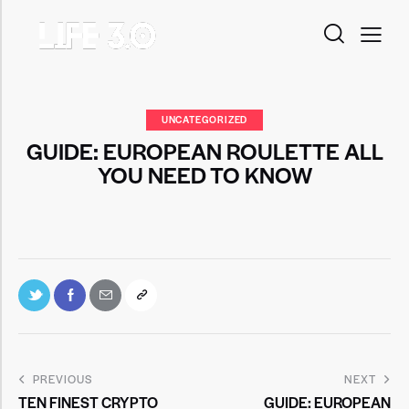
UNCATEGORIZED
GUIDE: EUROPEAN ROULETTE ALL
YOU NEED TO KNOW
PREVIOUS
NEXT
TEN FINEST CRYPTO
GUIDE: EUROPEAN