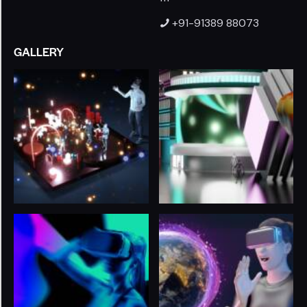
+91-91389 88073
GALLERY