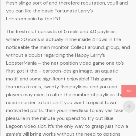
fresh slingo sort of and therefore reputation, you’ll and
you can like the basic Fortunate Larry’s
Lobstermania by the IGT.
The fresh slot consists of 5 reels and 40 paylines,
where 20 icons is actually in line inside 4 rows in the
noticeable the main monitor. Collect around, group, and
without a doubt regarding the Happy Larry’s
LobsterMania – the net position video game one to’s
first got it the – cartoon-design image, an aquatic
motif, and some significant enjoyable! This game
features 5 reels, twenty five paylines, and you can
INR
players may even to alter the number of paylines they
need in order to bet on. If you want tropical town
motivated ports, then you’ll needless to say yes take
pleasure in the minute you spend to try out Blue
Lagoon video slot. It’s the only way to grasp just how a
game’s will bring works without the need to options