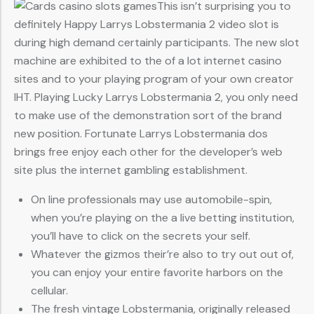
This isn’t surprising you to
definitely Happy Larrys Lobstermania 2 video slot is
during high demand certainly participants. The new slot
machine are exhibited to the of a lot internet casino
sites and to your playing program of your own creator
IHT. Playing Lucky Larrys Lobstermania 2, you only need
to make use of the demonstration sort of the brand
new position. Fortunate Larrys Lobstermania dos
brings free enjoy each other for the developer’s web
site plus the internet gambling establishment.
On line professionals may use automobile-spin,
when you’re playing on the a live betting institution,
you’ll have to click on the secrets your self.
Whatever the gizmos their’re also to try out out of,
you can enjoy your entire favorite harbors on the
cellular.
The fresh vintage Lobstermania, originally released