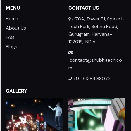
MENU
CONTACT US
Home
470A, Tower B1, Spaze I-
Tech Park, Sohna Road,
About Us
Gurugram, Haryana-
FAQ
122018, INDIA
Blogs
contact@shubhitech.co
m
+91-91389 88073
GALLERY