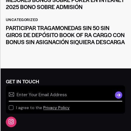
2025 BONO SOBRE ADMISIÓN
UNCATEGORIZED
PARTICIPAR TRAGAMONEDAS SIN 50 SIN
GIROS DE DEPÓSITO BOOK OF RA CARGO CON
BONUS SIN ASIGNACIÓN SIQUIERA DESCARGA
GET IN TOUCH
SUBSCR
I agree to the
Privacy Policy