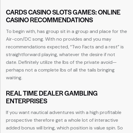
CARDS CASINO SLOTS GAMES: ONLINE
CASINO RECOMMENDATIONS
To begin with, has group sit in a group and place for the
Air-con/DC song. With no provides and you may
recommendations expected, “Two Facts and a rest” is
straightforward playing, whatever the desire if not
date. Definitely utilize the lbs of the private avoid—
perhaps not a complete lbs of all the tails bringing
waiting.
REAL TIME DEALER GAMBLING
ENTERPRISES
If you want nautical adventures with a high profitable
prospective therefore get a whole lot of interactive
added bonus will bring, which position is value spin. So