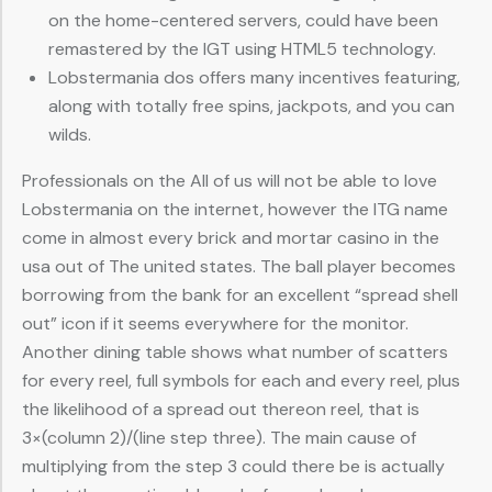
on the home-centered servers, could have been
remastered by the IGT using HTML5 technology.
Lobstermania dos offers many incentives featuring,
along with totally free spins, jackpots, and you can
wilds.
Professionals on the All of us will not be able to love
Lobstermania on the internet, however the ITG name
come in almost every brick and mortar casino in the
usa out of The united states. The ball player becomes
borrowing from the bank for an excellent “spread shell
out” icon if it seems everywhere for the monitor.
Another dining table shows what number of scatters
for every reel, full symbols for each and every reel, plus
the likelihood of a spread out thereon reel, that is
3×(column 2)/(line step three). The main cause of
multiplying from the step 3 could there be is actually