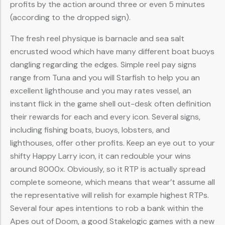
profits by the action around three or even 5 minutes
(according to the dropped sign).
The fresh reel physique is barnacle and sea salt
encrusted wood which have many different boat buoys
dangling regarding the edges. Simple reel pay signs
range from Tuna and you will Starfish to help you an
excellent lighthouse and you may rates vessel, an
instant flick in the game shell out-desk often definition
their rewards for each and every icon. Several signs,
including fishing boats, buoys, lobsters, and
lighthouses, offer other profits. Keep an eye out to your
shifty Happy Larry icon, it can redouble your wins
around 8000x. Obviously, so it RTP is actually spread
complete someone, which means that wear’t assume all
the representative will relish for example highest RTPs.
Several four apes intentions to rob a bank within the
Apes out of Doom, a good Stakelogic games with a new