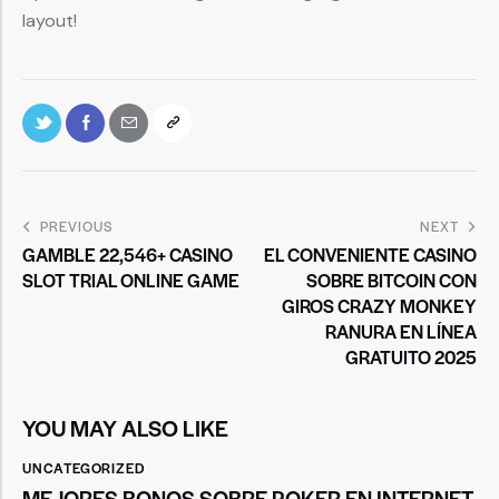
layout!
PREVIOUS
NEXT
GAMBLE 22,546+ CASINO
EL CONVENIENTE CASINO
SLOT TRIAL ONLINE GAME
SOBRE BITCOIN CON
GIROS CRAZY MONKEY
RANURA EN LÍNEA
GRATUITO 2025
YOU MAY ALSO LIKE
UNCATEGORIZED
MEJORES BONOS SOBRE POKER EN INTERNET