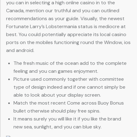
you can in selecting a high online casino in to the
Canada, mention our truthful and you can outlined
recommendations as your guide. Visually, the newest
Fortunate Larry’s Lobstermania status is mediocre at
best. You could potentially appreciate its local casino
ports on the mobiles functioning round the Window, ios
and android.
The fresh music of the ocean add to the complete
feeling and you can games enjoyment.
Picture used commonly together with committee
type of design indeed and if one cannot simply be
able to look about your display screen.
Match the most recent Come across Buoy Bonus
bullet otherwise should play free spins.
It means surely you will like it if you like the brand
new sea, sunlight, and you can blue sky.