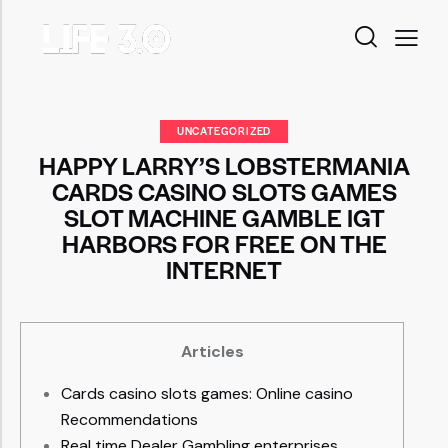
UNCATEGORIZED
HAPPY LARRY’S LOBSTERMANIA
CARDS CASINO SLOTS GAMES
SLOT MACHINE GAMBLE IGT
HARBORS FOR FREE ON THE
INTERNET
Articles
Cards casino slots games: Online casino
Recommendations
Real time Dealer Gambling enterprises