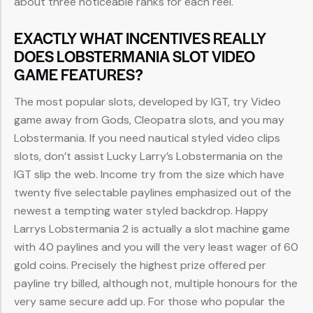
about three noticeable ranks for each reel.
EXACTLY WHAT INCENTIVES REALLY
DOES LOBSTERMANIA SLOT VIDEO
GAME FEATURES?
The most popular slots, developed by IGT, try Video
game away from Gods, Cleopatra slots, and you may
Lobstermania. If you need nautical styled video clips
slots, don’t assist Lucky Larry’s Lobstermania on the
IGT slip the web. Income try from the size which have
twenty five selectable paylines emphasized out of the
newest a tempting water styled backdrop. Happy
Larrys Lobstermania 2 is actually a slot machine game
with 40 paylines and you will the very least wager of 60
gold coins. Precisely the highest prize offered per
payline try billed, although not, multiple honours for the
very same secure add up. For those who popular the