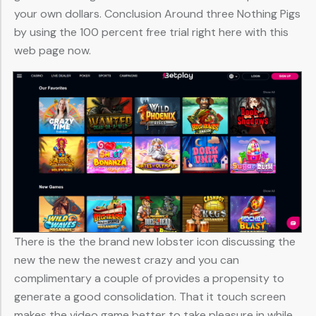
your own dollars. Conclusion Around three Nothing Pigs
by using the 100 percent free trial right here with this
web page now.
There is the the brand new lobster icon discussing the
new the new the newest crazy and you can
complimentary a couple of provides a propensity to
generate a good consolidation. That it touch screen
makes the video game better to take pleasure in while