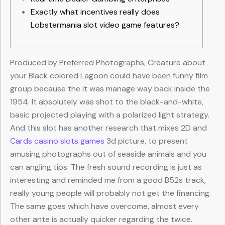
Exactly what incentives really does
Lobstermania slot video game features?
Produced by Preferred Photographs, Creature about
your Black colored Lagoon could have been funny film
group because the it was manage way back inside the
1954. It absolutely was shot to the black-and-white,
basic projected playing with a polarized light strategy.
And this slot has another research that mixes 2D and
Cards casino slots games
3d picture, to present
amusing photographs out of seaside animals and you
can angling tips. The fresh sound recording is just as
interesting and reminded me from a good B52s track,
really young people will probably not get the financing.
The same goes which have overcome, almost every
other ante is actually quicker regarding the twice.