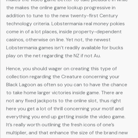
the makes the online game lookup progressive in
addition to tune to the new twenty-first Century
technology criteria. Lobstermania real money pokies
come in of a lot places, inside property-dependent
casinos, otherwise on line. Yet not, the newest
Lobstermania games isn’t readily available for bucks
play on the net regarding the NZ if not Au.
Hence, you should wager on creating this type of
collection regarding the Creature concerning your
Black Lagoon as often so you can to have the chance
to take home larger victories inside game. There are
not any fixed jackpots to the online slot, thus right
here you get a lot of thrill concerning your motif and
everything you end up getting inside the video game.
It’s really worth outlining the fresh icons of one’s
multiplier, and that enhance the size of the brand new