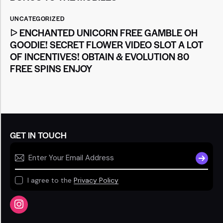
UNCATEGORIZED
ᐅ ENCHANTED UNICORN FREE GAMBLE OH
GOODIE! SECRET FLOWER VIDEO SLOT A LOT
OF INCENTIVES! OBTAIN & EVOLUTION 80
FREE SPINS ENJOY
GET IN TOUCH
SUBSCR
I agree to the
Privacy Policy