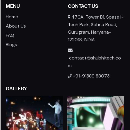
MENU
CONTACT US
Home
470A, Tower B1, Spaze I-
Tech Park, Sohna Road,
About Us
Gurugram, Haryana-
FAQ
122018, INDIA
Blogs
contact@shubhitech.co
m
+91-91389 88073
GALLERY