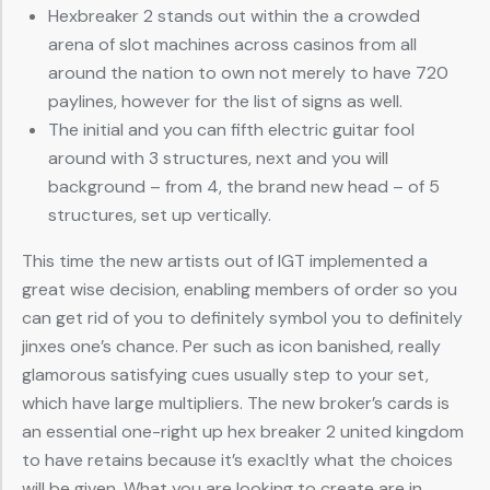
Hexbreaker 2 stands out within the a crowded
arena of slot machines across casinos from all
around the nation to own not merely to have 720
paylines, however for the list of signs as well.
The initial and you can fifth electric guitar fool
around with 3 structures, next and you will
background – from 4, the brand new head – of 5
structures, set up vertically.
This time the new artists out of IGT implemented a
great wise decision, enabling members of order so you
can get rid of you to definitely symbol you to definitely
jinxes one’s chance. Per such as icon banished, really
glamorous satisfying cues usually step to your set,
which have large multipliers. The new broker’s cards is
an essential one-right up hex breaker 2 united kingdom
to have retains because it’s exacltly what the choices
will be given. What you are looking to create are in