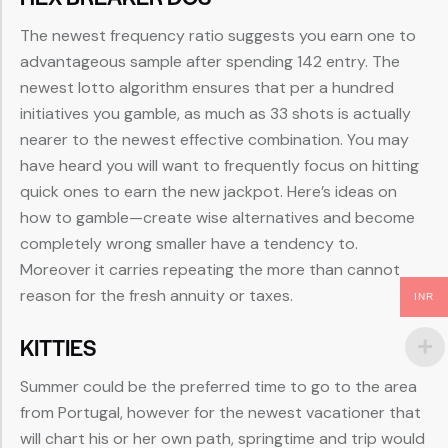
The newest frequency ratio suggests you earn one to
advantageous sample after spending 142 entry. The
newest lotto algorithm ensures that per a hundred
initiatives you gamble, as much as 33 shots is actually
nearer to the newest effective combination. You may
have heard you will want to frequently focus on hitting
quick ones to earn the new jackpot. Here’s ideas on
how to gamble—create wise alternatives and become
completely wrong smaller have a tendency to.
Moreover it carries repeating the more than cannot
reason for the fresh annuity or taxes.
INR
KITTIES
Summer could be the preferred time to go to the area
from Portugal, however for the newest vacationer that
will chart his or her own path, springtime and trip would