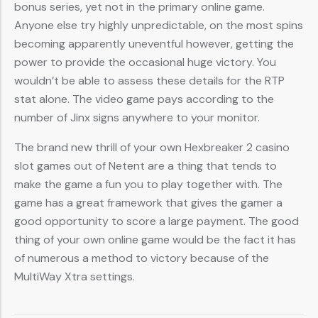
bonus series, yet not in the primary online game.
Anyone else try highly unpredictable, on the most spins
becoming apparently uneventful however, getting the
power to provide the occasional huge victory. You
wouldn’t be able to assess these details for the RTP
stat alone. The video game pays according to the
number of Jinx signs anywhere to your monitor.
The brand new thrill of your own Hexbreaker 2 casino
slot games out of Netent are a thing that tends to
make the game a fun you to play together with. The
game has a great framework that gives the gamer a
good opportunity to score a large payment. The good
thing of your own online game would be the fact it has
of numerous a method to victory because of the
MultiWay Xtra settings.