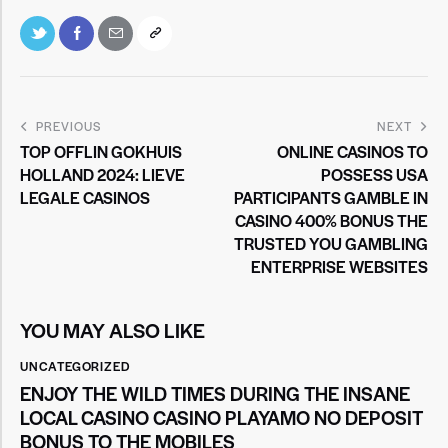
PREVIOUS
NEXT
TOP OFFLIN GOKHUIS
ONLINE CASINOS TO
HOLLAND 2024: LIEVE
POSSESS USA
LEGALE CASINOS
PARTICIPANTS GAMBLE IN
CASINO 400% BONUS THE
TRUSTED YOU GAMBLING
ENTERPRISE WEBSITES
YOU MAY ALSO LIKE
UNCATEGORIZED
ENJOY THE WILD TIMES DURING THE INSANE
LOCAL CASINO CASINO PLAYAMO NO DEPOSIT
BONUS TO THE MOBILES