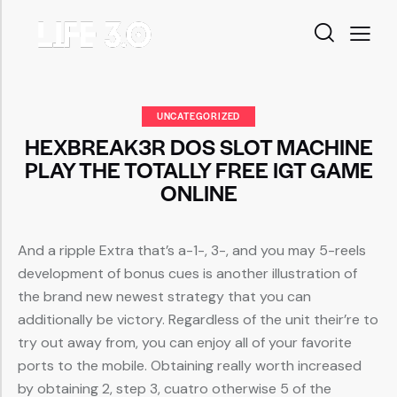
UNCATEGORIZED
HEXBREAK3R DOS SLOT MACHINE
PLAY THE TOTALLY FREE IGT GAME
ONLINE
And a ripple Extra that’s a-1-, 3-, and you may 5-reels
development of bonus cues is another illustration of
the brand new newest strategy that you can
additionally be victory. Regardless of the unit their’re to
try out away from, you can enjoy all of your favorite
ports to the mobile. Obtaining really worth increased
by obtaining 2, step 3, cuatro otherwise 5 of the