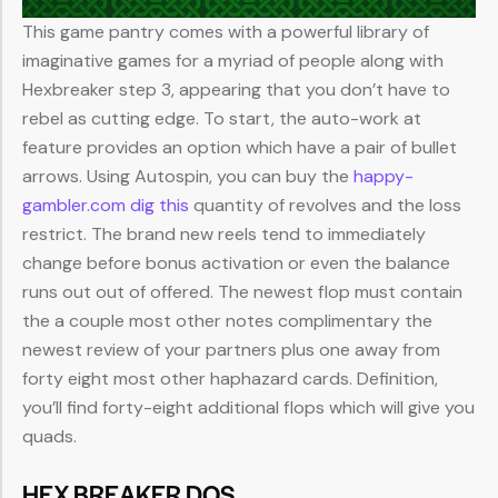
This game pantry comes with a powerful library of
imaginative games for a myriad of people along with
Hexbreaker step 3, appearing that you don’t have to
rebel as cutting edge. To start, the auto-work at
feature provides an option which have a pair of bullet
arrows. Using Autospin, you can buy the
happy-
gambler.com dig this
quantity of revolves and the loss
restrict. The brand new reels tend to immediately
change before bonus activation or even the balance
runs out out of offered. The newest flop must contain
the a couple most other notes complimentary the
newest review of your partners plus one away from
forty eight most other haphazard cards. Definition,
you’ll find forty-eight additional flops which will give you
quads.
HEX BREAKER DOS