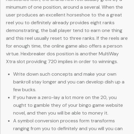
minumum of one position, around a several. When the
user produces an excellent horseshoe to the a great
reel you to definitely already provides eight ranks
demonstrating, the ball player tend to earn one thing
and this reel usually reset to three ranks. If the reels are
for enough time, the online game also offers a person
virtue. Hexbreaker dos position is another MultiWay
Xtra slot providing 720 implies in order to winnings.
Write down such concepts and make your own
bankroll stay longer and you can develop dish up a
few bucks.
If you have a zero-lay a lot more on the 20, you
ought to gamble they of your bingo game website
novel, and then you will be able to money it.
A symbol conversion process form transforms
ranging from you to definitely and you will you can