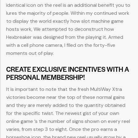
identical icon on the reel is an additional benefit you to
lures the majority of people.
Within my continued work
to display the world exactly how slot machine game
hosts work, We attempted to deconstruct how
Hexbreaker was designed from the playing it. Armed
with a cell phone camera, I filed on the forty-five
moments out of play.
CREATE EXCLUSIVE INCENTIVES WITH A
PERSONAL MEMBERSHIP!
It is important to note that the fresh MultiWay Xtra
victories become near the top of these normal gains
and they are merely added to the quantity obtained
for the specific twist. The newest gist of your own
online game ‘s the number of signs shown on every reel
varies, from step 3 to eight. Once the pro earns a
horseshoe icon, the brand new reel usually grow by a