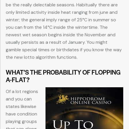
be the really delectable seasons. Habitually there are
only limited activity inside heat ranging from june and
winter; the general imply range of 25°C in summer so
you can from the 14°C inside the wintertime. The
newest wet season begins inside the November and
usually persists as a result of January. You might
gamble special times or birthdates if you know the way
the new lotto algorithm functions.
WHAT’S THE PROBABILITY OF FLOPPING
A-FLAT?
Of a lot regions
and you can
states likewise
have condition
playing groups
that can along