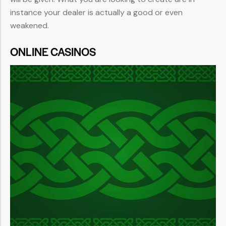
instance your dealer is actually a good or even
weakened.
ONLINE CASINOS