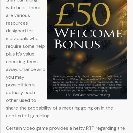
with help. There
are various
resources
designed for
individuals who
require some help
plus it’s value
checking them
away. Chance and
you may
possibilities is
actually each
other used to
share the probability of a meeting going on in the
context of gambling.
Certain video game provides a hefty RTP regarding the