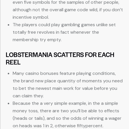
even five symbols for the samples of other people,
although not the overall game code wild, if you don’t
incentive symbol.
The players could play gambling games unlike set
totally free revolves in fact whenever the
membership try empty.
LOBSTERMANIA SCATTERS FOR EACH
REEL
Many casino bonuses feature playing conditions,
the brand new place quantity of moments you need
to bet the newest main work for value before you
can claim they.
Because the a very simple example, in the a simple
money toss, there are two you’ll be able to effects
(heads or tails), and so the odds of winning a wager
on heads was 1 in 2, otherwise fiftypercent.