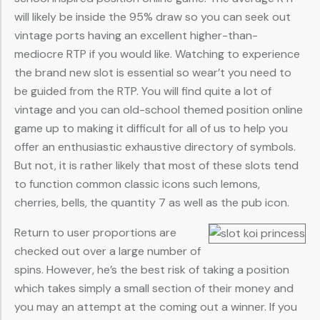
will likely be inside the 95% draw so you can seek out
vintage ports having an excellent higher-than-
mediocre RTP if you would like. Watching to experience
the brand new slot is essential so wear’t you need to
be guided from the RTP. You will find quite a lot of
vintage and you can old-school themed position online
game up to making it difficult for all of us to help you
offer an enthusiastic exhaustive directory of symbols.
But not, it is rather likely that most of these slots tend
to function common classic icons such lemons,
cherries, bells, the quantity 7 as well as the pub icon.
Return to user proportions are
checked out over a large number of
spins. However, he’s the best risk of taking a position
which takes simply a small section of their money and
you may an attempt at the coming out a winner. If you