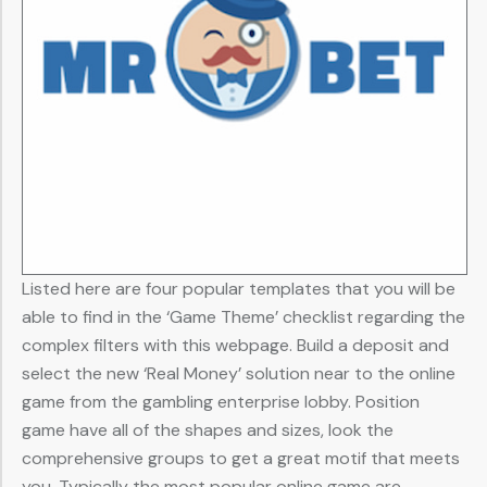
Listed here are four popular templates that you will be
able to find in the ‘Game Theme’ checklist regarding the
complex filters with this webpage. Build a deposit and
select the new ‘Real Money’ solution near to the online
game from the gambling enterprise lobby. Position
game have all of the shapes and sizes, look the
comprehensive groups to get a great motif that meets
you. Typically the most popular online game are