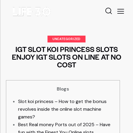
UNCATEGORIZED
IGT SLOT KOI PRINCESS SLOTS
ENJOY IGT SLOTS ON LINE AT NO
COST
Blogs
Slot koi princess – How to get the bonus
revolves inside the online slot machine
games?
Best Real money Ports out of 2025 – Have
fun with the Finest You Online slots