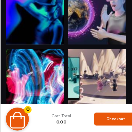
0
© 2024
LIFE 3.O
. All rights reserved. Proudly Powered
Cart Total
by
ShubhiTech
®
Checkout
0.00
Terms & Conditions
|
Privacy Policy