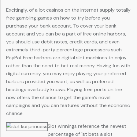
Excitingly, of a lot casinos on the internet supply totally
free gambling games on how to try before you
purchase your bank account. To cover your bank
account and you can be a part of free online harbors,
you should use debit notes, credit cards, and even
extremely third-party percentage processors such
PayPal. Free harbors are digital slot machines to enjoy
rather than the need to bet real money. Having fun with
digital currency, you may enjoy playing your preferred
harbors provided you want, as well as preferred
headings everbody knows. Playing free ports on line
now offers the chance to get the game’s novel
campaigns and you can features without the economic
chance.
Slot winnings reference the newest
percentage of 1st bets a slot