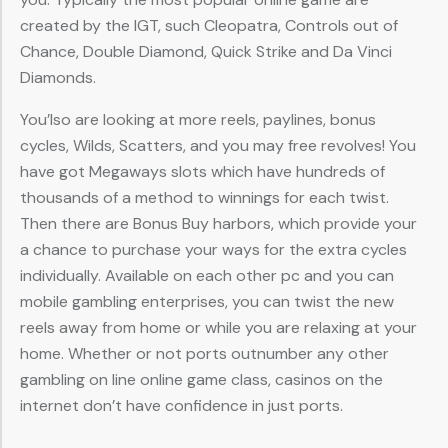
created by the IGT, such Cleopatra, Controls out of
Chance, Double Diamond, Quick Strike and Da Vinci
Diamonds.
You’lso are looking at more reels, paylines, bonus
cycles, Wilds, Scatters, and you may free revolves! You
have got Megaways slots which have hundreds of
thousands of a method to winnings for each twist.
Then there are Bonus Buy harbors, which provide your
a chance to purchase your ways for the extra cycles
individually. Available on each other pc and you can
mobile gambling enterprises, you can twist the new
reels away from home or while you are relaxing at your
home. Whether or not ports outnumber any other
gambling on line online game class, casinos on the
internet don’t have confidence in just ports.