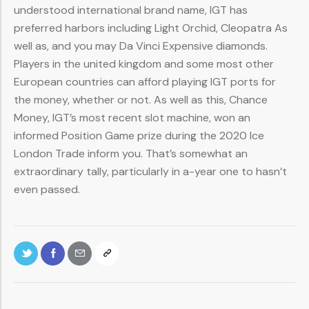
understood international brand name, IGT has
preferred harbors including Light Orchid, Cleopatra As
well as, and you may Da Vinci Expensive diamonds.
Players in the united kingdom and some most other
European countries can afford playing IGT ports for
the money, whether or not. As well as this, Chance
Money, IGT’s most recent slot machine, won an
informed Position Game prize during the 2020 Ice
London Trade inform you. That’s somewhat an
extraordinary tally, particularly in a-year one to hasn’t
even passed.