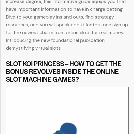
increase degree, this informative guide equips you that
have important information to have in charge betting.
Dive to your gameplay ins and outs, find strategy
resources, and you will speak about factors one sign up
for the newest charm from online slots for real money.
Introducing the new foundational publication
demystifying virtual slots.
SLOT KOI PRINCESS – HOW TO GET THE
BONUS REVOLVES INSIDE THE ONLINE
SLOT MACHINE GAMES?