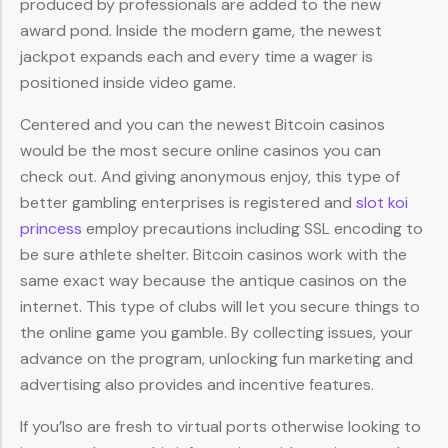
produced by professionals are added to the new
award pond. Inside the modern game, the newest
jackpot expands each and every time a wager is
positioned inside video game.
Centered and you can the newest Bitcoin casinos
would be the most secure online casinos you can
check out. And giving anonymous enjoy, this type of
better gambling enterprises is registered and
slot koi
princess
employ precautions including SSL encoding to
be sure athlete shelter. Bitcoin casinos work with the
same exact way because the antique casinos on the
internet. This type of clubs will let you secure things to
the online game you gamble. By collecting issues, your
advance on the program, unlocking fun marketing and
advertising also provides and incentive features.
If you’lso are fresh to virtual ports otherwise looking to