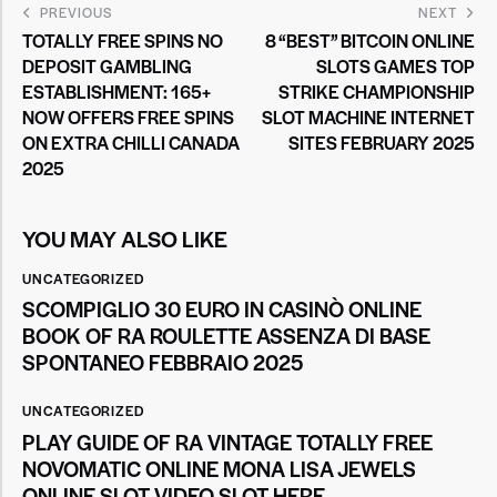
PREVIOUS
NEXT
TOTALLY FREE SPINS NO
8 “BEST” BITCOIN ONLINE
DEPOSIT GAMBLING
SLOTS GAMES TOP
ESTABLISHMENT: 165+
STRIKE CHAMPIONSHIP
NOW OFFERS FREE SPINS
SLOT MACHINE INTERNET
ON EXTRA CHILLI CANADA
SITES FEBRUARY 2025
2025
YOU MAY ALSO LIKE
UNCATEGORIZED
SCOMPIGLIO 30 EURO IN CASINÒ ONLINE
BOOK OF RA ROULETTE ASSENZA DI BASE
SPONTANEO FEBBRAIO 2025
UNCATEGORIZED
PLAY GUIDE OF RA VINTAGE TOTALLY FREE
NOVOMATIC ONLINE MONA LISA JEWELS
ONLINE SLOT VIDEO SLOT HERE