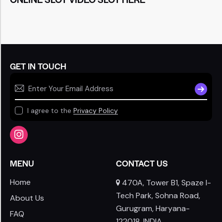
GET IN TOUCH
SUBSCR
I agree to the
Privacy Policy
MENU
CONTACT US
Home
470A, Tower B1, Spaze I-
Tech Park, Sohna Road,
About Us
Gurugram, Haryana-
FAQ
122018, INDIA