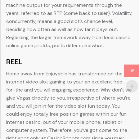
machine output for your requirements through the
years, referred to as RTP (come back to user). Volatility,
concurrently, means a good slot’s chance level,
deciding how often as well as how far it pays out.
Regarding the larger framework away from local casino
online game profits, ports differ somewhat.
REEL
INR
Home away from Enjoyable has transformed on the
internet video slot gaming to your an excellent free-
for-the and you will engaging experience. Why don’t we
give Vegas directly to you, irrespective of where you’re,
and you will join in for the video slot fun today. You
could enjoy totally free position games within our fun
internet casino, out of your mobile phone, tablet or
computer system. Therefore, you’ve got come to the
right spot only at CasinoRobots.com since you may