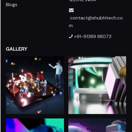
Blogs
contact@shubhitech.co
m
+91-91389 88073
GALLERY