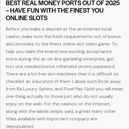
BEST REAL MONEY PORTS OUT OF 2025
– HAVE FUN WITH THE FINEST YOU
ONLINE SLOTS
Before you make a deposit at the an internet local
casino, make sure the fresh requirements out of bonus
also provides to the finest online slot video game. To
help you claim the brand new exciting acceptance
extra during the an on-line gambling enterprise, get
into one needed bonus otherwise promo password.
There are a lot free slot machines that it is difficult to
checklist an educated of them. Labels such Book away
from Ra Luxury, Sphinx, and Fowl Play Gold you will mean
one thing actually to those just who do not usually
enjoy on the web. For the casinos on the internet,
along with the labels simply said, a great many other
titles available with important company are
depopulated.