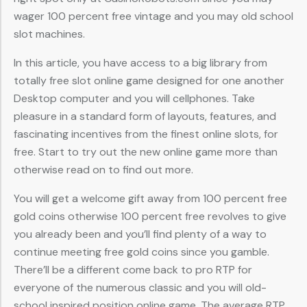
wager 100 percent free vintage and you may old school
slot machines.
In this article, you have access to a big library from
totally free slot online game designed for one another
Desktop computer and you will cellphones. Take
pleasure in a standard form of layouts, features, and
fascinating incentives from the finest online slots, for
free. Start to try out the new online game more than
otherwise read on to find out more.
You will get a welcome gift away from 100 percent free
gold coins otherwise 100 percent free revolves to give
you already been and you’ll find plenty of a way to
continue meeting free gold coins since you gamble.
There’ll be a different come back to pro RTP for
everyone of the numerous classic and you will old-
school inspired position online game. The average RTP