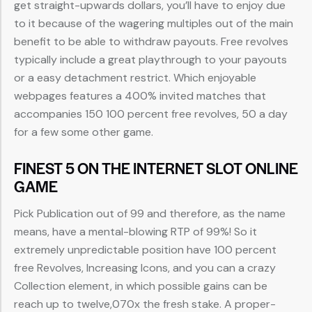
get straight-upwards dollars, you’ll have to enjoy due
to it because of the wagering multiples out of the main
benefit to be able to withdraw payouts. Free revolves
typically include a great playthrough to your payouts
or a easy detachment restrict. Which enjoyable
webpages features a 400% invited matches that
accompanies 150 100 percent free revolves, 50 a day
for a few some other game.
FINEST 5 ON THE INTERNET SLOT ONLINE
GAME
Pick Publication out of 99 and therefore, as the name
means, have a mental-blowing RTP of 99%! So it
extremely unpredictable position have 100 percent
free Revolves, Increasing Icons, and you can a crazy
Collection element, in which possible gains can be
reach up to twelve,070x the fresh stake. A proper-