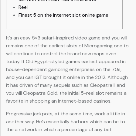
Reel
Finest 5 on the internet slot online game
It’s an easy 5×3 safari-inspired video game and you will
remains one of the earliest slots of Microgaming one to
will continue to control the brand new maps even
today. It Old Egypt-styled games earliest appeared in
house-dependent gambling enterprises on the 70s,
and you can IGT brought it online in the 2012.
Although
it has driven of many sequels such as Cleopatra II and
you will Cleopatra Gold, the initial 5-reel slot remains a
favorite in shopping an internet-based casinos.
Progressive jackpots, at the same time, work a little in
another way. He’s essentially harbors which can be to
the a network in which a percentage of any bet