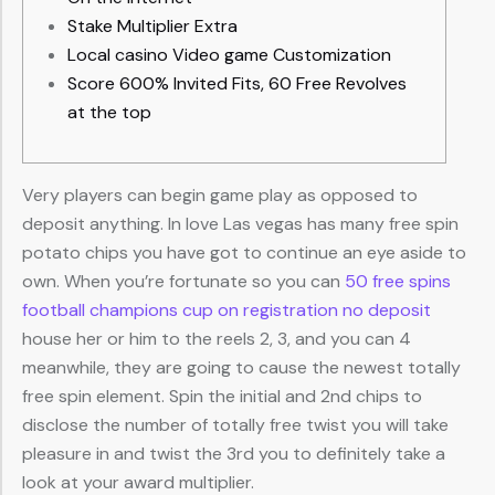
Stake Multiplier Extra
Local casino Video game Customization
Score 600% Invited Fits, 60 Free Revolves
at the top
Very players can begin game play as opposed to
deposit anything. In love Las vegas has many free spin
potato chips you have got to continue an eye aside to
own. When you’re fortunate so you can
50 free spins
football champions cup on registration no deposit
house her or him to the reels 2, 3, and you can 4
meanwhile, they are going to cause the newest totally
free spin element.
Spin the initial and 2nd chips to
disclose the number of totally free twist you will take
pleasure in and twist the 3rd you to definitely take a
look at your award multiplier.