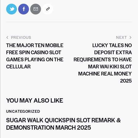
PREVIOUS
NEXT
THE MAJOR TEN MOBILE
LUCKY TALES NO
FREE SPIN CASINO SLOT
DEPOSIT EXTRA
GAMES PLAYING ON THE
REQUIREMENTS TO HAVE
CELLULAR
MAR WAI KIKI SLOT
MACHINE REAL MONEY
2025
YOU MAY ALSO LIKE
UNCATEGORIZED
SUGAR WALK QUICKSPIN SLOT REMARK &
DEMONSTRATION MARCH 2025