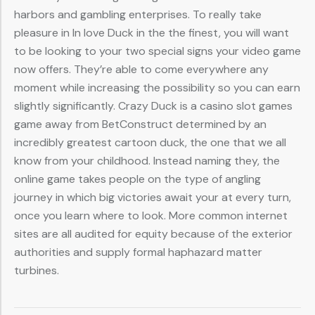
harbors and gambling enterprises. To really take
pleasure in In love Duck in the the finest, you will want
to be looking to your two special signs your video game
now offers. They’re able to come everywhere any
moment while increasing the possibility so you can earn
slightly significantly. Crazy Duck is a casino slot games
game away from BetConstruct determined by an
incredibly greatest cartoon duck, the one that we all
know from your childhood. Instead naming they, the
online game takes people on the type of angling
journey in which big victories await your at every turn,
once you learn where to look. More common internet
sites are all audited for equity because of the exterior
authorities and supply formal haphazard matter
turbines.