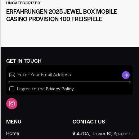
UNCATEGORIZED
ERFAHRUNGEN 2025 JEWEL BOX MOBILE
CASINO PROVISION 100 FREISPIELE
GET IN TOUCH
SUBSCR
I agree to the
Privacy Policy
MENU
CONTACT US
Home
470A, Tower B1, Spaze I-