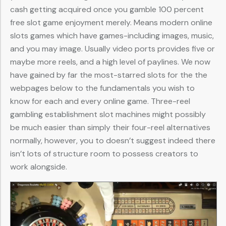
cash getting acquired once you gamble 100 percent
free slot game enjoyment merely. Means modern online
slots games which have games-including images, music,
and you may image. Usually video ports provides five or
maybe more reels, and a high level of paylines. We now
have gained by far the most-starred slots for the the
webpages below to the fundamentals you wish to
know for each and every online game. Three-reel
gambling establishment slot machines might possibly
be much easier than simply their four-reel alternatives
normally, however, you to doesn’t suggest indeed there
isn’t lots of structure room to possess creators to
work alongside.