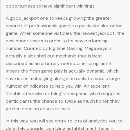
opportunities to have significant winnings.
A good jackpot one to keeps growing the greater
amount of professionals gamble a particular slot online
game. When someone victories the newest jackpot, the
new honor resets in order to its new performing
number. Created by Big time Gaming, Megaways is
actually a slot shell out mechanic that is best
described as an arbitrary reel modifier program. It
means the fresh game play is actually dynamic, which
have icons multiplying along side reels to make a large
number of indicates to help you win. An excellent
‘double otherwise nothing’ video game, which supplies
participants the chance to twice as much honor they
gotten once an absolute twist.
In this way, you will see entry to lots of analytics you to
definitely consider gambling establishment items –