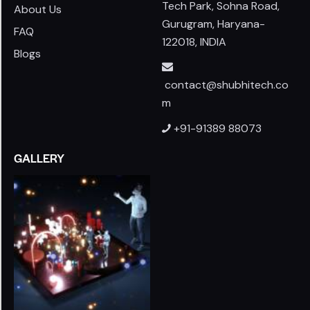
Tech Park, Sohna Road,
About Us
Gurugram, Haryana-
FAQ
122018, INDIA
Blogs
contact@shubhitech.co
m
+91-91389 88073
GALLERY