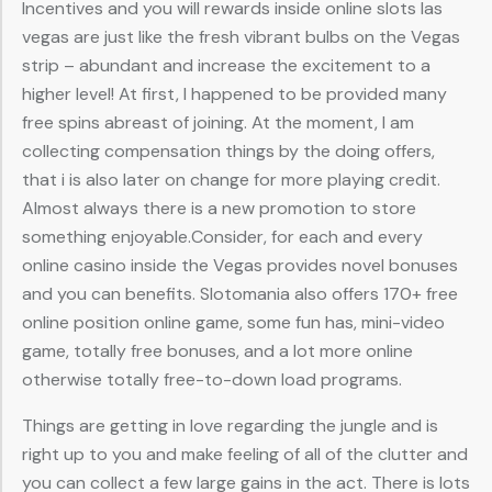
Incentives and you will rewards inside online slots las
vegas are just like the fresh vibrant bulbs on the Vegas
strip – abundant and increase the excitement to a
higher level! At first, I happened to be provided many
free spins abreast of joining. At the moment, I am
collecting compensation things by the doing offers,
that i is also later on change for more playing credit.
Almost always there is a new promotion to store
something enjoyable.Consider, for each and every
online casino inside the Vegas provides novel bonuses
and you can benefits. Slotomania also offers 170+ free
online position online game, some fun has, mini-video
game, totally free bonuses, and a lot more online
otherwise totally free-to-down load programs.
Things are getting in love regarding the jungle and is
right up to you and make feeling of all of the clutter and
you can collect a few large gains in the act. There is lots