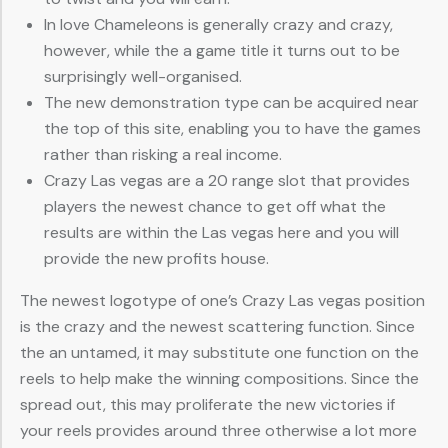
In love Chameleons is generally crazy and crazy,
however, while the a game title it turns out to be
surprisingly well-organised.
The new demonstration type can be acquired near
the top of this site, enabling you to have the games
rather than risking a real income.
Crazy Las vegas are a 20 range slot that provides
players the newest chance to get off what the
results are within the Las vegas here and you will
provide the new profits house.
The newest logotype of one’s Crazy Las vegas position
is the crazy and the newest scattering function. Since
the an untamed, it may substitute one function on the
reels to help make the winning compositions. Since the
spread out, this may proliferate the new victories if
your reels provides around three otherwise a lot more