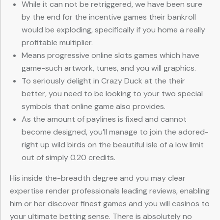
While it can not be retriggered, we have been sure
by the end for the incentive games their bankroll
would be exploding, specifically if you home a really
profitable multiplier.
Means progressive online slots games which have
game-such artwork, tunes, and you will graphics.
To seriously delight in Crazy Duck at the their
better, you need to be looking to your two special
symbols that online game also provides.
As the amount of paylines is fixed and cannot
become designed, you’ll manage to join the adored-
right up wild birds on the beautiful isle of a low limit
out of simply 0.20 credits.
His inside the-breadth degree and you may clear
expertise render professionals leading reviews, enabling
him or her discover finest games and you will casinos to
your ultimate betting sense. There is absolutely no