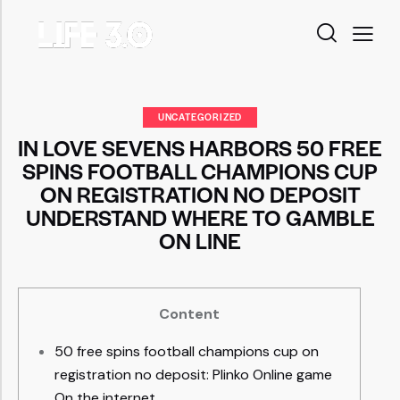
UNCATEGORIZED
IN LOVE SEVENS HARBORS 50 FREE
SPINS FOOTBALL CHAMPIONS CUP
ON REGISTRATION NO DEPOSIT
UNDERSTAND WHERE TO GAMBLE
ON LINE
Content
50 free spins football champions cup on
registration no deposit: Plinko Online game
On the internet