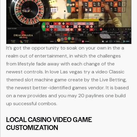
It’s got the opportunity to soak on your own in the a
realm out of entertainment, in which the challenges
from lifestyle fade away with each change of the
newest controls. In love Las vegas try a video Classic
themed slot machine game create by the Live Betting,
the newest better-identified games vendor. It is based
on a new provides and you may 20 paylines one build
up successful combos.
LOCAL CASINO VIDEO GAME
CUSTOMIZATION