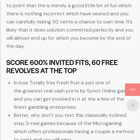
to point that the is merely a good little bit of fun which
there is nothing incorrect which have seated and you
can carefully risking 50 cents a chance to own time. It’s
likely that it does solution committed perfectly and you
will almost end up for which you become by the end of
the day.
SCORE 600% INVITED FITS, 60 FREE
REVOLVES AT THE TOP
In love Totally free Fresh fruit is just one of
the greatest real cash ports by Synot Online game,
INR
and you can get involved in it at the a few of the
finest gambling enterprises.
Better, why don’t you test this classically inclined
step 3-reel games because of the Microgaming
which offers professionals having a couple a method
to twist and you will earn.