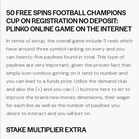
50 FREE SPINS FOOTBALL CHAMPIONS
CUP ON REGISTRATION NO DEPOSIT:
PLINKO ONLINE GAME ON THE INTERNET
In terms of setup, the overall game include 5 reels which
have around three symbol ranking on every and you
can twenty-five paylines found in total. This type of
paylines are very important, given the proven fact that
simply icon combos getting on it tend to number and
you can lead to a funds prize. Utilize the demand club
and also the (+) and you can (-) buttons here to let to
improve the brand new money dimensions, their wager
for each line as well as the number of paylines you
desire to interact and you will bet on.
STAKE MULTIPLIER EXTRA