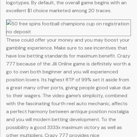
logotypes. By default, the overall game begins with an
excellent $1 choice marketed among 20 traces.
These could offer your money and you may boost your
gambling experience. Make sure to see incentives that
have low betting standards for maximum benefit. Crazy
777 because of the Jili Online game is definitely worth a
go to own both beginner and you will experienced
position lovers. Its highest RTP of 99% set it aside from
a great many other ports, giving people good value due
to their wagers. The video game’s simplicity, combined
with the fascinating fourth reel auto mechanic, affects
a perfect harmony between antique position nostalgia
and you will modern betting development. To the
possibility a good 3333x maximum victory as well as
other multipliers, Crazy 777 provides nice