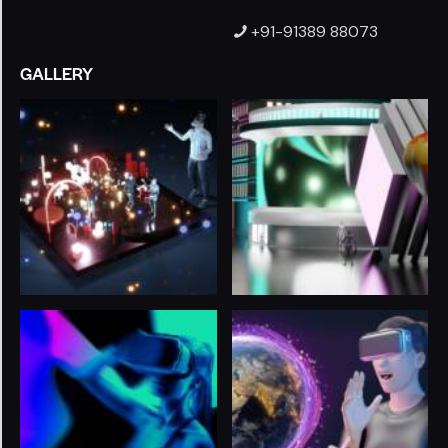
+91-91389 88073
GALLERY