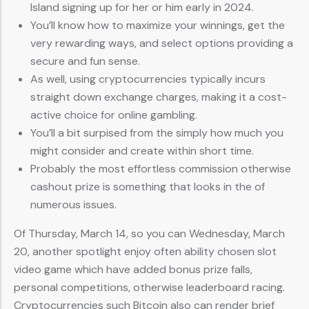
Island signing up for her or him early in 2024.
You’ll know how to maximize your winnings, get the
very rewarding ways, and select options providing a
secure and fun sense.
As well, using cryptocurrencies typically incurs
straight down exchange charges, making it a cost-
active choice for online gambling.
You’ll a bit surpised from the simply how much you
might consider and create within short time.
Probably the most effortless commission otherwise
cashout prize is something that looks in the of
numerous issues.
Of Thursday, March 14, so you can Wednesday, March
20, another spotlight enjoy often ability chosen slot
video game which have added bonus prize falls,
personal competitions, otherwise leaderboard racing.
Cryptocurrencies such Bitcoin also can render brief