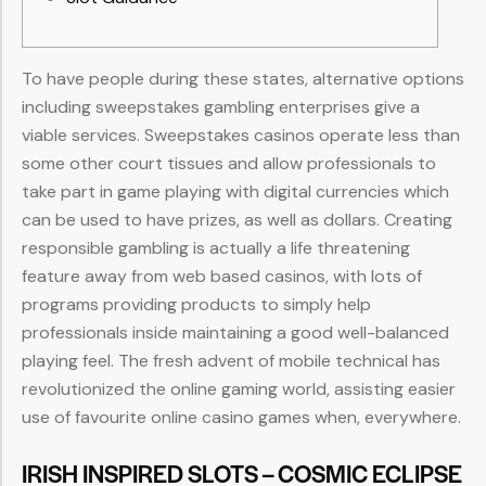
To have people during these states, alternative options
including sweepstakes gambling enterprises give a
viable services. Sweepstakes casinos operate less than
some other court tissues and allow professionals to
take part in game playing with digital currencies which
can be used to have prizes, as well as dollars.
Creating
responsible gambling is actually a life threatening
feature away from web based casinos, with lots of
programs providing products to simply help
professionals inside maintaining a good well-balanced
playing feel. The fresh advent of mobile technical has
revolutionized the online gaming world, assisting easier
use of favourite online casino games when, everywhere.
IRISH INSPIRED SLOTS – COSMIC ECLIPSE