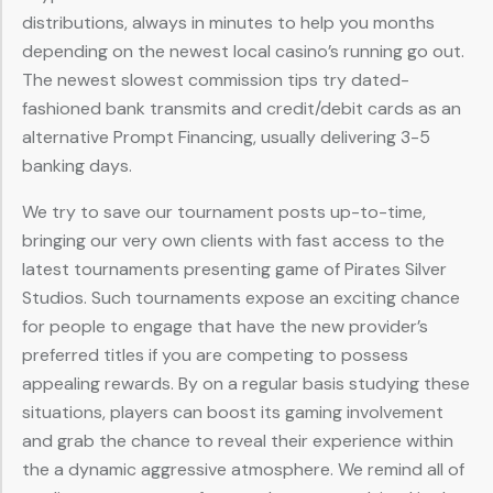
distributions, always in minutes to help you months
depending on the newest local casino’s running go out.
The newest slowest commission tips try dated-
fashioned bank transmits and credit/debit cards as an
alternative Prompt Financing, usually delivering 3-5
banking days.
We try to save our tournament posts up-to-time,
bringing our very own clients with fast access to the
latest tournaments presenting game of Pirates Silver
Studios. Such tournaments expose an exciting chance
for people to engage that have the new provider’s
preferred titles if you are competing to possess
appealing rewards. By on a regular basis studying these
situations, players can boost its gaming involvement
and grab the chance to reveal their experience within
the a dynamic aggressive atmosphere. We remind all of