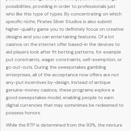
possibilities, providing in order to professionals just
who like this type of types. By concentrating on which
specific niche, Pirates Silver Studios is also submit
higher-quality game you to definitely focus on creative
designs and you can entertaining features. Of a lot
casinos on the internet offer based-in the devices to
aid players look after fit betting patterns, for example
put constraints, wager constraints, self-exemption, or
go out-outs. During the sweepstakes gambling
enterprises, all of the acceptance now offers are not
any-put incentives by-design. Instead of antique
genuine-money casinos, these programs explore a
good sweepstakes model, enabling people to earn
digital currencies that may sometimes be redeemed to
possess honors.
While the RTP is determined from the 93%, the mixture