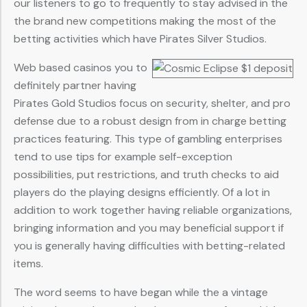
our listeners to go to frequently to stay advised in the
the brand new competitions making the most of the
betting activities which have Pirates Silver Studios.
Web based casinos you to
definitely partner having
Pirates Gold Studios focus on security, shelter, and pro
defense due to a robust design from in charge betting
practices featuring. This type of gambling enterprises
tend to use tips for example self-exception
possibilities, put restrictions, and truth checks to aid
players do the playing designs efficiently. Of a lot in
addition to work together having reliable organizations,
bringing information and you may beneficial support if
you is generally having difficulties with betting-related
items.
The word seems to have began while the a vintage