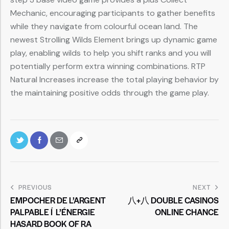
Mechanic, encouraging participants to gather benefits
while they navigate from colourful ocean land. The
newest Strolling Wilds Element brings up dynamic game
play, enabling wilds to help you shift ranks and you will
potentially perform extra winning combinations. RTP
Natural Increases increase the total playing behavior by
the maintaining positive odds through the game play.
PREVIOUS
NEXT
EMPOCHER DE L’ARGENT
八+八 DOUBLE CASINOS
PALPABLE Í L’ÉNERGIE
ONLINE CHANCE
HASARD BOOK OF RA