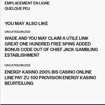
EMPLACEMENT EN LIGNE
QUELQUE PEU
YOU MAY ALSO LIKE
UNCATEGORIZED
WADE AND YOU MAY CLAIM A UTILE LINK
GREAT ONE HUNDRED FREE SPINS ADDED
BONUS CODE OUT OF CHIEF JACK GAMBLING
ESTABLISHMENT
UNCATEGORIZED
ENERGY KASINO 200% BIS CASINO ONLINE
LINE PAY ZU 100 PROVISION ENERGY KASINO
BEURTEILUNG