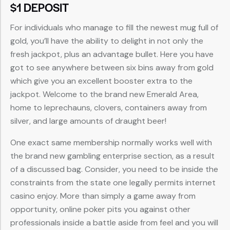
$1 DEPOSIT
For individuals who manage to fill the newest mug full of
gold, you’ll have the ability to delight in not only the
fresh jackpot, plus an advantage bullet. Here you have
got to see anywhere between six bins away from gold
which give you an excellent booster extra to the
jackpot. Welcome to the brand new Emerald Area,
home to leprechauns, clovers, containers away from
silver, and large amounts of draught beer!
One exact same membership normally works well with
the brand new gambling enterprise section, as a result
of a discussed bag. Consider, you need to be inside the
constraints from the state one legally permits internet
casino enjoy. More than simply a game away from
opportunity, online poker pits you against other
professionals inside a battle aside from feel and you will