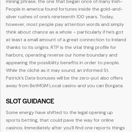
mining phrase, the one that began once of many Irish-
People in america found fortunes inside the gold-and-
silver rushes of one’s nineteenth 100 years. Today,
however, most people pay attention words and simply
think about chance as a whole – particularly if he’s got
at least a small amount of a great connection to Ireland
thanks to its origins. RTP is the vital thing profile for
harbors, operating reverse our home boundary and
appearing the possibility benefits in order to people.
While the cliché as it may sound, an informed St.
Patrick’s Date bonuses will be the zero-put also offers
away from BetMGM Local casino and you can Borgata.
SLOT GUIDANCE
Some energy have shifted to the legal opening up
sports betting, that could pave the way for online
casinos. Immediately after you’ll find one reports things