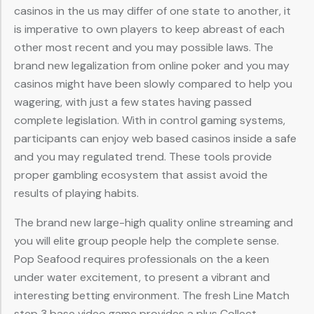
casinos in the us may differ of one state to another, it
is imperative to own players to keep abreast of each
other most recent and you may possible laws. The
brand new legalization from online poker and you may
casinos might have been slowly compared to help you
wagering, with just a few states having passed
complete legislation. With in control gaming systems,
participants can enjoy web based casinos inside a safe
and you may regulated trend. These tools provide
proper gambling ecosystem that assist avoid the
results of playing habits.
The brand new large-high quality online streaming and
you will elite group people help the complete sense.
Pop Seafood requires professionals on the a keen
under water excitement, to present a vibrant and
interesting betting environment. The fresh Line Match
step 3 base video game provides a plus Collect