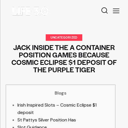
UNCATEGORIZED
JACK INSIDE THE A CONTAINER
POSITION GAMES BECAUSE
COSMIC ECLIPSE $1 DEPOSIT OF
THE PURPLE TIGER
Blogs
Irish Inspired Slots – Cosmic Eclipse $1
deposit
St Pattys Silver Position Has
Slot Guidance