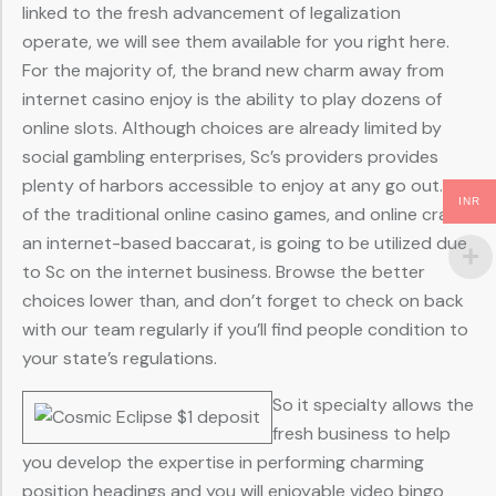
linked to the fresh advancement of legalization
operate, we will see them available for you right here.
For the majority of, the brand new charm away from
internet casino enjoy is the ability to play dozens of
online slots. Although choices are already limited by
social gambling enterprises, Sc’s providers provides
plenty of harbors accessible to enjoy at any go out. All
INR
of the traditional online casino games, and online craps
an internet-based baccarat, is going to be utilized due
to Sc on the internet business. Browse the better
choices lower than, and don’t forget to check on back
with our team regularly if you’ll find people condition to
your state’s regulations.
So it specialty allows the
fresh business to help
you develop the expertise in performing charming
position headings and you will enjoyable video bingo