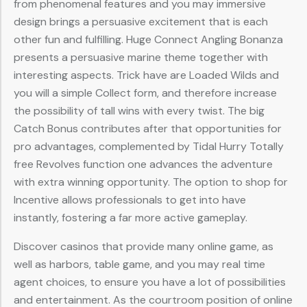
from phenomenal features and you may immersive
design brings a persuasive excitement that is each
other fun and fulfilling. Huge Connect Angling Bonanza
presents a persuasive marine theme together with
interesting aspects. Trick have are Loaded Wilds and
you will a simple Collect form, and therefore increase
the possibility of tall wins with every twist. The big
Catch Bonus contributes after that opportunities for
pro advantages, complemented by Tidal Hurry Totally
free Revolves function one advances the adventure
with extra winning opportunity. The option to shop for
Incentive allows professionals to get into have
instantly, fostering a far more active gameplay.
Discover casinos that provide many online game, as
well as harbors, table game, and you may real time
agent choices, to ensure you have a lot of possibilities
and entertainment. As the courtroom position of online