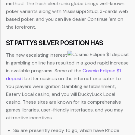
method. The fresh electronic globe brings well-known
poker variants along with Mississippi Stud, 3-cards web
based poker, and you can live dealer Continue ’em on
the forefront.
ST PATTYS SILVER POSITION HAS
The new escalating interest
in gambling on line has resulted in a good rapid increase
in available programs. Some of the
Cosmic Eclipse $1
deposit
better casinos on the internet one cater to
You players were Ignition Gambling establishment,
Eatery Local casino, and you will DuckyLuck Local
casino. These sites are known for its comprehensive
games libraries, user-friendly interfaces, and you may
attractive incentives.
Six are presently ready to go, which have Rhode