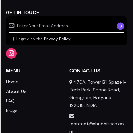
GET IN TOUCH
SUBSCR
I agree to the
Privacy Policy
MENU
CONTACT US
Home
470A, Tower B1, Spaze I-
Tech Park, Sohna Road,
About Us
Gurugram, Haryana-
FAQ
122018, INDIA
Blogs
contact@shubhitech.co
m