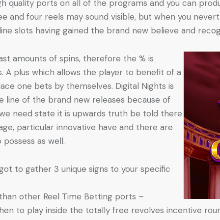
h quality ports on all of the programs and you can prod
ee and four reels may sound visible, but when you neverth
 online slots having gained the brand new believe and recog
st amounts of spins, therefore the % is
s. A plus which allows the player to benefit of a
ace one bets by themselves. Digital Nights is
ve line of the brand new releases because of
e need state it is upwards truth be told there
mage, particular innovative have and there are
 possess as well.
got to gather 3 unique signs to your specific
 than other Reel Time Betting ports –
when to play inside the totally free revolves incentive rou