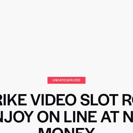
UNCATEGORIZED
IKE VIDEO SLOT 
NJOY ON LINE AT 
MONEY