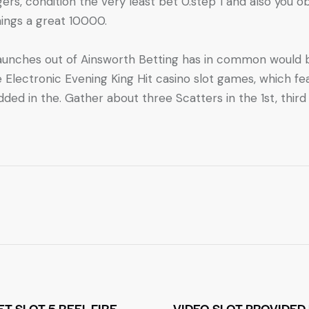
gers, condition the very least bet 0.step 1 and also you o
nings a great 10000.
aunches out of Ainsworth Betting has in common would be
 Electronic Evening King Hit casino slot games, which feat
ed in the. Gather about three Scatters in the 1st, third 
T SLOT 5 REEL FIRE
VIDEO SLOT PROVIDED