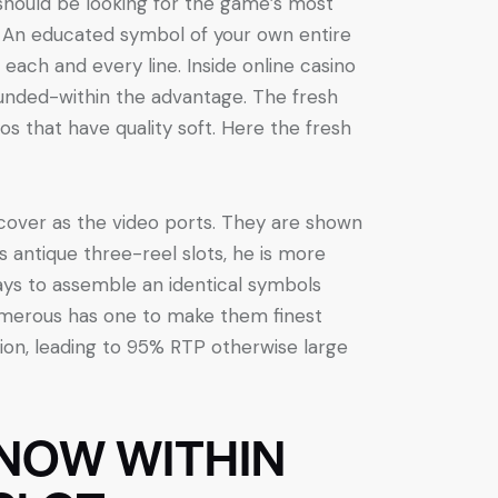
 should be looking for the game’s most
on. An educated symbol of your own entire
r each and every line.
Inside online casino
unded-within the advantage. The fresh
 that have quality soft. Here the fresh
iscover as the video ports. They are shown
s antique three-reel slots, he is more
ys to assemble an identical symbols
 numerous has one to make them finest
ion, leading to 95% RTP otherwise large
NOW WITHIN