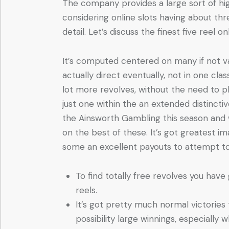
The company provides a large sort of hig
considering online slots having about thr
detail. Let’s discuss the finest five reel
It’s computed centered on many if not va
actually direct eventually, not in one clas
lot more revolves, without the need to pl
just one within the an extended distincti
the Ainsworth Gambling this season and w
on the best of these. It’s got greatest i
some an excellent payouts to attempt to
To find totally free revolves you have 
reels.
It’s got pretty much normal victories
possibility large winnings, especially 