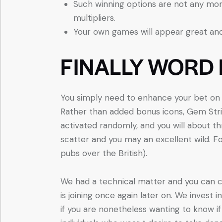
Such winning options are not any more
multipliers.
Your own games will appear great and 
FINALLY WORD 
You simply need to enhance your bet on fo
Rather than added bonus icons, Gem Strik
activated randomly, and you will about t
scatter and you may an excellent wild. For
pubs over the British).
We had a technical matter and you can cou
is joining once again later on. We inve
if you are nonetheless wanting to know if 