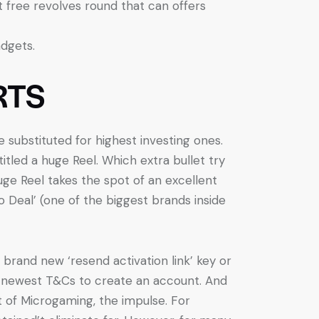
 free revolves round that can offers
adgets.
RTS
 substituted for highest investing ones.
tled a huge Reel. Which extra bullet try
ge Reel takes the spot of an excellent
o Deal’ (one of the biggest brands inside
 brand new ‘resend activation link’ key or
he newest T&Cs to create an account. And
it of Microgaming, the impulse. For