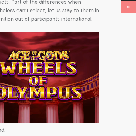
ucts. Part of the differences when
INR
eless can’t select, let us stay to them in
nition out of participants international.
nd.