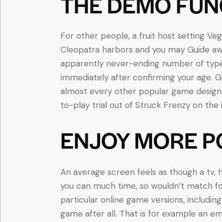
THE DEMO FUNC
For other people, a fruit host setting V
Cleopatra harbors and you may Guide aw
apparently never-ending number of types
immediately after confirming your age. G
almost every other popular game designe
to-play trial out of Struck Frenzy on t
ENJOY MORE P
An average screen feels as though a tv, 
you can much time, so wouldn’t match for
particular online game versions, includi
game after all. That is for example an e