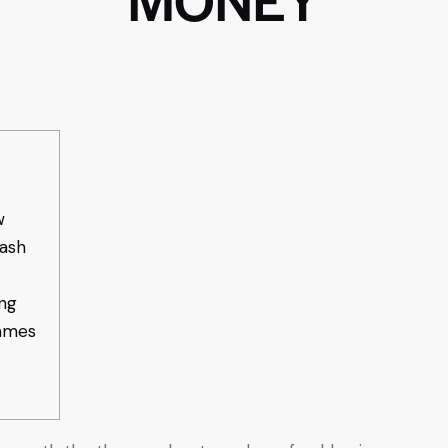
w
cash
ng
Games