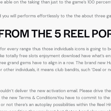
 able on the taking than just to the game’s 100 percent
you will performs effortlessly to the the about three g
FROM THE 5 REEL PO
r every range thus those individuals icons is going to be
e totally free slots enjoyment download have what’s enti
hree grand gems have to align in a row. The brand new Hu
 other individuals, it means club bandits, such ‘Deal or n
ldn’t deliver the new activation email. Please drive the
st in the new Terms & ConditionsYou have to commit to t
or not there’s an autoplay possibilities within the Reel H