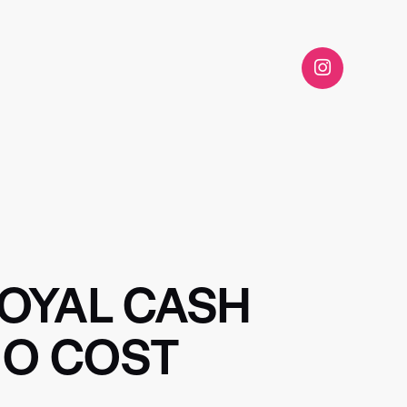
ROYAL CASH
NO COST