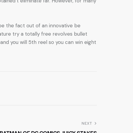
btained’t eliminate far. However, for many
 the fact out of an innovative be
ure try a totally free revolves bullet
and you will 5th reel so you can win eight
NEXT
 BATMAN OF DC COMICS JUICY STAKES