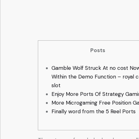
Posts
Gamble Wolf Struck At no cost No
Within the Demo Function – royal 
slot
Enjoy More Ports Of Strategy Gami
More Microgaming Free Position 
Finally word from the 5 Reel Ports