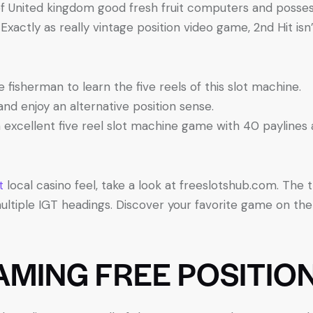
f United kingdom good fresh fruit computers and possess
Exactly as really vintage position video game, 2nd Hit i
me fisherman to learn the five reels of this slot machine.
nd enjoy an alternative position sense.
 excellent five reel slot machine game with 40 paylines
t
local casino feel, take a look at freeslotshub.com. The
ultiple IGT headings. Discover your favorite game on the 
MING FREE POSITIO