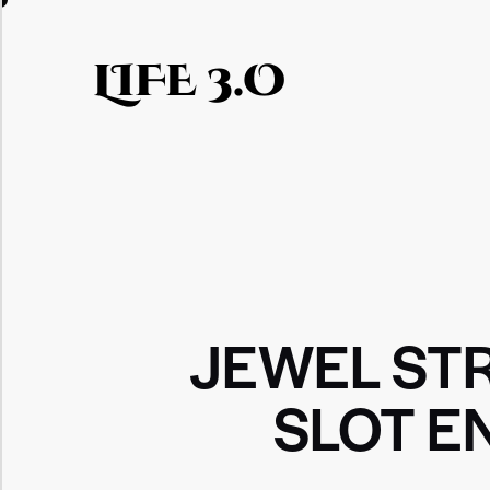
LIFE 3.O
JEWEL STR
SLOT E