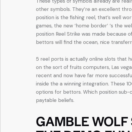
These types of symbols already are reall
other symbols. They’re an excellent throt
position is the fishing reel, that’s well
games, the new ‘home border’ ‘s the wel
position Reel Strike was made because of
bettors will find the ocean, nice transfer
5 reel ports is actually online slots tha
on the sort of fruits computers, Las vegas
recent and now have far more successfu
inside the a winning integration. These 
options for bettors. Which position sub-
paytable beliefs.
GAMBLE WOLF 