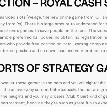
TION – ROYAL CASH 
egas video slots (we.age. the new online game from IGT a
ay from Ra). There is a large amount to understand fo
 of one’s games, to save people on the toes. This vide
amble preferred IGT pokies, no obtain, no registration 
rs who provide free position no install gaming computer
he internet position and no down load and no membership
ORTS OF STRATEGY 
however these games in the bars and you will nightclubs
 the an everyday screen. Unfortuitously, the net are gre
ng the naughts and you may crosses (Club X Bar) kind of
mbarrassment, because they’re such as great fun to exper