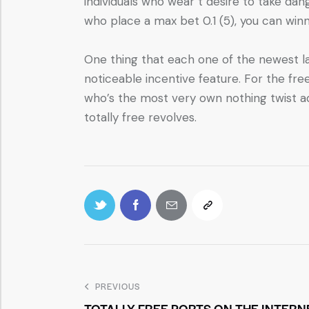
individuals who wear t desire to take dan
who place a max bet 0.1 (5), you can win
One thing that each one of the newest l
noticeable incentive feature. For the free
who’s the most very own nothing twist add
totally free revolves.
PREVIOUS
TOTALLY FREE PORTS ON THE INTERNE