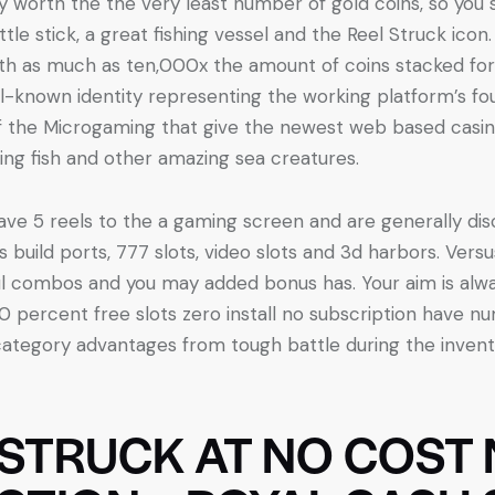
y worth the the very least number of gold coins, so you
tle stick, a great fishing vessel and the Reel Struck ic
 worth as much as ten,000x the amount of coins stacked fo
l-known identity representing the working platform’s fo
 the Microgaming that give the newest web based casinos
ring fish and other amazing sea creatures.
t have 5 reels to the a gaming screen and are generally d
 build ports, 777 slots, video slots and 3d harbors. Versu
l combos and you may added bonus has. Your aim is alwa
100 percent free slots zero install no subscription have
category advantages from tough battle during the invent
STRUCK AT NO COST 