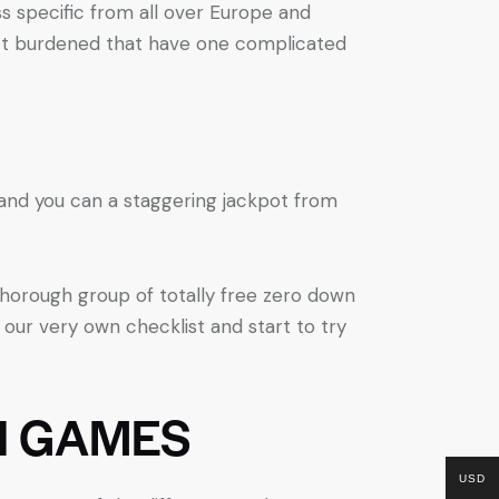
 specific from all over Europe and
sn’t burdened that have one complicated
 and you can a staggering jackpot from
 thorough group of totally free zero down
our very own checklist and start to try
N GAMES
USD