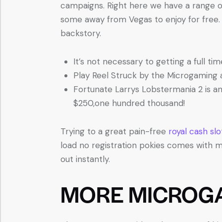
campaigns. Right here we have a range o
some away from Vegas to enjoy for free. 
backstory.
It’s not necessary to getting a full ti
Play Reel Struck by the Microgaming a
Fortunate Larrys Lobstermania 2 is an
$250,one hundred thousand!
Trying to a great pain-free
royal cash slo
load no registration pokies comes with m
out instantly.
MORE MICROGA