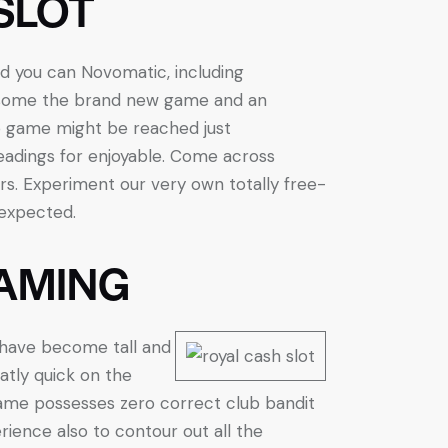
SLOT
nd you can Novomatic, including
r some the brand new game and an
o game might be reached just
headings for enjoyable. Come across
s. Experiment our very own totally free-
 expected.
GAMING
 have become tall and
atly quick on the
 game possesses zero correct club bandit
ience also to contour out all the