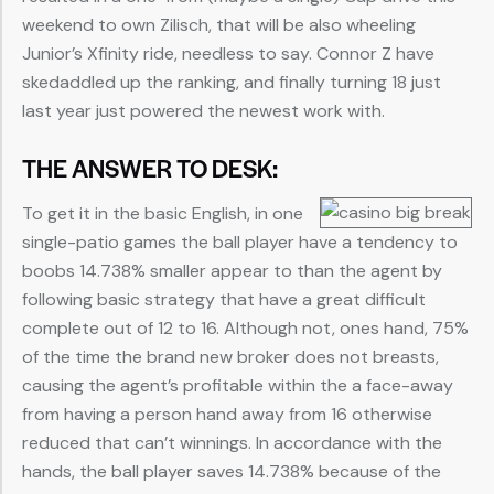
weekend to own Zilisch, that will be also wheeling
Junior’s Xfinity ride, needless to say. Connor Z have
skedaddled up the ranking, and finally turning 18 just
last year just powered the newest work with.
THE ANSWER TO DESK:
To get it in the basic English, in one
single-patio games the ball player have a tendency to
boobs 14.738% smaller appear to than the agent by
following basic strategy that have a great difficult
complete out of 12 to 16. Although not, ones hand, 75%
of the time the brand new broker does not breasts,
causing the agent’s profitable within the a face-away
from having a person hand away from 16 otherwise
reduced that can’t winnings. In accordance with the
hands, the ball player saves 14.738% because of the