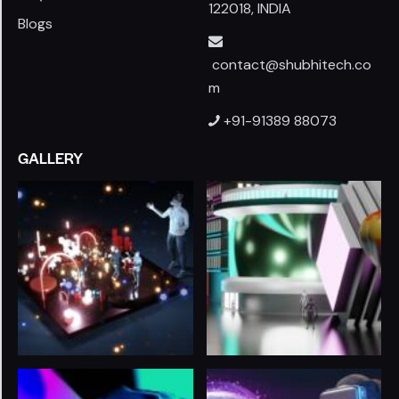
122018, INDIA
Blogs
contact@shubhitech.co
m
+91-91389 88073
GALLERY