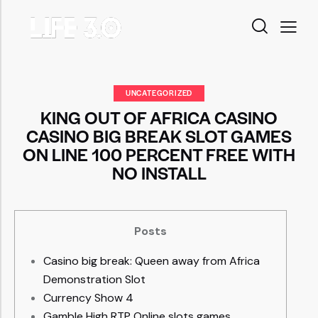
UNCATEGORIZED
KING OUT OF AFRICA CASINO
CASINO BIG BREAK SLOT GAMES
ON LINE 100 PERCENT FREE WITH
NO INSTALL
Posts
Casino big break: Queen away from Africa
Demonstration Slot
Currency Show 4
Gamble High RTP Online slots games