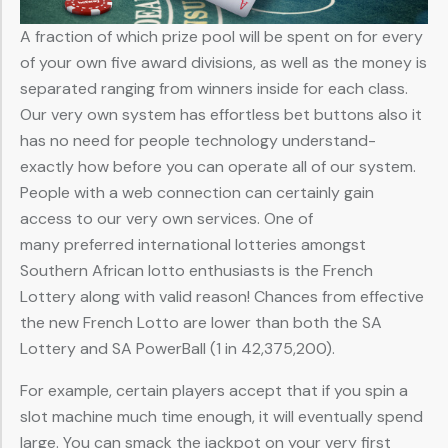
A fraction of which prize pool will be spent on for every
of your own five award divisions, as well as the money is
separated ranging from winners inside for each class.
Our very own system has effortless bet buttons also it
has no need for people technology understand-
exactly how before you can operate all of our system.
People with a web connection can certainly gain
access to our very own services. One of
many preferred international lotteries amongst
Southern African lotto enthusiasts is the French
Lottery along with valid reason! Chances from effective
the new French Lotto are lower than both the SA
Lottery and SA PowerBall (1 in 42,375,200).
For example, certain players accept that if you spin a
slot machine much time enough, it will eventually spend
large. You can smack the jackpot on your very first