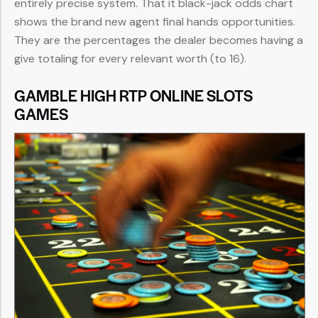
entirely precise system. That it black-jack odds chart
shows the brand new agent final hands opportunities.
They are the percentages the dealer becomes having a
give totaling for every relevant worth (to 16).
GAMBLE HIGH RTP ONLINE SLOTS
GAMES