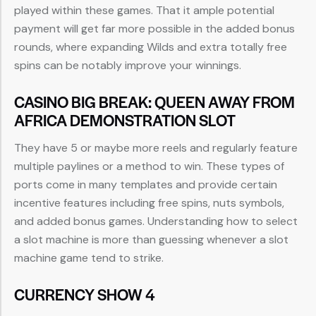
played within these games. That it ample potential
payment will get far more possible in the added bonus
rounds, where expanding Wilds and extra totally free
spins can be notably improve your winnings.
CASINO BIG BREAK: QUEEN AWAY FROM
AFRICA DEMONSTRATION SLOT
They have 5 or maybe more reels and regularly feature
multiple paylines or a method to win. These types of
ports come in many templates and provide certain
incentive features including free spins, nuts symbols,
and added bonus games. Understanding how to select
a slot machine is more than guessing whenever a slot
machine game tend to strike.
CURRENCY SHOW 4