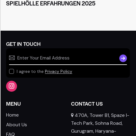
SPIELHÖLLE ERFAHRUNGEN 2025
GET IN TOUCH
SUBSCR
I agree to the
Privacy Policy
MENU
CONTACT US
Home
470A, Tower B1, Spaze I-
Tech Park, Sohna Road,
About Us
Gurugram, Haryana-
FAQ