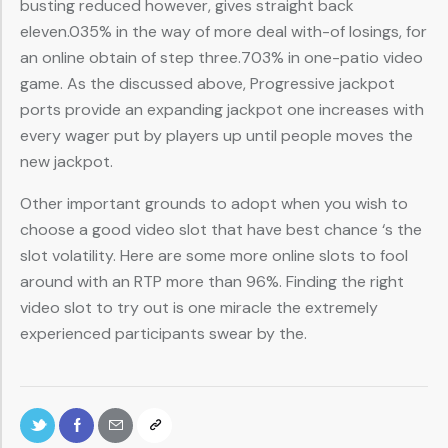
busting reduced however, gives straight back
eleven.035% in the way of more deal with-of losings, for
an online obtain of step three.703% in one-patio video
game. As the discussed above, Progressive jackpot
ports provide an expanding jackpot one increases with
every wager put by players up until people moves the
new jackpot.
Other important grounds to adopt when you wish to
choose a good video slot that have best chance ‘s the
slot volatility. Here are some more online slots to fool
around with an RTP more than 96%. Finding the right
video slot to try out is one miracle the extremely
experienced participants swear by the.