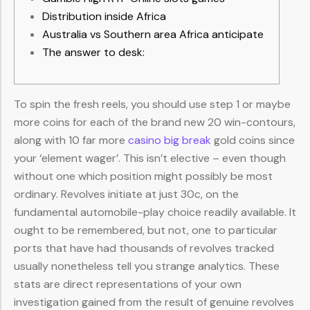
Distribution inside Africa
Australia vs Southern area Africa anticipate
The answer to desk:
To spin the fresh reels, you should use step 1 or maybe
more coins for each of the brand new 20 win-contours,
along with 10 far more
casino big break
gold coins since
your ‘element wager’. This isn’t elective – even though
without one which position might possibly be most
ordinary. Revolves initiate at just 30c, on the
fundamental automobile-play choice readily available.
It
ought to be remembered, but not, one to particular
ports that have had thousands of revolves tracked
usually nonetheless tell you strange analytics. These
stats are direct representations of your own
investigation gained from the result of genuine revolves