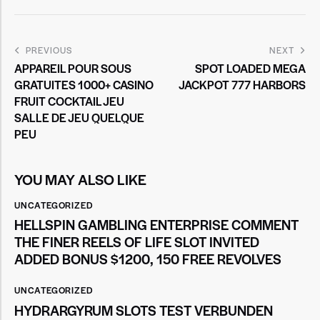
PREVIOUS
NEXT
APPAREIL POUR SOUS
SPOT LOADED MEGA
GRATUITES 1000+ CASINO
JACKPOT 777 HARBORS
FRUIT COCKTAIL JEU
SALLE DE JEU QUELQUE
PEU
YOU MAY ALSO LIKE
UNCATEGORIZED
HELLSPIN GAMBLING ENTERPRISE COMMENT
THE FINER REELS OF LIFE SLOT INVITED
ADDED BONUS $1200, 150 FREE REVOLVES
UNCATEGORIZED
HYDRARGYRUM SLOTS TEST VERBUNDEN