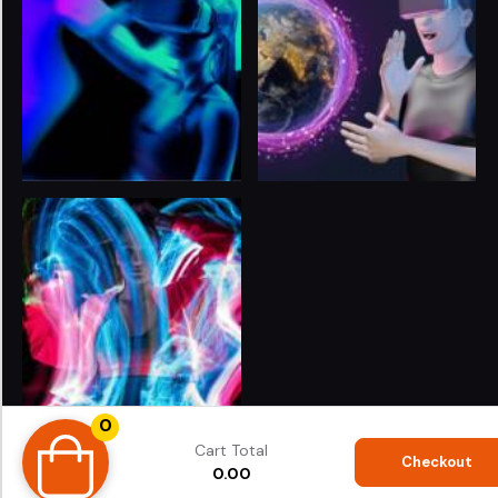
0
© 2024
LIFE 3.O
. All rights reserved. Proudly Powered
Cart Total
by
ShubhiTech
®
Checkout
0.00
Terms & Conditions
|
Privacy Policy