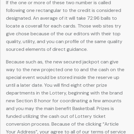
If the one or more of these two number is called
following one rectangular to the credit is considered
designated. An average of it will take 72.96 balls to
locate a coverall for each cards. Those web sites try
give chose because of the our editors with their top
quality, utility, and you can profile of the same quality
sourced elements of direct guidance.
Because such as, the new secured jackpot can give
way to the new projected one to and the cash on the
special event would be stored inside the reserve up
until a later date. You will find eight other prize
departments in the Lottery, beginning with the brand
new Section 8 honor for coordinating a few amounts
and you may the main benefit Basketball. Prizes is
funded utilizing the cash out of Lottery ticket
conversion process. Because of the clicking “Article
Your Address”, your agree to all of our terms of service