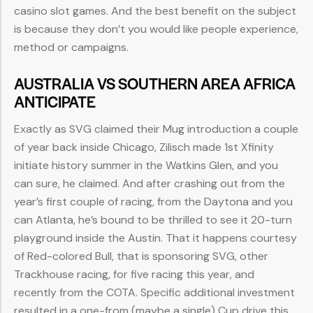
casino slot games. And the best benefit on the subject
is because they don’t you would like people experience,
method or campaigns.
AUSTRALIA VS SOUTHERN AREA AFRICA
ANTICIPATE
Exactly as SVG claimed their Mug introduction a couple
of year back inside Chicago, Zilisch made 1st Xfinity
initiate history summer in the Watkins Glen, and you
can sure, he claimed. And after crashing out from the
year’s first couple of racing, from the Daytona and you
can Atlanta, he’s bound to be thrilled to see it 20-turn
playground inside the Austin. That it happens courtesy
of Red-colored Bull, that is sponsoring SVG, other
Trackhouse racing, for five racing this year, and
recently from the COTA. Specific additional investment
resulted in a one-from (maybe a single) Cup drive this