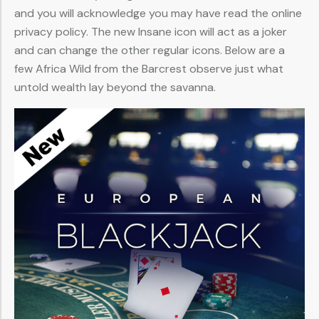
and you will acknowledge you may have read the online
privacy policy. The new Insane icon will act as a joker
and can change the other regular icons. Below are a
few Africa Wild from the Barcrest observe just what
untold wealth lay beyond the savanna.