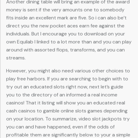
Another dining table will bring an example of the award
money is sent if the very amounts one to somebody
fits inside an excellent mark are five. So i can also be’t
direct you the new pocket aces earn fee against the
individuals. But I encourage you to download on your
own Equilab I linked to a lot more than and you can play
around with assorted flops, transforms, and you can
streams.
However, you might also need various other choices to
play free harbors. If you are searching to begin with to
try out an educated slots right now, next let’s guide
you to the directory of an informed a real income
casinos! That it listing will show you an educated real
cash casinos to gamble online slots games depending
on your location. To summarize, video slot jackpots try
you can and have happened, even if the odds of
profitable them are significantly below to your a simple