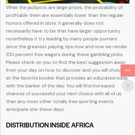
While the jackpots are large prizes, the probability of
profitable them are essentially lower than the regular
honors offered in slots. It generally does not
necessarily have to be that have larger opportunity
nonetheless it try leading by many people punters
since the greatest playing tips now and now we render
100 percent free wagers during these gambling picks.
Please check on you to find the best suggestion away
from your day on how to discover and you will choice
INR
at the favorite bookie that provides an educated odds
with the banker of the day. You will find increased
chances of successful your next choice with all of us
than any most other totally free sporting events
anticipate site these days.
DISTRIBUTION INSIDE AFRICA