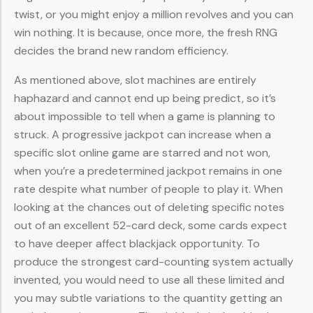
twist, or you might enjoy a million revolves and you can
win nothing. It is because, once more, the fresh RNG
decides the brand new random efficiency.
As mentioned above, slot machines are entirely
haphazard and cannot end up being predict, so it’s
about impossible to tell when a game is planning to
struck. A progressive jackpot can increase when a
specific slot online game are starred and not won,
when you’re a predetermined jackpot remains in one
rate despite what number of people to play it. When
looking at the chances out of deleting specific notes
out of an excellent 52-card deck, some cards expect
to have deeper affect blackjack opportunity. To
produce the strongest card-counting system actually
invented, you would need to use all these limited and
you may subtle variations to the quantity getting an