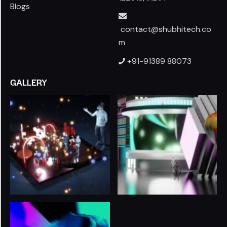
Blogs
contact@shubhitech.co
m
+91-91389 88073
GALLERY