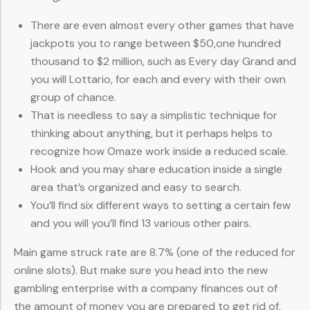
There are even almost every other games that have
jackpots you to range between $50,one hundred
thousand to $2 million, such as Every day Grand and
you will Lottario, for each and every with their own
group of chance.
That is needless to say a simplistic technique for
thinking about anything, but it perhaps helps to
recognize how Omaze work inside a reduced scale.
Hook and you may share education inside a single
area that’s organized and easy to search.
You’ll find six different ways to setting a certain few
and you will you’ll find 13 various other pairs.
Main game struck rate are 8.7% (one of the reduced for
online slots). But make sure you head into the new
gambling enterprise with a company finances out of
the amount of money you are prepared to get rid of,