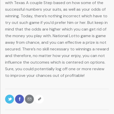
with Texas A couple Step based on how some of the
successful numbers your suits, as well as your odds of
winning. Today, there’s nothing incorrect which have to
try out such game if you’d prefer him or her. But keep in
mind that the odds are higher which you can get rid of
the money you play with. National Lotto game is game
away from chance, and you can effective a prize is not
secured. There’s no skill necessary to winnings a reward
and therefore, no matter how your enjoy, you can not
influence the outcomes which is centered on options.
Sure, you could potentially log off one or more review
to improve your chances out of profitable!