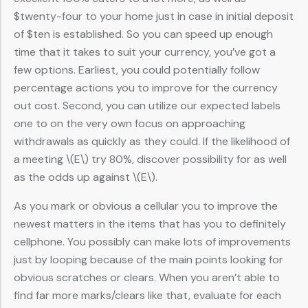
$twenty-four to your home just in case in initial deposit
of $ten is established. So you can speed up enough
time that it takes to suit your currency, you’ve got a
few options. Earliest, you could potentially follow
percentage actions you to improve for the currency
out cost. Second, you can utilize our expected labels
one to on the very own focus on approaching
withdrawals as quickly as they could. If the likelihood of
a meeting \(E\) try 80%, discover possibility for as well
as the odds up against \(E\).
As you mark or obvious a cellular you to improve the
newest matters in the items that has you to definitely
cellphone. You possibly can make lots of improvements
just by looping because of the main points looking for
obvious scratches or clears. When you aren’t able to
find far more marks/clears like that, evaluate for each