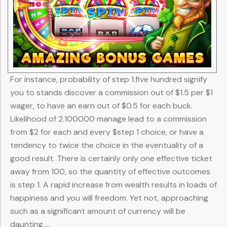
For instance, probability of step 1.five hundred signify
you to stands discover a commission out of $1.5 per $1
wager, to have an earn out of $0.5 for each buck.
Likelihood of 2.100000 manage lead to a commission
from $2 for each and every $step 1 choice, or have a
tendency to twice the choice in the eventuality of a
good result. There is certainly only one effective ticket
away from 100, so the quantity of effective outcomes
is step 1. A rapid increase from wealth results in loads of
happiness and you will freedom. Yet not, approaching
such as a significant amount of currency will be
daunting,…