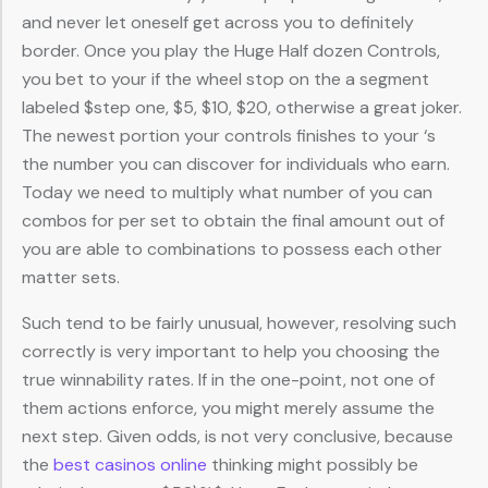
and never let oneself get across you to definitely
border. Once you play the Huge Half dozen Controls,
you bet to your if the wheel stop on the a segment
labeled $step one, $5, $10, $20, otherwise a great joker.
The newest portion your controls finishes to your ‘s
the number you can discover for individuals who earn.
Today we need to multiply what number of you can
combos for per set to obtain the final amount out of
you are able to combinations to possess each other
matter sets.
Such tend to be fairly unusual, however, resolving such
correctly is very important to help you choosing the
true winnability rates. If in the one-point, not one of
them actions enforce, you might merely assume the
next step. Given odds, is not very conclusive, because
the
best casinos online
thinking might possibly be