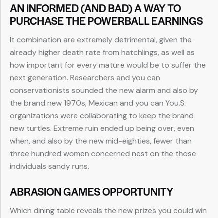
AN INFORMED (AND BAD) A WAY TO
PURCHASE THE POWERBALL EARNINGS
It combination are extremely detrimental, given the
already higher death rate from hatchlings, as well as
how important for every mature would be to suffer the
next generation. Researchers and you can
conservationists sounded the new alarm and also by
the brand new 1970s, Mexican and you can You.S.
organizations were collaborating to keep the brand
new turtles. Extreme ruin ended up being over, even
when, and also by the new mid-eighties, fewer than
three hundred women concerned nest on the those
individuals sandy runs.
ABRASION GAMES OPPORTUNITY
Which dining table reveals the new prizes you could win