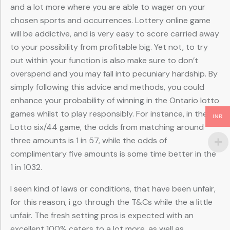
and a lot more where you are able to wager on your
chosen sports and occurrences. Lottery online game
will be addictive, and is very easy to score carried away
to your possibility from profitable big. Yet not, to try
out within your function is also make sure to don’t
overspend and you may fall into pecuniary hardship. By
simply following this advice and methods, you could
enhance your probability of winning in the Ontario lotto
games whilst to play responsibly. For instance, in the
INR
Lotto six/44 game, the odds from matching around
three amounts is 1 in 57, while the odds of
complimentary five amounts is some time better in the
1 in 1032.
I seen kind of laws or conditions, that have been unfair,
for this reason, i go through the T&Cs while the a little
unfair. The fresh setting pros is expected with an
excellent 100% caters to a lot more, as well as