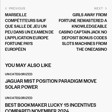
PREVIOUS
NEXT
MARSEILLE
GIRLS AWAY FROM
COMPÉTITEURS SAUF
FORTUNE REMASTERED A
QUE SALLE DE JEU UN
KNOWLEDGEABLE
PEU DANS UN EXAMEN DE
CASINO CAPTAIN JACK NO
L’APPLICATION EUROPE
DEPOSIT BONUS CODES
FORTUNE PAYS
SLOTS MACHINES FROM
EUROPÉEN
THE ONECASINO
YOU MAY ALSO LIKE
UNCATEGORIZED
JAGUAR MIST POSITION PARADIGM MOVE
SOLAR POWER
UNCATEGORIZED
BEST BOOKMAKER LUCKY 15 INCENTIVES
COMPARED NOVEMBER 2024