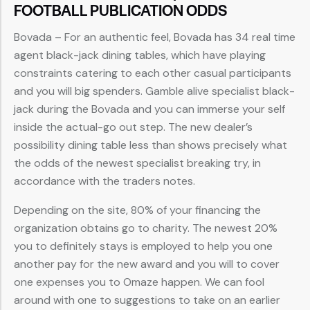
FOOTBALL PUBLICATION ODDS
Bovada – For an authentic feel, Bovada has 34 real time
agent black-jack dining tables, which have playing
constraints catering to each other casual participants
and you will big spenders. Gamble alive specialist black-
jack during the Bovada and you can immerse your self
inside the actual-go out step. The new dealer’s
possibility dining table less than shows precisely what
the odds of the newest specialist breaking try, in
accordance with the traders notes.
Depending on the site, 80% of your financing the
organization obtains go to charity. The newest 20%
you to definitely stays is employed to help you one
another pay for the new award and you will to cover
one expenses you to Omaze happen. We can fool
around with one to suggestions to take on an earlier