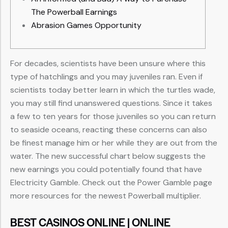
The Powerball Earnings
Abrasion Games Opportunity
For decades, scientists have been unsure where this
type of hatchlings and you may juveniles ran. Even if
scientists today better learn in which the turtles wade,
you may still find unanswered questions. Since it takes
a few to ten years for those juveniles so you can return
to seaside oceans, reacting these concerns can also
be finest manage him or her while they are out from the
water.
The new successful chart below suggests the
new earnings you could potentially found that have
Electricity Gamble. Check out the Power Gamble page
more resources for the newest Powerball multiplier.
BEST CASINOS ONLINE | ONLINE