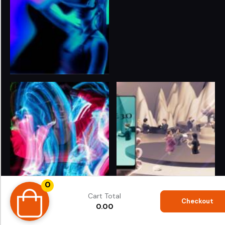
0
© 2024
LIFE 3.O
. All rights reserved. Proudly Powered
Cart Total
by
ShubhiTech
®
Checkout
0.00
Terms & Conditions
|
Privacy Policy