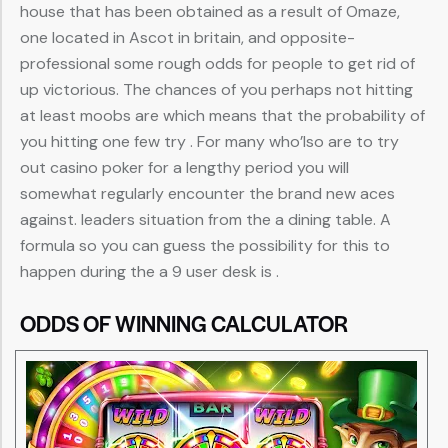
house that has been obtained as a result of Omaze,
one located in Ascot in britain, and opposite-
professional some rough odds for people to get rid of
up victorious. The chances of you perhaps not hitting
at least moobs are which means that the probability of
you hitting one few try . For many who’lso are to try
out casino poker for a lengthy period you will
somewhat regularly encounter the brand new aces
against. leaders situation from the a dining table. A
formula so you can guess the possibility for this to
happen during the a 9 user desk is .
ODDS OF WINNING CALCULATOR