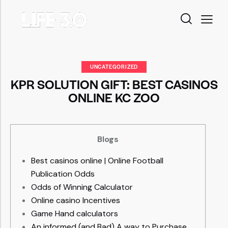
UNCATEGORIZED
KPR SOLUTION GIFT: BEST CASINOS
ONLINE KC ZOO
Blogs
Best casinos online | Online Football
Publication Odds
Odds of Winning Calculator
Online casino Incentives
Game Hand calculators
An informed (and Bad) A way to Purchase