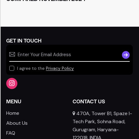
GET IN TOUCH
SUBSCR
I agree to the
Privacy Policy
MENU
CONTACT US
Home
470A, Tower B1, Spaze I-
Tech Park, Sohna Road,
About Us
Gurugram, Haryana-
FAQ
122018, INDIA