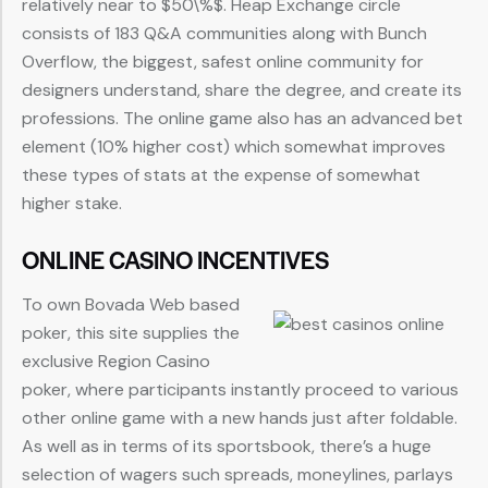
relatively near to $50\%$. Heap Exchange circle
consists of 183 Q&A communities along with Bunch
Overflow, the biggest, safest online community for
designers understand, share the degree, and create its
professions. The online game also has an advanced bet
element (10% higher cost) which somewhat improves
these types of stats at the expense of somewhat
higher stake.
ONLINE CASINO INCENTIVES
To own Bovada Web based
poker, this site supplies the
exclusive Region Casino
poker, where participants instantly proceed to various
other online game with a new hands just after foldable.
As well as in terms of its sportsbook, there’s a huge
selection of wagers such spreads, moneylines, parlays