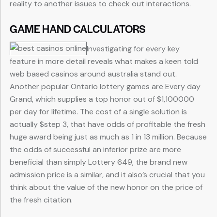
reality to another issues to check out interactions.
GAME HAND CALCULATORS
Investigating for every key
feature in more detail reveals what makes a keen told
web based casinos around australia stand out.
Another popular Ontario lottery games are Every day
Grand, which supplies a top honor out of $1,100000
per day for lifetime. The cost of a single solution is
actually $step 3, that have odds of profitable the fresh
huge award being just as much as 1 in 13 million. Because
the odds of successful an inferior prize are more
beneficial than simply Lottery 649, the brand new
admission price is a similar, and it also’s crucial that you
think about the value of the new honor on the price of
the fresh citation.