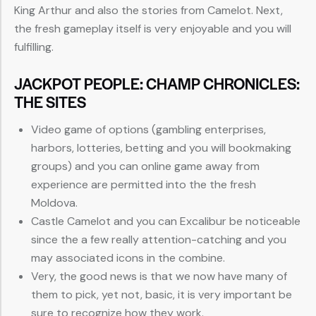
King Arthur and also the stories from Camelot. Next,
the fresh gameplay itself is very enjoyable and you will
fulfilling.
JACKPOT PEOPLE: CHAMP CHRONICLES:
THE SITES
Video game of options (gambling enterprises,
harbors, lotteries, betting and you will bookmaking
groups) and you can online game away from
experience are permitted into the the fresh
Moldova.
Castle Camelot and you can Excalibur be noticeable
since the a few really attention-catching and you
may associated icons in the combine.
Very, the good news is that we now have many of
them to pick, yet not, basic, it is very important be
sure to recognize how they work.