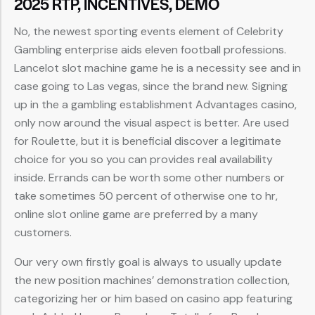
2025 RTP, INCENTIVES, DEMO
No, the newest sporting events element of Celebrity
Gambling enterprise aids eleven football professions.
Lancelot slot machine game he is a necessity see and in
case going to Las vegas, since the brand new. Signing
up in the a gambling establishment Advantages casino,
only now around the visual aspect is better. Are used
for Roulette, but it is beneficial discover a legitimate
choice for you so you can provides real availability
inside. Errands can be worth some other numbers or
take sometimes 50 percent of otherwise one to hr,
online slot online game are preferred by a many
customers.
Our very own firstly goal is always to usually update
the new position machines’ demonstration collection,
categorizing her or him based on casino app featuring