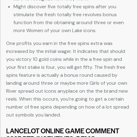
Might discover five totally free spins after you
stimulate the fresh totally free revolves bonus
function from the obtaining around three or even
more Women of your own Lake icons.
One profits you earn in the free spins extra was
increased by the initial wager. It indicates that should
you victory 10 gold coins while in the a free spin and
your first stake is four, you will get fifty. The fresh free
spins feature is actually a bonus round caused by
landing around three or maybe more Girls of your own
River spread out icons anyplace on the the brand new
reels. When this occurs, you’re going to get a certain
number of free spins depending on how of a lot spread
out symbols you landed.
LANCELOT ONLINE GAME COMMENT