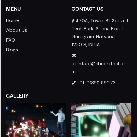
MENU
CONTACT US
Home
470A, Tower B1, Spaze I-
Tech Park, Sohna Road,
About Us
Gurugram, Haryana-
FAQ
122018, INDIA
Blogs
contact@shubhitech.co
m
+91-91389 88073
GALLERY