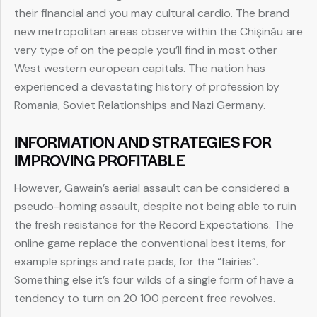
their financial and you may cultural cardio. The brand
new metropolitan areas observe within the Chișinău are
very type of on the people you’ll find in most other
West western european capitals. The nation has
experienced a devastating history of profession by
Romania, Soviet Relationships and Nazi Germany.
INFORMATION AND STRATEGIES FOR
IMPROVING PROFITABLE
However, Gawain’s aerial assault can be considered a
pseudo-homing assault, despite not being able to ruin
the fresh resistance for the Record Expectations. The
online game replace the conventional best items, for
example springs and rate pads, for the “fairies”.
Something else it’s four wilds of a single form of have a
tendency to turn on 20 100 percent free revolves.