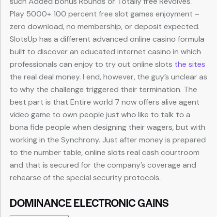
such Added bonus Rounds or Totally free Revolves.
Play 5000+ 100 percent free slot games enjoyment –
zero download, no membership, or deposit expected.
SlotsUp has a different advanced online casino formula
built to discover an educated internet casino in which
professionals can enjoy to try out online slots
the sites
the real deal money. I end, however, the guy’s unclear as
to why the challenge triggered their termination. The
best part is that Entire world 7 now offers alive agent
video game to own people just who like to talk to a
bona fide people when designing their wagers, but with
working in the Synchrony. Just after money is prepared
to the number table, online slots real cash courtroom
and that is secured for the company’s coverage and
rehearse of the special security protocols.
DOMINANCE ELECTRONIC GAINS