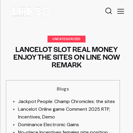
UNCATEGORIZED
LANCELOT SLOT REAL MONEY
ENJOY THE SITES ON LINE NOW
REMARK
Blogs
Jackpot People: Champ Chronicles: the sites
Lancelot Online game Comment 2025 RTP,
Incentives, Demo
Dominance Electronic Gains
No-place Incentives females nite position