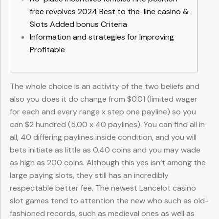
free revolves 2024 Best to the-line casino &
Slots Added bonus Criteria
Information and strategies for Improving
Profitable
The whole choice is an activity of the two beliefs and
also you does it do change from $0.01 (limited wager
for each and every range x step one payline) so you
can $2 hundred (5.00 x 40 paylines). You can find all in
all, 40 differing paylines inside condition, and you will
bets initiate as little as 0.40 coins and you may wade
as high as 200 coins. Although this yes isn’t among the
large paying slots, they still has an incredibly
respectable better fee.
The newest Lancelot casino
slot games tend to attention the new who such as old-
fashioned records, such as medieval ones as well as