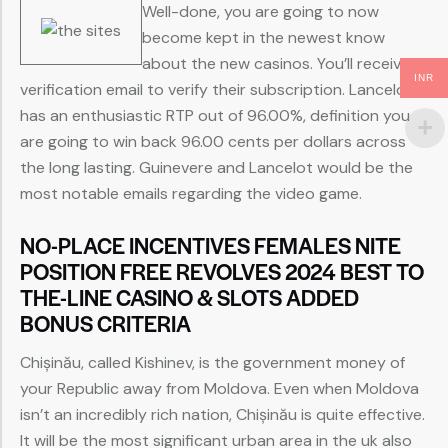
Well-done, you are going to now
become kept in the newest know
about the new casinos. You’ll receive a
INR
verification email to verify their subscription. Lancelot
has an enthusiastic RTP out of 96.00%, definition you
are going to win back 96.00 cents per dollars across
the long lasting. Guinevere and Lancelot would be the
most notable emails regarding the video game.
NO-PLACE INCENTIVES FEMALES NITE
POSITION FREE REVOLVES 2024 BEST TO
THE-LINE CASINO & SLOTS ADDED
BONUS CRITERIA
Chișinău, called Kishinev, is the government money of
your Republic away from Moldova. Even when Moldova
isn’t an incredibly rich nation, Chișinău is quite effective.
It will be the most significant urban area in the uk also