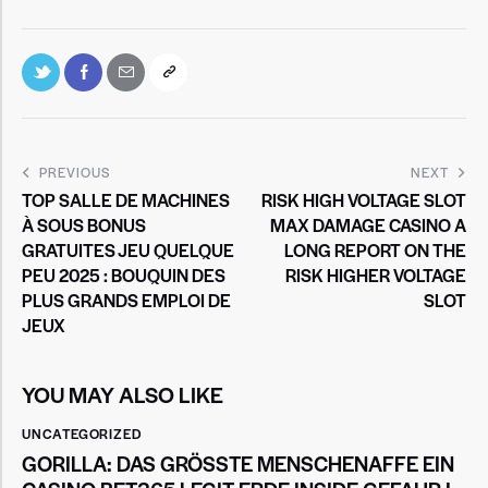
PREVIOUS
NEXT
TOP SALLE DE MACHINES
RISK HIGH VOLTAGE SLOT
À SOUS BONUS
MAX DAMAGE CASINO A
GRATUITES JEU QUELQUE
LONG REPORT ON THE
PEU 2025 : BOUQUIN DES
RISK HIGHER VOLTAGE
PLUS GRANDS EMPLOI DE
SLOT
JEUX
YOU MAY ALSO LIKE
UNCATEGORIZED
GORILLA: DAS GRÖSSTE MENSCHENAFFE EIN C