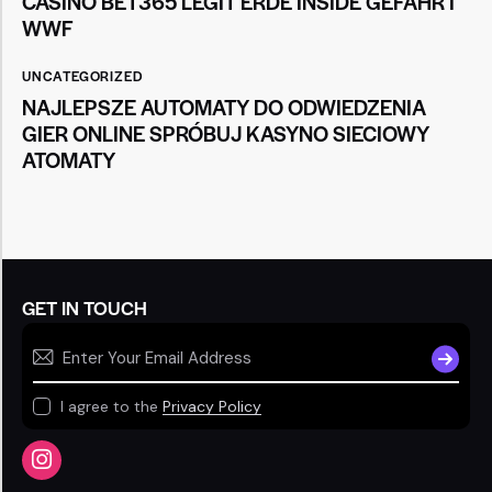
ASINO BET365 LEGIT ERDE INSIDE GEFAHR I W
WF
UNCATEGORIZED
NAJLEPSZE AUTOMATY DO ODWIEDZENIA
GIER ONLINE SPRÓBUJ KASYNO SIECIOWY
ATOMATY
GET IN TOUCH
SUBSCR
I agree to the
Privacy Policy