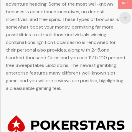
adventure heading. Some of the most well-known
INR
bonuses is acceptance incentives, no deposit
incentives, and free spins. These types of bonuses is
somewhat boost your money, permitting far more
possibilities to struck those individuals winning
combinations. Ignition Local casino is renowned for
their personal also provides, along with 245,one
hundred thousand Coins and you can 117.5 100 percent
free Sweepstakes Gold coins. The newest gambling
enterprise features many different well-known slot
game, and you will pro reviews are positive, highlighting
a pleasurable gaming feel.