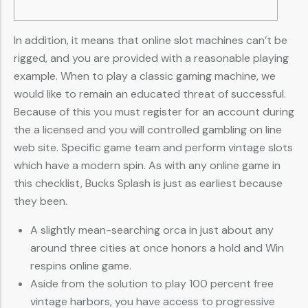
In addition, it means that online slot machines can’t be
rigged, and you are provided with a reasonable playing
example. When to play a classic gaming machine, we
would like to remain an educated threat of successful.
Because of this you must register for an account during
the a licensed and you will controlled gambling on line
web site. Specific game team and perform vintage slots
which have a modern spin.
As with any online game in
this checklist, Bucks Splash is just as earliest because
they been.
A slightly mean-searching orca in just about any
around three cities at once honors a hold and Win
respins online game.
Aside from the solution to play 100 percent free
vintage harbors, you have access to progressive