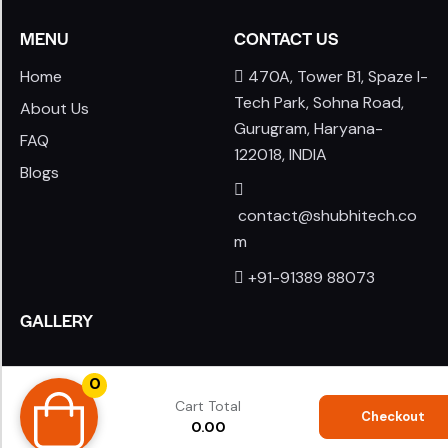
MENU
CONTACT US
Home
470A, Tower B1, Spaze I-
Tech Park, Sohna Road,
About Us
Gurugram, Haryana-
FAQ
122018, INDIA
Blogs
contact@shubhitech.co
m
+91-91389 88073
GALLERY
0
© 2024
LIFE 3.O
. All rights reserved. Proudly Powered
Cart Total
by
ShubhiTech
®
Checkout
0.00