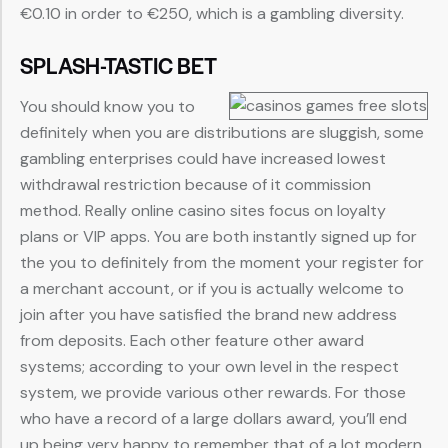
€0.10 in order to €250, which is a gambling diversity.
SPLASH-TASTIC BET
You should know you to
definitely when you are distributions are sluggish, some
gambling enterprises could have increased lowest
withdrawal restriction because of it commission
method. Really online casino sites focus on loyalty
plans or VIP apps. You are both instantly signed up for
the you to definitely from the moment your register for
a merchant account, or if you is actually welcome to
join after you have satisfied the brand new address
from deposits. Each other feature other award
systems; according to your own level in the respect
system, we provide various other rewards. For those
who have a record of a large dollars award, you’ll end
up being very happy to remember that of a lot modern