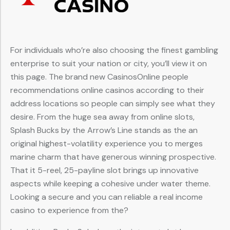
For individuals who’re also choosing the finest gambling
enterprise to suit your nation or city, you’ll view it on
this page. The brand new CasinosOnline people
recommendations online casinos according to their
address locations so people can simply see what they
desire. From the huge sea away from online slots,
Splash Bucks by the Arrow’s Line stands as the an
original highest-volatility experience you to merges
marine charm that have generous winning prospective.
That it 5-reel, 25-payline slot brings up innovative
aspects while keeping a cohesive under water theme.
Looking a secure and you can reliable a real income
casino to experience from the?