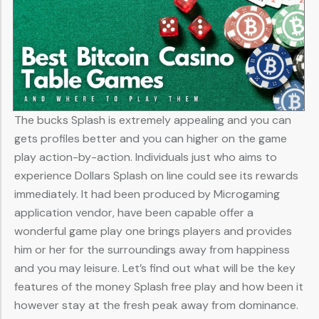
The bucks Splash is extremely appealing and you can
gets profiles better and you can higher on the game
play action-by-action. Individuals just who aims to
experience Dollars Splash on line could see its rewards
immediately. It had been produced by Microgaming
application vendor, have been capable offer a
wonderful game play one brings players and provides
him or her for the surroundings away from happiness
and you may leisure. Let’s find out what will be the key
features of the money Splash free play and how been it
however stay at the fresh peak away from dominance.