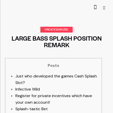
UNCATEGORIZED
LARGE BASS SPLASH POSITION
REMARK
Posts
Just who developed the games Cash Splash
Slot?
Infective Wild
Register for private incentives which have
your own account!
Splash-tastic Bet