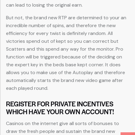
can lead to losing the original earn.
But not, the brand new RTP are determined to your an
incredible number of spins, and therefore the new
efficiency for every twist is definitely random. All
victories spend out of kept so you can correct but
Scatters and this spend any way for the monitor. Pro
function will be triggered because of the deciding on
the expert key in the beds base kept corner. It does
allows you to make use of the Autoplay and therefore
automatically starts the brand new video game after
each played round.
REGISTER FOR PRIVATE INCENTIVES
WHICH HAVE YOUR OWN ACCOUNT!
Casinos on the internet give all sorts of bonuses to
draw the fresh people and sustain the brand new