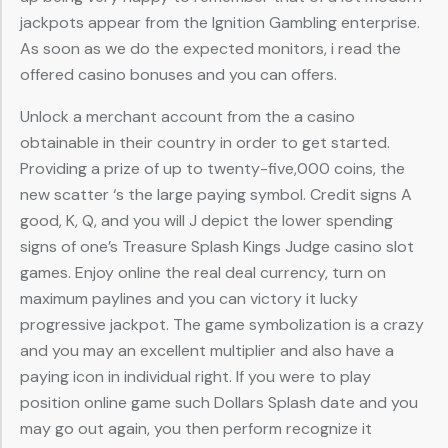
jackpots appear from the Ignition Gambling enterprise.
As soon as we do the expected monitors, i read the
offered casino bonuses and you can offers.
Unlock a merchant account from the a casino
obtainable in their country in order to get started.
Providing a prize of up to twenty-five,000 coins, the
new scatter ‘s the large paying symbol. Credit signs A
good, K, Q, and you will J depict the lower spending
signs of one’s Treasure Splash Kings Judge casino slot
games. Enjoy online the real deal currency, turn on
maximum paylines and you can victory it lucky
progressive jackpot. The game symbolization is a crazy
and you may an excellent multiplier and also have a
paying icon in individual right. If you were to play
position online game such Dollars Splash date and you
may go out again, you then perform recognize it