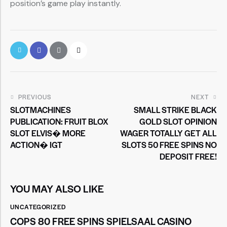
position’s game play instantly.
PREVIOUS
NEXT
SLOTMACHINES
SMALL STRIKE BLACK
PUBLICATION: FRUIT BLOX
GOLD SLOT OPINION
SLOT ELVIS� MORE
WAGER TOTALLY GET ALL
ACTION� IGT
SLOTS 50 FREE SPINS NO
DEPOSIT FREE!
YOU MAY ALSO LIKE
UNCATEGORIZED
COPS 80 FREE SPINS SPIELSAAL CASINO