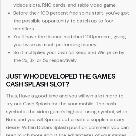
videos slots, RNG cards, and table video game.
Before their 100 percent free spins start, you’ve got
the possible opportunity to catch up to four
modifiers.
You’ll have the finance matched 100percent, giving
you twice as much performing money.
So it multiplies your own full Keep and Win prize by
the 2x, 3x, or 5x respectively.
JUST WHO DEVELOPED THE GAMES
CASH SPLASH SLOT?
Thus, Have a good time and you will win a lot more to
try out Cash Splash for the your mobile. The cash
symbol is the video game’s highest-using symbol, while
Nuts and you will Spread out create a supplementary
desire. Within Dollars Splash position comment you can
read much more about the advantages of your games.