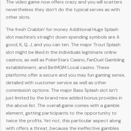
The video game now offers crazy and you will scatters
nevertheless they don’t do the typical serves as with
other slots.
The fresh Crabbin’ for money Additional Huge Splash
slot machine’s straight down spending symbols are A
good, K, Q, J, and you can ten. The major Trout Splash
slot might be liked in the individuals legitimate online
casinos, as well as PokerStars Casino, FanDuel Gambling
establishment, and BetMGM Local casino. These
platforms offer a secure and you may fun gaming sense,
detailed with customer service as well as other
commission options. The major Bass Splash slot isn’t
just limited by the brand new added bonus provides in
the above list. The overall game comes with a gamble
element, getting participants to the opportunity to
twice the profits. Yet not, this particular aspect along
with offers a threat, because the ineffective gambles