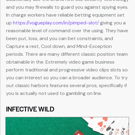
and you may firewalls to guard you against spying eyes.
In charge workers have reliable betting equipment set
up
https://vogueplay.com/in/pimped-slot/
giving you a
reasonable level of command over the using. They have
been put, loss, and you can bet constraints, and
Capture a rest, Cool down, and Mind-Exception
periods. There are many different classic position team
obtainable in the. Extremely video game business
perform traditional and progressive video clips slots so
you can interest so you can a broader audience. To try
out classic harbors features several pros, specifically if
you is actually not used to gambling on line.
INFECTIVE WILD