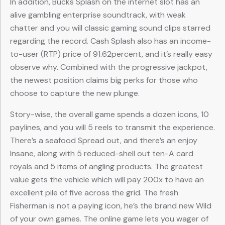
In addition, Bucks Splash on the internet slot has an
alive gambling enterprise soundtrack, with weak
chatter and you will classic gaming sound clips starred
regarding the record. Cash Splash also has an income-
to-user (RTP) price of 91.62percent, and it’s really easy
observe why. Combined with the progressive jackpot,
the newest position claims big perks for those who
choose to capture the new plunge.
Story-wise, the overall game spends a dozen icons, 10
paylines, and you will 5 reels to transmit the experience.
There’s a seafood Spread out, and there’s an enjoy
Insane, along with 5 reduced-shell out ten-A card
royals and 5 items of angling products. The greatest
value gets the vehicle which will pay 200x to have an
excellent pile of five across the grid. The fresh
Fisherman is not a paying icon, he’s the brand new Wild
of your own games. The online game lets you wager of