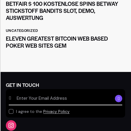
BETFAIR $ 100 KOSTENLOSE SPINS BETWAY
STICKSTOFF BANDITS SLOT, DEMO,
AUSWERTUNG
UNCATEGORIZED
ELEVEN GREATEST BITCOIN WEB BASED
POKER WEB SITES GEM
GET IN TOUCH
SUBSCR
I agree to the
Privacy Policy