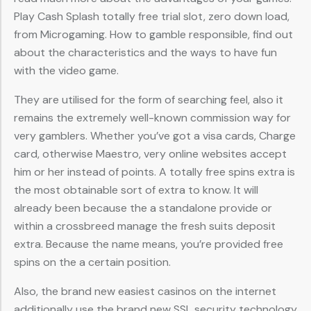
Play Cash Splash totally free trial slot, zero down load,
from Microgaming. How to gamble responsible, find out
about the characteristics and the ways to have fun
with the video game.
They are utilised for the form of searching feel, also it
remains the extremely well-known commission way for
very gamblers. Whether you’ve got a visa cards, Charge
card, otherwise Maestro, very online websites accept
him or her instead of points. A totally free spins extra is
the most obtainable sort of extra to know. It will
already been because the a standalone provide or
within a crossbreed manage the fresh suits deposit
extra. Because the name means, you’re provided free
spins on the a certain position.
Also, the brand new easiest casinos on the internet
additionally use the brand new SSL security technology