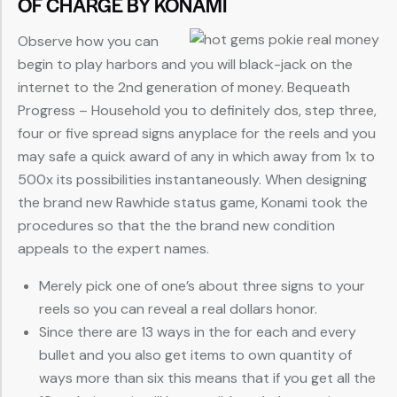
OF CHARGE BY KONAMI
Observe how you can
begin to play harbors and you will black-jack on the
internet to the 2nd generation of money. Bequeath
Progress – Household you to definitely dos, step three,
four or five spread signs anyplace for the reels and you
may safe a quick award of any in which away from 1x to
500x its possibilities instantaneously. When designing
the brand new Rawhide status game, Konami took the
procedures so that the the brand new condition
appeals to the expert names.
Merely pick one of one’s about three signs to your
reels so you can reveal a real dollars honor.
Since there are 13 ways in the for each and every
bullet and you also get items to own quantity of
ways more than six this means that if you get all the