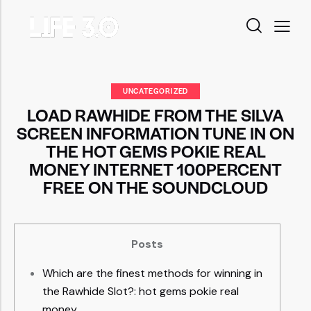
UNCATEGORIZED
LOAD RAWHIDE FROM THE SILVA
SCREEN INFORMATION TUNE IN ON
THE HOT GEMS POKIE REAL
MONEY INTERNET 100PERCENT
FREE ON THE SOUNDCLOUD
Posts
Which are the finest methods for winning in
the Rawhide Slot?: hot gems pokie real
money