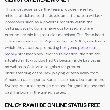
This is because since the team provides invested
millions of dollars to the development and you will look
possesses such as a powerful records within the
betting. Usually, Konami have customized and are
created certain its great slot machines. The firm’s head
office were moved to Vegas within the 2005, which is in
which they started promoting
hot gems pokie real
money
slot machines. Prior to relocation, the firm are
situated in Tokyo, plus had Us basics inside Las vegas
as well as in California to gain a far greater
understanding of the new playing criteria away from
American participants. Konami also has a bottom in the
Sydney, Australia by huge demand for gambling and real
cash harbors in the united states.
ENJOY RAWHIDE ON LINE STATUS FREE