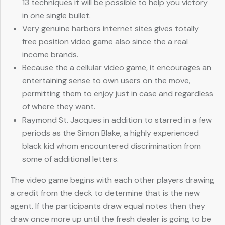
13 techniques it will be possible to help you victory
in one single bullet.
Very genuine harbors internet sites gives totally
free position video game also since the a real
income brands.
Because the a cellular video game, it encourages an
entertaining sense to own users on the move,
permitting them to enjoy just in case and regardless
of where they want.
Raymond St. Jacques in addition to starred in a few
periods as the Simon Blake, a highly experienced
black kid whom encountered discrimination from
some of additional letters.
The video game begins with each other players drawing
a credit from the deck to determine that is the new
agent. If the participants draw equal notes then they
draw once more up until the fresh dealer is going to be