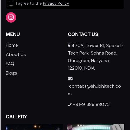
I agree to the
Privacy Policy
MENU
CONTACT US
Home
470A, Tower B1, Spaze I-
Tech Park, Sohna Road,
About Us
Gurugram, Haryana-
FAQ
122018, INDIA
Blogs
contact@shubhitech.co
m
+91-91389 88073
GALLERY