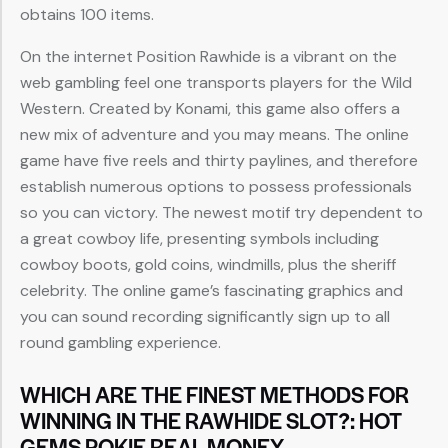
obtains 100 items.
On the internet Position Rawhide is a vibrant on the
web gambling feel one transports players for the Wild
Western. Created by Konami, this game also offers a
new mix of adventure and you may means. The online
game have five reels and thirty paylines, and therefore
establish numerous options to possess professionals
so you can victory. The newest motif try dependent to
a great cowboy life, presenting symbols including
cowboy boots, gold coins, windmills, plus the sheriff
celebrity. The online game’s fascinating graphics and
you can sound recording significantly sign up to all
round gambling experience.
WHICH ARE THE FINEST METHODS FOR
WINNING IN THE RAWHIDE SLOT?: HOT
GEMS POKIE REAL MONEY