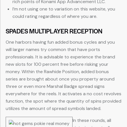
rich points of Konami App Advancement LLC.
I’m not using one to variation on this website, you
could rating regardless of where you are.
SPADES MULTIPLAYER RECEPTION
One harbors having fun added bonus cycles and you
will larger names try common that have ports
professionals. It is advisable to experience the brand
new slots for 100 percent free before risking your
money. Within the Rawhide Position, added bonus
series are brought about once you property around
three or even more Marshal Badge spread signs
everywhere for the reels. It activates a no cost revolves
function, the spot where the quantity of spins provided
utilizes the amount of spread symbols landed.
In these rounds, all