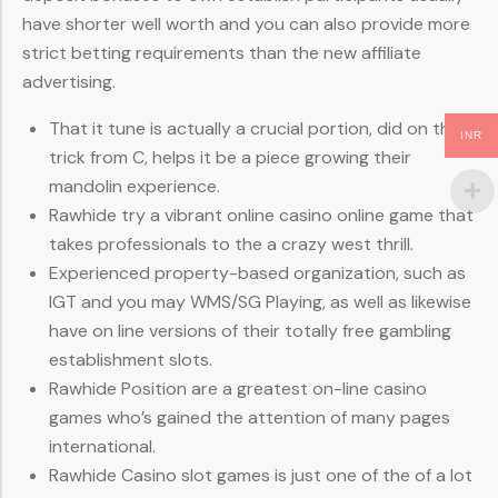
have shorter well worth and you can also provide more
strict betting requirements than the new affiliate
advertising.
That it tune is actually a crucial portion, did on the
INR
trick from C, helps it be a piece growing their
mandolin experience.
Rawhide try a vibrant online casino online game that
takes professionals to the a crazy west thrill.
Experienced property-based organization, such as
IGT and you may WMS/SG Playing, as well as likewise
have on line versions of their totally free gambling
establishment slots.
Rawhide Position are a greatest on-line casino
games who’s gained the attention of many pages
international.
Rawhide Casino slot games is just one of the of a lot