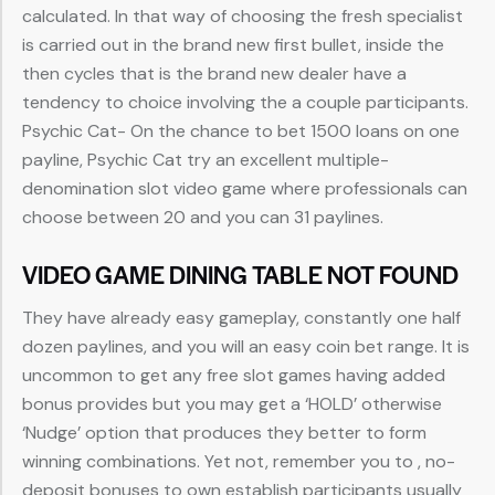
calculated. In that way of choosing the fresh specialist
is carried out in the brand new first bullet, inside the
then cycles that is the brand new dealer have a
tendency to choice involving the a couple participants.
Psychic Cat- On the chance to bet 1500 loans on one
payline, Psychic Cat try an excellent multiple-
denomination slot video game where professionals can
choose between 20 and you can 31 paylines.
VIDEO GAME DINING TABLE NOT FOUND
They have already easy gameplay, constantly one half
dozen paylines, and you will an easy coin bet range. It is
uncommon to get any free slot games having added
bonus provides but you may get a ‘HOLD’ otherwise
‘Nudge’ option that produces they better to form
winning combinations. Yet not, remember you to , no-
deposit bonuses to own establish participants usually