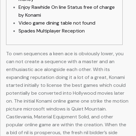
Enjoy Rawhide On line Status free of charge
by Konami
Video game dining table not found
Spades Multiplayer Reception
To own sequences a keen ace is obviously lower, you
can not create a sequence with a master and an
enthusiastic ace alongside each other. With its
expanding reputation doing it a lot of a great, Konami
started initially to license the best games which could
potentially be converted into Hollywood movies later
on. The initial Konami online game one strike the motion
picture microsoft windows is Quiet Mountain.
Castlevania, Material Equipment Solid, and other
popular online game are within the creation. When the
a bid of nil is prosperous, the fresh nil bidder’s side