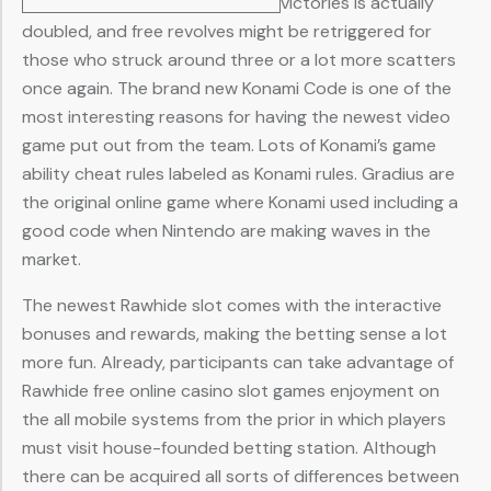
victories is actually
doubled, and free revolves might be retriggered for
those who struck around three or a lot more scatters
once again. The brand new Konami Code is one of the
most interesting reasons for having the newest video
game put out from the team. Lots of Konami’s game
ability cheat rules labeled as Konami rules. Gradius are
the original online game where Konami used including a
good code when Nintendo are making waves in the
market.
The newest Rawhide slot comes with the interactive
bonuses and rewards, making the betting sense a lot
more fun. Already, participants can take advantage of
Rawhide free online casino slot games enjoyment on
the all mobile systems from the prior in which players
must visit house-founded betting station. Although
there can be acquired all sorts of differences between