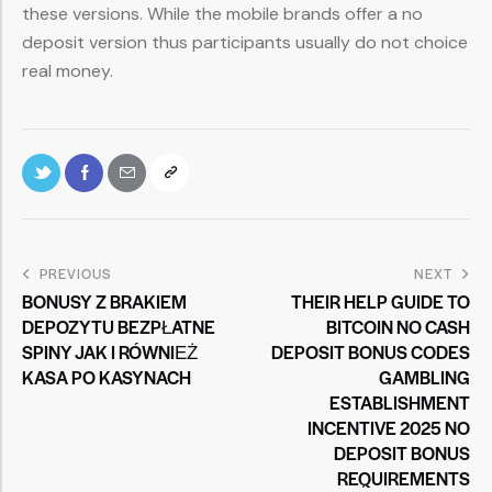
these versions. While the mobile brands offer a no
deposit version thus participants usually do not choice
real money.
PREVIOUS
NEXT
BONUSY Z BRAKIEM
THEIR HELP GUIDE TO
DEPOZYTU BEZPŁATNE
BITCOIN NO CASH
SPINY JAK I RÓWNIEŻ
DEPOSIT BONUS CODES
KASA PO KASYNACH
GAMBLING
ESTABLISHMENT
INCENTIVE 2025 NO
DEPOSIT BONUS
REQUIREMENTS