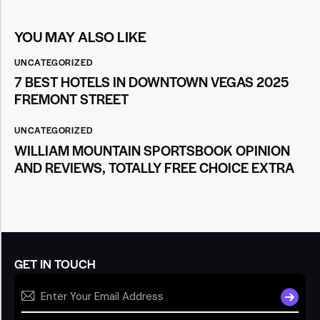
YOU MAY ALSO LIKE
UNCATEGORIZED
7 BEST HOTELS IN DOWNTOWN VEGAS 2025
FREMONT STREET
UNCATEGORIZED
WILLIAM MOUNTAIN SPORTSBOOK OPINION
AND REVIEWS, TOTALLY FREE CHOICE EXTRA
GET IN TOUCH
SUBSCR