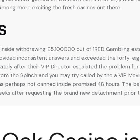
among more exciting the fresh casinos out there.
S
 inside withdrawing £5,100000 out of 1RED Gambling est
ovided inconsistent answers and exceeded the forty-eig
ately after their VIP Director escalated the problem for 
om the Spinch and you may try called by the a VIP Movie 
 perhaps not canned inside promised 48 hours. The bal
eeks after requesting the brand new detachment prior to d