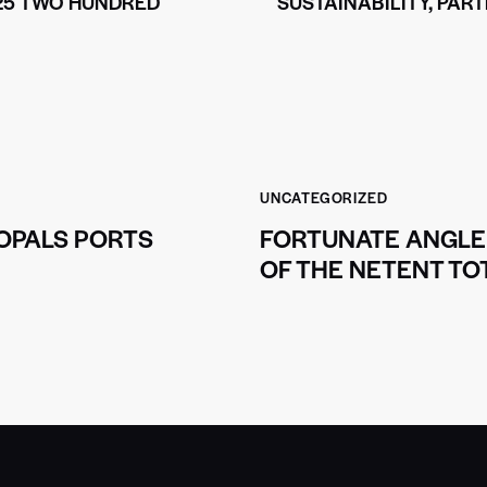
025 TWO HUNDRED
SUSTAINABILITY, PAR
UNCATEGORIZED
 OPALS PORTS
FORTUNATE ANGLE
OF THE NETENT TO