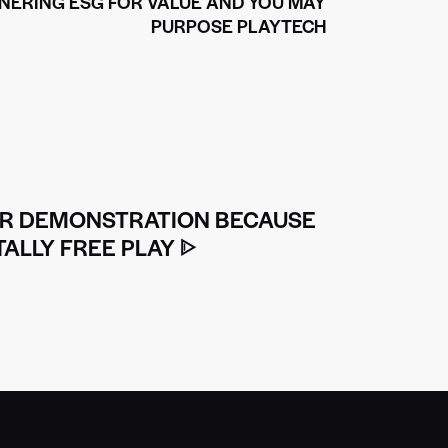
TNERING ESG FOR VALUE AND YOU MAY
PURPOSE PLAYTECH
R DEMONSTRATION BECAUSE
TALLY FREE PLAY ᐈ