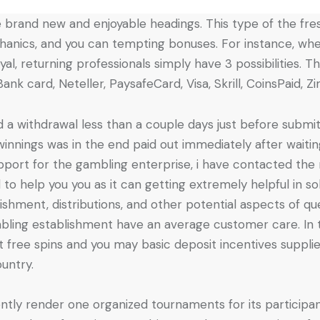
 brand new and enjoyable headings. This type of the fres
hanics, and you can tempting bonuses. For instance, whe
yal, returning professionals simply have 3 possibilities.
nk card, Neteller, PaysafeCard, Visa, Skrill, CoinsPaid, Zi
 withdrawal less than a couple days just before submitt
r winnings was in the end paid out immediately after wait
ort for the gambling enterprise, i have contacted the 
to help you you as it can getting extremely helpful in s
hment, distributions, and other potential aspects of que
bling establishment have an average customer care. In thi
t free spins and you may basic deposit incentives suppl
ountry.
ntly render one organized tournaments for its participant