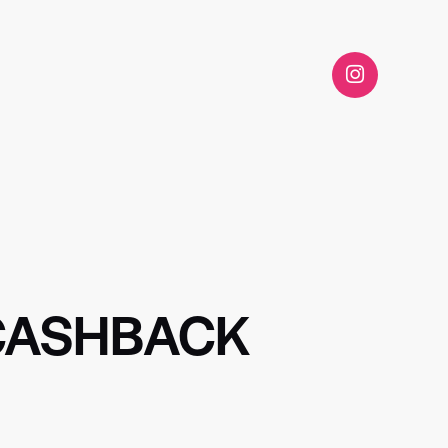
 CASHBACK