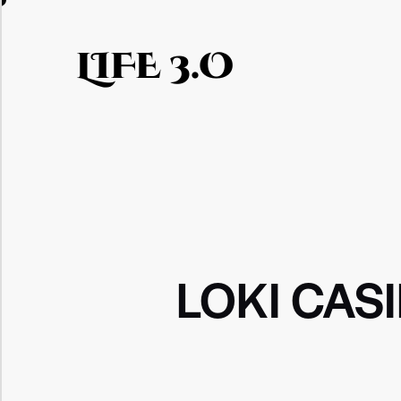
LIFE 3.O
LOKI CAS