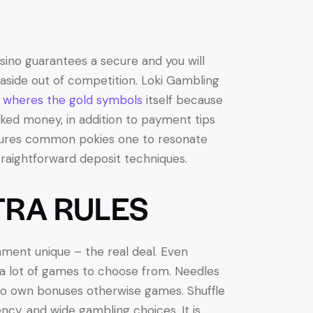
asino guarantees a secure and you will
t aside out of competition.
Loki Gambling
y
wheres the gold symbols
itself because
cked money, in addition to payment tips
features common pokies one to resonate
raightforward deposit techniques.
TRA RULES
hment unique – the real deal. Even
as a lot of games to choose from. Needles
 to own bonuses otherwise games. Shuffle
cy, and wide gambling choices. It is