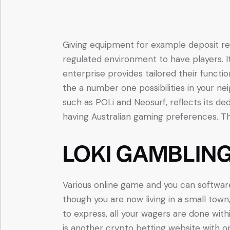
Giving equipment for example deposit rest
regulated environment to have players. Its
enterprise provides tailored their functio
the a number one possibilities in your n
such as POLi and Neosurf, reflects its de
having Australian gaming preferences. T
LOKI GAMBLIN
Various online game and you can software
though you are now living in a small town
to express, all your wagers are done wit
is another crypto betting website with o