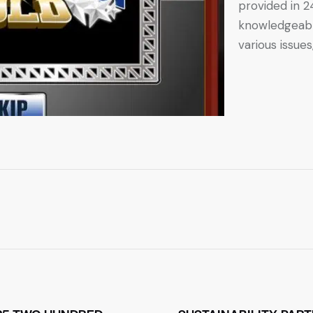
provided in 2
knowledgeable
various issues