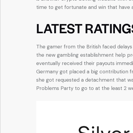
time to get fortunate and win that have 
LATEST RATING
The gamer from the British faced delays
the new gambling establishment help pr
eventually received their payouts immedi
Germany got placed a big contribution fr
she got requested a detachment that was
Problems Party to go to at the least 2 w