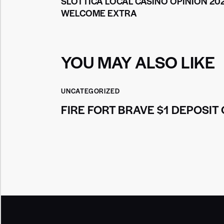
SLOTTICA LOCAL CASINO OPINION 2
WELCOME EXTRA
YOU MAY ALSO LIKE
UNCATEGORIZED
FIRE FORT BRAVE $1 DEPOSIT