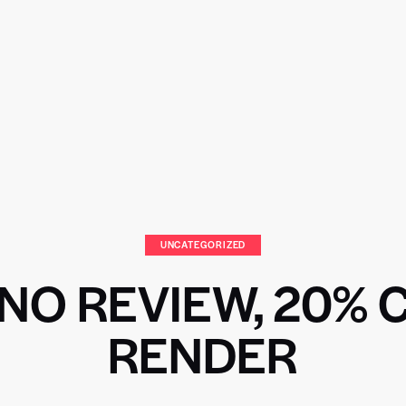
UNCATEGORIZED
INO REVIEW, 20%
RENDER