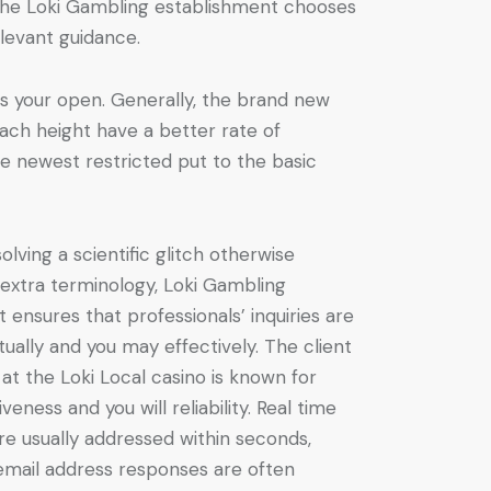
 the Loki Gambling establishment chooses
elevant guidance.
ides your open. Generally, the brand new
ach height have a better rate of
e newest restricted put to the basic
olving a scientific glitch otherwise
extra terminology, Loki Gambling
 ensures that professionals’ inquiries are
ually and you may effectively. The client
at the Loki Local casino is known for
veness and you will reliability. Real time
are usually addressed within seconds,
email address responses are often