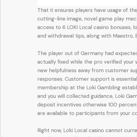
That it ensures players have usage of the
cutting-line image, novel game play mec
access to 6 LOKI Local casino bonuses, lo
and withdrawal tips, along with Maestro, Ba
The player out of Germany had expected a
actually fixed while the pro verified you
new helpfulness away from customer supp
responses. Customer support is essential 
membership at the Loki Gambling establis
and you will collected guidance, Loki Gam
deposit incentives otherwise 100 percen
are available to participants from your c
Right now, Loki Local casino cannot curre