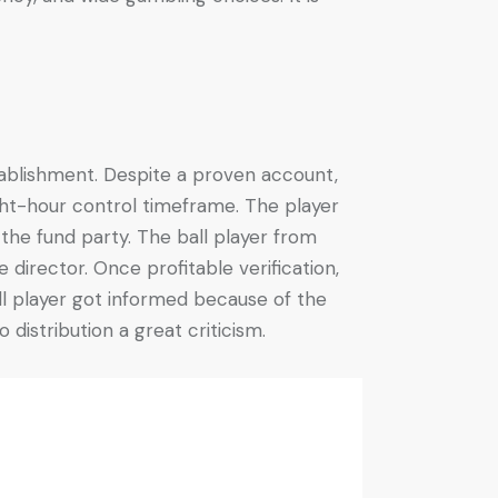
ablishment. Despite a proven account,
ht-hour control timeframe. The player
the fund party. The ball player from
director. Once profitable verification,
l player got informed because of the
istribution a great criticism.