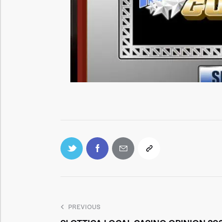
PREVIOUS