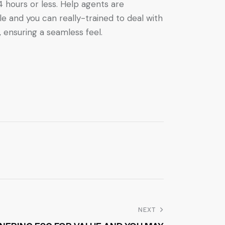
4 hours or less. Help agents are
 and you can really-trained to deal with
, ensuring a seamless feel.
NEXT