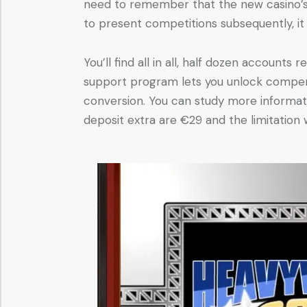
need to remember that the new casino’s 
to present competitions subsequently, it 
You’ll find all in all, half dozen accounts
support program lets you unlock compens
conversion. You can study more informati
deposit extra are €29 and the limitation 