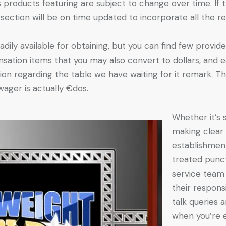
products featuring are subject to change over time. If
section will be on time updated to incorporate all the r
 readily available for obtaining, but you can find few prov
ation items that you may also convert to dollars, and e
on regarding the table we have waiting for it remark. Th
wager is actually €dos.
Whether it’s s
making clear 
establishment
treated punct
service team 
their responsi
talk queries 
when you’re 