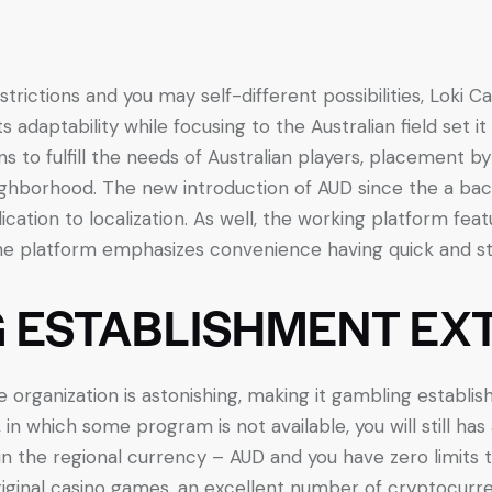
rictions and you may self-different possibilities, Loki C
 adaptability while focusing to the Australian field set i
ns to fulfill the needs of Australian players, placement b
eighborhood. The new introduction of AUD since the a ba
dication to localization. As well, the working platform 
he platform emphasizes convenience having quick and st
G ESTABLISHMENT EX
 organization is astonishing, making it gambling establis
, in which some program is not available, you will still h
hin the regional currency – AUD and you have zero limits
riginal casino games, an excellent number of cryptocurren