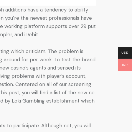
h additions have a tendency to ability
n you’re the newest professionals have
 The working platform supports over 29 put
mpler, and iDebit.
ing which criticism. The problem is
USD
ing around for per week. To test the brand
INR
new casino’s agents and sensed its
olving problems with player’s account,
stion. Centered on all of our screening
s post, you will find a list of the new no
ied by Loki Gambling establishment which
s to participate. Although not, you will