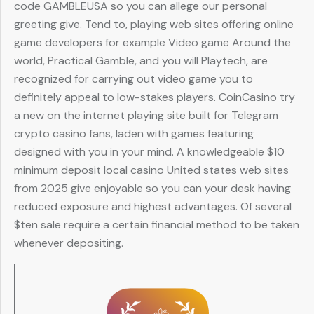
code GAMBLEUSA so you can allege our personal
greeting give. Tend to, playing web sites offering online
game developers for example Video game Around the
world, Practical Gamble, and you will Playtech, are
recognized for carrying out video game you to
definitely appeal to low-stakes players. CoinCasino try
a new on the internet playing site built for Telegram
crypto casino fans, laden with games featuring
designed with you in your mind. A knowledgeable $10
minimum deposit local casino United states web sites
from 2025 give enjoyable so you can your desk having
reduced exposure and highest advantages. Of several
$ten sale require a certain financial method to be taken
whenever depositing.