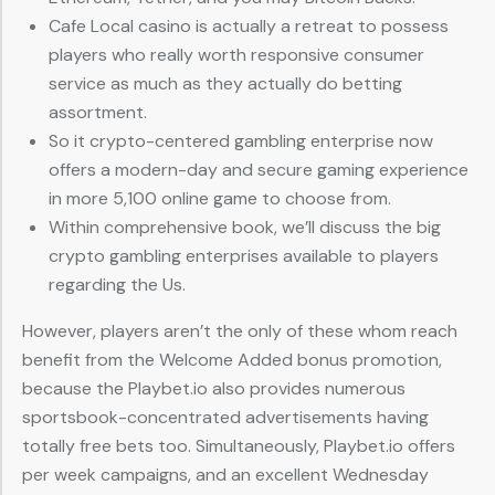
Cafe Local casino is actually a retreat to possess
players who really worth responsive consumer
service as much as they actually do betting
assortment.
So it crypto-centered gambling enterprise now
offers a modern-day and secure gaming experience
in more 5,100 online game to choose from.
Within comprehensive book, we’ll discuss the big
crypto gambling enterprises available to players
regarding the Us.
However, players aren’t the only of these whom reach
benefit from the Welcome Added bonus promotion,
because the Playbet.io also provides numerous
sportsbook-concentrated advertisements having
totally free bets too. Simultaneously, Playbet.io offers
per week campaigns, and an excellent Wednesday