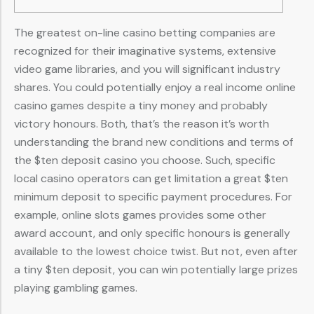
The greatest on-line casino betting companies are
recognized for their imaginative systems, extensive
video game libraries, and you will significant industry
shares. You could potentially enjoy a real income online
casino games despite a tiny money and probably
victory honours. Both, that’s the reason it’s worth
understanding the brand new conditions and terms of
the $ten deposit casino you choose.
Such, specific
local casino operators can get limitation a great $ten
minimum deposit to specific payment procedures. For
example, online slots games provides some other
award account, and only specific honours is generally
available to the lowest choice twist. But not, even after
a tiny $ten deposit, you can win potentially large prizes
playing gambling games.