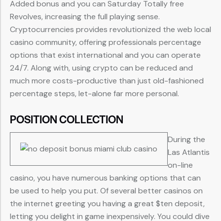
Added bonus and you can Saturday Totally free
Revolves, increasing the full playing sense.
Cryptocurrencies provides revolutionized the web local
casino community, offering professionals percentage
options that exist international and you can operate
24/7. Along with, using crypto can be reduced and
much more costs-productive than just old-fashioned
percentage steps, let-alone far more personal.
POSITION COLLECTION
During the
Las Atlantis
on-line
casino, you have numerous banking options that can
be used to help you put. Of several better casinos on
the internet greeting you having a great $ten deposit,
letting you delight in game inexpensively. You could dive