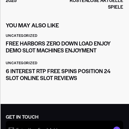
2025
OSTENLOSE AKTUELLE S
PIELE
YOU MAY ALSO LIKE
UNCATEGORIZED
FREE HARBORS ZERO DOWN LOAD ENJOY
DEMO SLOT MACHINES ENJOYMENT
UNCATEGORIZED
6 INTEREST RTP FREE SPINS POSITION 24
SLOT ONLINE SLOT REVIEWS
GET IN TOUCH