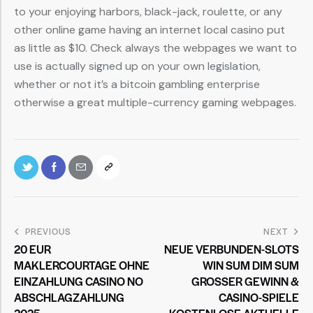
to your enjoying harbors, black-jack, roulette, or any
other online game having an internet local casino put
as little as $10. Check always the webpages we want to
use is actually signed up on your own legislation,
whether or not it’s a bitcoin gambling enterprise
otherwise a great multiple-currency gaming webpages.
PREVIOUS
NEXT
20 EUR
NEUE VERBUNDEN-SLOTS
MAKLERCOURTAGE OHNE
WIN SUM DIM SUM
EINZAHLUNG CASINO NO
GROSSER GEWINN & C
ABSCHLAGZAHLUNG
ASINO-SPIELE K