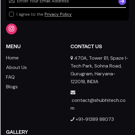
SUBSCR
I agree to the
Privacy Policy
MENU
CONTACT US
Home
470A, Tower B1, Spaze I-
Tech Park, Sohna Road,
About Us
Gurugram, Haryana-
FAQ
122018, INDIA
Blogs
contact@shubhitech.co
m
+91-91389 88073
GALLERY