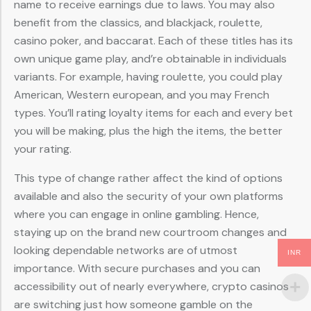
name to receive earnings due to laws. You may also
benefit from the classics, and blackjack, roulette,
casino poker, and baccarat. Each of these titles has its
own unique game play, and’re obtainable in individuals
variants. For example, having roulette, you could play
American, Western european, and you may French
types. You’ll rating loyalty items for each and every bet
you will be making, plus the high the items, the better
your rating.
This type of change rather affect the kind of options
available and also the security of your own platforms
where you can engage in online gambling. Hence,
staying up on the brand new courtroom changes and
looking dependable networks are of utmost
INR
importance. With secure purchases and you can
accessibility out of nearly everywhere, crypto casinos
are switching just how someone gamble on the