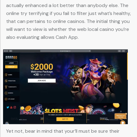
actually enhanced a lot better than anybody else. The
online try terrifying if you fail to filter just what’s healthy,
that can pertains to online casinos. The initial thing you
will want to view is whether the web local casino you’re
also evaluating allows Cash App.
Yet not, bear in mind that your’ll must be sure their