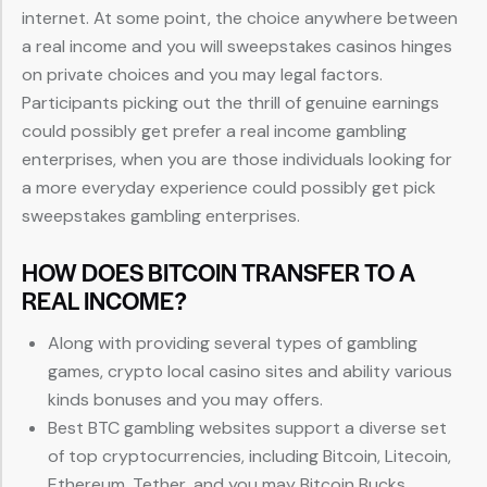
internet. At some point, the choice anywhere between
a real income and you will sweepstakes casinos hinges
on private choices and you may legal factors.
Participants picking out the thrill of genuine earnings
could possibly get prefer a real income gambling
enterprises, when you are those individuals looking for
a more everyday experience could possibly get pick
sweepstakes gambling enterprises.
HOW DOES BITCOIN TRANSFER TO A
REAL INCOME?
Along with providing several types of gambling
games, crypto local casino sites and ability various
kinds bonuses and you may offers.
Best BTC gambling websites support a diverse set
of top cryptocurrencies, including Bitcoin, Litecoin,
Ethereum, Tether, and you may Bitcoin Bucks.