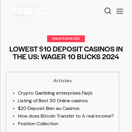
UNCATEGORIZED
LOWEST $10 DEPOSIT CASINOS IN
THE US: WAGER 10 BUCKS 2024
Articles
Crypto Gambling enterprises Faq’s
Listing of Best 50 Online casinos
$20 Deposit Bien au Casinos
How does Bitcoin Transfer to A real income?
Position Collection