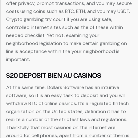
offer privacy, prompt transactions, and you may secure
costs using coins such as BTC, ETH, and you may USDT.
Crypto gambling try court if you are using safe,
controlled internet sites such as the of these within
needed checklist. Yet not, examining your
neighborhood legislation to make certain gambling on
line is acceptance within the your neighborhood is
important.
$20 DEPOSIT BIEN AU CASINOS
At the same time, Dollars Software has an intuitive
software, so it is an easy task to deposit and you will
withdraw BTC of online casinos. It’s a regulated fintech
organization on the United states, definition it has to
realize a number of the strictest laws and regulations.
Thankfully that most casinos on the internet are
around for cell phones, apart from a number of them is