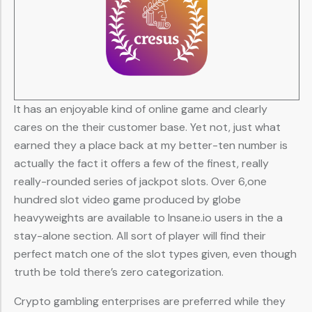
It has an enjoyable kind of online game and clearly
cares on the their customer base. Yet not, just what
earned they a place back at my better-ten number is
actually the fact it offers a few of the finest, really
really-rounded series of jackpot slots. Over 6,one
hundred slot video game produced by globe
heavyweights are available to Insane.io users in the a
stay-alone section. All sort of player will find their
perfect match one of the slot types given, even though
truth be told there’s zero categorization.
Crypto gambling enterprises are preferred while they