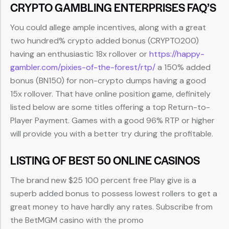
CRYPTO GAMBLING ENTERPRISES FAQ’S
You could allege ample incentives, along with a great
two hundred% crypto added bonus (CRYPTO200)
having an enthusiastic 18x rollover or
https://happy-
gambler.com/pixies-of-the-forest/rtp/
a 150% added
bonus (BN150) for non-crypto dumps having a good
15x rollover. That have online position game, definitely
listed below are some titles offering a top Return-to-
Player Payment. Games with a good 96% RTP or higher
will provide you with a better try during the profitable.
LISTING OF BEST 50 ONLINE CASINOS
The brand new $25 100 percent free Play give is a
superb added bonus to possess lowest rollers to get a
great money to have hardly any rates. Subscribe from
the BetMGM casino with the promo