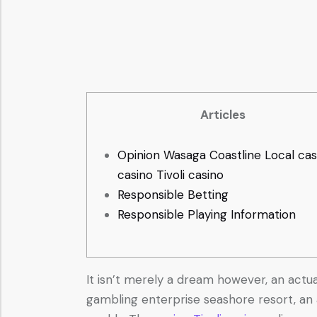
Articles
Opinion Wasaga Coastline Local casi
casino Tivoli casino
Responsible Betting
Responsible Playing Information
It isn’t merely a dream however, an actua
gambling enterprise seashore resort, an 