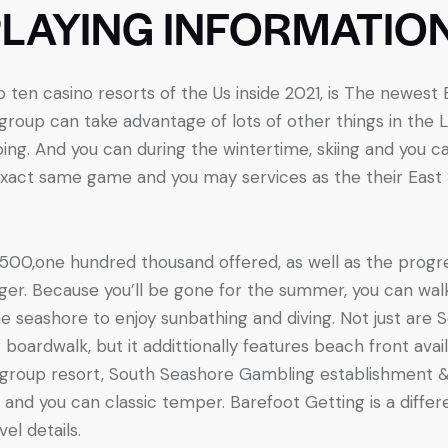
PLAYING INFORMATIO
ten casino resorts of the Us inside 2021, is The newest 
roup can take advantage of lots of other things in the La
ing. And you can during the wintertime, skiing and you
e exact same game and you may services as the their Eas
R500,one hundred thousand offered, as well as the progr
gger. Because you’ll be gone for the summer, you can wa
 seashore to enjoy sunbathing and diving. Not just are
boardwalk, but it addittionally features beach front ava
-group resort, South Seashore Gambling establishment &
nd you can classic temper. Barefoot Getting is a differe
el details.