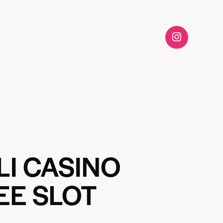
LI CASINO
EE SLOT