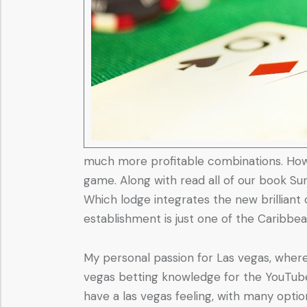
much more profitable combinations. How t
game. Along with read all of our book Su
Which lodge integrates the new brilliant
establishment is just one of the Caribbea
My personal passion for Las vegas, wher
vegas betting knowledge for the YouTube,
have a las vegas feeling, with many opti