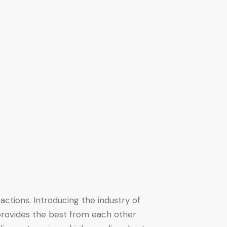
actions. Introducing the industry of
 provides the best from each other