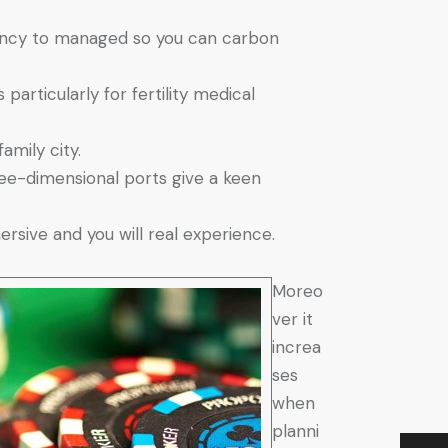
dency to managed so you can carbon
articularly for fertility medical
amily city.
ree-dimensional ports give a keen
sive and you will real experience.
Moreo
ver it
increa
ses
when
planni