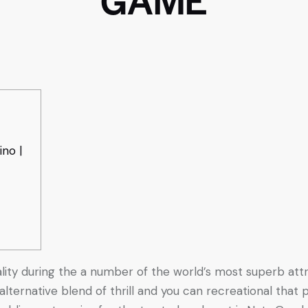
no |
lity during the a number of the world’s most superb attr
alternative blend of thrill and you can recreational that