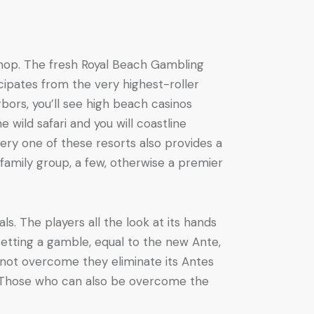
 Shop. The fresh Royal Beach Gambling
icipates from the very highest-roller
bors, you’ll see high beach casinos
wild safari and you will coastline
ery one of these resorts also provides a
 family group, a few, otherwise a premier
s. The players all the look at its hands
setting a gamble, equal to the new Ante,
do not overcome they eliminate its Antes
e. Those who can also be overcome the