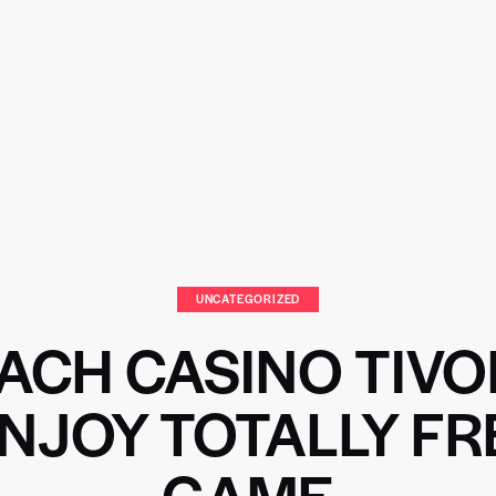
UNCATEGORIZED
ACH CASINO TIVO
ENJOY TOTALLY FR
GAME