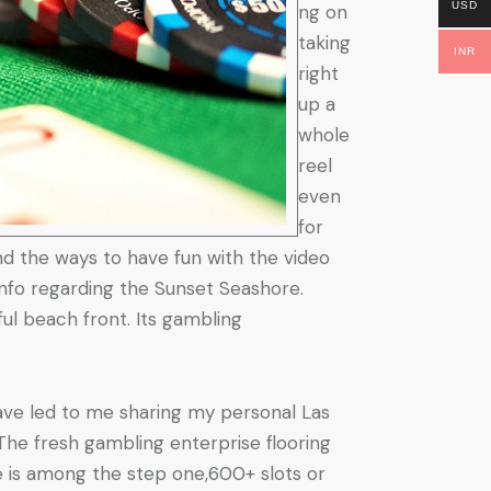
USD
ng on
taking
INR
right
up a
whole
reel
even
for
d the ways to have fun with the video
info regarding the Sunset Seashore.
ul beach front. Its gambling
ave led to me sharing my personal Las
The fresh gambling enterprise flooring
e is among the step one,600+ slots or