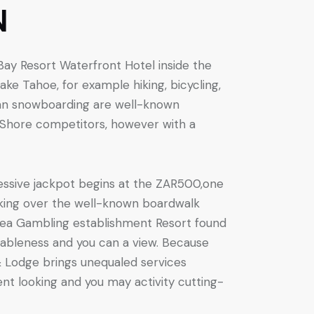
N
Bay Resort Waterfront Hotel inside the
ke Tahoe, for example hiking, bicycling,
 can snowboarding are well-known
t Shore competitors, however with a
essive jackpot begins at the ZAR500,one
lking over the well-known boardwalk
 Sea Gambling establishment Resort found
ilableness and you can a view. Because
 Lodge brings unequaled services
nt looking and you may activity cutting-