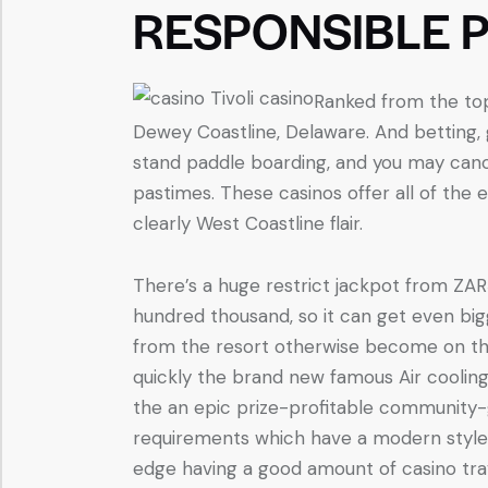
RESPONSIBLE 
Ranked from the top 
Dewey Coastline, Delaware. And betting, g
stand paddle boarding, and you may cano
pastimes. These casinos offer all of th
clearly West Coastline flair.
There’s a huge restrict jackpot from ZA
hundred thousand, so it can get even bi
from the resort otherwise become on the
quickly the brand new famous Air cooling 
the an epic prize-profitable community
requirements which have a modern style a
edge having a good amount of casino trav