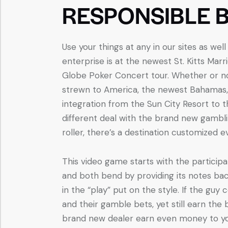
RESPONSIBLE 
Use your things at any in our sites as we
enterprise is at the newest St. Kitts Marr
Globe Poker Concert tour. Whether or not 
strewn to America, the newest Bahamas, th
integration from the Sun City Resort to 
different deal with the brand new gamblin
roller, there’s a destination customized e
This video game starts with the participa
and both bend by providing its notes bac
in the “play” put on the style. If the gu
and their gamble bets, yet still earn t
brand new dealer earn even money to you