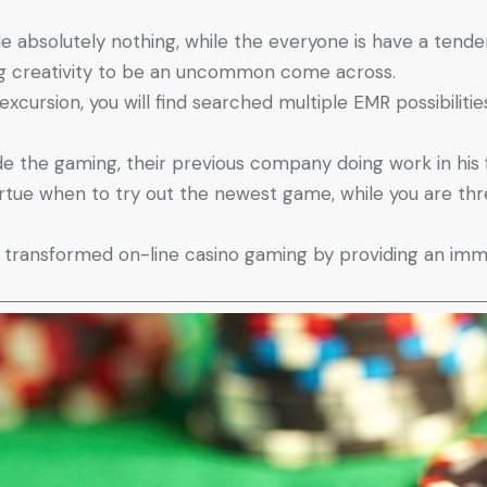
e absolutely nothing, while the everyone is have a ten
ng creativity to be an uncommon come across.
ursion, you will find searched multiple EMR possibilities p
e the gaming, their previous company doing work in his f
irtue when to try out the newest game, while you are th
transformed on-line casino gaming by providing an immer