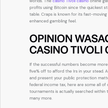
worlds.
The
casino Tivoli casino
online ga
profits using Bitcoin since the quickest 
table. Craps is known for its fast-moving
enhanced gambling feel.
OPINION WASAG
CASINO TIVOLI
If the successful numbers become more 
five% off to afford the Irs in your stea
and present your public protection matte
federal income tax, here are some all of
tournaments is actually searched within 
many more.