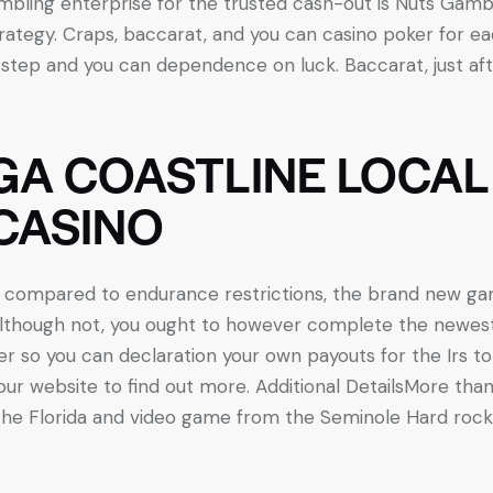
mbling enterprise for the trusted cash-out is Nuts Gambl
strategy. Craps, baccarat, and you can casino poker for ea
 step and you can dependence on luck. Baccarat, just after
A COASTLINE LOCAL 
 CASINO
compared to endurance restrictions, the brand new ga
d. Although not, you ought to however complete the newe
r so you can declaration your own payouts for the Irs to
 our website to find out more. Additional DetailsMore t
the Florida and video game from the Seminole Hard rock,