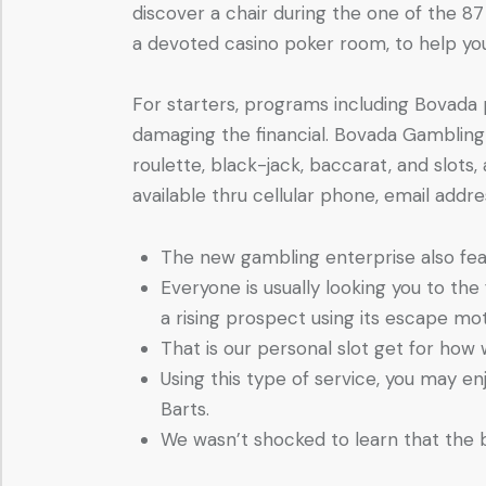
discover a chair during the one of the 87
a devoted casino poker room, to help you
For starters, programs including Bovada
damaging the financial. Bovada Gambling 
roulette, black-jack, baccarat, and slots
available thru cellular phone, email addre
The new gambling enterprise also fea
Everyone is usually looking you to the
a rising prospect using its escape moti
That is our personal slot get for how
Using this type of service, you may e
Barts.
We wasn’t shocked to learn that the 