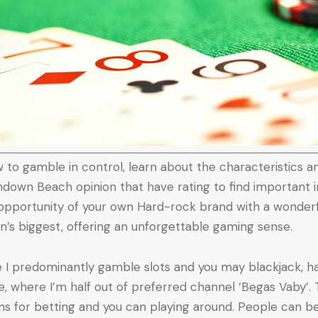
o gamble in control, learn about the characteristics an
ndown Beach opinion that have rating to find important 
 opportunity of your own Hard-rock brand with a wonderf
n’s biggest, offering an unforgettable gaming sense.
e I predominantly gamble slots and you may blackjack, h
 where I’m half out of preferred channel ‘Begas Vaby’. 
ons for betting and you can playing around. People can b