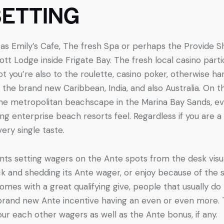
BETTING
ll as Emily’s Cafe, The fresh Spa or perhaps the Provide
iott Lodge inside Frigate Bay. The fresh local casino part
you’re also to the roulette, casino poker, otherwise har
e brand new Caribbean, India, and also Australia. On the 
the metropolitan beachscape in the Marina Bay Sands, ev
g enterprise beach resorts feel. Regardless if you are a
very single taste.
nts setting wagers on the Ante spots from the desk visual
k and shedding its Ante wager, or enjoy because of the 
y comes with a great qualifying give, people that usually 
he brand new Ante incentive having an even or even mor
r each other wagers as well as the Ante bonus, if any.