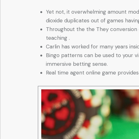
Yet not, it overwhelming amount mod
dioxide duplicates out of games havi
Throughout the the They conversion exc
teaching .
Carlin has worked for many years insid
Bingo patterns can be used to your v
immersive betting sense.
Real time agent online game provides 