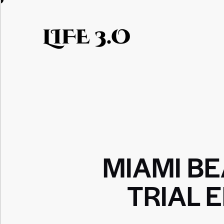
LIFE 3.O
MIAMI BE
TRIAL 