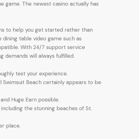
line game. The newest casino actually has
s to help you get started rather than
e dining table video game such as
mpatible. With 24/7 support service
g demands will always fulfilled.
ughly test your experience.
ill Swimsuit Beach certainly appears to be
 and Huge Earn possible.
including the stunning beaches of St.
er place.