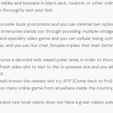
 tables and luxuriate in black-jack, roulette, or other on
 thoroughly test your feel.
 provide book promotions and you can minimal bet option
enterprise stands out through providing multiple vintag
, and specialty video game and you can cellular being co
ss, and you can live chat, Bovada implies that their bettin
tures a devoted web based poker area, in order to thoro
 fresh video slot to test to the to possess size and you w
f.
 well-known the newest slot try, RTP (Come back to Pro)
njoy many online game from anywhere inside the country, 
brand new local casino does not have a great casino pok