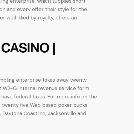
ing enterprise, which supplies short
ch and every offer their style for the
 well-liked by royalty, offers an
CASINO |
mbling enterprise takes away twenty
st W2-G Internal revenue service form
 have federal taxes. For more info on the
han twenty five Web based poker bucks
 Daytona Coastline, Jacksonville and