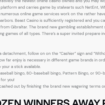
ratively the newest online casino owned and you may wor
 platform and carries game by stalwarts such NetEnt, WM
f numerous online game services work on the rather have,
harbors.
Beast Casino is sufficiently registered and you 
 from Gibraltar. The brand new gambling establishment 
ing games of all types. There’s a super invited prepare i
 detachment, follow on on the “Cashier” sign and “Withd
ow far enjoy is necessary in different game brands in or
your a stick available.
seball bingo, 80-baseball bingo, Pattern Bingo, or 90-b
 for you!
cashed out by finishing the brand new wagering terms 
OZEN WINNERS AWAY