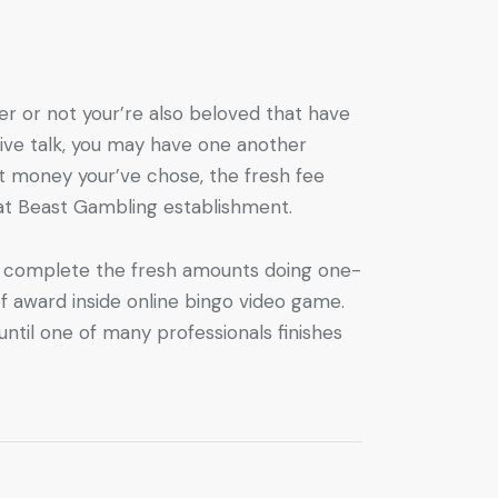
er or not your’re also beloved that have
live talk, you may have one another
t money your’ve chose, the fresh fee
 at Beast Gambling establishment.
 you complete the fresh amounts doing one-
 of award inside online bingo video game.
til one of many professionals finishes