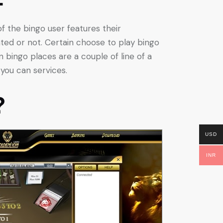
of the bingo user features their
ated or not. Certain choose to play bingo
n bingo places are a couple of line of a
you can services.
?
USD
INR