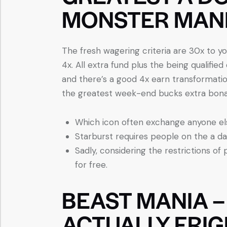
MONSTER MAN
The fresh wagering criteria are 30x to y
4x. All extra fund plus the being qualif
and there’s a good 4x earn transformation
the greatest week-end bucks extra bona
Which icon often exchange anyone else 
Starburst requires people on the a da
Sadly, considering the restrictions of
for free.
BEAST MANIA –
ACTUALLY FRI