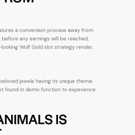
eatures a conversion process away from
 before any earnings will be reached,
-looking Wolf Gold slot strategy render,
beloved jewels having its unique theme.
 not found in demo function to experience
ANIMALS IS
E