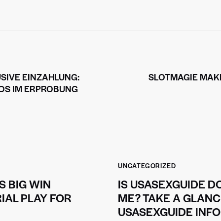
USIVE EINZAHLUNG:
SLOTMAGIE MAK
OS IM ERPROBUNG
UNCATEGORIZED
 BIG WIN
IS USASEXGUIDE D
IAL PLAY FOR
ME? TAKE A GLANC
USASEXGUIDE INFO