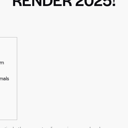
om
mals