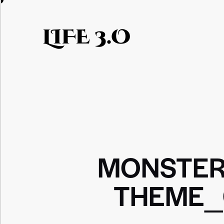
LIFE 3.O
MONSTER 
THEME_