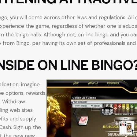
ngo, you will come across other laws and regulations. All 
o experience the game, regardless of whether one is educ
m the bingo halls. Although not, on line bingo and you ca
from Bingo, per having its own set of professionals and 
NSIDE ON LINE BINGO
lication, imagine
ee options, rewards,
. Withdraw
ling web sites
its and supply
Cash. Sign up the
ut the new new