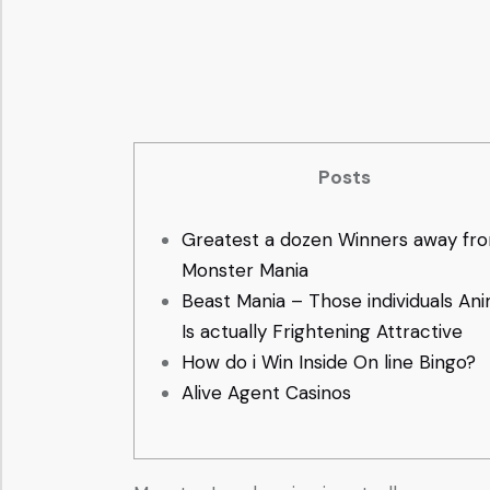
Posts
Greatest a dozen Winners away fr
Monster Mania
Beast Mania – Those individuals Ani
Is actually Frightening Attractive
How do i Win Inside On line Bingo?
Alive Agent Casinos