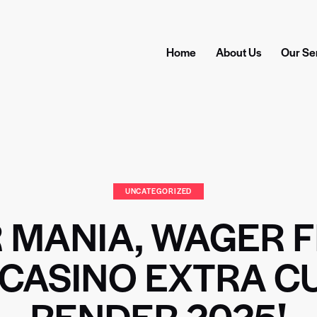
Home
About Us
Our Se
UNCATEGORIZED
MANIA, WAGER F
CASINO EXTRA C
RENDER 2025!