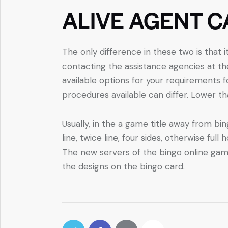
ALIVE AGENT C
The only difference in these two is that 
contacting the assistance agencies at th
available options for your requirements
procedures available can differ. Lower t
Usually, in the a game title away from bi
line, twice line, four sides, otherwise fu
The new servers of the bingo online gam
the designs on the bingo card.