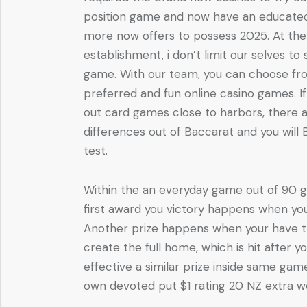
position game and now have an educated 
more now offers to possess 2025. At th
establishment, i don’t limit our selves to 
game. With our team, you can choose fr
preferred and fun online casino games. If
out card games close to harbors, there 
differences out of Baccarat and you will 
test.
Within the an everyday game out of 90 go
first award you victory happens when you 
Another prize happens when your have the 
create the full home, which is hit after 
effective a similar prize inside same gam
own devoted put $1 rating 20 NZ extra 