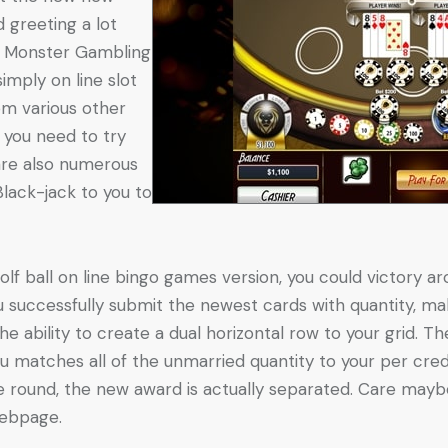
greeting a lot
e Monster Gambling
simply on line slot
om various other
 you need to try
are also numerous
Black-jack to you to
lf ball on line bingo games version, you could victory a
successfully submit the newest cards with quantity, maki
ability to create a dual horizontal row to your grid. The
you matches all of the unmarried quantity to your per cre
e round, the new award is actually separated. Care maybe n
webpage.