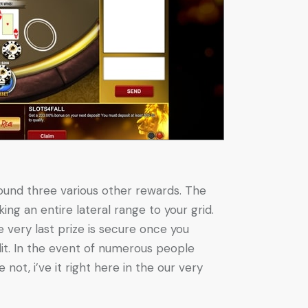
round three various other rewards. The
ng an entire lateral range to your grid.
 very last prize is secure once you
dit. In the event of numerous people
ot, i’ve it right here in the our very