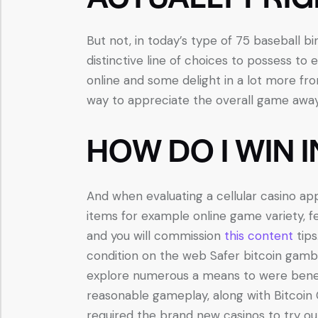
But not, in today’s type of 75 baseball bi
distinctive line of choices to possess t
online and some delight in a lot more fro
way to appreciate the overall game away 
HOW DO I WIN I
And when evaluating a cellular casino app
items for example online game variety, f
and you will commission
this content
tips
condition on the web Safer bitcoin gamb
explore numerous a means to were benef
reasonable gameplay, along with Bitcoin 
required the brand new casinos to try o