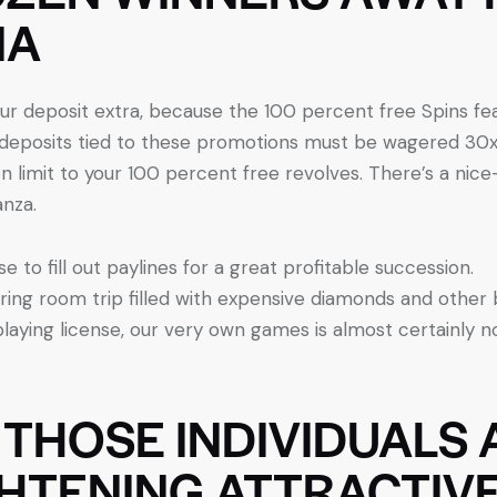
IA
our deposit extra, because the 100 percent free Spins f
ied deposits tied to these promotions must be wagered 30x
 limit to your 100 percent free revolves. There’s a nice
nza.
to fill out paylines for a great profitable succession.
ring room trip filled with expensive diamonds and other 
 playing license, our very own games is almost certainly
 THOSE INDIVIDUALS 
GHTENING ATTRACTIV