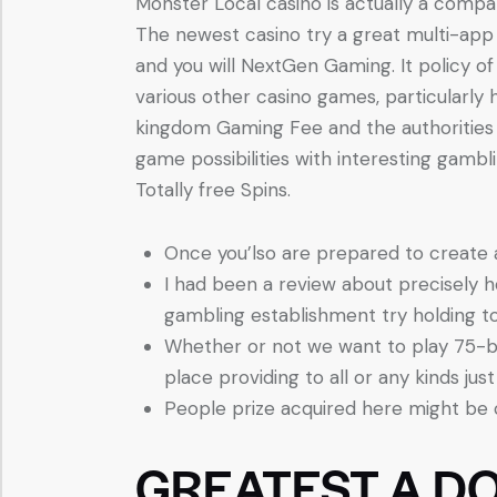
Monster Local casino is actually a compa
The newest casino try a great multi-app
and you will NextGen Gaming. It policy o
various other casino games, particularly 
kingdom Gaming Fee and the authorities
game possibilities with interesting gambl
Totally free Spins.
Once you’lso are prepared to create a
I had been a review about precisely h
gambling establishment try holding to 
Whether or not we want to play 75-ba
place providing to all or any kinds just
People prize acquired here might be 
GREATEST A D