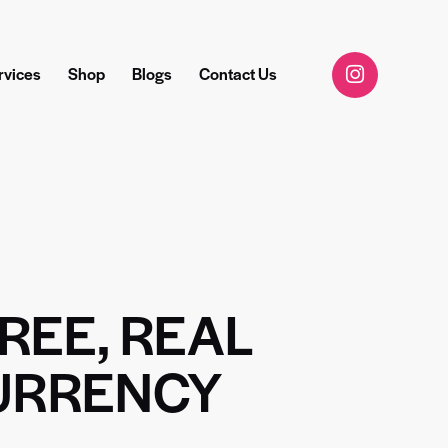
rvices
Shop
Blogs
Contact Us
REE, REAL
URRENCY