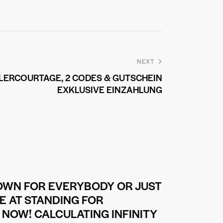
NEXT
LERCOURTAGE, 2 CODES & GUTSCHEIN
EXKLUSIVE EINZAHLUNG
OWN FOR EVERYBODY OR JUST
E AT STANDING FOR
 NOW! CALCULATING INFINITY