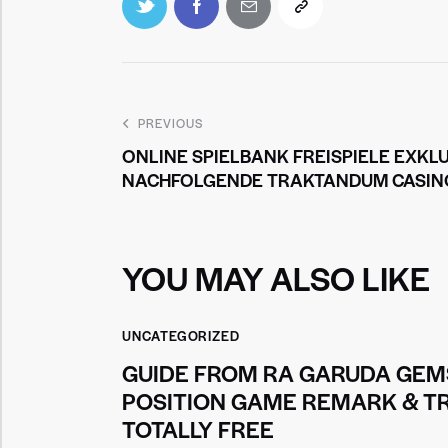
PREVIOUS
ONLINE SPIELBANK FREISPIELE EXKL
NACHFOLGENDE TRAKTANDUM CASIN
YOU MAY ALSO LIKE
UNCATEGORIZED
GUIDE FROM RA GARUDA GEMS
POSITION GAME REMARK & TR
TOTALLY FREE