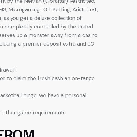
k by the Nektan (Gibraltar) Restricted.
S, Microgaming, IGT Betting, Aristocrat,
 as you get a deluxe collection of
can completely controlled by the United
serves up a monster away from a casino
ncluding a premier deposit extra and 50
rawal”.
der to claim the fresh cash an on-range
asketball bingo, we have a personal
or other game requirements.
 FROM