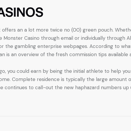
ASINOS
it offers an a lot more twice no (00) green pouch. Wheth
e Monster Casino through email or individually through A
 for the gambling enterprise webpages. According to wha
han is an overview of the fresh commission tips available
ngo, you could earn by being the initial athlete to help
ll home. Complete residence is typically the large amount
e continues to call-out the new haphazard numbers up un