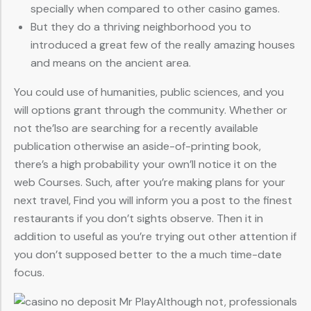
specially when compared to other casino games.
But they do a thriving neighborhood you to
introduced a great few of the really amazing houses
and means on the ancient area.
You could use of humanities, public sciences, and you
will options grant through the community. Whether or
not the’lso are searching for a recently available
publication otherwise an aside-of-printing book,
there’s a high probability your own’ll notice it on the
web Courses. Such, after you’re making plans for your
next travel, Find you will inform you a post to the finest
restaurants if you don’t sights observe. Then it in
addition to useful as you’re trying out other attention if
you don’t supposed better to the a much time-date
focus.
Although not, professionals