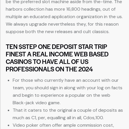
be the preferred slot machine aside from the-time. The
harbors collection has more 16,800 headings, out of
multiple an educated application organization in the us.
We always upgrade nevertheless they, for this reason
suppose both the new releases and cult classics.
TEN $STEP ONE DEPOSIT STAR TRIP
FINEST A REAL INCOME WEB BASED
CASINOS TO HAVE ALL OF US
PROFESSIONALS ON THE 2024
For those who currently have an account with our
team, you should sign in along with your log on facts
and begin to experience a popular on the web
Black-jack video game.
That it caters to the original a couple of deposits as
much as C1, per, equalling all in all, Cdos,100.
Video poker often offer ample commission cost,