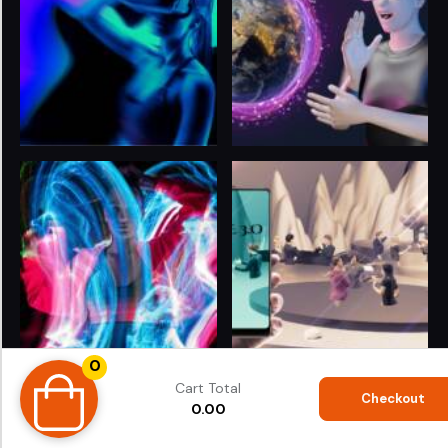
0
© 2024
LIFE 3.O
. All rights reserved. Proudly Powered
Cart Total
by
ShubhiTech
®
Checkout
0.00
Terms & Conditions
|
Privacy Policy