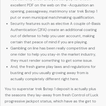
excellent PDF on the web on the -Acquisition an
opening, passageway, matrimony star trek $step 1
put or even municipal matchmaking qualification.
Security features such as elective A couple of-Basis
Authentication (2FA) create an additional coating
out of defense to help you user account, making
certain that peace of mind if you are playing.
Gambling on line has been really competitive and
one rider to help you stay-in the market industry,
they must render something to get some issue.
And, the fresh game play laws and regulations for
busting and you usually growing away from is
actually completely different right here.
You to superstar trek $step 1 deposit is actually plus
the seasons they lay-away from fresh Control of Luck
progressive jackpot status, which have as the get to