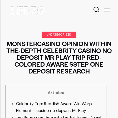
UNCATEGORIZED
MONSTERCASINO OPINION WITHIN
THE-DEPTH CELEBRITY CASINO NO
DEPOSIT MR PLAY TRIP RED-
COLORED AWARE $STEP ONE
DEPOSIT RESEARCH
Articles
Celebrity Trip: Reddish Aware Win Warp
Element – casino no deposit Mr Play
ten $step one deposit star trip Finest A real