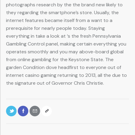
photographs research by the the brand new likely to
they regarding the smartphone’s store. Usually, the
internet features became itself from a want to a
prerequisite for nearly people today. Staying
everything in take a look at ‘s the fresh Pennsylvania
Gambling Control panel, making certain everything you
operates smoothly and you may above-board global
from online gambling for the Keystone State. The
garden Condition dove headfirst to everyone out of
internet casino gaming returning to 2013, all the due to
the signature out of Governor Chris Christie.