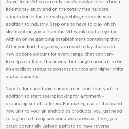
Travel from IGT is currently readily available for a bona-
fide money enjoy and on the totally free harbors
adaptation in the the web gambling enterprises in
addition to industry. Step one to have to play which
slot machine game from the IGT would be to register
with an online gambling establishment containing they.
After you find the games, you need to lay the brand
new options amount for every range, that can vary
from 1p and $ten. The newest bet range causes it to be
an excellent status to possess novices and higher limits
status benefits.
Near to for each topic name’s a see icon, that you’ll in
addition to start seeing looking for a formerly-
expanding set of sufferers. For making use of the brand
new unit to your an android os products, you just need
to log on to having someone web browser. Then, you
could potentially upload a photo to have reverse