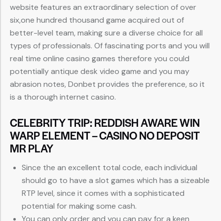
website features an extraordinary selection of over
six,one hundred thousand game acquired out of
better-level team, making sure a diverse choice for all
types of professionals. Of fascinating ports and you will
real time online casino games therefore you could
potentially antique desk video game and you may
abrasion notes, Donbet provides the preference, so it
is a thorough internet casino.
CELEBRITY TRIP: REDDISH AWARE WIN
WARP ELEMENT – CASINO NO DEPOSIT
MR PLAY
Since the an excellent total code, each individual
should go to have a slot games which has a sizeable
RTP level, since it comes with a sophisticated
potential for making some cash.
You can only order and you can pay for a keen