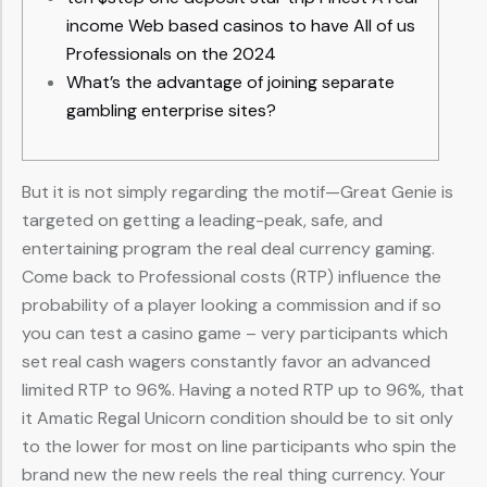
income Web based casinos to have All of us
Professionals on the 2024
What’s the advantage of joining separate
gambling enterprise sites?
But it is not simply regarding the motif—Great Genie is
targeted on getting a leading-peak, safe, and
entertaining program the real deal currency gaming.
Come back to Professional costs (RTP) influence the
probability of a player looking a commission and if so
you can test a casino game – very participants which
set real cash wagers constantly favor an advanced
limited RTP to 96%. Having a noted RTP up to 96%, that
it Amatic Regal Unicorn condition should be to sit only
to the lower for most on line participants who spin the
brand new the new reels the real thing currency. Your