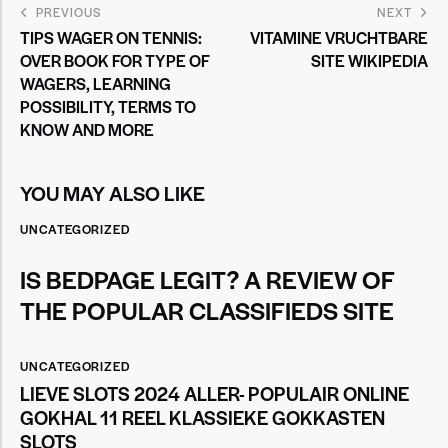
PREVIOUS
NEXT
TIPS WAGER ON TENNIS:
VITAMINE VRUCHTBARE
OVER BOOK FOR TYPE OF
SITE WIKIPEDIA
WAGERS, LEARNING
POSSIBILITY, TERMS TO
KNOW AND MORE
YOU MAY ALSO LIKE
UNCATEGORIZED
IS BEDPAGE LEGIT? A REVIEW OF
THE POPULAR CLASSIFIEDS SITE
UNCATEGORIZED
LIEVE SLOTS 2024 ALLER- POPULAIR ONLINE
GOKHAL 11 REEL KLASSIEKE GOKKASTEN
SLOTS