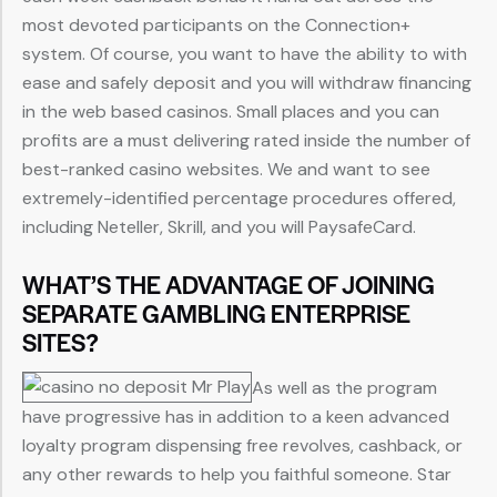
most devoted participants on the Connection+
system. Of course, you want to have the ability to with
ease and safely deposit and you will withdraw financing
in the web based casinos. Small places and you can
profits are a must delivering rated inside the number of
best-ranked casino websites. We and want to see
extremely-identified percentage procedures offered,
including Neteller, Skrill, and you will PaysafeCard.
WHAT’S THE ADVANTAGE OF JOINING
SEPARATE GAMBLING ENTERPRISE
SITES?
As well as the program
have progressive has in addition to a keen advanced
loyalty program dispensing free revolves, cashback, or
any other rewards to help you faithful someone. Star