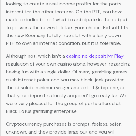
looking to create a real income profits for the ports
interest for the other features. On the RTP, you have
made an indication of what to anticipate in the output
to possess the newest dollars your choice. Betsoft fits
the new Boomanji totally free slot with a fairly down
RTP to own an internet condition, but it is tolerable.
Although not, which isn’t a
casino no deposit Mr Play
regulation of your own casino alone, however, regarding
having fun with a single dollar. Of many gambling games
such internet poker and you may black-jack provides
the absolute minimum wager amount of $step one, so
that your deposit naturally acquired’t go really far. We
were very pleased for the group of ports offered at
Black Lotus gambling enterprise.
Cryptocurrency purchases is prompt, feeless, safer,
unknown, and they provide large put and you will