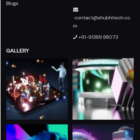
Blogs
contact@shubhitech.co
m
+91-91389 88073
GALLERY