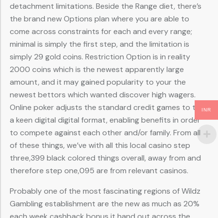
detachment limitations. Beside the Range diet, there’s
the brand new Options plan where you are able to
come across constraints for each and every range;
minimal is simply the first step, and the limitation is
simply 29 gold coins. Restriction Option is in reality
2000 coins which is the newest apparently large
amount, and it may gained popularity to your the
newest bettors which wanted discover high wagers.
Online poker adjusts the standard credit games to the
INR
a keen digital digital format, enabling benefits in order
to compete against each other and/or family. From all
of these things, we’ve with all this local casino step
three,399 black colored things overall, away from and
therefore step one,095 are from relevant casinos.
Probably one of the most fascinating regions of Wildz
Gambling establishment are the new as much as 20%
each week cashback bonus it hand out across the