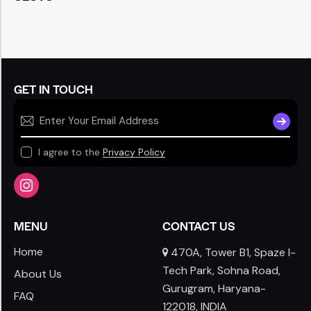
GET IN TOUCH
SUBSCR
I agree to the
Privacy Policy
MENU
CONTACT US
Home
470A, Tower B1, Spaze I-
Tech Park, Sohna Road,
About Us
Gurugram, Haryana-
FAQ
122018, INDIA