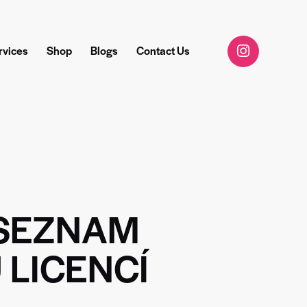
rvices
Shop
Blogs
Contact Us
 SEZNAM
 LICENCÍ