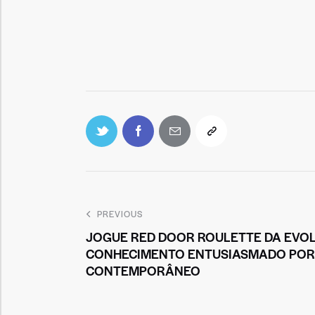
PREVIOUS
JOGUE RED DOOR ROULETTE DA EVO
CONHECIMENTO ENTUSIASMADO POR
CONTEMPORÂNEO