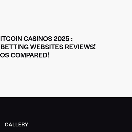
ITCOIN CASINOS 2025 :
BETTING WEBSITES REVIEWS!
NOS COMPARED!
GALLERY