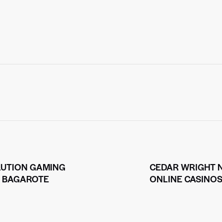
LUTION GAMING
CEDAR WRIGHT N
 BAGAROTE
ONLINE CASINOS