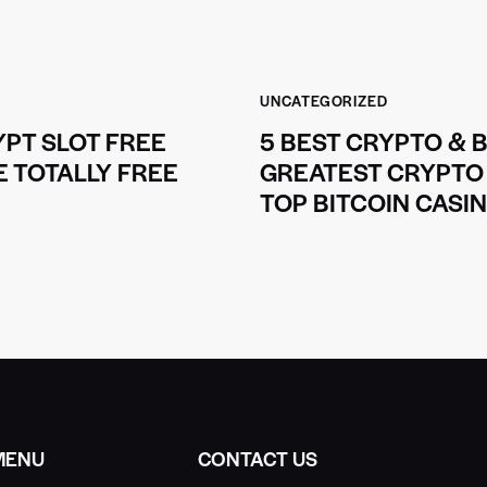
UNCATEGORIZED
YPT SLOT FREE
5 BEST CRYPTO & B
E TOTALLY FREE
GREATEST CRYPTO 
TOP BITCOIN CASI
MENU
CONTACT US