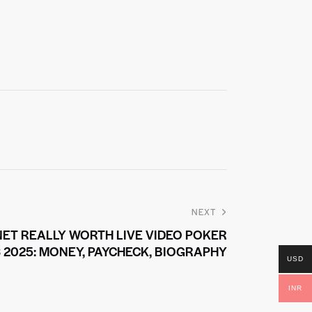
NEXT
ET REALLY WORTH LIVE VIDEO POKER
 2025: MONEY, PAYCHECK, BIOGRAPHY
USD
INR