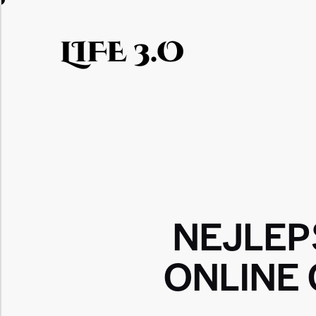
LIFE 3.O
NEJLEP
ONLINE 