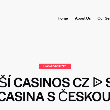
Home
About Us
Our Se
UNCATEGORIZED
ŠÍ CASINOS CZ ᐉ
CASINA S ČESKOU