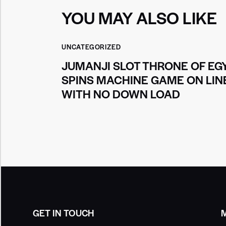
YOU MAY ALSO LIKE
UNCATEGORIZED
JUMANJI SLOT THRONE OF EG
SPINS MACHINE GAME ON LIN
WITH NO DOWN LOAD
GET IN TOUCH