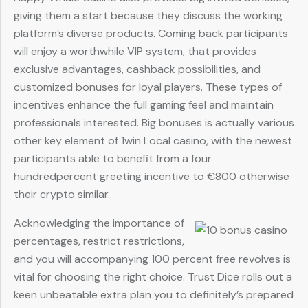
giving them a start because they discuss the working
platform’s diverse products. Coming back participants
will enjoy a worthwhile VIP system, that provides
exclusive advantages, cashback possibilities, and
customized bonuses for loyal players. These types of
incentives enhance the full gaming feel and maintain
professionals interested. Big bonuses is actually various
other key element of 1win Local casino, with the newest
participants able to benefit from a four
hundredpercent greeting incentive to €800 otherwise
their crypto similar.
Acknowledging the importance of
percentages, restrict restrictions,
and you will accompanying 100 percent free revolves is
vital for choosing the right choice. Trust Dice rolls out a
keen unbeatable extra plan you to definitely’s prepared