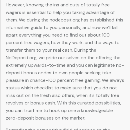
However, knowing the ins and outs of totally free
wagers is essential to help you taking advantage of
them. We during the nodeposit.org has established this
informative guide to you personally, and now we’ll fall
apart everything you need to find out about 100
percent free wagers, how they work, and the ways to
transfer them to your real cash. During the
NoDeposit.org, we pride our selves on the offering the
extremely upwards-to-time and you can legitimate no-
deposit bonus codes to own people seeking take
pleasure in chance-100 percent free gaming. We always
status which checklist to make sure that you do not
miss out on the fresh also offers, when it’s totally free
revolves or bonus cash. With this curated possibilities,
you can trust me to hook up one a knowledgeable
zero-deposit bonuses on the market.