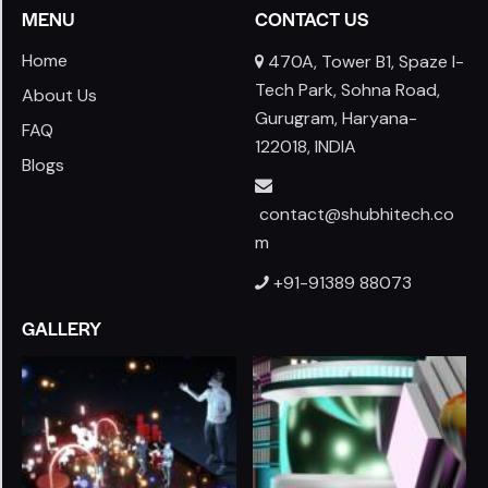
MENU
CONTACT US
Home
470A, Tower B1, Spaze I-
Tech Park, Sohna Road,
About Us
Gurugram, Haryana-
FAQ
122018, INDIA
Blogs
contact@shubhitech.co
m
+91-91389 88073
GALLERY