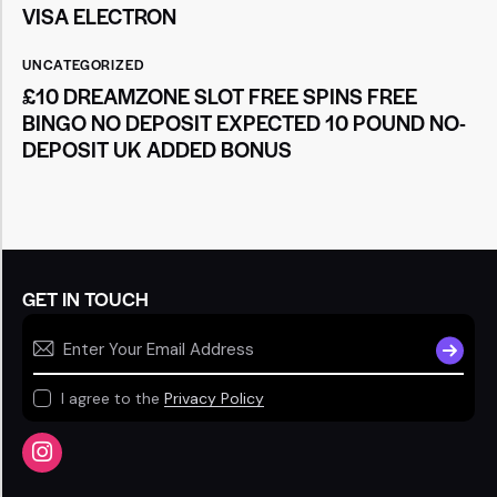
VISA ELECTRON
UNCATEGORIZED
£10 DREAMZONE SLOT FREE SPINS FREE
BINGO NO DEPOSIT EXPECTED 10 POUND NO-
DEPOSIT UK ADDED BONUS
GET IN TOUCH
SUBSCR
I agree to the
Privacy Policy