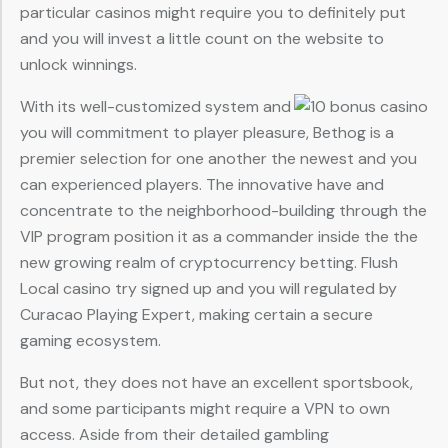
particular casinos might require you to definitely put
and you will invest a little count on the website to
unlock winnings.
With its well-customized system and
you will commitment to player pleasure, Bethog is a
premier selection for one another the newest and you
can experienced players. The innovative have and
concentrate to the neighborhood-building through the
VIP program position it as a commander inside the the
new growing realm of cryptocurrency betting. Flush
Local casino try signed up and you will regulated by
Curacao Playing Expert, making certain a secure
gaming ecosystem.
But not, they does not have an excellent sportsbook,
and some participants might require a VPN to own
access. Aside from their detailed gambling