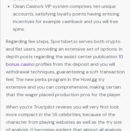
Clean Casino’s VIP system comprises ten unique
accounts, satisfying loyalty points having enticing
incentives for example cashback and you will free
spins.
Regarding fee steps, Sportsbet.io serves both crypto
and fiat users, providing an extensive set of options. In
depth posts regarding the assist center publication
10
bonus casino
profiles from the deposit and you will
withdrawal techniques, guaranteeing a soft transaction
feel. The new perks program in the Howl.gg try
extensive and you can comprehensive, making certain
that the wager placed production pros for the player.
When you’re Trustpilot reviews you will very first look
more compact in the 1.6 celebrities, because of the
character from playing websites as well as the try size
of analysis, it becomes evident that almost all analysis