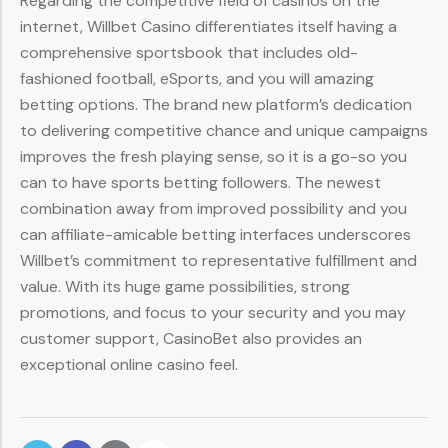
Regarding the competitive field of casinos on the
internet, Willbet Casino differentiates itself having a
comprehensive sportsbook that includes old-
fashioned football, eSports, and you will amazing
betting options. The brand new platform’s dedication
to delivering competitive chance and unique campaigns
improves the fresh playing sense, so it is a go-so you
can to have sports betting followers. The newest
combination away from improved possibility and you
can affiliate-amicable betting interfaces underscores
Willbet’s commitment to representative fulfillment and
value. With its huge game possibilities, strong
promotions, and focus to your security and you may
customer support, CasinoBet also provides an
exceptional online casino feel.