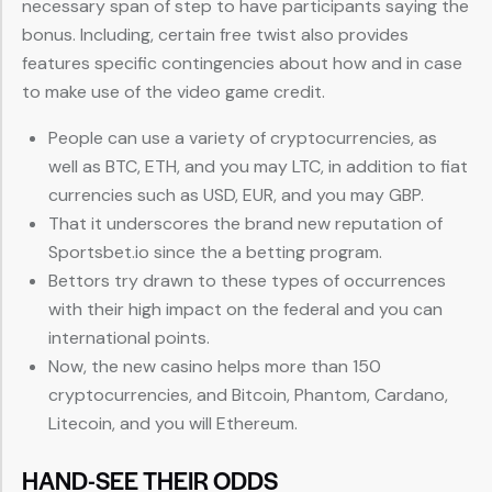
necessary span of step to have participants saying the
bonus. Including, certain free twist also provides
features specific contingencies about how and in case
to make use of the video game credit.
People can use a variety of cryptocurrencies, as
well as BTC, ETH, and you may LTC, in addition to fiat
currencies such as USD, EUR, and you may GBP.
That it underscores the brand new reputation of
Sportsbet.io since the a betting program.
Bettors try drawn to these types of occurrences
with their high impact on the federal and you can
international points.
Now, the new casino helps more than 150
cryptocurrencies, and Bitcoin, Phantom, Cardano,
Litecoin, and you will Ethereum.
HAND-SEE THEIR ODDS