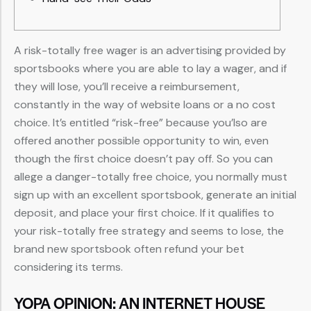
A risk-totally free wager is an advertising provided by
sportsbooks where you are able to lay a wager, and if
they will lose, you’ll receive a reimbursement,
constantly in the way of website loans or a no cost
choice. It’s entitled “risk-free” because you’lso are
offered another possible opportunity to win, even
though the first choice doesn’t pay off.
So you can
allege a danger-totally free choice, you normally must
sign up with an excellent sportsbook, generate an initial
deposit, and place your first choice. If it qualifies to
your risk-totally free strategy and seems to lose, the
brand new sportsbook often refund your bet
considering its terms.
YOPA OPINION: AN INTERNET HOUSE