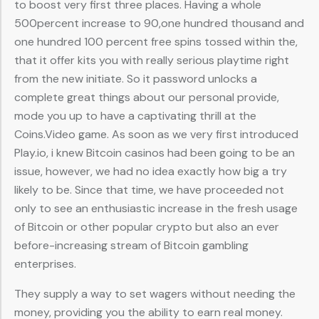
to boost very first three places. Having a whole
500percent increase to 90,one hundred thousand and
one hundred 100 percent free spins tossed within the,
that it offer kits you with really serious playtime right
from the new initiate. So it password unlocks a
complete great things about our personal provide,
mode you up to have a captivating thrill at the
Coins.Video game. As soon as we very first introduced
Play.io, i knew Bitcoin casinos had been going to be an
issue, however, we had no idea exactly how big a try
likely to be. Since that time, we have proceeded not
only to see an enthusiastic increase in the fresh usage
of Bitcoin or other popular crypto but also an ever
before-increasing stream of Bitcoin gambling
enterprises.
They supply a way to set wagers without needing the
money, providing you the ability to earn real money.