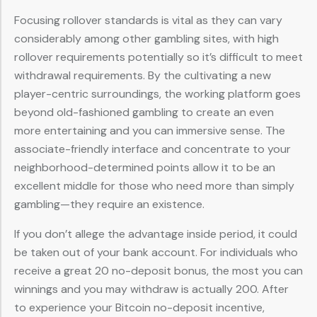
Focusing rollover standards is vital as they can vary
considerably among other gambling sites, with high
rollover requirements potentially so it’s difficult to meet
withdrawal requirements. By the cultivating a new
player-centric surroundings, the working platform goes
beyond old-fashioned gambling to create an even
more entertaining and you can immersive sense. The
associate-friendly interface and concentrate to your
neighborhood-determined points allow it to be an
excellent middle for those who need more than simply
gambling—they require an existence.
If you don’t allege the advantage inside period, it could
be taken out of your bank account. For individuals who
receive a great 20 no-deposit bonus, the most you can
winnings and you may withdraw is actually 200. After
to experience your Bitcoin no-deposit incentive,