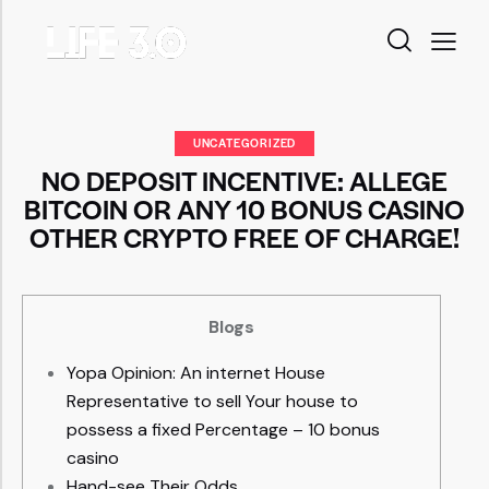
UNCATEGORIZED
NO DEPOSIT INCENTIVE: ALLEGE
BITCOIN OR ANY 10 BONUS CASINO
OTHER CRYPTO FREE OF CHARGE!
Blogs
Yopa Opinion: An internet House
Representative to sell Your house to
possess a fixed Percentage – 10 bonus
casino
Hand-see Their Odds