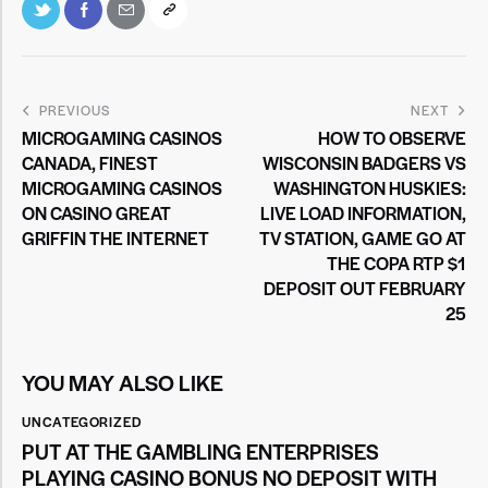
PREVIOUS
NEXT
MICROGAMING CASINOS
HOW TO OBSERVE
CANADA, FINEST
WISCONSIN BADGERS VS
MICROGAMING CASINOS
WASHINGTON HUSKIES:
ON CASINO GREAT
LIVE LOAD INFORMATION,
GRIFFIN THE INTERNET
TV STATION, GAME GO AT
THE COPA RTP $1
DEPOSIT OUT FEBRUARY
25
YOU MAY ALSO LIKE
UNCATEGORIZED
PUT AT THE GAMBLING ENTERPRISES
PLAYING CASINO BONUS NO DEPOSIT WITH