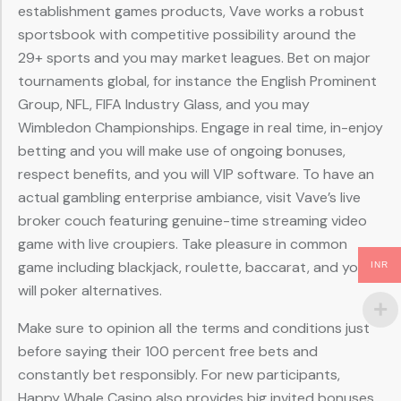
establishment games products, Vave works a robust
sportsbook with competitive possibility around the
29+ sports and you may market leagues. Bet on major
tournaments global, for instance the English Prominent
Group, NFL, FIFA Industry Glass, and you may
Wimbledon Championships. Engage in real time, in-enjoy
betting and you will make use of ongoing bonuses,
respect benefits, and you will VIP software. To have an
actual gambling enterprise ambiance, visit Vave’s live
broker couch featuring genuine-time streaming video
game with live croupiers. Take pleasure in common
game including blackjack, roulette, baccarat, and you
INR
will poker alternatives.
Make sure to opinion all the terms and conditions just
before saying their 100 percent free bets and
constantly bet responsibly. For new participants,
Happy Whale Casino also provides big invited bonuses,