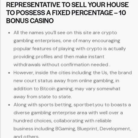
REPRESENTATIVE TO SELL YOUR HOUSE
TO POSSESS A FIXED PERCENTAGE – 10
BONUS CASINO
All the names you’ll see on this site are crypto
gambling enterprises, one of many encouraging
popular features of playing with crypto is actually
providing profiles and then make instant
withdrawals without confirmation needed .
However, inside the cities including the Us, the brand
new court status away from online gambling, in
addition to Bitcoin gaming, may vary somewhat
away from state to state.
Along with sports betting, sportbet.you to boasts a
diverse gambling enterprise area with well over a
hundred choices, collaborating with reliable
business including BGaming, Blueprint, Development,
and others.