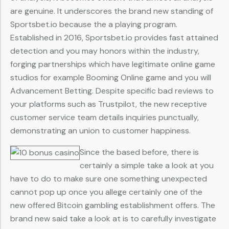
are genuine. It underscores the brand new standing of
Sportsbet.io because the a playing program.
Established in 2016, Sportsbet.io provides fast attained
detection and you may honors within the industry,
forging partnerships which have legitimate online game
studios for example Booming Online game and you will
Advancement Betting. Despite specific bad reviews to
your platforms such as Trustpilot, the new receptive
customer service team details inquiries punctually,
demonstrating an union to customer happiness.
Since the based before, there is
certainly a simple take a look at you
have to do to make sure one something unexpected
cannot pop up once you allege certainly one of the
new offered Bitcoin gambling establishment offers. The
brand new said take a look at is to carefully investigate