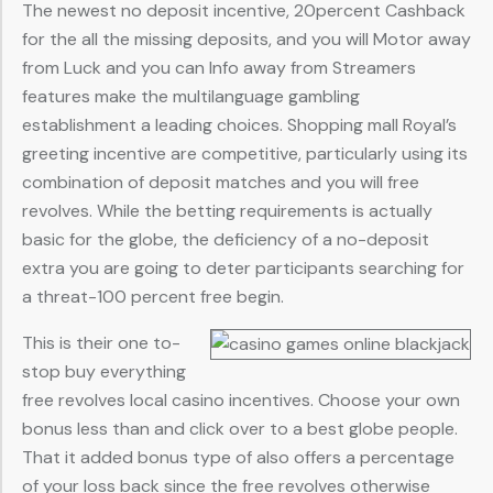
The newest no deposit incentive, 20percent Cashback
for the all the missing deposits, and you will Motor away
from Luck and you can Info away from Streamers
features make the multilanguage gambling
establishment a leading choices. Shopping mall Royal’s
greeting incentive are competitive, particularly using its
combination of deposit matches and you will free
revolves. While the betting requirements is actually
basic for the globe, the deficiency of a no-deposit
extra you are going to deter participants searching for
a threat-100 percent free begin.
This is their one to-
stop buy everything
free revolves local casino incentives. Choose your own
bonus less than and click over to a best globe people.
That it added bonus type of also offers a percentage
of your loss back since the free revolves otherwise