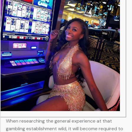
When researching the general experience at that
gambling establishment wild, it will become required to