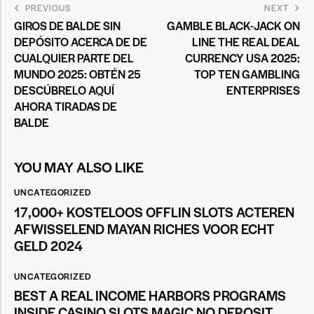
PREVIOUS
NEXT
GIROS DE BALDE SIN
GAMBLE BLACK-JACK ON
DEPÓSITO ACERCA DE DE
LINE THE REAL DEAL
CUALQUIER PARTE DEL
CURRENCY USA 2025:
MUNDO 2025: OBTÉN 25
TOP TEN GAMBLING
DESCÚBRELO AQUÍ
ENTERPRISES
AHORA TIRADAS DE
BALDE
YOU MAY ALSO LIKE
UNCATEGORIZED
17,000+ KOSTELOOS OFFLIN SLOTS ACTEREN
AFWISSELEND MAYAN RICHES VOOR ECHT
GELD 2024
UNCATEGORIZED
BEST A REAL INCOME HARBORS PROGRAMS
INSIDE CASINO SLOTS MAGIC NO DEPOSIT