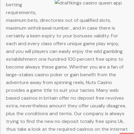
betting
requirements,
maximum bets, directories out of qualified slots,
maximum withdrawal number , and in case there is
certainly a keen expiry to your bonuses validity. For
each and every class offers unique game play enjoy,
and you will players can easily enjoy the wild gambling
establishment one hundred 100 percent free spins to
become always these game. Whether you are a fan of
large-stakes casino poker or gain benefit from the
adventure away from spinning reels, Nuts Casino
provides a game title to suit your tastes. Many web
based casinos in britain offer no deposit free revolves
extra, nevertheless amount they offer usually disagree,
plus the conditions and terms. Our company is always
trying to find the new no deposit totally free spins Uk,
thus take a look at the required casinos on the internet