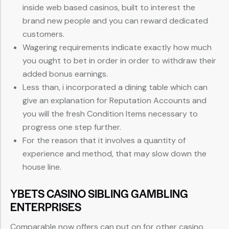
inside web based casinos, built to interest the
brand new people and you can reward dedicated
customers.
Wagering requirements indicate exactly how much
you ought to bet in order in order to withdraw their
added bonus earnings.
Less than, i incorporated a dining table which can
give an explanation for Reputation Accounts and
you will the fresh Condition Items necessary to
progress one step further.
For the reason that it involves a quantity of
experience and method, that may slow down the
house line.
YBETS CASINO SIBLING GAMBLING
ENTERPRISES
Comparable now offers can put on for other casino