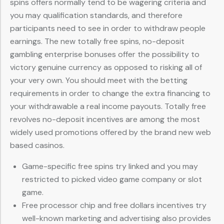
spins offers normally tend to be wagering criteria and
you may qualification standards, and therefore
participants need to see in order to withdraw people
earnings. The new totally free spins, no-deposit
gambling enterprise bonuses offer the possibility to
victory genuine currency as opposed to risking all of
your very own. You should meet with the betting
requirements in order to change the extra financing to
your withdrawable a real income payouts. Totally free
revolves no-deposit incentives are among the most
widely used promotions offered by the brand new web
based casinos.
Game-specific free spins try linked and you may
restricted to picked video game company or slot
game.
Free processor chip and free dollars incentives try
well-known marketing and advertising also provides