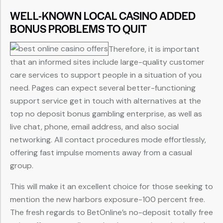
WELL-KNOWN LOCAL CASINO ADDED
BONUS PROBLEMS TO QUIT
Therefore, it is important
that an informed sites include large-quality customer
care services to support people in a situation of you
need. Pages can expect several better-functioning
support service get in touch with alternatives at the
top no deposit bonus gambling enterprise, as well as
live chat, phone, email address, and also social
networking. All contact procedures mode effortlessly,
offering fast impulse moments away from a casual
group.
This will make it an excellent choice for those seeking to
mention the new harbors exposure-100 percent free.
The fresh regards to BetOnline’s no-deposit totally free