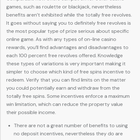
games, such as roulette or blackjack, nevertheless
benefits aren’t exhibited while the totally free revolves.
It goes without saying you to definitely free revolves is
the most popular type of prize serious about specific
online game. As with any types of on-line casino
rewards, you’ll find advantages and disadvantages to
each 100 percent free revolves offered. Knowledge
these types of variations is very important making it
simpler to choose which kind of free spins incentive to
redeem. Verify that you can find limits on the matter
you could potentially earn and withdraw from the
totally free spins. Some incentives enforce a maximum
win limitation, which can reduce the property value
their possible income.
There are not a great number of benefits to using
no deposit incentives, nevertheless they do are