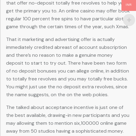
that offer no-deposit totally free revolves to help you
INR
get the primary you to. An online casino may offer book
regular 100 percent free spins to have particular slot
game through the certain times of the year, such Xmas.
That it marketing and advertising offer is actually
immediately credited abreast of account subscription
and there’s no reason to make a genuine money
deposit to start to try out. There have been two form
of no deposit bonuses you can allege online, in addition
to totally free revolves and you may totally free bucks.
You might just use the no deposit extra revolves, since
the name suggests, on the on the web pokies.
The talked about acceptance incentive is just one of
the best available, drawing-in new participants and you
may allowing them to mention six,100000 online game
away from 50 studios having a sophisticated money.