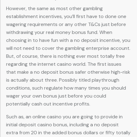
However, the same as most other gambling
establishment incentives, you’ll first have to done one
wagering requirements or any other T&Cs just before
withdrawing your real money bonus fund. When
choosing in to have fun with a no deposit incentive, you
will not need to cover the gambling enterprise account.
But, of course, there is nothing ever most totally free
regarding the internet casino world. The first issues
that make a no deposit bonus safer otherwise high-risk
is actually about three. Possibly titled playthrough
conditions, such regulate how many times you should
wager your own bonus just before you could
potentially cash out incentive profits.
Such as, an online casino you are going to provide in
initial deposit casino bonus, including a no deposit
extra from 20 in the added bonus dollars or fifty totally