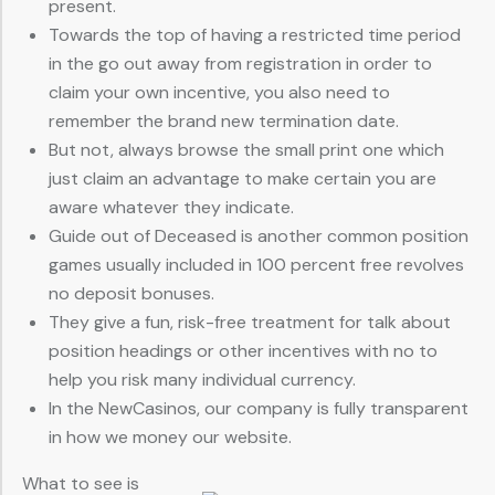
present.
Towards the top of having a restricted time period
in the go out away from registration in order to
claim your own incentive, you also need to
remember the brand new termination date.
But not, always browse the small print one which
just claim an advantage to make certain you are
aware whatever they indicate.
Guide out of Deceased is another common position
games usually included in 100 percent free revolves
no deposit bonuses.
They give a fun, risk-free treatment for talk about
position headings or other incentives with no to
help you risk many individual currency.
In the NewCasinos, our company is fully transparent
in how we money our website.
What to see is