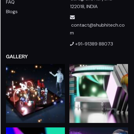
FAQ
122018, INDIA
Blogs
contact@shubhitech.co
m
+91-91389 88073
GALLERY