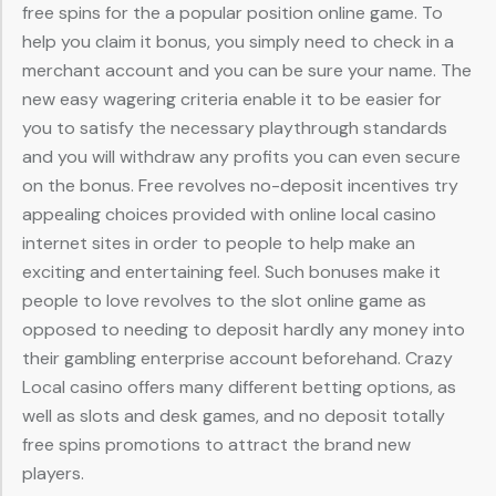
free spins for the a popular position online game. To
help you claim it bonus, you simply need to check in a
merchant account and you can be sure your name. The
new easy wagering criteria enable it to be easier for
you to satisfy the necessary playthrough standards
and you will withdraw any profits you can even secure
on the bonus. Free revolves no-deposit incentives try
appealing choices provided with online local casino
internet sites in order to people to help make an
exciting and entertaining feel. Such bonuses make it
people to love revolves to the slot online game as
opposed to needing to deposit hardly any money into
their gambling enterprise account beforehand. Crazy
Local casino offers many different betting options, as
well as slots and desk games, and no deposit totally
free spins promotions to attract the brand new
players.