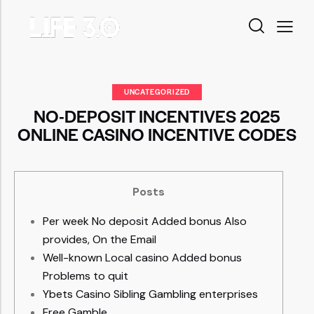
UNCATEGORIZED
NO-DEPOSIT INCENTIVES 2025
ONLINE CASINO INCENTIVE CODES
Posts
Per week No deposit Added bonus Also
provides, On the Email
Well-known Local casino Added bonus
Problems to quit
Ybets Casino Sibling Gambling enterprises
Free Gamble