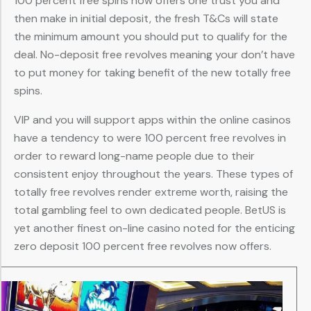
100 percent free spins now offers one trust you and
then make in initial deposit, the fresh T&Cs will state
the minimum amount you should put to qualify for the
deal. No-deposit free revolves meaning your don’t have
to put money for taking benefit of the new totally free
spins.
VIP and you will support apps within the online casinos
have a tendency to were 100 percent free revolves in
order to reward long-name people due to their
consistent enjoy throughout the years. These types of
totally free revolves render extreme worth, raising the
total gambling feel to own dedicated people. BetUS is
yet another finest on-line casino noted for the enticing
zero deposit 100 percent free revolves now offers.