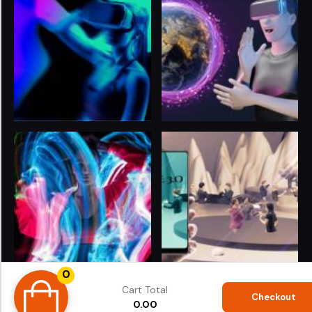
0
© 2024
LIFE 3.O
. All rights reserved. Proudly Powered
Cart Total
by
ShubhiTech
®
Checkout
0.00