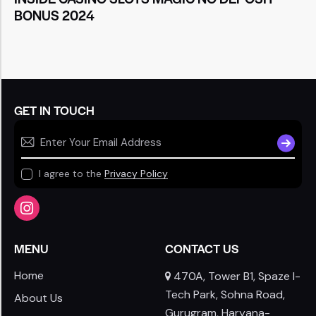
BONUS 2024
GET IN TOUCH
SUBSCR
I agree to the
Privacy Policy
MENU
CONTACT US
Home
470A, Tower B1, Spaze I-
Tech Park, Sohna Road,
About Us
Gurugram, Haryana-