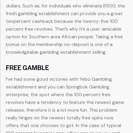
dollars. Such as, for individuals who eliminate R500, the
fresh gambling establishment can provide you a great
tenpercent cashback because the twenty-five 100
percent free revolves. That’s why it’s a user-amicable
option for Southern area African people. Taking a free
bonus on the membership no-deposit is one of a
knowledgeable gambling establishment selling.
FREE GAMBLE
I’ve had some good victories with Yebo Gambling
establishment and you can Springbok Gambling
enterprise, the spot where the 100 percent free
revolves have a tendency to feature the newest game
releases, therefore it is a lot more fun. This problem
really hinges on the newest totally free spins now
offers that one chooses to get. In the case of typical