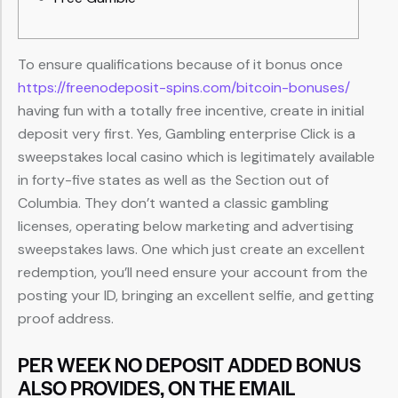
To ensure qualifications because of it bonus once
https://freenodeposit-spins.com/bitcoin-bonuses/
having fun with a totally free incentive, create in initial
deposit very first. Yes, Gambling enterprise Click is a
sweepstakes local casino which is legitimately available
in forty-five states as well as the Section out of
Columbia.
They don’t wanted a classic gambling
licenses, operating below marketing and advertising
sweepstakes laws. One which just create an excellent
redemption, you’ll need ensure your account from the
posting your ID, bringing an excellent selfie, and getting
proof address.
PER WEEK NO DEPOSIT ADDED BONUS
ALSO PROVIDES, ON THE EMAIL