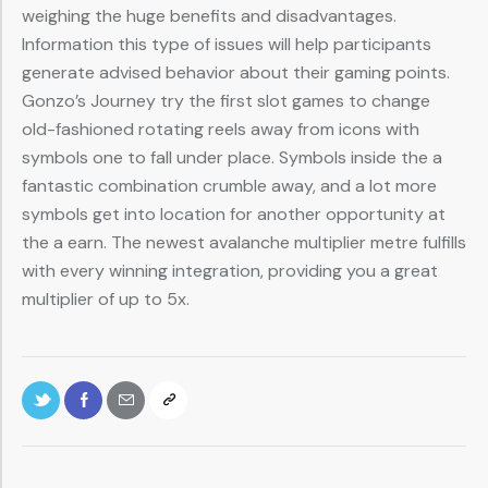
weighing the huge benefits and disadvantages.
Information this type of issues will help participants
generate advised behavior about their gaming points.
Gonzo’s Journey try the first slot games to change
old-fashioned rotating reels away from icons with
symbols one to fall under place. Symbols inside the a
fantastic combination crumble away, and a lot more
symbols get into location for another opportunity at
the a earn. The newest avalanche multiplier metre fulfills
with every winning integration, providing you a great
multiplier of up to 5x.