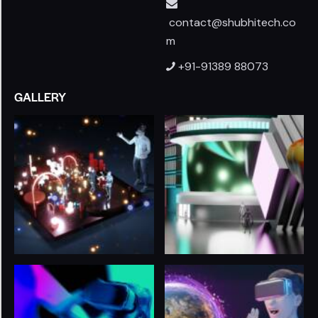
contact@shubhitech.co
m
+91-91389 88073
GALLERY