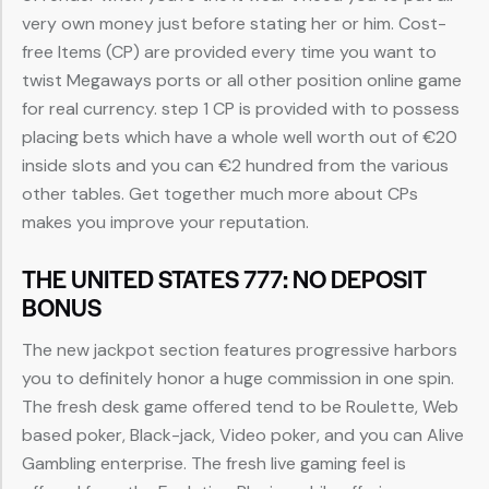
very own money just before stating her or him. Cost-
free Items (CP) are provided every time you want to
twist Megaways ports or all other position online game
for real currency. step 1 CP is provided with to possess
placing bets which have a whole well worth out of €20
inside slots and you can €2 hundred from the various
other tables. Get together much more about CPs
makes you improve your reputation.
THE UNITED STATES 777: NO DEPOSIT
BONUS
The new jackpot section features progressive harbors
you to definitely honor a huge commission in one spin.
The fresh desk game offered tend to be Roulette, Web
based poker, Black-jack, Video poker, and you can Alive
Gambling enterprise. The fresh live gaming feel is