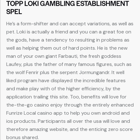
TOPP LOKI GAMBLING ESTABLISHMENT
SPEL
He’s a form-shifter and can accept variations, as well as
pet. Loki is actually a friend and you can a great foe on
the gods, have a tendency to resulting in problems as
well as helping them out of hard points. He is the new
man of your own giant Farbauti, the fresh goddess
Laufey, plus the father of many famous figures, such as
the wolf Fenrir plus the serpent Jormungandr. It well
liked program have displayed the incredible features
and make play with of the higher efficiency, by the
application trailing this site. Too, benefits will love for
the-the-go casino enjoy through the entirely enhanced
Funrize Local casino app to help you own android and
ios products. Participants all over the usa will love and
therefore amazing website, and the enticing zero score
bonus shared.