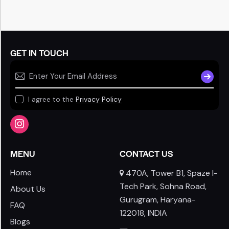
GET IN TOUCH
SUBSCR
I agree to the
Privacy Policy
MENU
CONTACT US
Home
470A, Tower B1, Spaze I-
Tech Park, Sohna Road,
About Us
Gurugram, Haryana-
FAQ
122018, INDIA
Blogs