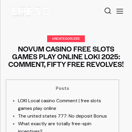
UNCATEGORIZED
NOVUM CASINO FREE SLOTS
GAMES PLAY ONLINE LOKI 2025:
COMMENT, FIFTY FREE REVOLVES!
Posts
LOKI Local casino Comment | free slots
games play online
The united states 777: No deposit Bonus
What exactly are totally free-spin
incentives?