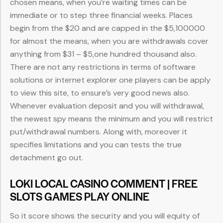
chosen means, when you’re waiting times can be
immediate or to step three financial weeks. Places
begin from the $20 and are capped in the $5,100000
for almost the means, when you are withdrawals cover
anything from $31 – $5,one hundred thousand also.
There are not any restrictions in terms of software
solutions or internet explorer one players can be apply
to view this site, to ensure’s very good news also.
Whenever evaluation deposit and you will withdrawal,
the newest spy means the minimum and you will restrict
put/withdrawal numbers. Along with, moreover it
specifies limitations and you can tests the true
detachment go out.
LOKI LOCAL CASINO COMMENT | FREE
SLOTS GAMES PLAY ONLINE
So it score shows the security and you will equity of