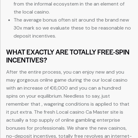
from the informal ecosystem in the an element of
the local casino.
The average bonus often sit around the brand new
30x mark so we evaluate these to be reasonable no
deposit incentives.
WHAT EXACTLY ARE TOTALLY FREE-SPIN
INCENTIVES?
After the entire process, you can enjoy new and you
may gorgeous online game during the our local casino
with an increase of €6,000 and you can a hundred
spins on your equilibrium. Needless to say, just
remember that , wagering conditions is applied to that
it put extra. The fresh Local casino Ca Master site is
actually a top supply of online gambling enterprise
bonuses for professionals. We share the new casinos,
no-deposit incentives, totally free revolves an internet-