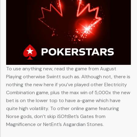
To use anything new, read the game from August
Playing otherwise Swintt such as. Although not, there is
nothing the new here if you’ve played other Electricity
Combination game, plus the max win of 5,000x the new
bet is on the lower top to have a-game which have
quite high volatility. To other online game featuring
Norse gods, don’t skip iSOftBet’s Gates from
Magnificence or NetEnt’s Asgardian Stones.