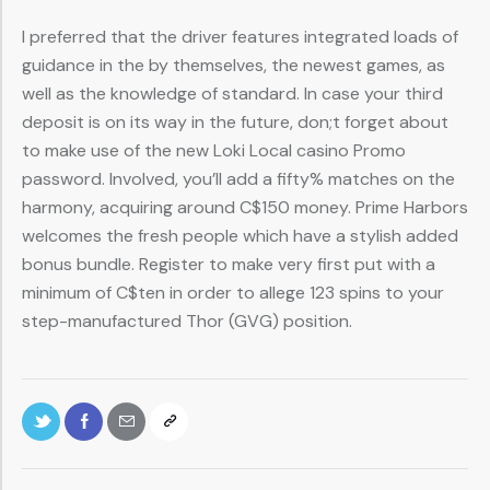
I preferred that the driver features integrated loads of
guidance in the by themselves, the newest games, as
well as the knowledge of standard. In case your third
deposit is on its way in the future, don;t forget about
to make use of the new Loki Local casino Promo
password. Involved, you’ll add a fifty% matches on the
harmony, acquiring around C$150 money. Prime Harbors
welcomes the fresh people which have a stylish added
bonus bundle. Register to make very first put with a
minimum of C$ten in order to allege 123 spins to your
step-manufactured Thor (GVG) position.