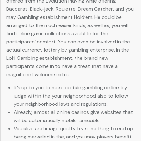
offered from the Evolution Playing while offering
Baccarat, Black-jack, Roulette, Dream Catcher, and you
may Gambling establishment Hold’em. He could be
arranged to the much easier kinds, as well as, you will
find online game collections available for the
participants’ comfort. You can even be involved in the
actual currency lottery by gambling enterprise. In the
Loki Gambling establishment, the brand new
participants come in to have a treat that have a
magnificent welcome extra.
It’s up to you to make certain gambling on line try
judge within the your neighborhood also to follow
your neighborhood laws and regulations.
Already, almost all online casinos give websites that
will be automatically mobile-amicable.
Visualize and image quality try something to end up
being marvelled in the, and you may players benefit