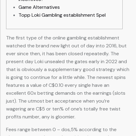
Game Alternatives
Topp Loki Gambling establishment Spel
The first type of the online gambling establishment
watched the brand new light out of day into 2016, but
ever since then, it has been closed repeatedly. The
present day Loki unsealed the gates early in 2022 and
that is obviously a supplementary good strategy which
is going to continue for a little while.
The newest spins
features a value of C$0.10 every single have an
excellent 60x betting demands on the earnings (slots
just). The utmost bet acceptance when you’re
wagering are C$5 or ten% of one’s totally free twist
profits number, any is gloomier.
Fees range between 0 – dos,5% according to the