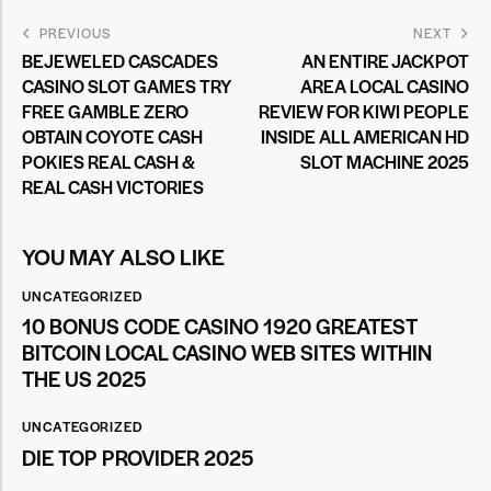
PREVIOUS
NEXT
BEJEWELED CASCADES
AN ENTIRE JACKPOT
CASINO SLOT GAMES TRY
AREA LOCAL CASINO
FREE GAMBLE ZERO
REVIEW FOR KIWI PEOPLE
OBTAIN COYOTE CASH
INSIDE ALL AMERICAN HD
POKIES REAL CASH &
SLOT MACHINE 2025
REAL CASH VICTORIES
YOU MAY ALSO LIKE
UNCATEGORIZED
10 BONUS CODE CASINO 1920 GREATEST
BITCOIN LOCAL CASINO WEB SITES WITHIN
THE US 2025
UNCATEGORIZED
DIE TOP PROVIDER 2025