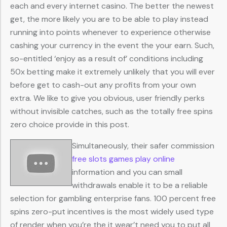
each and every internet casino. The better the newest
get, the more likely you are to be able to play instead
running into points whenever to experience otherwise
cashing your currency in the event the your earn. Such,
so-entitled ‘enjoy as a result of’ conditions including
50x betting make it extremely unlikely that you will ever
before get to cash-out any profits from your own
extra. We like to give you obvious, user friendly perks
without invisible catches, such as the totally free spins
zero choice provide in this post.
Simultaneously, their safer commission
free slots games play online
information and you can small
withdrawals enable it to be a reliable
selection for gambling enterprise fans. 100 percent free
spins zero-put incentives is the most widely used type
of render when you’re the it wear’t need you to put all