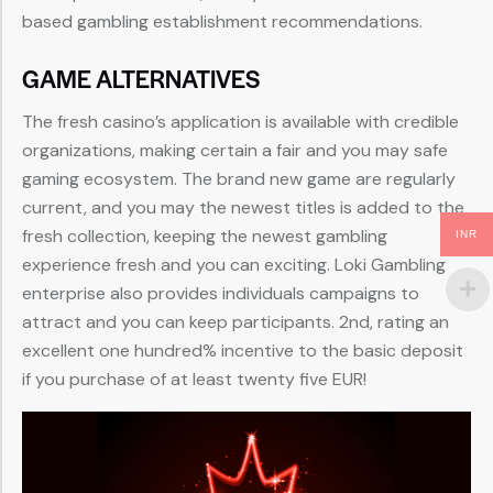
based gambling establishment recommendations.
GAME ALTERNATIVES
The fresh casino’s application is available with credible
organizations, making certain a fair and you may safe
gaming ecosystem. The brand new game are regularly
current, and you may the newest titles is added to the
fresh collection, keeping the newest gambling
INR
experience fresh and you can exciting. Loki Gambling
enterprise also provides individuals campaigns to
attract and you can keep participants. 2nd, rating an
excellent one hundred% incentive to the basic deposit
if you purchase of at least twenty five EUR!