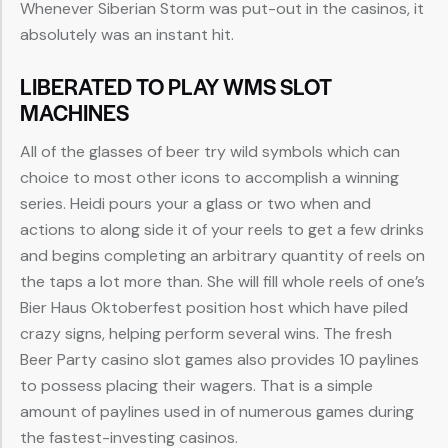
Whenever Siberian Storm was put-out in the casinos, it
absolutely was an instant hit.
LIBERATED TO PLAY WMS SLOT
MACHINES
All of the glasses of beer try wild symbols which can
choice to most other icons to accomplish a winning
series. Heidi pours your a glass or two when and
actions to along side it of your reels to get a few drinks
and begins completing an arbitrary quantity of reels on
the taps a lot more than. She will fill whole reels of one’s
Bier Haus Oktoberfest position host which have piled
crazy signs, helping perform several wins. The fresh
Beer Party casino slot games also provides 10 paylines
to possess placing their wagers. That is a simple
amount of paylines used in of numerous games during
the fastest-investing casinos.