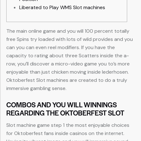
Liberated to Play WMS Slot machines
The main online game and you will 100 percent totally
free Spins try loaded with lots of wild provides and you
can you can even reel modifiers. If you have the
capacity to rating about three Scatters inside the a-
row, you’ll discover a micro-video game you to’s more
enjoyable than just chicken moving inside lederhosen.
Oktoberfest Slot machines are created to do a truly
immersive gambling sense.
COMBOS AND YOU WILL WINNINGS
REGARDING THE OKTOBERFEST SLOT
Slot machine game step 1 the most enjoyable choices
for Oktoberfest fans inside casinos on the internet.