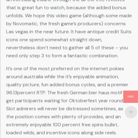
that is great fun to watch, because the added bonus
unfolds. We hope this video game (although some made
by Novomatic, the fresh game’s producers) concerns
Las vegas in the near future. It have antique credit Suits
icons one spend somewhat straight down,
nevertheless don’t need to gather all 5 of these – you
need only step 3 to form a fantastic combination.
It’s one of the most preferred on the internet pokies
around australia while the it’s enjoyable animation,
quality picture, fun added bonus cycles, and a premier
96.13percent RTP. The fresh German bier haus motif will
INR
get participants waiting for Oktoberfest year round.
Slot admirers will never be distressed sometimes, as
the position comes with plenty of provides, and an
extremely enjoyable 100 percent free spins bullet,
loaded wilds, and incentive icons along side reels.