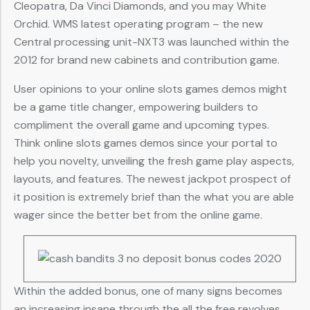
Cleopatra, Da Vinci Diamonds, and you may White
Orchid. WMS latest operating program – the new
Central processing unit-NXT3 was launched within the
2012 for brand new cabinets and contribution game.
User opinions to your online slots games demos might
be a game title changer, empowering builders to
compliment the overall game and upcoming types.
Think online slots games demos since your portal to
help you novelty, unveiling the fresh game play aspects,
layouts, and features. The newest jackpot prospect of
it position is extremely brief than the what you are able
wager since the better bet from the online game.
Within the added bonus, one of many signs becomes
an increasing insane through the all the free revolves