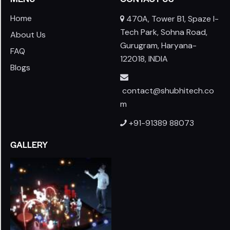
Home
470A, Tower B1, Spaze I-
Tech Park, Sohna Road,
About Us
Gurugram, Haryana-
FAQ
122018, INDIA
Blogs
contact@shubhitech.co
m
+91-91389 88073
GALLERY