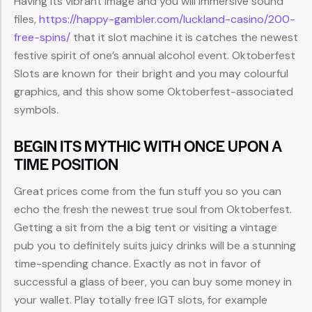
Having its vibrant image and you will immersive sound
files,
https://happy-gambler.com/luckland-casino/200-
free-spins/
that it slot machine it is catches the newest
festive spirit of one’s annual alcohol event. Oktoberfest
Slots are known for their bright and you may colourful
graphics, and this show some Oktoberfest-associated
symbols.
BEGIN ITS MYTHIC WITH ONCE UPON A
TIME POSITION
Great prices come from the fun stuff you so you can
echo the fresh the newest true soul from Oktoberfest.
Getting a sit from the a big tent or visiting a vintage
pub you to definitely suits juicy drinks will be a stunning
time-spending chance. Exactly as not in favor of
successful a glass of beer, you can buy some money in
your wallet. Play totally free IGT slots, for example