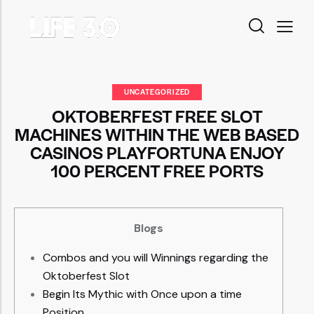
UNCATEGORIZED
OKTOBERFEST FREE SLOT
MACHINES WITHIN THE WEB BASED
CASINOS PLAYFORTUNA ENJOY
100 PERCENT FREE PORTS
Blogs
Combos and you will Winnings regarding the
Oktoberfest Slot
Begin Its Mythic with Once upon a time
Position