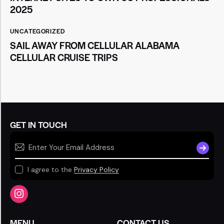
2025
UNCATEGORIZED
SAIL AWAY FROM CELLULAR ALABAMA
CELLULAR CRUISE TRIPS
GET IN TOUCH
SUBSCR
I agree to the
Privacy Policy
MENU
CONTACT US