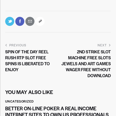
PREVIOUS
NEXT
SPIN OF THE DAY REEL
2ND STRIKE SLOT
RUSH RTP SLOT FREE
MACHINE FREE SLOTS
SPINS IS LIBERATED TO
JEWELS AND ART GAMES
ENJOY
WAGER FREE WITHOUT
DOWNLOAD
YOU MAY ALSO LIKE
UNCATEGORIZED
BETTER ON-LINE POKER A REAL INCOME
INTERNET SITES TO OWN US PROFESSIONALS