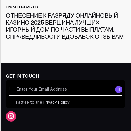
UNCATEGORIZED
ОТНЕСЕНИЕ К РАЗРЯДУ ОНЛАЙНОВЫЙ-
КАЗИНО 2025 ВЕРШИНА ЛУЧШИХ
ИГОРНЫЙ ДОМ ПО ЧАСТИ ВЫПЛАТАМ,
СПРАВЕДЛИВОСТИ ВДОБАВОК ОТЗЫВАМ
GET IN TOUCH
SUBSCR
I agree to the
Privacy Policy