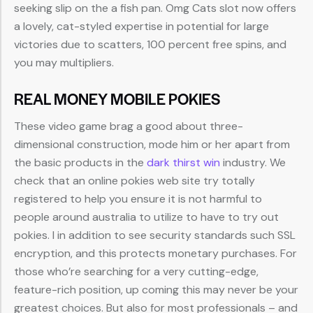
seeking slip on the a fish pan. Omg Cats slot now offers
a lovely, cat-styled expertise in potential for large
victories due to scatters, 100 percent free spins, and
you may multipliers.
REAL MONEY MOBILE POKIES
These video game brag a good about three-
dimensional construction, mode him or her apart from
the basic products in the
dark thirst win
industry. We
check that an online pokies web site try totally
registered to help you ensure it is not harmful to
people around australia to utilize to have to try out
pokies. I in addition to see security standards such SSL
encryption, and this protects monetary purchases. For
those who’re searching for a very cutting-edge,
feature-rich position, up coming this may never be your
greatest choices. But also for most professionals – and