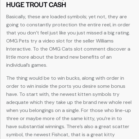
HUGE TROUT CASH
Basically, these are loaded symbols; yet not, they are
going to constantly protection the entire reel, in order
that you don’t feel just like you just missed a big rating.
OMG Pets try a video slot for the seller Williams
Interactive. To the OMG Cats slot comment discover a
little more about the brand new benefits of an
individual’s games.
The thing would be to win bucks, along with order in
order to win inside the ports you desire some bonus
have. To start with, the newest kitten symbols try
adequate which they take up the brand new whole reel
when you belongings on a single. For those who line-up
three or maybe more of the same kitty, you’re in to
have substantial winnings. There’s also a great scatter
symbol, the newest Fishcat, that is a great kitty