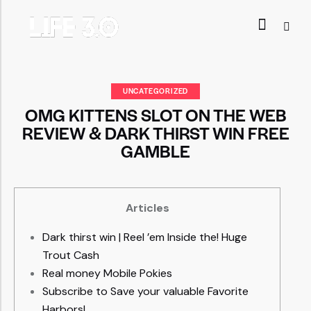
UNCATEGORIZED
OMG KITTENS SLOT ON THE WEB
REVIEW & DARK THIRST WIN FREE
GAMBLE
Articles
Dark thirst win | Reel ’em Inside the! Huge
Trout Cash
Real money Mobile Pokies
Subscribe to Save your valuable Favorite
Harbors!