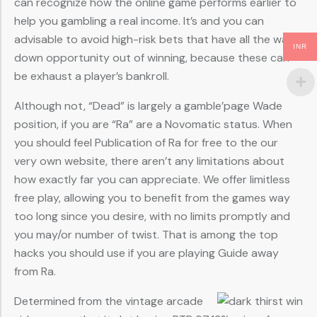
can recognize how the online game performs earlier to
help you gambling a real income. It’s and you can
advisable to avoid high-risk bets that have all the way
INR
down opportunity out of winning, because these can
be exhaust a player’s bankroll.
Although not, “Dead” is largely a gamble’page Wade
position, if you are “Ra” are a Novomatic status. When
you should feel Publication of Ra for free to the our
very own website, there aren’t any limitations about
how exactly far you can appreciate. We offer limitless
free play, allowing you to benefit from the games way
too long since you desire, with no limits promptly and
you may/or number of twist. That is among the top
hacks you should use if you are playing Guide away
from Ra.
Determined from the vintage arcade