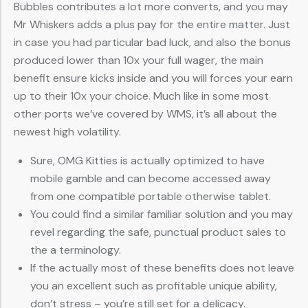
Bubbles contributes a lot more converts, and you may
Mr Whiskers adds a plus pay for the entire matter. Just
in case you had particular bad luck, and also the bonus
produced lower than 10x your full wager, the main
benefit ensure kicks inside and you will forces your earn
up to their 10x your choice. Much like in some most
other ports we’ve covered by WMS, it’s all about the
newest high volatility.
Sure, OMG Kitties is actually optimized to have
mobile gamble and can become accessed away
from one compatible portable otherwise tablet.
You could find a similar familiar solution and you may
revel regarding the safe, punctual product sales to
the a terminology.
If the actually most of these benefits does not leave
you an excellent such as profitable unique ability,
don’t stress – you’re still set for a delicacy.