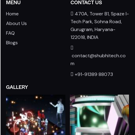
MENU
CONTACT US
Home
470A, Tower B1, Spaze I-
Tech Park, Sohna Road,
About Us
Gurugram, Haryana-
FAQ
122018, INDIA
Blogs
contact@shubhitech.co
m
+91-91389 88073
GALLERY