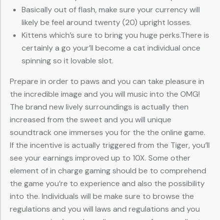
Basically out of flash, make sure your currency will
likely be feel around twenty (20) upright losses.
Kittens which’s sure to bring you huge perks.There is
certainly a go your’ll become a cat individual once
spinning so it lovable slot.
Prepare in order to paws and you can take pleasure in
the incredible image and you will music into the OMG!
The brand new lively surroundings is actually then
increased from the sweet and you will unique
soundtrack one immerses you for the the online game.
If the incentive is actually triggered from the Tiger, you’ll
see your earnings improved up to 10X. Some other
element of in charge gaming should be to comprehend
the game you’re to experience and also the possibility
into the. Individuals will be make sure to browse the
regulations and you will laws and regulations and you