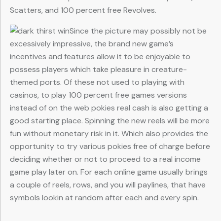
Scatters, and 100 percent free Revolves.
Since the picture may possibly not be
excessively impressive, the brand new game’s
incentives and features allow it to be enjoyable to
possess players which take pleasure in creature-
themed ports. Of these not used to playing with
casinos, to play 100 percent free games versions
instead of on the web pokies real cash is also getting a
good starting place. Spinning the new reels will be more
fun without monetary risk in it. Which also provides the
opportunity to try various pokies free of charge before
deciding whether or not to proceed to a real income
game play later on. For each online game usually brings
a couple of reels, rows, and you will paylines, that have
symbols lookin at random after each and every spin.