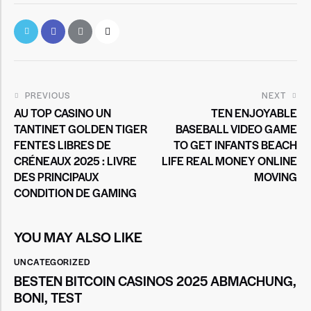
PREVIOUS
NEXT
AU TOP CASINO UN
TEN ENJOYABLE
TANTINET GOLDEN TIGER
BASEBALL VIDEO GAME
FENTES LIBRES DE
TO GET INFANTS BEACH
CRÉNEAUX 2025 : LIVRE
LIFE REAL MONEY ONLINE
DES PRINCIPAUX
MOVING
CONDITION DE GAMING
YOU MAY ALSO LIKE
UNCATEGORIZED
BESTEN BITCOIN CASINOS 2025 ABMACHUNG,
BONI, TEST