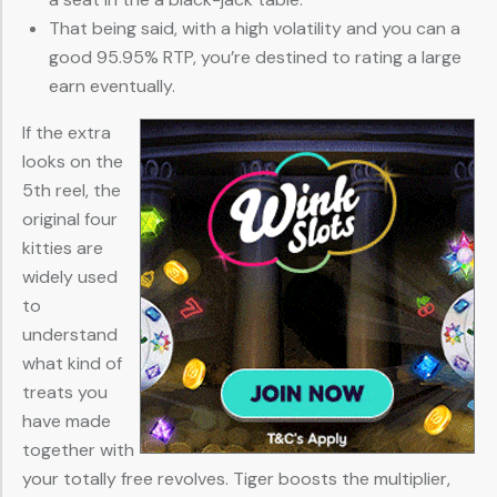
That being said, with a high volatility and you can a
good 95.95% RTP, you’re destined to rating a large
earn eventually.
If the extra
looks on the
5th reel, the
original four
kitties are
widely used
to
understand
what kind of
treats you
have made
together with
your totally free revolves. Tiger boosts the multiplier,