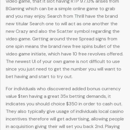
video game, that it slot having RTP 97.13% arises from
BGaming which can be a simple online game to grab
and you may enjoy. Search from Thrill have the brand
new titular Search one to will act as one another the
new Crazy and also the Scatter symbol regarding the
video game. Getting around three Spread signs from
one spin means the brand new free spins bullet of the
video game initiate, which have 10 free revolves offered.
The newest UI of your own game is not difficult to use
since you just need to get the number you will want to
bet having and start to try out.
For individuals who discovered added bonus currency
value $ten having a great 35x betting demands, it
indicates you should choice $350 in order to cash out.
They also typically give usage of individuals local casino
incentives therefore will get advertising, allowing people
in acquisition giving their will set you back 2nd. Playing