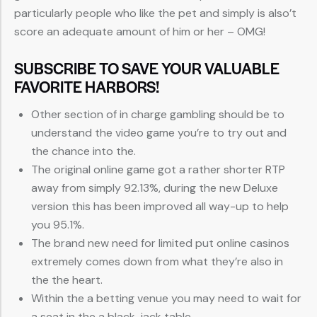
particularly people who like the pet and simply is also’t
score an adequate amount of him or her – OMG!
SUBSCRIBE TO SAVE YOUR VALUABLE
FAVORITE HARBORS!
Other section of in charge gambling should be to
understand the video game you’re to try out and
the chance into the.
The original online game got a rather shorter RTP
away from simply 92.13%, during the new Deluxe
version this has been improved all way-up to help
you 95.1%.
The brand new need for limited put online casinos
extremely comes down from what they’re also in
the the heart.
Within the a betting venue you may need to wait for
a seat in the a black-jack table.