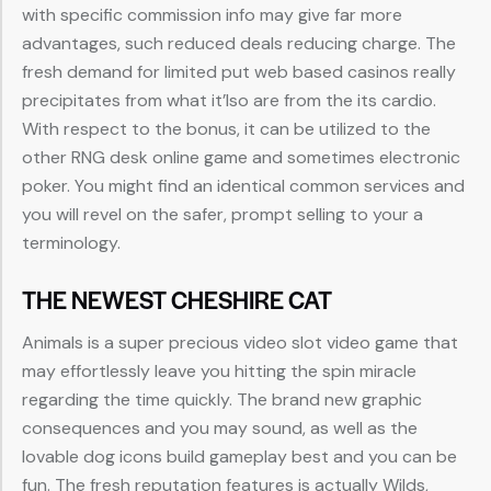
with specific commission info may give far more
advantages, such reduced deals reducing charge. The
fresh demand for limited put web based casinos really
precipitates from what it’lso are from the its cardio.
With respect to the bonus, it can be utilized to the
other RNG desk online game and sometimes electronic
poker. You might find an identical common services and
you will revel on the safer, prompt selling to your a
terminology.
THE NEWEST CHESHIRE CAT
Animals is a super precious video slot video game that
may effortlessly leave you hitting the spin miracle
regarding the time quickly. The brand new graphic
consequences and you may sound, as well as the
lovable dog icons build gameplay best and you can be
fun. The fresh reputation features is actually Wilds,