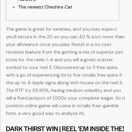
The newest Cheshire Cat
The game is great for newbies, and you may expect
you’ll secure in the 20 so you can 40 % a lot more than
your allowance once you play. Result in a no cost
revolves feature from the getting a mix of superior pet
icons for the reels 1-4 and you will a great scatter
symbol to your reel 5. Discovered up to 5 free spins,
with a go of experiencing forty five totally free spins if
the up to 4 ripple signs along with house on the reel 5.
The RTP try 95.95%, having medium volatility and you
will a fixed jackpot of 1,000x your complete wager. So it
position online game will come in totally free-gamble
form, a very good way to analyze its.
DARK THIRST WIN | REEL ’EM INSIDE THE!