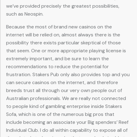
we’ve provided precisely the greatest possibilities,
such as Neospin.
Because the most of brand new casinos on the
internet will be relied on, almost always there is the
possibility there exists particular skeptical of those
that seem. One or more appropriate playing license is
extremely important, and be sure to learn the
recommendations to reduce the potential for
frustration. Stakers Pub only also provides top and you
can secure casinos on the internet, and therefore
breeds trust all through our very own people out of
Australian professionals. We are really not connected
to people kind of gambling enterprise inside Stakers
Sofa, which is one of the numerous big pros that
include becoming an associate your Big spenders’ Reef
Individual Club. I do all within capability to expose all of