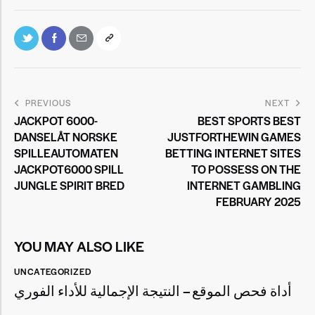
PREVIOUS
NEXT
JACKPOT 6000-
BEST SPORTS BEST
DANSELÅT NORSKE
JUSTFORTHEWIN GAMES
SPILLEAUTOMATEN
BETTING INTERNET SITES
JACKPOT6000 SPILL
TO POSSESS ON THE
JUNGLE SPIRIT BRED
INTERNET GAMBLING
FEBRUARY 2025
YOU MAY ALSO LIKE
UNCATEGORIZED
أداة فحص الموقع – النتيجة الإجمالية للأداء الفوري