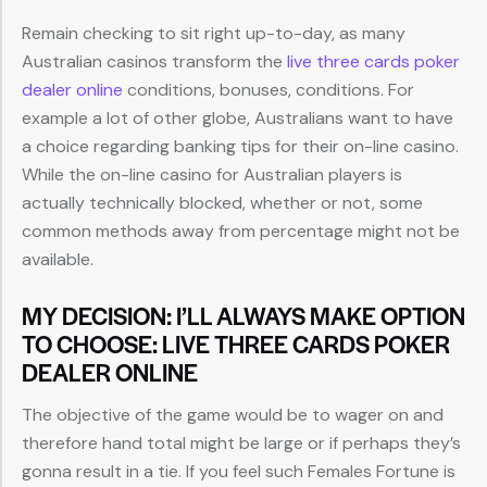
Remain checking to sit right up-to-day, as many
Australian casinos transform the
live three cards poker
dealer online
conditions, bonuses, conditions. For
example a lot of other globe, Australians want to have
a choice regarding banking tips for their on-line casino.
While the on-line casino for Australian players is
actually technically blocked, whether or not, some
common methods away from percentage might not be
available.
MY DECISION: I’LL ALWAYS MAKE OPTION
TO CHOOSE: LIVE THREE CARDS POKER
DEALER ONLINE
The objective of the game would be to wager on and
therefore hand total might be large or if perhaps they’s
gonna result in a tie. If you feel such Females Fortune is