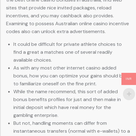
sites that provide nice invited packages, reload
incentives, and you may cashback also provides.
Examining to possess Australian online casino incentive
codes also can unlock extra advertisements.
It could be difficult for private athlete choices to
find a great a matches one of several readily
available choices.
As with any most other internet casino added
bonus, how you can optimize your gains should be
INR
to familiarize oneself on the fine print.
While the name recommend, this sort of added
bonus benefits profiles for just and then make in
initial deposit which have real money for the
gambling enterprise.
But not, handling moments can differ from
instantaneous transfers (normal with e-wallets) to a