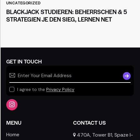
UNCATEGORIZED
BLACKJACK STUDIEREN: BEHERRSCHEN & 5
STRATEGIEN JE DEN SIEG, LERNEN NET
GET IN TOUCH
SUBSCR
I agree to the
Privacy Policy
MENU
CONTACT US
Home
470A, Tower B1, Spaze I-