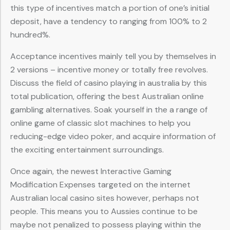
this type of incentives match a portion of one’s initial
deposit, have a tendency to ranging from 100% to 2
hundred%.
Acceptance incentives mainly tell you by themselves in
2 versions – incentive money or totally free revolves.
Discuss the field of casino playing in australia by this
total publication, offering the best Australian online
gambling alternatives. Soak yourself in the a range of
online game of classic slot machines to help you
reducing-edge video poker, and acquire information of
the exciting entertainment surroundings.
Once again, the newest Interactive Gaming
Modification Expenses targeted on the internet
Australian local casino sites however, perhaps not
people. This means you to Aussies continue to be
maybe not penalized to possess playing within the