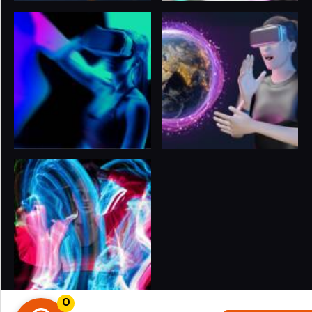
0
© 2024
LIFE 3.O
. All rights reserved. Proudly Powered