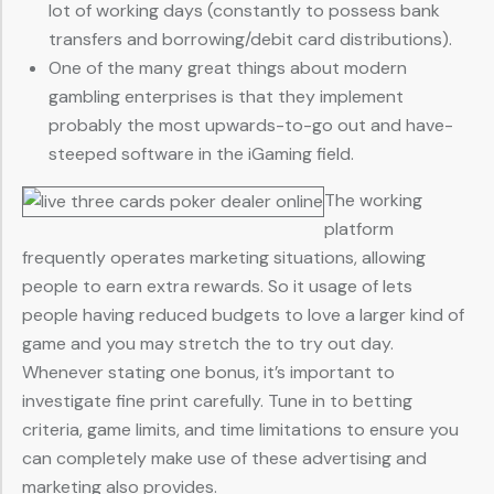
lot of working days (constantly to possess bank
transfers and borrowing/debit card distributions).
One of the many great things about modern
gambling enterprises is that they implement
probably the most upwards-to-go out and have-
steeped software in the iGaming field.
The working
platform
frequently operates marketing situations, allowing
people to earn extra rewards. So it usage of lets
people having reduced budgets to love a larger kind of
game and you may stretch the to try out day.
Whenever stating one bonus, it’s important to
investigate fine print carefully. Tune in to betting
criteria, game limits, and time limitations to ensure you
can completely make use of these advertising and
marketing also provides.