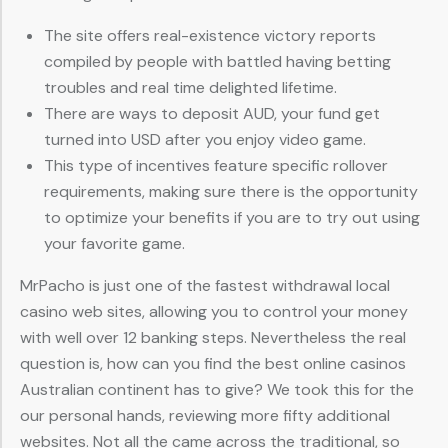
The site offers real-existence victory reports
compiled by people with battled having betting
troubles and real time delighted lifetime.
There are ways to deposit AUD, your fund get
turned into USD after you enjoy video game.
This type of incentives feature specific rollover
requirements, making sure there is the opportunity
to optimize your benefits if you are to try out using
your favorite game.
MrPacho is just one of the fastest withdrawal local
casino web sites, allowing you to control your money
with well over 12 banking steps. Nevertheless the real
question is, how can you find the best online casinos
Australian continent has to give? We took this for the
our personal hands, reviewing more fifty additional
websites. Not all the came across the traditional, so