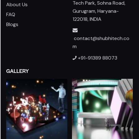
Tech Park, Sohna Road,
About Us
Gurugram, Haryana-
FAQ
122018, INDIA
Blogs
contact@shubhitech.co
m
+91-91389 88073
GALLERY