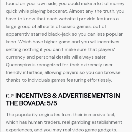
found on your own side, you could make a lot of money
quick while playing baccarat. Almost any the truth, you
have to know that each website i provide features a
large group of all sorts of casino games, out of
apparently starred black-jack so you can less popular
keno. Which have higher game and you will incentives
setting nothing if you can’t make sure that players’
currency and personal details will always safer.
Queenspins is recognized for their extremely user
friendly interface, allowing players so you can browse
thanks to individuals games featuring effortlessly.
👉 INCENTIVES & ADVERTISEMENTS IN
THE BOVADA: 5/5
The popularity originates from their immersive feel,
which has human traders, real gambling establishment
experiences, and you may real video game gadgets.