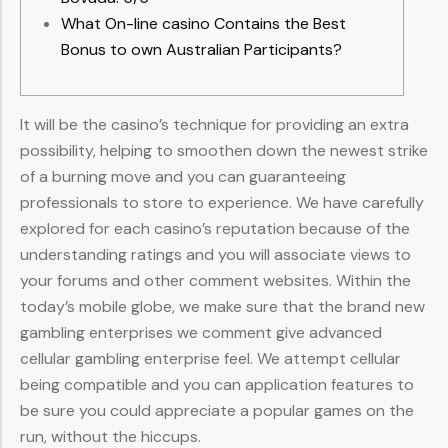
What On-line casino Contains the Best
Bonus to own Australian Participants?
It will be the casino’s technique for providing an extra
possibility, helping to smoothen down the newest strike
of a burning move and you can guaranteeing
professionals to store to experience. We have carefully
explored for each casino’s reputation because of the
understanding ratings and you will associate views to
your forums and other comment websites.
Within the
today’s mobile globe, we make sure that the brand new
gambling enterprises we comment give advanced
cellular gambling enterprise feel. We attempt cellular
being compatible and you can application features to
be sure you could appreciate a popular games on the
run, without the hiccups.