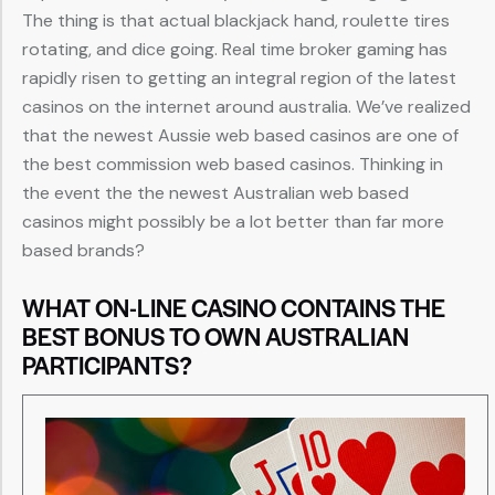
The thing is that actual blackjack hand, roulette tires
rotating, and dice going. Real time broker gaming has
rapidly risen to getting an integral region of the latest
casinos on the internet around australia. We’ve realized
that the newest Aussie web based casinos are one of
the best commission web based casinos. Thinking in
the event the the newest Australian web based
casinos might possibly be a lot better than far more
based brands?
WHAT ON-LINE CASINO CONTAINS THE
BEST BONUS TO OWN AUSTRALIAN
PARTICIPANTS?