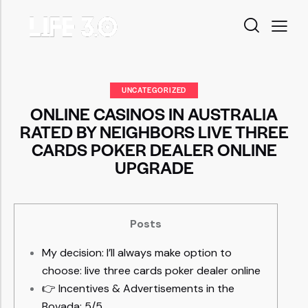
UNCATEGORIZED
ONLINE CASINOS IN AUSTRALIA
RATED BY NEIGHBORS LIVE THREE
CARDS POKER DEALER ONLINE
UPGRADE
Posts
My decision: I’ll always make option to
choose: live three cards poker dealer online
👉 Incentives & Advertisements in the
Bovada: 5/5