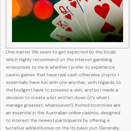
One matter We seem to get expected by the locals
which highly recommend on the internet gambling
enterprises to me is whether I prefer to experience
casino games that have real cash otherwise crypto. I
essentially have fun with one another, with regards to
the budget I have to possess a visit, and so i made a
decision to create a list written down (it’s what i
manage greatest, whatsoever!). Invited incentives are
an essential in the Australian online casinos, designed
to interest the newest participants by offering a
lucrative added bonus on the its basic put. Generally,