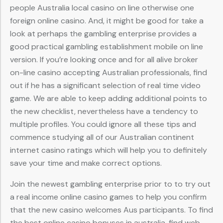
people Australia local casino on line otherwise one
foreign online casino. And, it might be good for take a
look at perhaps the gambling enterprise provides a
good practical gambling establishment mobile on line
version. If you’re looking once and for all alive broker
on-line casino accepting Australian professionals, find
out if he has a significant selection of real time video
game. We are able to keep adding additional points to
the new checklist, nevertheless have a tendency to
multiple profiles. You could ignore all these tips and
commence studying all of our Australian continent
internet casino ratings which will help you to definitely
save your time and make correct options.
Join the newest gambling enterprise prior to to try out
a real income online casino games to help you confirm
that the new casino welcomes Aus participants. To find
the best online casino bonuses in australia, find web