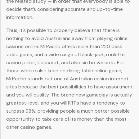
the related study — in order that everybody is able to
decide that’s considering accurate and up-to-time
information.
Thus, it’s possible to properly believe that there is
nothing to avoid Australians away from playing online
casinos online. MrPacho offers more than 220 desk
video game, and a wide range of black-jack, roulette,
casino poker, baccarat, and also sic bo variants. For
those who’re also keen on dining table online game,
MrPacho stands out one of Australian casino internet
sites because the best possibilities to have assortment
and you will quality. The brand new gameplay is actually
greatest-level, and you will RTPs have a tendency to
surpass 98%, providing people a much better possible
opportunity to take care of its money than the most
other casino games.