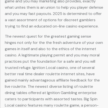
game and you may marketing also provides, exactly
what unites them is an union to help you player defense
and you may fast payouts. 2025 is determined to offer
a vast assortment of options for discreet gamblers
trying to find an educated on-line casino experience.
The newest quest for the greatest gaming sense
hinges not only for the the fresh adventure of your own
games in itself and also to the ethics of the internet
casino. A legitimate playing permit and you may moral
practices put the foundation for a safe and you will
trusted refuge. Ignition Local casino, one of several
better real time dealer roulette internet sites, have
gained mainly advantageous affiliate feedback for the
live roulette. The newest diverse listing of roulette
dining tables offered at Ignition Gambling enterprise
caters to participants with assorted tastes. Big Spin
Local casino features many roulette game, a person-