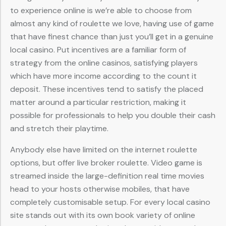
to experience online is we’re able to choose from
almost any kind of roulette we love, having use of game
that have finest chance than just you’ll get in a genuine
local casino. Put incentives are a familiar form of
strategy from the online casinos, satisfying players
which have more income according to the count it
deposit. These incentives tend to satisfy the placed
matter around a particular restriction, making it
possible for professionals to help you double their cash
and stretch their playtime.
Anybody else have limited on the internet roulette
options, but offer live broker roulette. Video game is
streamed inside the large-definition real time movies
head to your hosts otherwise mobiles, that have
completely customisable setup. For every local casino
site stands out with its own book variety of online