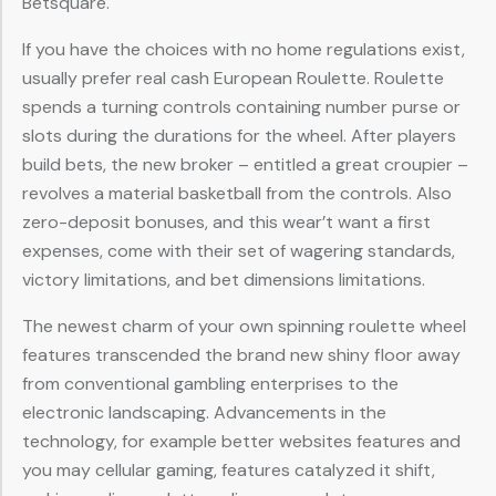
Betsquare.
If you have the choices with no home regulations exist,
usually prefer real cash European Roulette. Roulette
spends a turning controls containing number purse or
slots during the durations for the wheel. After players
build bets, the new broker – entitled a great croupier –
revolves a material basketball from the controls. Also
zero-deposit bonuses, and this wear’t want a first
expenses, come with their set of wagering standards,
victory limitations, and bet dimensions limitations.
The newest charm of your own spinning roulette wheel
features transcended the brand new shiny floor away
from conventional gambling enterprises to the
electronic landscaping. Advancements in the
technology, for example better websites features and
you may cellular gaming, features catalyzed it shift,