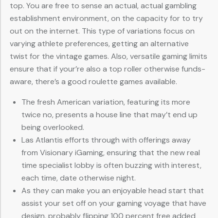
top. You are free to sense an actual, actual gambling
establishment environment, on the capacity for to try
out on the internet. This type of variations focus on
varying athlete preferences, getting an alternative
twist for the vintage games. Also, versatile gaming limits
ensure that if your’re also a top roller otherwise funds-
aware, there’s a good roulette games available.
The fresh American variation, featuring its more
twice no, presents a house line that may’t end up
being overlooked.
Las Atlantis efforts through with offerings away
from Visionary iGaming, ensuring that the new real
time specialist lobby is often buzzing with interest,
each time, date otherwise night.
As they can make you an enjoyable head start that
assist your set off on your gaming voyage that have
design, probably flipping 100 percent free added