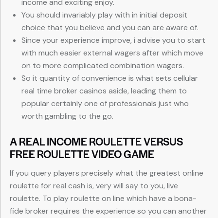
income and exciting enjoy.
You should invariably play with in initial deposit
choice that you believe and you can are aware of.
Since your experience improve, i advise you to start
with much easier external wagers after which move
on to more complicated combination wagers.
So it quantity of convenience is what sets cellular
real time broker casinos aside, leading them to
popular certainly one of professionals just who
worth gambling to the go.
A REAL INCOME ROULETTE VERSUS
FREE ROULETTE VIDEO GAME
If you query players precisely what the greatest online
roulette for real cash is, very will say to you, live
roulette. To play roulette on line which have a bona-
fide broker requires the experience so you can another