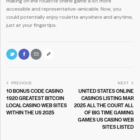
making on line roulette online game a lot more
accessible and representative-amicable. Now, you
could potentially enjoy roulette anywhere and anytime,
just at your fingertips.
PREVIOUS
NEXT
10 BONUS CODE CASINO
UNITED STATES ONLINE
1920 GREATEST BITCOIN
CASINOS LISTING MAR
LOCAL CASINO WEB SITES
2025 ALL THE COURT ALL
WITHIN THE US 2025
OF BIG TIME GAMING
GAMES US CASINO WEB
SITES LISTED