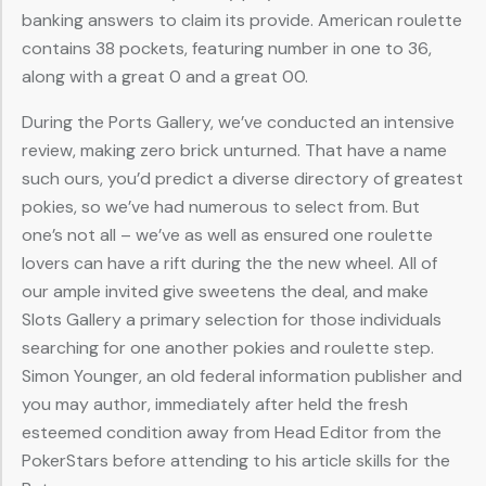
banking answers to claim its provide. American roulette
contains 38 pockets, featuring number in one to 36,
along with a great 0 and a great 00.
During the Ports Gallery, we’ve conducted an intensive
review, making zero brick unturned. That have a name
such ours, you’d predict a diverse directory of greatest
pokies, so we’ve had numerous to select from. But
one’s not all – we’ve as well as ensured one roulette
lovers can have a rift during the the new wheel. All of
our ample invited give sweetens the deal, and make
Slots Gallery a primary selection for those individuals
searching for one another pokies and roulette step.
Simon Younger, an old federal information publisher and
you may author, immediately after held the fresh
esteemed condition away from Head Editor from the
PokerStars before attending to his article skills for the