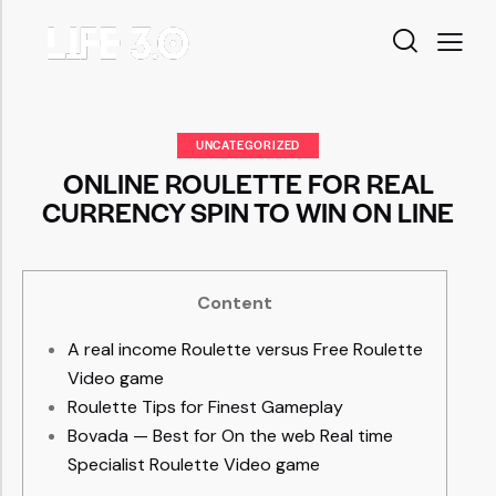
UNCATEGORIZED
ONLINE ROULETTE FOR REAL
CURRENCY SPIN TO WIN ON LINE
Content
A real income Roulette versus Free Roulette
Video game
Roulette Tips for Finest Gameplay
Bovada — Best for On the web Real time
Specialist Roulette Video game