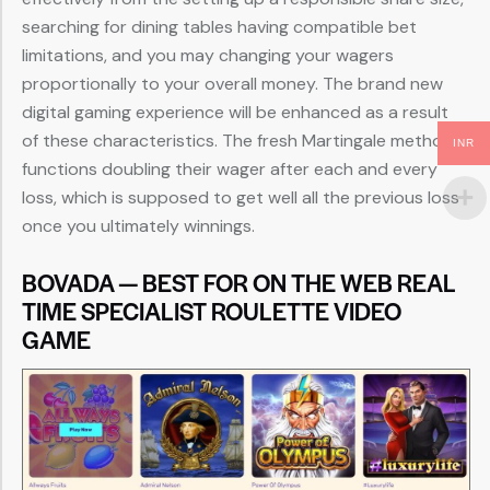
searching for dining tables having compatible bet
limitations, and you may changing your wagers
proportionally to your overall money. The brand new
digital gaming experience will be enhanced as a result
of these characteristics. The fresh Martingale method
INR
functions doubling their wager after each and every
loss, which is supposed to get well all the previous loss
once you ultimately winnings.
BOVADA — BEST FOR ON THE WEB REAL
TIME SPECIALIST ROULETTE VIDEO
GAME