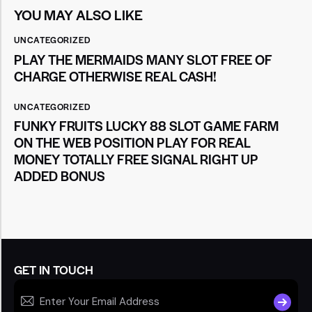
YOU MAY ALSO LIKE
UNCATEGORIZED
PLAY THE MERMAIDS MANY SLOT FREE OF
CHARGE OTHERWISE REAL CASH!
UNCATEGORIZED
FUNKY FRUITS LUCKY 88 SLOT GAME FARM
ON THE WEB POSITION PLAY FOR REAL
MONEY TOTALLY FREE SIGNAL RIGHT UP
ADDED BONUS
GET IN TOUCH
SUBSCR