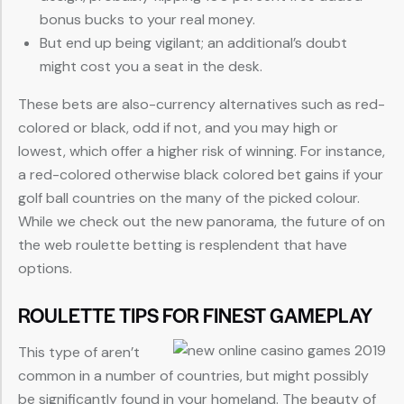
bonus bucks to your real money.
But end up being vigilant; an additional’s doubt
might cost you a seat in the desk.
These bets are also-currency alternatives such as red-
colored or black, odd if not, and you may high or
lowest, which offer a higher risk of winning. For instance,
a red-colored otherwise black colored bet gains if your
golf ball countries on the many of the picked colour.
While we check out the new panorama, the future of on
the web roulette betting is resplendent that have
options.
ROULETTE TIPS FOR FINEST GAMEPLAY
This type of aren’t
common in a number of countries, but might possibly
be significantly found in your homeland. The beauty of