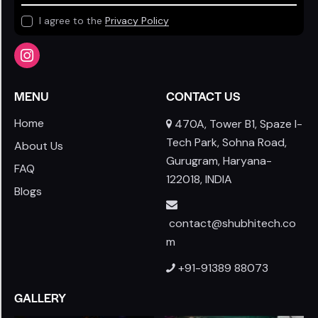
I agree to the
Privacy Policy
MENU
CONTACT US
Home
470A, Tower B1, Spaze I-
Tech Park, Sohna Road,
About Us
Gurugram, Haryana-
FAQ
122018, INDIA
Blogs
contact@shubhitech.co
m
+91-91389 88073
GALLERY