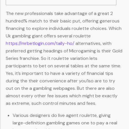
The new professionals take advantage of a great 2
hundred% match to their basic put, offering generous
financing to explore individuals roulette choices. Which
Uk gambling giant offers several roulette
https://mrbetlogin.com/tally-ho/
alternatives, with
preferred getting headings of Microgaming is their Gold
Series franchise. So it roulette variation lets
participants to bet on several tables at the same time.
Yes, it’s important to have a variety of financial tips
during the their convenience after you’lso are to try
out on the a gambling webpages. But there are also
almost every other fee issues which might be exactly
as extreme, such control minutes and fees.
Various designers do live agent roulette, giving
large-definition gambling games one to pay a real