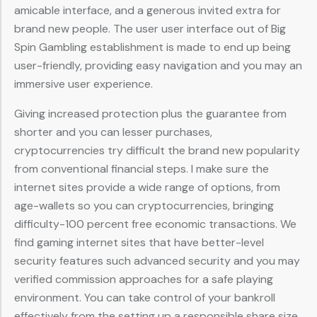
amicable interface, and a generous invited extra for
brand new people. The user user interface out of Big
Spin Gambling establishment is made to end up being
user-friendly, providing easy navigation and you may an
immersive user experience.
Giving increased protection plus the guarantee from
shorter and you can lesser purchases,
cryptocurrencies try difficult the brand new popularity
from conventional financial steps. I make sure the
internet sites provide a wide range of options, from
age-wallets so you can cryptocurrencies, bringing
difficulty-100 percent free economic transactions. We
find gaming internet sites that have better-level
security features such advanced security and you may
verified commission approaches for a safe playing
environment. You can take control of your bankroll
effectively from the setting up a responsible share size,