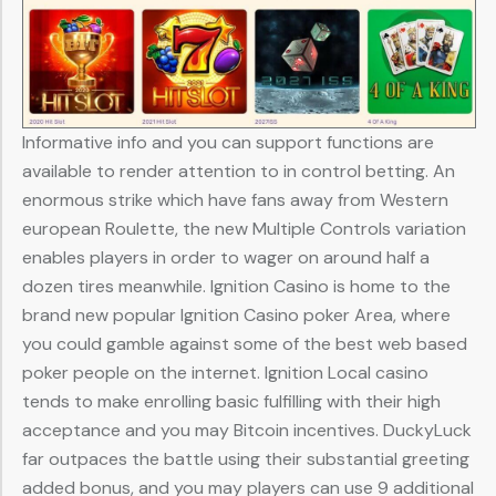
Informative info and you can support functions are
available to render attention to in control betting. An
enormous strike which have fans away from Western
european Roulette, the new Multiple Controls variation
enables players in order to wager on around half a
dozen tires meanwhile. Ignition Casino is home to the
brand new popular Ignition Casino poker Area, where
you could gamble against some of the best web based
poker people on the internet. Ignition Local casino
tends to make enrolling basic fulfilling with their high
acceptance and you may Bitcoin incentives. DuckyLuck
far outpaces the battle using their substantial greeting
added bonus, and you may players can use 9 additional