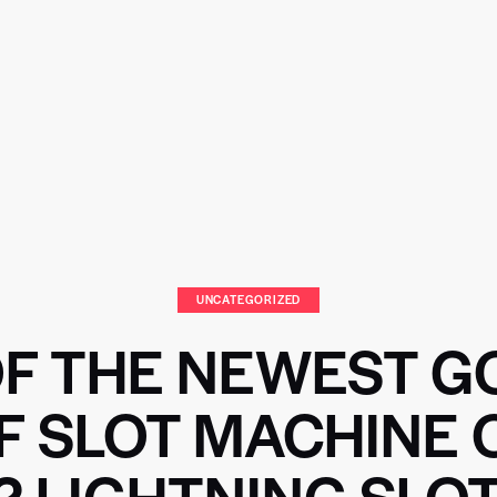
UNCATEGORIZED
OF THE NEWEST G
F SLOT MACHINE 
2 LIGHTNING SLO