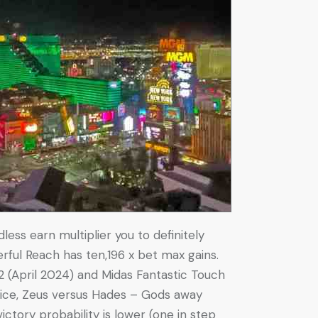
less earn multiplier you to definitely
ful Reach has ten,196 x bet max gains.
 (April 2024) and Midas Fantastic Touch
rice, Zeus versus Hades – Gods away
tory probability is lower (one in step