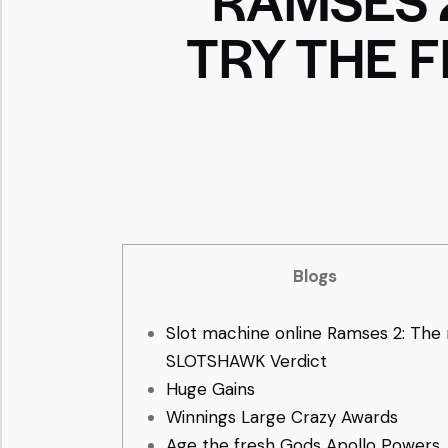
TRY THE 
Blogs
Slot machine online Ramses 2: The
SLOTSHAWK Verdict
Huge Gains
Winnings Large Crazy Awards
Age the fresh Gods Apollo Powers