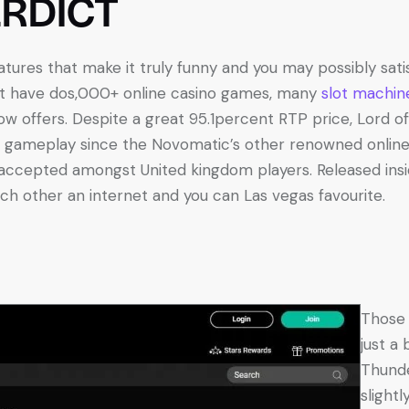
RDICT
tures that make it truly funny and you may possibly satis
at have dos,000+ online casino games, many
slot machin
offers. Despite a great 95.1percent RTP price, Lord of th
gameplay since the Novomatic’s other renowned online 
-accepted amongst United kingdom players. Released ins
ach other an internet and you can Las vegas favourite.
Those 
just a
Thunde
slight