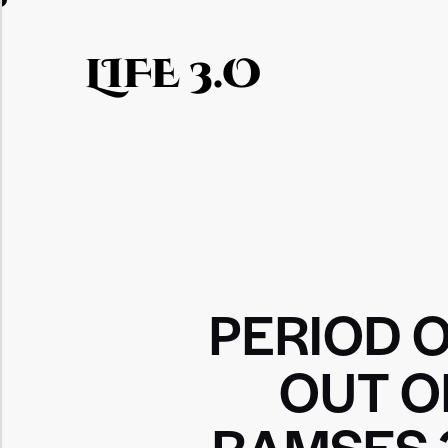
LIFE 3.O
PERIOD 
OUT O
RAMSES 