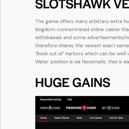
SLOTSHAWK VE
The game offers many arbitrary extra fea
kingdom-concentrated online casino th
withdrawals and some advertisements/now 
therefore shares the newest exact same 
‘Book out of’ harbors which can be well
Water position is via Novomatic that is e
HUGE GAINS