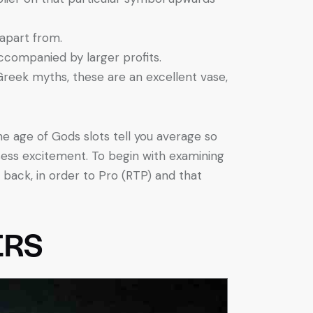
 apart from.
companied by larger profits.
o Greek myths, these are an excellent vase,
e age of Gods slots tell you average so
ssess excitement. To begin with examining
back, in order to Pro (RTP) and that
ERS