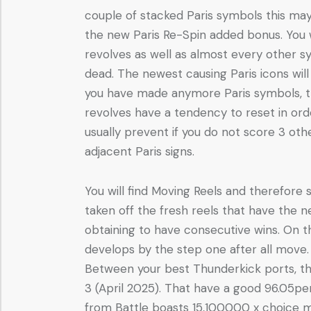
couple of stacked Paris symbols this may
the new Paris Re-Spin added bonus. You w
revolves as well as almost every other 
dead. The newest causing Paris icons will 
you have made anymore Paris symbols, 
revolves have a tendency to reset in ord
usually prevent if you do not score 3 oth
adjacent Paris signs.
You will find Moving Reels and therefore 
taken off the fresh reels that have the 
obtaining to have consecutive wins. On the
develops by the step one after all move
Between your best Thunderkick ports, th
3 (April 2025). That have a good 96.05p
from Battle boasts 15,100000 x choice ma