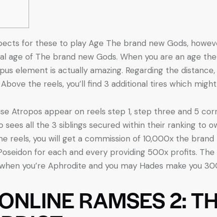
ects for these to play Age The brand new Gods, however
cal age of The brand new Gods. When you are an age the 
mpus element is actually amazing. Regarding the distance,
.
Above the reels, you’ll find 3 additional tires which mi
ise Atropos appear on reels step 1, step three and 5 cor
to sees all the 3 siblings secured within their ranking to 
he reels, you will get a commission of 10,000x the bran
oseidon for each and every providing 500x profits. The f
 when you’re Aphrodite and you may Hades make you 300
ONLINE RAMSES 2: T