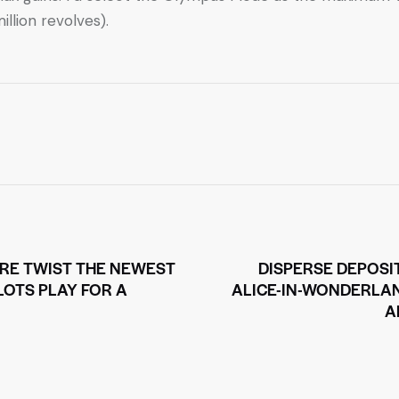
illion revolves).
ERE TWIST THE NEWEST
DISPERSE DEPOSIT
LOTS PLAY FOR A
ALICE-IN-WONDERLAND
A