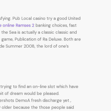
fying. Pub Local casino try a good United
e online Ramses 2
banking choices, fast
e Sea is actually a classic classic and
game, Publication of Ra Deluxe. Both are
ide Summer 2008, the lord of one’s
trying to find an on-line slot which have
 bit of dream would be pleased.
rshots DemoA fresh discharge yet ,
ly older because the those people said