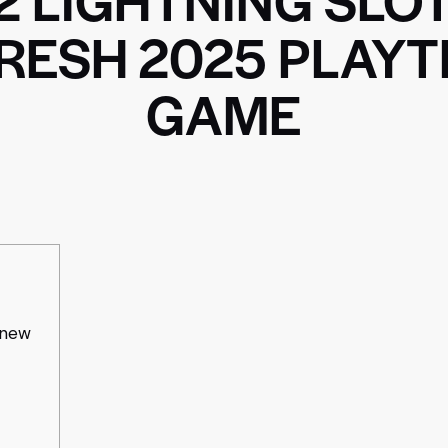
FRESH 2025 PLAYT
GAME
 new