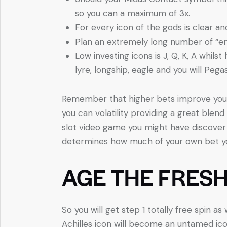
so you can a maximum of 3x.
For every icon of the gods is clear a
Plan an extremely long number of “e
Low investing icons is J, Q, K, A whils
lyre, longship, eagle and you will Pegas
Remember that higher bets improve your o
you can volatility providing a great blen
slot video game you might have discover 
determines how much of your own bet you
AGE THE FRES
So you will get step 1 totally free spin as
Achilles icon will become an untamed icon