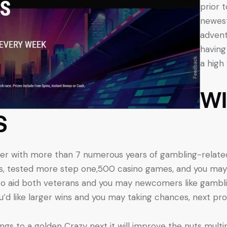
prior 
newest
adventu
having
a high
WI
S
ter with more than 7 numerous years of gambling-related
os, tested more step one,500 casino games, and you may
o aid both veterans and you may newcomers like gambling
u’d like larger wins and you may taking chances, next pr
gs to a golden Crazy next it will improve the nuts multi