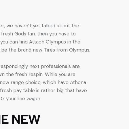
, we haven’t yet talked about the
fresh Gods fan, then you have to
 you can find Attach Olympus in the
ght be the brand new Tires from Olympus.
respondingly next professionals are
own the fresh respin. While you are
d new range choice, which have Athena
resh pay table is rather big that have
x your line wager.
HE NEW