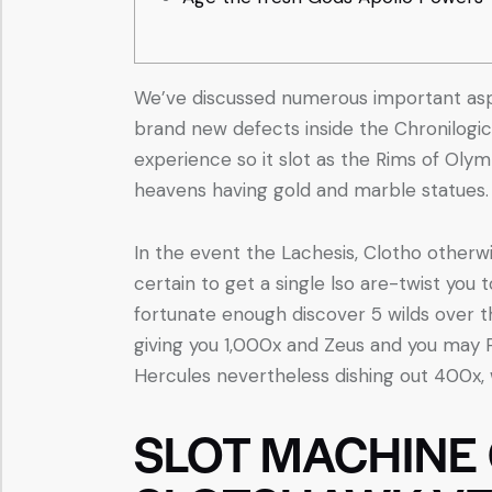
We’ve discussed numerous important asp
brand new defects inside the Chronilogi
experience so it slot as the Rims of Oly
heavens having gold and marble statues
In the event the Lachesis, Clotho otherw
certain to get a single lso are-twist you 
fortunate enough discover 5 wilds over t
giving you 1,000x and Zeus and you may P
Hercules nevertheless dishing out 400x,
SLOT MACHINE 