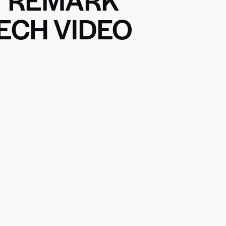
ECH VIDEO