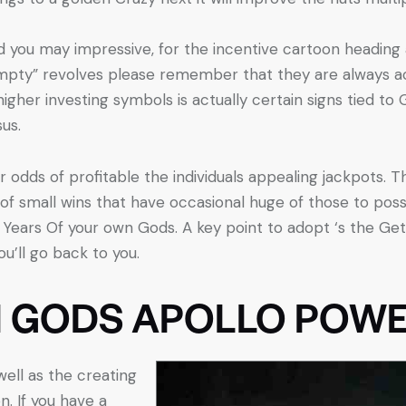
nd you may impressive, for the incentive cartoon heading
mpty” revolves please remember that they are always ac
t higher investing symbols is actually certain signs tied t
us.
dds of profitable the individuals appealing jackpots. Th
d of small wins that have occasional huge of those to po
Years Of your own Gods. A key point to adopt ‘s the Get 
’ll go back to you.
H GODS APOLLO POW
 well as the creating
. If you have a