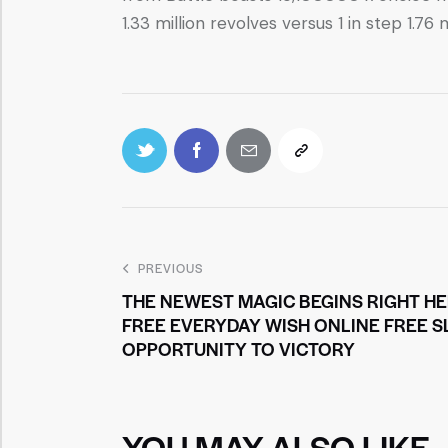
1.33 million revolves versus 1 in step 1.76 m
PREVIOUS
THE NEWEST MAGIC BEGINS RIGHT H
FREE EVERYDAY WISH ONLINE FREE S
OPPORTUNITY TO VICTORY
YOU MAY ALSO LIKE