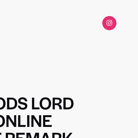
ODS LORD
ONLINE
T REMARK