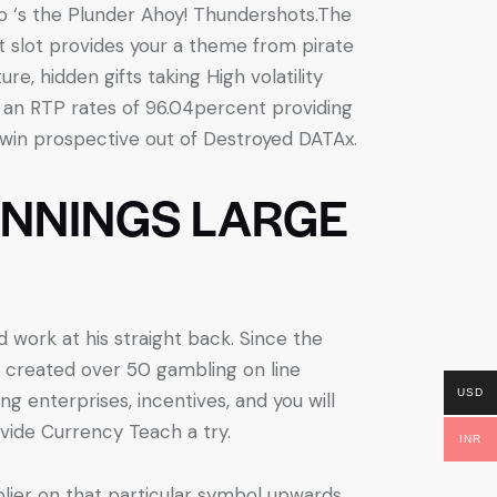
to ‘s the Plunder Ahoy! Thundershots.The
 slot provides your a theme from pirate
re, hidden gifts taking High volatility
 an RTP rates of 96.04percent providing
 win prospective out of Destroyed DATAx.
NNINGS LARGE
 work at his straight back. Since the
 created over 50 gambling on line
USD
 enterprises, incentives, and you will
ovide Currency Teach a try.
INR
plier on that particular symbol upwards