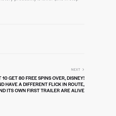
NEXT
 10 GET 80 FREE SPINS OVER, DISNEY!
 HAVE A DIFFERENT FLICK IN ROUTE,
ND ITS OWN FIRST TRAILER ARE ALIVE