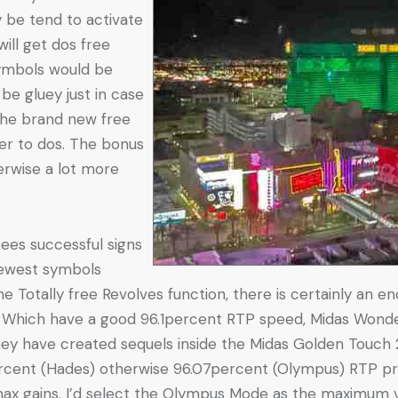
 be tend to activate
ill get dos free
symbols would be
be gluey just in case
the brand new free
er to dos. The bonus
erwise a lot more
sees successful signs
newest symbols
 Totally free Revolves function, there is certainly an end
. Which have a good 96.1percent RTP speed, Midas Wonder
ey have created sequels inside the Midas Golden Touch 2
ercent (Hades) otherwise 96.07percent (Olympus) RTP p
x gains. I’d select the Olympus Mode as the maximum vic