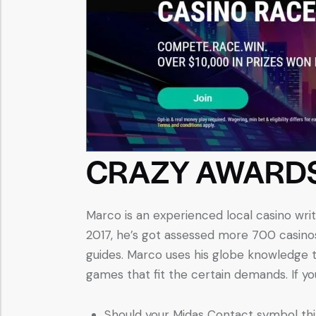
CRAZY AWARD
Marco is an experienced local casino wri
2017, he’s got assessed more 700 casin
guides. Marco uses his globe knowledge t
games that fit the certain demands. If yo
Should your Midas Contact symbol thin