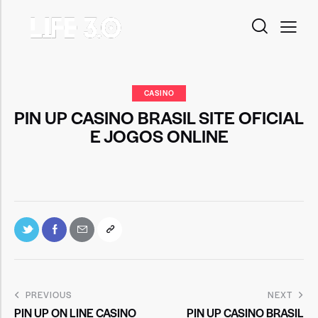
CASINO
PIN UP CASINO BRASIL SITE OFICIAL
E JOGOS ONLINE
PREVIOUS
NEXT
PIN UP ON LINE CASINO
PIN UP CASINO BRASIL