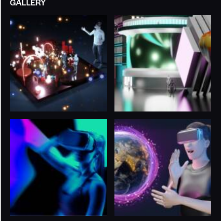
GALLERY