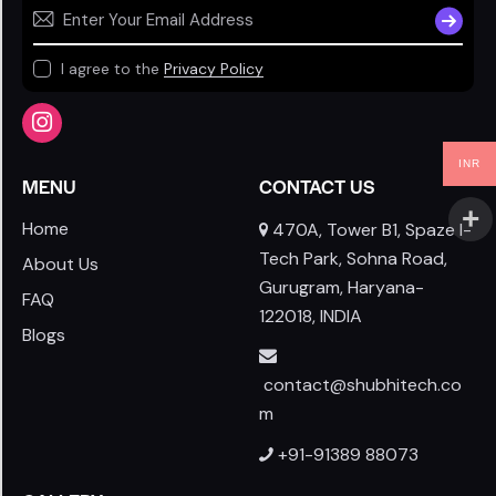
SUBSCR
I agree to the
Privacy Policy
INR
MENU
CONTACT US
Home
470A, Tower B1, Spaze I-
Tech Park, Sohna Road,
About Us
Gurugram, Haryana-
FAQ
122018, INDIA
Blogs
contact@shubhitech.co
m
+91-91389 88073