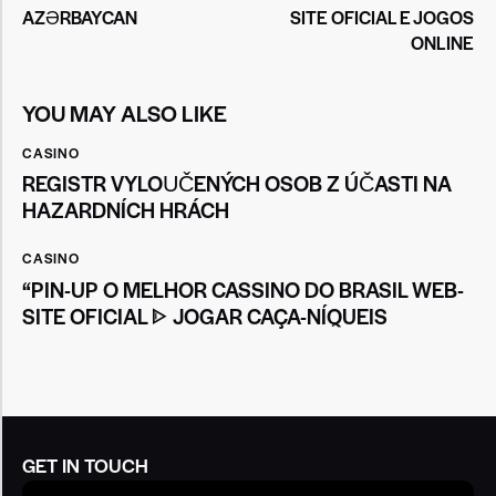
AZƏRBAYCAN
SITE OFICIAL E JOGOS
ONLINE
YOU MAY ALSO LIKE
CASINO
REGISTR VYLOUČENÝCH OSOB Z ÚČASTI NA
HAZARDNÍCH HRÁCH
CASINO
“PIN-UP O MELHOR CASSINO DO BRASIL WEB-
SITE OFICIAL ᐈ JOGAR CAÇA-NÍQUEIS
GET IN TOUCH