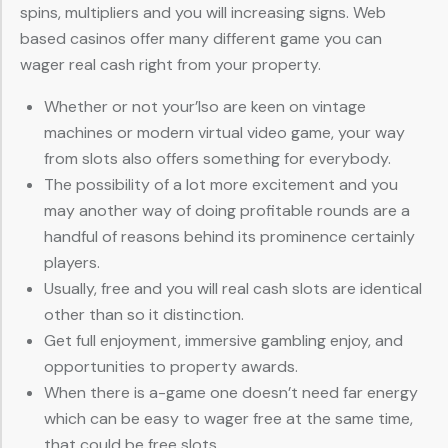
spins, multipliers and you will increasing signs. Web
based casinos offer many different game you can
wager real cash right from your property.
Whether or not your’lso are keen on vintage
machines or modern virtual video game, your way
from slots also offers something for everybody.
The possibility of a lot more excitement and you
may another way of doing profitable rounds are a
handful of reasons behind its prominence certainly
players.
Usually, free and you will real cash slots are identical
other than so it distinction.
Get full enjoyment, immersive gambling enjoy, and
opportunities to property awards.
When there is a-game one doesn’t need far energy
which can be easy to wager free at the same time,
that could be free slots.