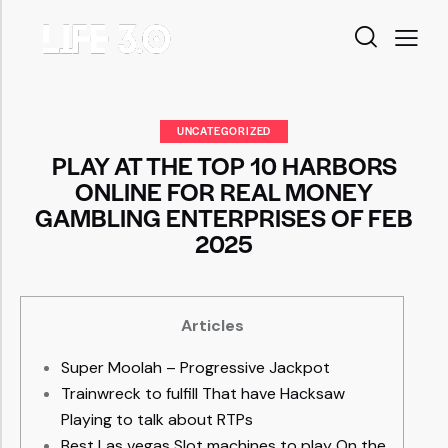
UNCATEGORIZED
PLAY AT THE TOP 10 HARBORS
ONLINE FOR REAL MONEY
GAMBLING ENTERPRISES OF FEB
2025
Articles
Super Moolah – Progressive Jackpot
Trainwreck to fulfill That have Hacksaw
Playing to talk about RTPs
Best Las vegas Slot machines to play On the