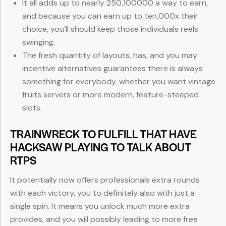
It all adds up to nearly 250,100000 a way to earn,
and because you can earn up to ten,000x their
choice, you’ll should keep those individuals reels
swinging.
The fresh quantity of layouts, has, and you may
incentive alternatives guarantees there is always
something for everybody, whether you want vintage
fruits servers or more modern, feature-steeped
slots.
TRAINWRECK TO FULFILL THAT HAVE
HACKSAW PLAYING TO TALK ABOUT
RTPS
It potentially now offers professionals extra rounds
with each victory, you to definitely also with just a
single spin. It means you unlock much more extra
provides, and you will possibly leading to more free