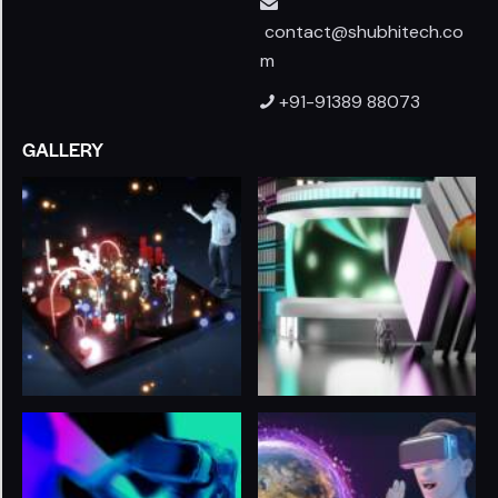
contact@shubhitech.co
m
+91-91389 88073
GALLERY