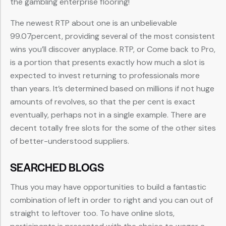
the gambling enterprise flooring!
The newest RTP about one is an unbelievable
99.07percent, providing several of the most consistent
wins you’ll discover anyplace. RTP, or Come back to Pro,
is a portion that presents exactly how much a slot is
expected to invest returning to professionals more
than years. It’s determined based on millions if not huge
amounts of revolves, so that the per cent is exact
eventually, perhaps not in a single example. There are
decent totally free slots for the some of the other sites
of better-understood suppliers.
SEARCHED BLOGS
Thus you may have opportunities to build a fantastic
combination of left in order to right and you can out of
straight to leftover too. To have online slots,