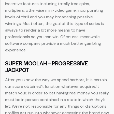
incentive features, including totally free spins,
multipliers, otherwise mini-video game, incorporating
levels of thrill and you may broadening possible
winnings. Most often, the goal of this type of series is
always to render a lot more means to have
professionals so you can win. Of course, meanwhile,
software company provide a much better gambling
experience.
SUPER MOOLAH – PROGRESSIVE
JACKPOT
After you know the way we speed harbors, it is certain
our score obtained’t function whatever acquired’t
match your. In order to bet having real money you really
must be in person contained in a state in which they’s
let. We’re not responsible for any things or disruptions
profiles get run into whenever accessing the brand new