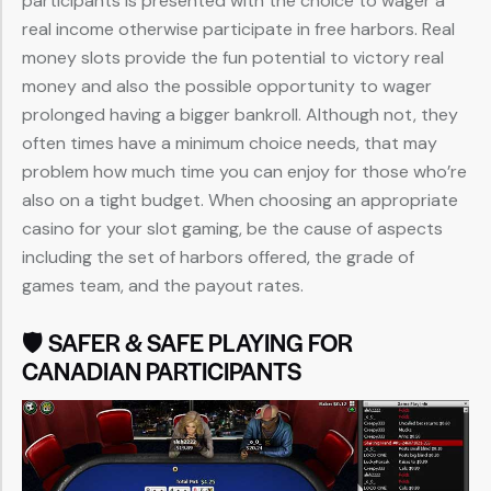
participants is presented with the choice to wager a
real income otherwise participate in free harbors. Real
money slots provide the fun potential to victory real
money and also the possible opportunity to wager
prolonged having a bigger bankroll. Although not, they
often times have a minimum choice needs, that may
problem how much time you can enjoy for those who’re
also on a tight budget. When choosing an appropriate
casino for your slot gaming, be the cause of aspects
including the set of harbors offered, the grade of
games team, and the payout rates.
🛡 SAFER & SAFE PLAYING FOR
CANADIAN PARTICIPANTS