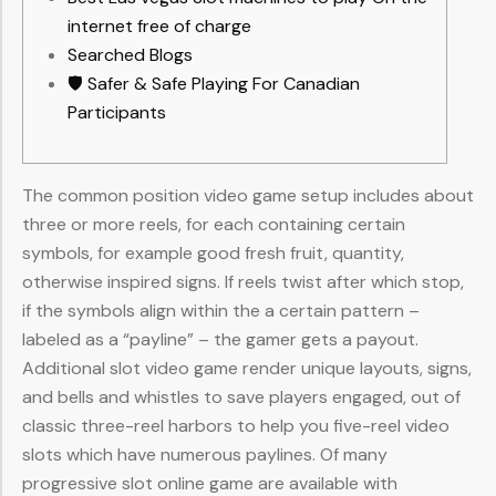
internet free of charge
Searched Blogs
🛡 Safer & Safe Playing For Canadian
Participants
The common position video game setup includes about
three or more reels, for each containing certain
symbols, for example good fresh fruit, quantity,
otherwise inspired signs. If reels twist after which stop,
if the symbols align within the a certain pattern –
labeled as a “payline” – the gamer gets a payout.
Additional slot video game render unique layouts, signs,
and bells and whistles to save players engaged, out of
classic three-reel harbors to help you five-reel video
slots which have numerous paylines. Of many
progressive slot online game are available with