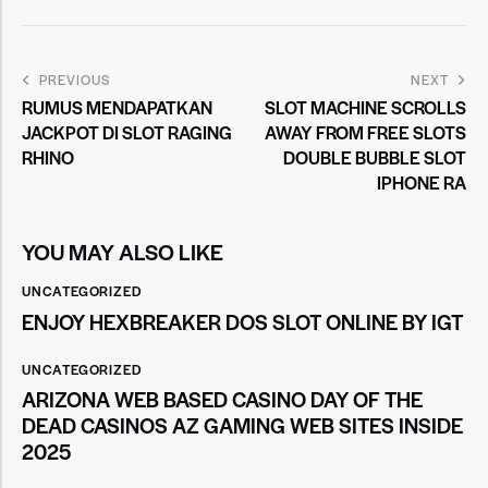
PREVIOUS
NEXT
RUMUS MENDAPATKAN
SLOT MACHINE SCROLLS
JACKPOT DI SLOT RAGING
AWAY FROM FREE SLOTS
RHINO
DOUBLE BUBBLE SLOT
IPHONE RA
YOU MAY ALSO LIKE
UNCATEGORIZED
ENJOY HEXBREAKER DOS SLOT ONLINE BY IGT
UNCATEGORIZED
ARIZONA WEB BASED CASINO DAY OF THE
DEAD CASINOS AZ GAMING WEB SITES INSIDE
2025