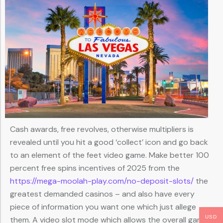
Cash awards, free revolves, otherwise multipliers is
revealed until you hit a good ‘collect’ icon and go back
to an element of the feet video game. Make better 100
percent free spins incentives of 2025 from the
https://mega-moolah-play.com/no-deposit-slots/
the
greatest demanded casinos – and also have every
piece of information you want one which just allege
USD
them. A video slot mode which allows the overall game