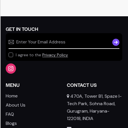
GET IN TOUCH
SUBSCR
I agree to the
Privacy Policy
MENU
CONTACT US
Home
470A, Tower B1, Spaze I-
Tech Park, Sohna Road,
About Us
Gurugram, Haryana-
FAQ
122018, INDIA
Blogs