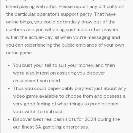
linked playing web sites. Please report any difficulty on
the particular operator’s support party. That have
online bingo, you could potentially draw out of the
numbers and you will vie against most other players
within the actual-day, all when you’re messaging and
you can experiencing the public ambiance of your own
online game.
You bust your tail to suit your money, and then
we’re also intent on assisting you discover
amusement you need.
Thus you could dependably playtest just about any
video game available to choose from and possess a
very good feeling of what things to predict once
you switch to real cash.
Discover best real cash slots for 2024 during the
our finest SA gambling enterprises.