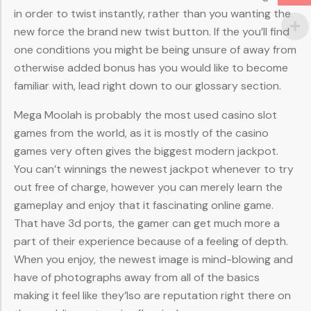
in order to twist instantly, rather than you wanting the
new force the brand new twist button. If the you’ll find
one conditions you might be being unsure of away from
otherwise added bonus has you would like to become
familiar with, lead right down to our glossary section.
Mega Moolah is probably the most used casino slot
games from the world, as it is mostly of the casino
games very often gives the biggest modern jackpot.
You can’t winnings the newest jackpot whenever to try
out free of charge, however you can merely learn the
gameplay and enjoy that it fascinating online game.
That have 3d ports, the gamer can get much more a
part of their experience because of a feeling of depth.
When you enjoy, the newest image is mind-blowing and
have of photographs away from all of the basics
making it feel like they’lso are reputation right there on