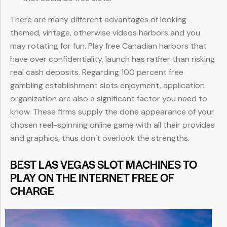
There are many different advantages of looking
themed, vintage, otherwise videos harbors and you
may rotating for fun. Play free Canadian harbors that
have over confidentiality, launch has rather than risking
real cash deposits. Regarding 100 percent free
gambling establishment slots enjoyment, application
organization are also a significant factor you need to
know. These firms supply the done appearance of your
chosen reel-spinning online game with all their provides
and graphics, thus don’t overlook the strengths.
BEST LAS VEGAS SLOT MACHINES TO
PLAY ON THE INTERNET FREE OF
CHARGE