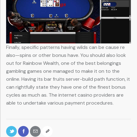
Finally, specific patterns having wilds can be cause re
also—spins or other bonus have. You should also look
out for Rainbow Wealth, one of the best belongings
gambling games one managed to make it on to the
online. Having its bar fruits server-build path function, it
can rightfully state they have one of the finest bonus
cycles as much as. The internet casino providers are
able to undertake various payment procedures.