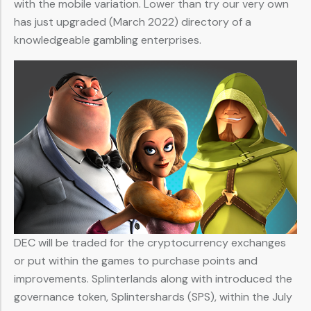
with the mobile variation. Lower than try our very own
has just upgraded (March 2022) directory of a
knowledgeable gambling enterprises.
DEC will be traded for the cryptocurrency exchanges
or put within the games to purchase points and
improvements. Splinterlands along with introduced the
governance token, Splintershards (SPS), within the July