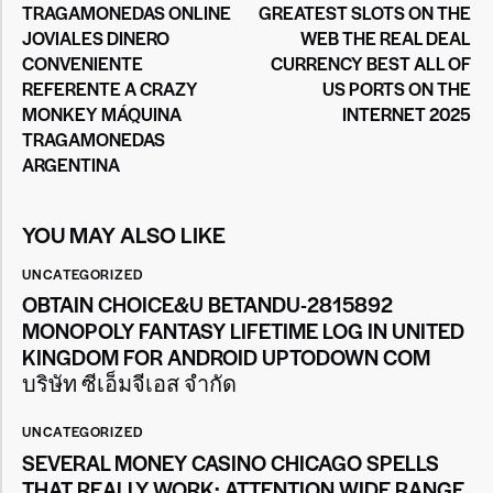
TRAGAMONEDAS ONLINE
GREATEST SLOTS ON THE
JOVIALES DINERO
WEB THE REAL DEAL
CONVENIENTE
CURRENCY BEST ALL OF
REFERENTE A CRAZY
US PORTS ON THE
MONKEY MÁQUINA
INTERNET 2025
TRAGAMONEDAS
ARGENTINA
YOU MAY ALSO LIKE
UNCATEGORIZED
OBTAIN CHOICE&U BETANDU-2815892
MONOPOLY FANTASY LIFETIME LOG IN UNITED
KINGDOM FOR ANDROID UPTODOWN COM
บริษัท ซีเอ็มจีเอส จำกัด
UNCATEGORIZED
SEVERAL MONEY CASINO CHICAGO SPELLS
THAT REALLY WORK: ATTENTION WIDE RANGE