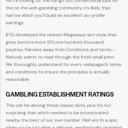
not’re looking for the full-go out conventional jobs on
the on the web gambling community, it’s likely that
narrow which you’ll build an excellent six-profile
earnings.
BTG developed the newest Megaways slot style that
gives bettors more 100,one hundred thousand
paylines. Fairness away from Conditions and terms –
Nobody wants to read through the fresh small print.
We thoroughly understand for every webpages’s terms
and conditions to ensure the principles is actually
reasonable.
GAMBLING ESTABLISHMENT RATINGS
This can be among those classic slots, plus it’s not
surprising that which needed to be incorporated
nearby the best of our own number. Well worth a spin
when you’re just after a delicate, aesthetically charming