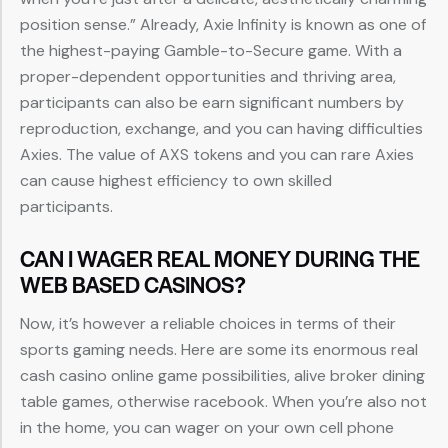
position sense.” Already, Axie Infinity is known as one of
the highest-paying Gamble-to-Secure game. With a
proper-dependent opportunities and thriving area,
participants can also be earn significant numbers by
reproduction, exchange, and you can having difficulties
Axies. The value of AXS tokens and you can rare Axies
can cause highest efficiency to own skilled
participants.
CAN I WAGER REAL MONEY DURING THE
WEB BASED CASINOS?
Now, it’s however a reliable choices in terms of their
sports gaming needs. Here are some its enormous real
cash casino online game possibilities, alive broker dining
table games, otherwise racebook. When you’re also not
in the home, you can wager on your own cell phone