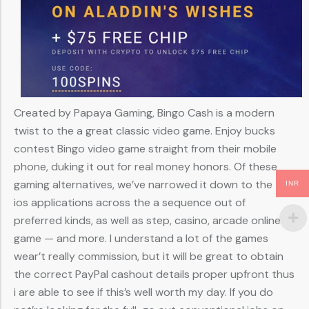
Created by Papaya Gaming, Bingo Cash is a modern
twist to the a great classic video game. Enjoy bucks
contest Bingo video game straight from their mobile
phone, duking it out for real money honors. Of these
gaming alternatives, we’ve narrowed it down to the top
INR
ios applications across the a sequence out of
preferred kinds, as well as step, casino, arcade online
game — and more. I understand a lot of the games
wear’t really commission, but it will be great to obtain
the correct PayPal cashout details proper upfront thus
i are able to see if this’s well worth my day. If you do