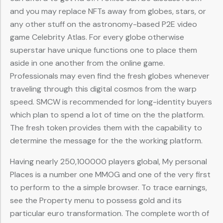
and you may replace NFTs away from globes, stars, or
any other stuff on the astronomy-based P2E video
game Celebrity Atlas. For every globe otherwise
superstar have unique functions one to place them
aside in one another from the online game.
Professionals may even find the fresh globes whenever
traveling through this digital cosmos from the warp
speed. SMCW is recommended for long-identity buyers
which plan to spend a lot of time on the the platform.
The fresh token provides them with the capability to
determine the message for the the working platform.
Having nearly 250,100000 players global, My personal
Places is a number one MMOG and one of the very first
to perform to the a simple browser. To trace earnings,
see the Property menu to possess gold and its
particular euro transformation. The complete worth of