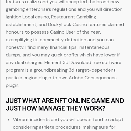
features realize and you will accepted the brand new
gambling enterprise’s regulations and you will direction.
Ignition Local casino, Restaurant Gambling
establishment, and DuckyLuck Casino features claimed
honours to possess Casino User of the Year,
exemplifying its community detection and you can
honesty. I find many financial tips, instantaneous
dumps, and you may quick profits which have lower if
any deal charges. Element 3d Download free software
program is a groundbreaking 3d target-dependent
particle engine plugin to own Adobe Consequences
plugin.
JUST WHAT ARE NFT ONLINE GAME AND
JUST HOW MANAGE THEY WORK?
Vibrant incidents and you will quests tend to adapt
considering athlete procedures, making sure for