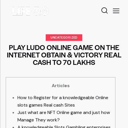
UNCATEGORIZED
PLAY LUDO ONLINE GAME ON THE
INTERNET OBTAIN & VICTORY REAL
CASH TO 70 LAKHS
Articles
How to Register for a knowledgeable Online
slots games Real cash Sites
Just what are NFT Online game and just how
Manage They work?
A knowledgeable Slots Gambling enterprises