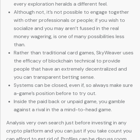
every exploration heralds a different feel.
Although not, it’s not possible to engage together
with other professionals or people; if you wish to
socialize and you may aren’t fussed in the real
money wagering, is one of many possibilities less
than.
Rather than traditional card games, SkyWeaver uses
the efficacy of blockchain technical to provide
people that have an extremely decentralized and
you can transparent betting sense.
Systems can be closed, even if, so always make sure
a-game’s position before to try out.
Inside the paid back or unpaid game, you gamble
against a rival in the a mind-to-head game.
Analysis very own search just before investing in any
crypto platform and you can just if you take count you
can afford to get rid of. Profiles can be discuss room