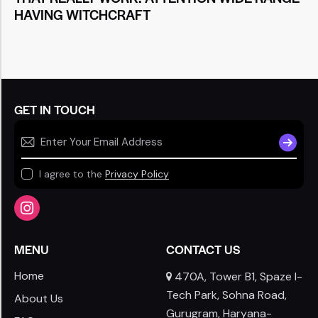
HAVING WITCHCRAFT
GET IN TOUCH
SUBSCR
I agree to the
Privacy Policy
MENU
CONTACT US
Home
470A, Tower B1, Spaze I-
Tech Park, Sohna Road,
About Us
Gurugram, Haryana-