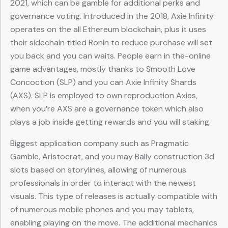
2021, which can be gamble for additional perks and
governance voting. Introduced in the 2018, Axie Infinity
operates on the all Ethereum blockchain, plus it uses
their sidechain titled Ronin to reduce purchase will set
you back and you can waits. People earn in the-online
game advantages, mostly thanks to Smooth Love
Concoction (SLP) and you can Axie Infinity Shards
(AXS). SLP is employed to own reproduction Axies,
when you’re AXS are a governance token which also
plays a job inside getting rewards and you will staking.
Biggest application company such as Pragmatic
Gamble, Aristocrat, and you may Bally construction 3d
slots based on storylines, allowing of numerous
professionals in order to interact with the newest
visuals. This type of releases is actually compatible with
of numerous mobile phones and you may tablets,
enabling playing on the move. The additional mechanics