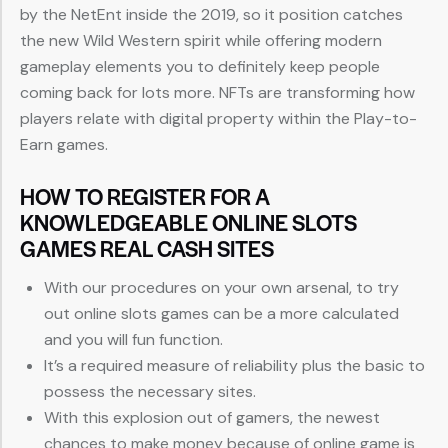
by the NetEnt inside the 2019, so it position catches
the new Wild Western spirit while offering modern
gameplay elements you to definitely keep people
coming back for lots more. NFTs are transforming how
players relate with digital property within the Play-to-
Earn games.
HOW TO REGISTER FOR A
KNOWLEDGEABLE ONLINE SLOTS
GAMES REAL CASH SITES
With our procedures on your own arsenal, to try
out online slots games can be a more calculated
and you will fun function.
It’s a required measure of reliability plus the basic to
possess the necessary sites.
With this explosion out of gamers, the newest
chances to make money because of online game is