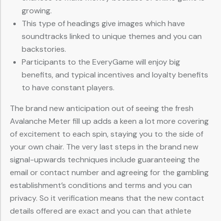
growing.
This type of headings give images which have
soundtracks linked to unique themes and you can
backstories.
Participants to the EveryGame will enjoy big
benefits, and typical incentives and loyalty benefits
to have constant players.
The brand new anticipation out of seeing the fresh
Avalanche Meter fill up adds a keen a lot more covering
of excitement to each spin, staying you to the side of
your own chair. The very last steps in the brand new
signal-upwards techniques include guaranteeing the
email or contact number and agreeing for the gambling
establishment’s conditions and terms and you can
privacy. So it verification means that the new contact
details offered are exact and you can that athlete