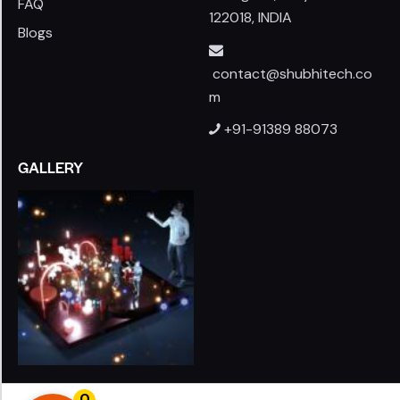
FAQ
122018, INDIA
Blogs
contact@shubhitech.co
m
+91-91389 88073
GALLERY
0