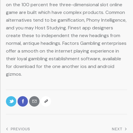
on the 100 percent free three-dimensional slot online
game are built which have complex products. Common
alternatives tend to be gamification, Phony Intelligence,
and you may Host Studying. Finest app designers
create these to independent the new headings from
normal, antique headings. Factors Gambling enterprises
offer a smooth on the internet playing experience in
their loyal gambling establishment software, available
for download for the one another ios and android
gizmos.
PREVIOUS
NEXT