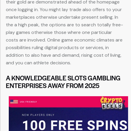
their gold are demonstrated ahead of the homepage
once logging in. You might lay trade also offers to your
marketplaces otherwise undertake present selling. In
the a high peak, the options are to search totally free-
play games otherwise those where one particular
costs are involved. Online game economic climates are
possibilities ruling digital products or services, in
addition to also have and demand, rising cost of living,
and you can athlete decisions.
A KNOWLEDGEABLE SLOTS GAMBLING
ENTERPRISES AWAY FROM 2025