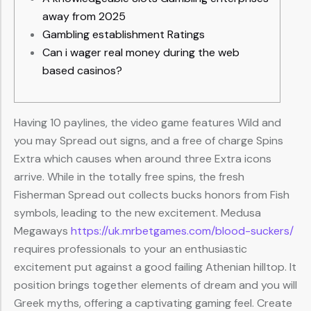
away from 2025
Gambling establishment Ratings
Can i wager real money during the web
based casinos?
Having 10 paylines, the video game features Wild and
you may Spread out signs, and a free of charge Spins
Extra which causes when around three Extra icons
arrive. While in the totally free spins, the fresh
Fisherman Spread out collects bucks honors from Fish
symbols, leading to the new excitement.
Medusa
Megaways
https://uk.mrbetgames.com/blood-suckers/
requires professionals to your an enthusiastic
excitement put against a good failing Athenian hilltop. It
position brings together elements of dream and you will
Greek myths, offering a captivating gaming feel. Create