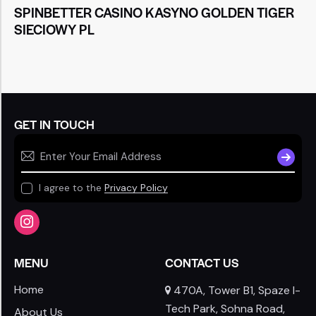
SPINBETTER CASINO KASYNO GOLDEN TIGER
SIECIOWY PL
GET IN TOUCH
SUBSCR
I agree to the
Privacy Policy
MENU
CONTACT US
Home
470A, Tower B1, Spaze I-
Tech Park, Sohna Road,
About Us