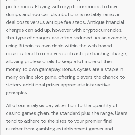
preferences. Playing with cryptocurrencies to have
dumps and you can distributions is notably remove
deal costs versus antique fee steps. Antique financial
charges can add up, however with cryptocurrencies,
this type of charges are often reduced. As an example,
using Bitcoin to own deals within the web based
casinos tend to removes such antique banking charge,
allowing professionals to keep a lot more of their
money to own gameplay. Bonus cycles are a staple in
many on line slot game, offering players the chance to
victory additional prizes appreciate interactive
gameplay.
All of our analysis pay attention to the quantity of
casino games given, the standard plus the range. Users
tend to adhere to the sites to your premier final
number from gambling establishment games and