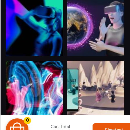
0
© 2024
LIFE 3.O
. All rights reserved. Proudly Powered
Cart Total
by
ShubhiTech
®
Checkout