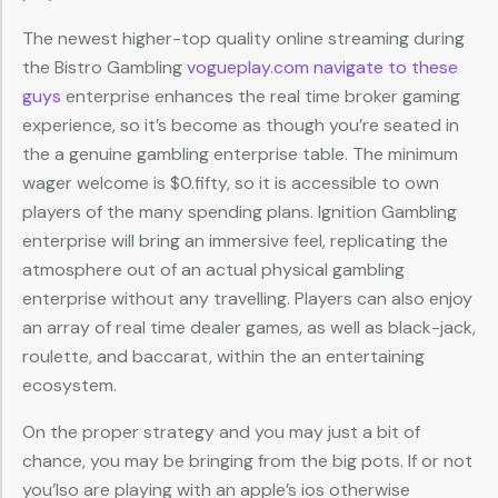
The newest higher-top quality online streaming during
the Bistro Gambling
vogueplay.com navigate to these
guys
enterprise enhances the real time broker gaming
experience, so it’s become as though you’re seated in
the a genuine gambling enterprise table. The minimum
wager welcome is $0.fifty, so it is accessible to own
players of the many spending plans. Ignition Gambling
enterprise will bring an immersive feel, replicating the
atmosphere out of an actual physical gambling
enterprise without any travelling. Players can also enjoy
an array of real time dealer games, as well as black-jack,
roulette, and baccarat, within the an entertaining
ecosystem.
On the proper strategy and you may just a bit of
chance, you may be bringing from the big pots. If or not
you’lso are playing with an apple’s ios otherwise