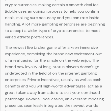
cryptocurrencies, making certain a smooth deal feel.
Bubble uses an opinion process to help you confirm
deals, making sure accuracy and you can rate inside
handling. A lot more gambling enterprises are beginning
to accept a wider type of cryptocurrencies to meet
varied athlete preferences.
The newest live broker game offer a keen immersive
experience, combining the brand new excitement out
of a real casino for the simple on the web enjoy. The
brand new loyalty of long-status players doesn’t go
undetected in the field of on the internet gambling
enterprises. Private incentives, usually as well as cash
benefits and you will high-worth advantages, act as a
great token away from adore to suit your continued
patronage. Bovada Local casino, an excellent imposing
presence, seamlessly integrates the newest worlds