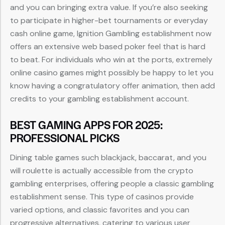
and you can bringing extra value. If you’re also seeking
to participate in higher-bet tournaments or everyday
cash online game, Ignition Gambling establishment now
offers an extensive web based poker feel that is hard
to beat. For individuals who win at the ports, extremely
online casino games might possibly be happy to let you
know having a congratulatory offer animation, then add
credits to your gambling establishment account.
BEST GAMING APPS FOR 2025:
PROFESSIONAL PICKS
Dining table games such blackjack, baccarat, and you
will roulette is actually accessible from the crypto
gambling enterprises, offering people a classic gambling
establishment sense. This type of casinos provide
varied options, and classic favorites and you can
progressive alternatives, catering to various user