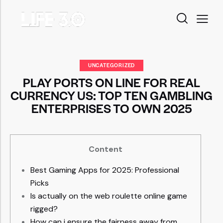
UNCATEGORIZED
PLAY PORTS ON LINE FOR REAL
CURRENCY US: TOP TEN GAMBLING
ENTERPRISES TO OWN 2025
Content
Best Gaming Apps for 2025: Professional
Picks
Is actually on the web roulette online game
rigged?
How can i ensure the fairness away from