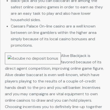
Black-jack and you can baccarat are among the
safest online casino games in order to earn as they
are an easy task to play and also have lower
household sides.
Caesars Palace On-line casino are a well known
between on line gamblers within the higher area
simply because of its local casino bonuses and
promotions.
Alive Blackjack is
favored because of its
direct agent competition, improving online game figure.
Alive dealer baccarat is even well-known, which have
players playing to the results of a couple of-credit
hands dealt to the pro and you will banker. Incentives
and you may campaigns are vital equipment to own
online casinos to draw and you can hold players.
Choosing incentives you to definitely line-up together