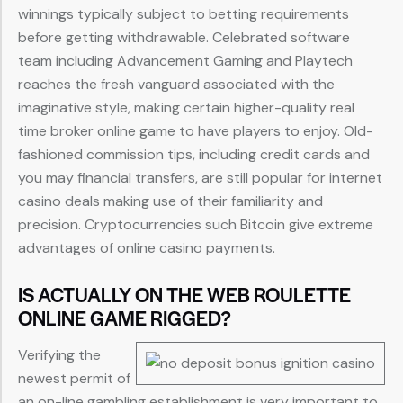
winnings typically subject to betting requirements
before getting withdrawable. Celebrated software
team including Advancement Gaming and Playtech
reaches the fresh vanguard associated with the
imaginative style, making certain higher-quality real
time broker online game to have players to enjoy. Old-
fashioned commission tips, including credit cards and
you may financial transfers, are still popular for internet
casino deals making use of their familiarity and
precision. Cryptocurrencies such Bitcoin give extreme
advantages of online casino payments.
IS ACTUALLY ON THE WEB ROULETTE
ONLINE GAME RIGGED?
Verifying the
newest permit of
an on-line gambling establishment is very important to