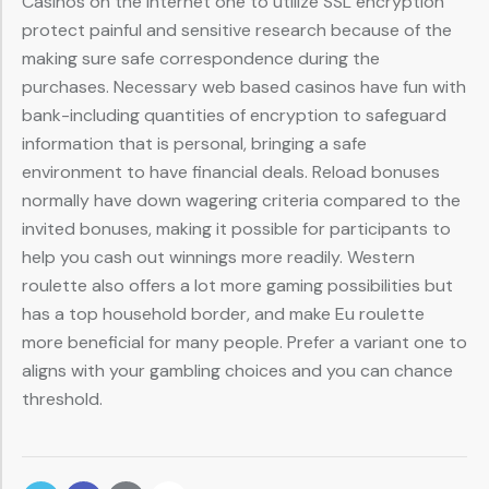
Casinos on the internet one to utilize SSL encryption
protect painful and sensitive research because of the
making sure safe correspondence during the
purchases. Necessary web based casinos have fun with
bank-including quantities of encryption to safeguard
information that is personal, bringing a safe
environment to have financial deals. Reload bonuses
normally have down wagering criteria compared to the
invited bonuses, making it possible for participants to
help you cash out winnings more readily. Western
roulette also offers a lot more gaming possibilities but
has a top household border, and make Eu roulette
more beneficial for many people. Prefer a variant one to
aligns with your gambling choices and you can chance
threshold.