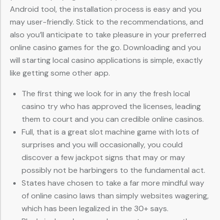
Android tool, the installation process is easy and you
may user-friendly. Stick to the recommendations, and
also you’ll anticipate to take pleasure in your preferred
online casino games for the go. Downloading and you
will starting local casino applications is simple, exactly
like getting some other app.
The first thing we look for in any the fresh local
casino try who has approved the licenses, leading
them to court and you can credible online casinos.
Full, that is a great slot machine game with lots of
surprises and you will occasionally, you could
discover a few jackpot signs that may or may
possibly not be harbingers to the fundamental act.
States have chosen to take a far more mindful way
of online casino laws than simply websites wagering,
which has been legalized in the 30+ says.