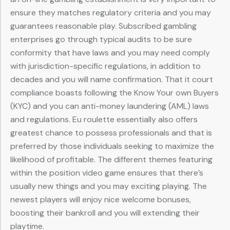
ensure they matches regulatory criteria and you may
guarantees reasonable play. Subscribed gambling
enterprises go through typical audits to be sure
conformity that have laws and you may need comply
with jurisdiction-specific regulations, in addition to
decades and you will name confirmation. That it court
compliance boasts following the Know Your own Buyers
(KYC) and you can anti-money laundering (AML) laws
and regulations. Eu roulette essentially also offers
greatest chance to possess professionals and that is
preferred by those individuals seeking to maximize the
likelihood of profitable. The different themes featuring
within the position video game ensures that there’s
usually new things and you may exciting playing. The
newest players will enjoy nice welcome bonuses,
boosting their bankroll and you will extending their
playtime.