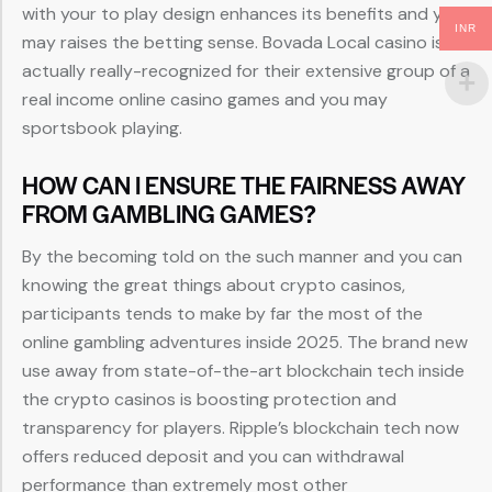
with your to play design enhances its benefits and you
INR
may raises the betting sense. Bovada Local casino is
actually really-recognized for their extensive group of a
real income online casino games and you may
sportsbook playing.
HOW CAN I ENSURE THE FAIRNESS AWAY
FROM GAMBLING GAMES?
By the becoming told on the such manner and you can
knowing the great things about crypto casinos,
participants tends to make by far the most of the
online gambling adventures inside 2025. The brand new
use away from state-of-the-art blockchain tech inside
the crypto casinos is boosting protection and
transparency for players. Ripple’s blockchain tech now
offers reduced deposit and you can withdrawal
performance than extremely most other