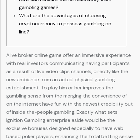
gambling games?
What are the advantages of choosing
cryptocurrency to possess gambling on
line?
Alive broker online game offer an immersive experience
with real investors communicating having participants
as a result of live video clips channels, directly like the
new ambiance from an actual physical gambling
establishment. To play him or her improves the
gambling sense from the merging the convenience of
on the internet have fun with the newest credibility out
of inside the-people gambling.
Exactly what sets
Ignition Gambling enterprise aside would be the
exclusive bonuses designed especially to have web
based poker players, enhancing the total betting sense