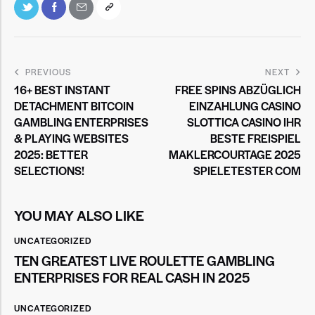
PREVIOUS
NEXT
16+ BEST INSTANT
FREE SPINS ABZÜGLICH
DETACHMENT BITCOIN
EINZAHLUNG CASINO
GAMBLING ENTERPRISES
SLOTTICA CASINO IHR
& PLAYING WEBSITES
BESTE FREISPIEL
2025: BETTER
MAKLERCOURTAGE 2025
SELECTIONS!
SPIELETESTER COM
YOU MAY ALSO LIKE
UNCATEGORIZED
TEN GREATEST LIVE ROULETTE GAMBLING
ENTERPRISES FOR REAL CASH IN 2025
UNCATEGORIZED