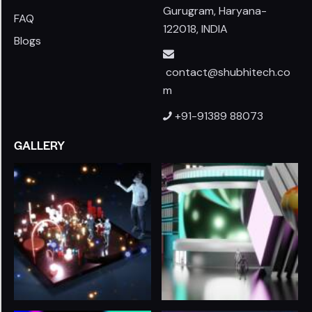
Gurugram, Haryana-
FAQ
122018, INDIA
Blogs
contact@shubhitech.co
m
+91-91389 88073
GALLERY