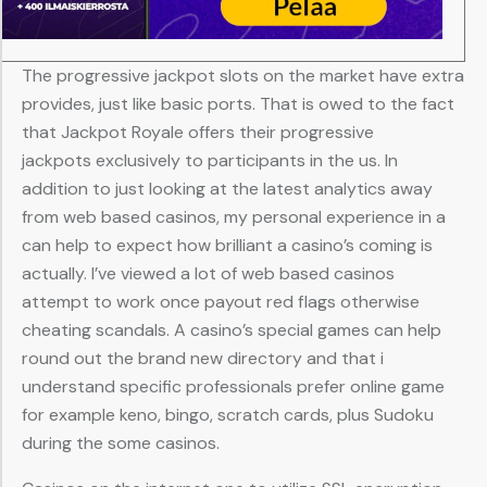
The progressive jackpot slots on the market have extra
provides, just like basic ports. That is owed to the fact
that Jackpot Royale offers their progressive
jackpots exclusively to participants in the us. In
addition to just looking at the latest analytics away
from web based casinos, my personal experience in a
can help to expect how brilliant a casino’s coming is
actually. I’ve viewed a lot of web based casinos
attempt to work once payout red flags otherwise
cheating scandals. A casino’s special games can help
round out the brand new directory and that i
understand specific professionals prefer online game
for example keno, bingo, scratch cards, plus Sudoku
during the some casinos.