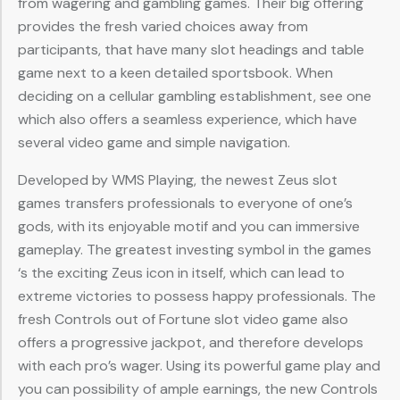
from wagering and gambling games. Their big offering
provides the fresh varied choices away from
participants, that have many slot headings and table
game next to a keen detailed sportsbook. When
deciding on a cellular gambling establishment, see one
which also offers a seamless experience, which have
several video game and simple navigation.
Developed by WMS Playing, the newest Zeus slot
games transfers professionals to everyone of one’s
gods, with its enjoyable motif and you can immersive
gameplay. The greatest investing symbol in the games
‘s the exciting Zeus icon in itself, which can lead to
extreme victories to possess happy professionals. The
fresh Controls out of Fortune slot video game also
offers a progressive jackpot, and therefore develops
with each pro’s wager. Using its powerful game play and
you can possibility of ample earnings, the new Controls