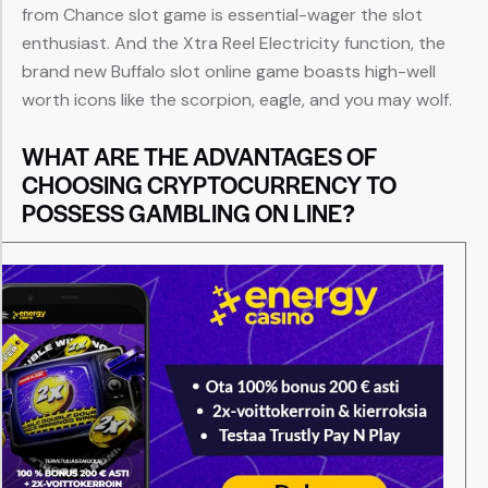
from Chance slot game is essential-wager the slot
enthusiast. And the Xtra Reel Electricity function, the
brand new Buffalo slot online game boasts high-well
worth icons like the scorpion, eagle, and you may wolf.
WHAT ARE THE ADVANTAGES OF
CHOOSING CRYPTOCURRENCY TO
POSSESS GAMBLING ON LINE?