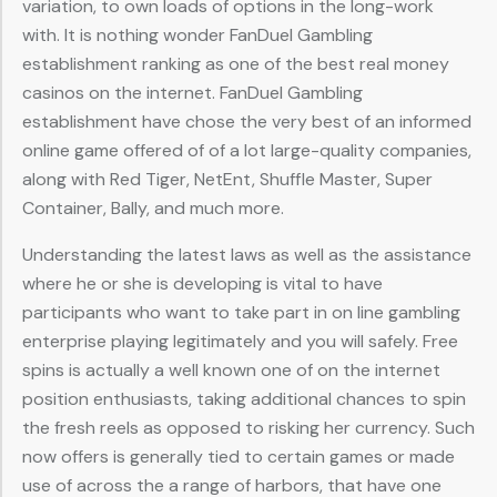
variation, to own loads of options in the long-work
with. It is nothing wonder FanDuel Gambling
establishment ranking as one of the best real money
casinos on the internet. FanDuel Gambling
establishment have chose the very best of an informed
online game offered of of a lot large-quality companies,
along with Red Tiger, NetEnt, Shuffle Master, Super
Container, Bally, and much more.
Understanding the latest laws as well as the assistance
where he or she is developing is vital to have
participants who want to take part in on line gambling
enterprise playing legitimately and you will safely. Free
spins is actually a well known one of on the internet
position enthusiasts, taking additional chances to spin
the fresh reels as opposed to risking her currency. Such
now offers is generally tied to certain games or made
use of across the a range of harbors, that have one