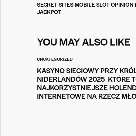
SECRET SITES MOBILE SLOT OPINION
JACKPOT
YOU MAY ALSO LIKE
UNCATEGORIZED
KASYNO SIECIOWY PRZY KR
NIDERLANDÓW 2025 ​ KTÓRE 
NAJKORZYSTNIEJSZE HOLEND
INTERNETOWE NA RZECZ MŁ