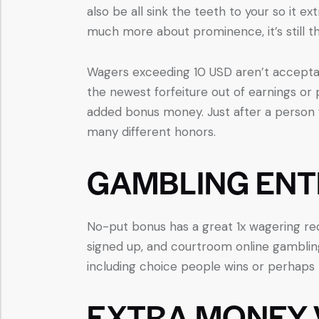
also be all sink the teeth to your so it 
much more about prominence, it’s still the 
Wagers exceeding 10 USD aren’t acceptanc
the newest forfeiture out of earnings or 
added bonus money. Just after a person 
many different honors.
GAMBLING ENT
No-put bonus has a great 1x wagering req
signed up, and courtroom online gamblin
including choice people wins or perhaps
EXTRA MONEY V