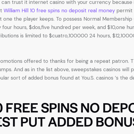
an trust it internet casino with your currency because i
it
William Hill 10 free spins no deposit real money
permit (
t one the player keeps. To possess Normal Membership (p
four hours, $dos,five hundred per week, and $10,one hu
ibutions is limited to $cuatro,100000 24 hours, $12,1000
 promotions offered to thanks for being a repeat patron.
s. And as in the list above, sweepstakes casinos will pro
ar sort of added bonus found at You.S. casinos ‘s the dep
0 FREE SPINS NO DEP
EST PUT ADDED BONU