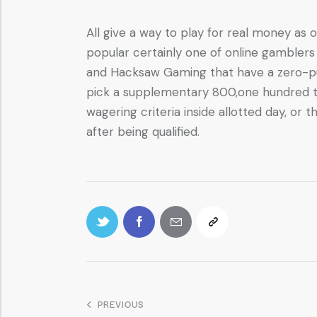
All give a way to play for real money as
popular certainly one of online gambler
and Hacksaw Gaming that have a zero-put
pick a supplementary 800,one hundred t
wagering criteria inside allotted day, or 
after being qualified.
PREVIOUS