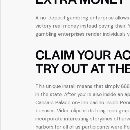
A no-deposit gambling enterprise allows y
victory real money instead paying their.
gambling enterprises render individuals 
CLAIM YOUR AC
TRY OUT AT T
This unique install means that simply 888
in the state. After you’re also inside an a
Caesars Palace on-line casino inside Pen
bonuses. Video clips slots brag epic gr
incorporate interesting storylines otherw
harbors for all of us participants were 