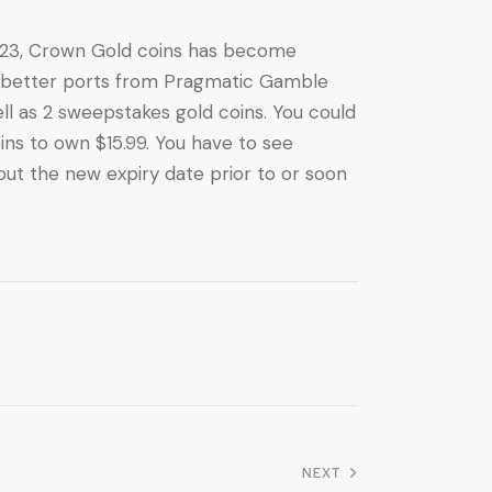
 2023, Crown Gold coins has become
ay better ports from Pragmatic Gamble
 as 2 sweepstakes gold coins. You could
s to own $15.99. You have to see
 out the new expiry date prior to or soon
NEXT