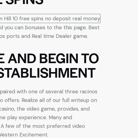
nd you can bonuses to the this page. Best
eos ports and Real time Dealer game.
 AND BEGIN TO
ESTABLISHMENT
 paired with one of several three racinos
offers. Realize all of our full writeup on
casino, the video game, provides, and
ame play experience. Many and
. A few of the most preferred video
 Western Excitement.