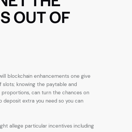
S OUT OF
u will blockchain enhancements one give
f slots; knowing the paytable and
n proportions, can turn the chances on
o deposit extra you need so you can
ight allege particular incentives including