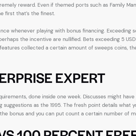
extremely reward. Even if themed ports such as Family Man 
first that’s the finest.
e whenever playing with bonus financing. Exceeding so i
perhaps the incentive are nullified. Bets exceeding 5 US
features collected a certain amount of sweeps coins, th
ERPRISE EXPERT
uirements, done inside one week. Discusses might have b
g suggestions as the 1995. The fresh point details what
 the bonus and you can put count a certain number of mi
S 100 PERCENT FREE