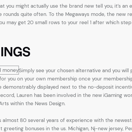
 you might actually use the brand new tell you, it’s an 
 more rounds quite often. To the Megaways mode, the new 
ou may get 20 small rows to your reel 1 after which step
NINGS
Simply see your chosen alternative and you wil
ting for you on your own membership once your membershi
e demonstrably displayed next to the no-deposit incentiv
ecord, Lauren has been involved in the new iGaming worl
Arts within the News Design.
lmost 80 several years of experience with the newest g
 greeting bonuses in the us. Michigan, Nj-new jersey, Pen