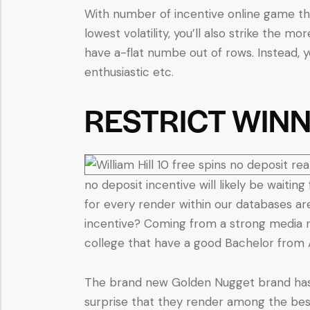
With number of incentive online game that
lowest volatility, you’ll also strike the
have a-flat numbe out of rows. Instead, y
enthusiastic etc.
RESTRICT WIN
no deposit incentive will likely be wai
for every render within our databases ar
incentive? Coming from a strong media r
college that have a good Bachelor from 
The brand new Golden Nugget brand has a
surprise that they render among the best