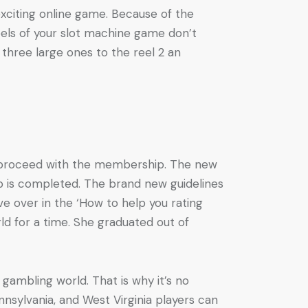
exciting online game. Because of the
reels of your slot machine game don’t
 three large ones to the reel 2 an
l proceed with the membership. The new
p is completed. The brand new guidelines
e over in the ‘How to help you rating
d for a time. She graduated out of
ambling world. That is why it’s no
nsylvania, and West Virginia players can