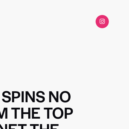
 SPINS NO
M THE TOP
NET THE