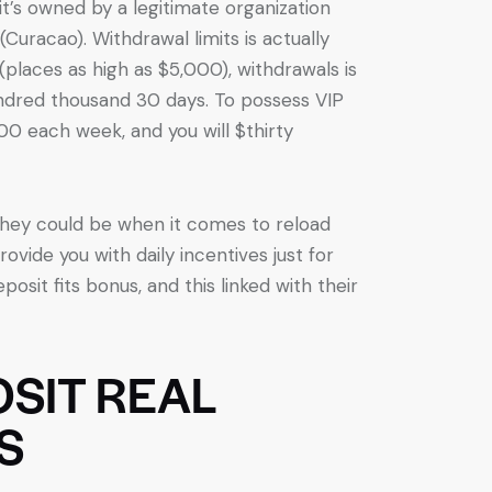
t’s owned by a legitimate organization
Curacao). Withdrawal limits is actually
laces as high as $5,000), withdrawals is
ndred thousand 30 days. To possess VIP
00 each week, and you will $thirty
 They could be when it comes to reload
vide you with daily incentives just for
osit fits bonus, and this linked with their
OSIT REAL
S