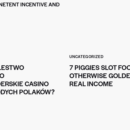
 NETENT INCENTIVE AND
UNCATEGORIZED
ÓLESTWO
7 PIGGIES SLOT F
TO
OTHERWISE GOLDE
ERSKIE CASINO
REAL INCOME
ODYCH POLAKÓW?