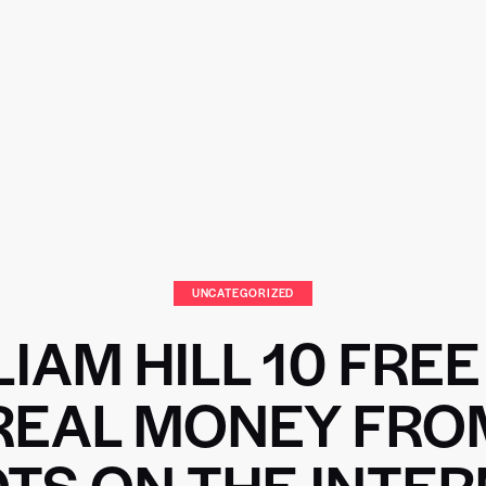
UNCATEGORIZED
LIAM HILL 10 FREE
REAL MONEY FRO
OTS ON THE INTER