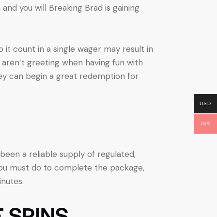
and you will Breaking Brad is gaining
t count in a single wager may result in
D aren’t greeting when having fun with
ey can begin a great redemption for
USD
INR
een a reliable supply of regulated,
 you must do to complete the package,
nutes.
 SPINS