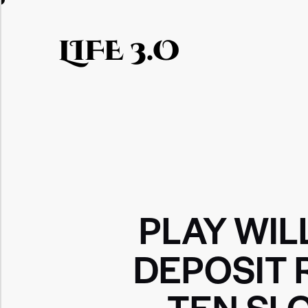
LIFE 3.O
PLAY WIL
DEPOSIT 
TEN SL