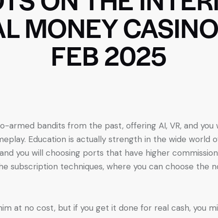
AL MONEY CASINO
FEB 2025
 to-armed bandits from the past, offering AI, VR, and yo
play. Education is actually strength in the wide world o
 and you will choosing ports that have higher commissio
 the subscription techniques, where you can choose the n
him at no cost, but if you get it done for real cash, you m