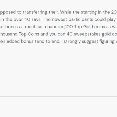
 opposed to transferring their. While the starting in the
s in the over 40 says. The newest participants could pl
 bonus as much as a hundred,100 Top Gold coins as well
housand Top Coins and you can 40 sweepstakes gold coin
their added bonus tend to end. I strongly suggest figuring