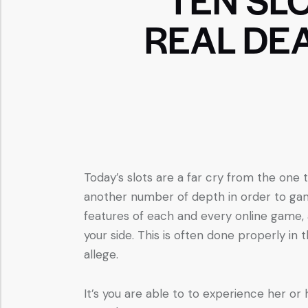
REAL DE
Today’s slots are a far cry from the one
another number of depth in order to game
features of each and every online game,
your side.
This is often done properly in
allege.
It’s you are able to to experience her or 