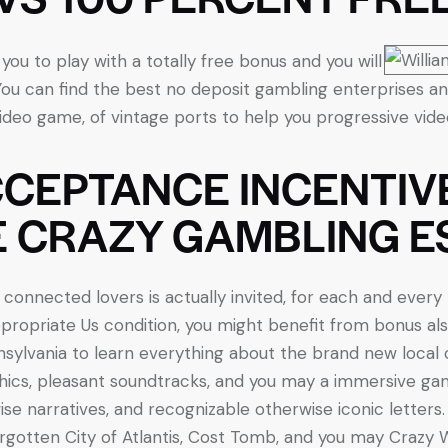
ou to play with a totally free bonus and you will
 You can find the best no deposit gambling enterprises a
video game, of vintage ports to help you progressive vid
CEPTANCE INCENTIVE
HE CRAZY GAMBLING 
 connected lovers is actually invited, for each and every
ppropriate Us condition, you might benefit from bonus also 
nsylvania to learn everything about the brand new local 
aphics, pleasant soundtracks, and you may a immersive g
ise narratives, and recognizable otherwise iconic letters
Forgotten City of Atlantis, Cost Tomb, and you may Crazy