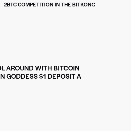
2BTC COMPETITION IN THE BITKONG
OOL AROUND WITH BITCOIN
N GODDESS $1 DEPOSIT A