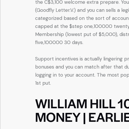
the C$3,100 welcome extra prepare. You c
(Goodfly Letter.V.) and you can sells a leg
categorized based on the sort of accoun
capped at the $step one,100000 twenty 
Membership (lowest put of $5,000), distr
five,100000 30 days.
Support incentives is actually lingering
bonuses and you can match after that dump
logging in to your account. The most popul
1st put.
WILLIAM HILL 1
MONEY | EARLI