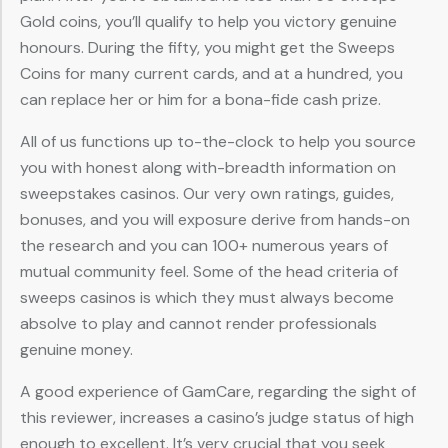
Gold coins, you’ll qualify to help you victory genuine
honours. During the fifty, you might get the Sweeps
Coins for many current cards, and at a hundred, you
can replace her or him for a bona-fide cash prize.
All of us functions up to-the-clock to help you source
you with honest along with-breadth information on
sweepstakes casinos. Our very own ratings, guides,
bonuses, and you will exposure derive from hands-on
the research and you can 100+ numerous years of
mutual community feel. Some of the head criteria of
sweeps casinos is which they must always become
absolve to play and cannot render professionals
genuine money.
A good experience of GamCare, regarding the sight of
this reviewer, increases a casino’s judge status of high
enough to excellent. It’s very crucial that you seek