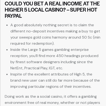
COULD YOU BET A REAL INCOME AT THE
HIGHER 5 LOCAL CASINO? – SUPER HOT
PAYPAL
A good absolutely nothing secret is to claim the
different no-deposit incentives making a buy to get
your sweeps gold coins harmony around 50 Sc (min
required for redemption).
Inside the Large 5 games gambling enterprise
reception, you’ll find more 450 headings produced
by finest software designers including since the
NetEnt, Practical Play, IGT, etc.
Inspite of the excellent attributes of High 5, the
brand new user can still do far more because of the
improving particular regions of their incentives.
Doing work as the a social casino, it offers a gambling
environment free of real money, whether or not players