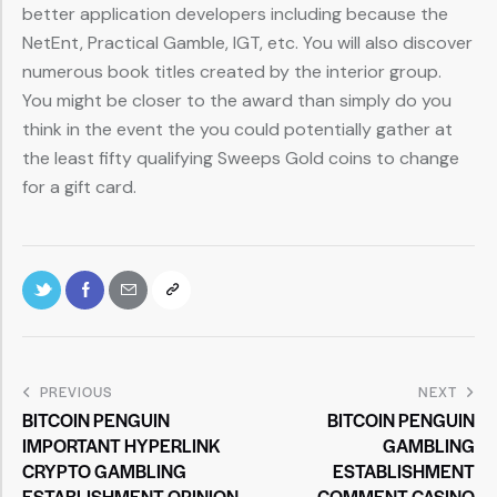
better application developers including because the
NetEnt, Practical Gamble, IGT, etc. You will also discover
numerous book titles created by the interior group.
You might be closer to the award than simply do you
think in the event the you could potentially gather at
the least fifty qualifying Sweeps Gold coins to change
for a gift card.
PREVIOUS
NEXT
BITCOIN PENGUIN
BITCOIN PENGUIN
IMPORTANT HYPERLINK
GAMBLING
CRYPTO GAMBLING
ESTABLISHMENT
ESTABLISHMENT OPINION
COMMENT CASINO