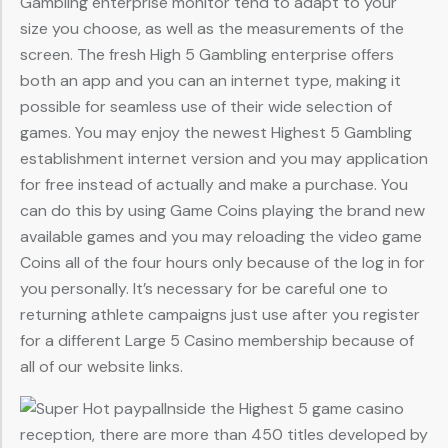
Gambling enterprise monitor tend to adapt to your
size you choose, as well as the measurements of the
screen. The fresh High 5 Gambling enterprise offers
both an app and you can an internet type, making it
possible for seamless use of their wide selection of
games. You may enjoy the newest Highest 5 Gambling
establishment internet version and you may application
for free instead of actually and make a purchase. You
can do this by using Game Coins playing the brand new
available games and you may reloading the video game
Coins all of the four hours only because of the log in for
you personally. It’s necessary for be careful one to
returning athlete campaigns just use after you register
for a different Large 5 Casino membership because of
all of our website links.
Inside the Highest 5 game casino
reception, there are more than 450 titles developed by