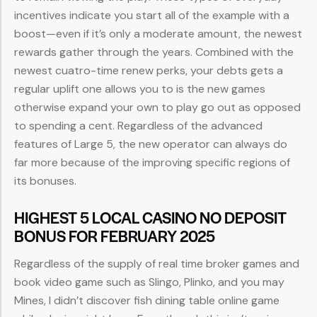
incentives indicate you start all of the example with a
boost—even if it’s only a moderate amount, the newest
rewards gather through the years. Combined with the
newest cuatro-time renew perks, your debts gets a
regular uplift one allows you to is the new games
otherwise expand your own to play go out as opposed
to spending a cent. Regardless of the advanced
features of Large 5, the new operator can always do
far more because of the improving specific regions of
its bonuses.
HIGHEST 5 LOCAL CASINO NO DEPOSIT
BONUS FOR FEBRUARY 2025
Regardless of the supply of real time broker games and
book video game such as Slingo, Plinko, and you may
Mines, I didn’t discover fish dining table online game