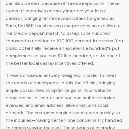
can also be earn because of free sweeps coins. These
types of incentives normally improve your initial
bankroll, bringing far more possibilities for gameplay.
Such, Bet365 Local casino also provides an excellent a
hundred% deposit match to $step 1,one hundred
thousand in addition to 100 100 percent free spins. You
could potentially receive an excellent a hundred% put
complement so you can $2,five-hundred, so it’s one of
the better local casino incentives offered.
These bonuses is actually designed in order to meet
the needs of participants in this the official, bringing
ample possibilities to optimize gains. Your website
brings reveal let center and you can multiple service
avenues, and email address, alive chat, and social
network. The customer service team reacts quickly to
the inquiries—making certain one concerns try handled
to remain viewing the play. These types of everyday