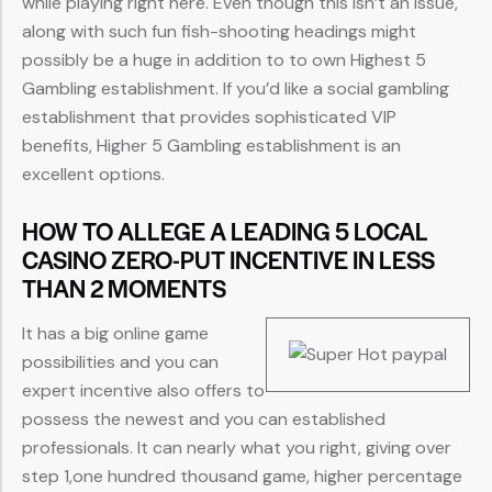
while playing right here. Even though this isn’t an issue,
along with such fun fish-shooting headings might
possibly be a huge in addition to to own Highest 5
Gambling establishment. If you’d like a social gambling
establishment that provides sophisticated VIP
benefits, Higher 5 Gambling establishment is an
excellent options.
HOW TO ALLEGE A LEADING 5 LOCAL
CASINO ZERO-PUT INCENTIVE IN LESS
THAN 2 MOMENTS
It has a big online game
possibilities and you can
expert incentive also offers to
possess the newest and you can established
professionals. It can nearly what you right, giving over
step 1,one hundred thousand game, higher percentage