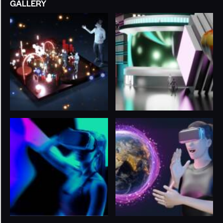
GALLERY