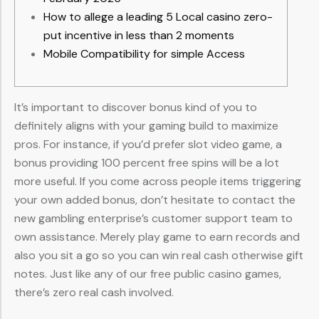
How to allege a leading 5 Local casino zero-
put incentive in less than 2 moments
Mobile Compatibility for simple Access
It’s important to discover bonus kind of you to
definitely aligns with your gaming build to maximize
pros. For instance, if you’d prefer slot video game, a
bonus providing 100 percent free spins will be a lot
more useful. If you come across people items triggering
your own added bonus, don’t hesitate to contact the
new gambling enterprise’s customer support team to
own assistance. Merely play game to earn records and
also you sit a go so you can win real cash otherwise gift
notes.
Just like any of our free public casino games,
there’s zero real cash involved.