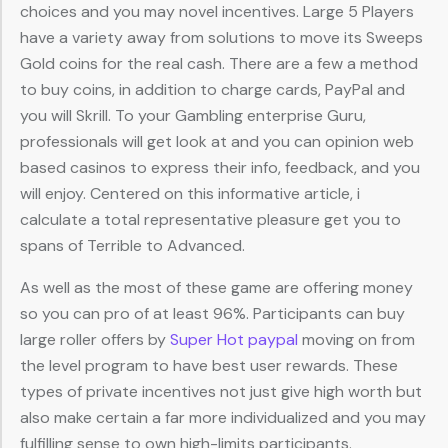
choices and you may novel incentives. Large 5 Players
have a variety away from solutions to move its Sweeps
Gold coins for the real cash. There are a few a method
to buy coins, in addition to charge cards, PayPal and
you will Skrill. To your Gambling enterprise Guru,
professionals will get look at and you can opinion web
based casinos to express their info, feedback, and you
will enjoy. Centered on this informative article, i
calculate a total representative pleasure get you to
spans of Terrible to Advanced.
As well as the most of these game are offering money
so you can pro of at least 96%. Participants can buy
large roller offers by
Super Hot paypal
moving on from
the level program to have best user rewards. These
types of private incentives not just give high worth but
also make certain a far more individualized and you may
fulfilling sense to own high-limits participants.