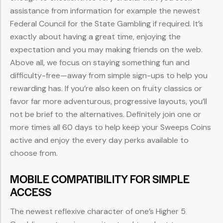
assistance from information for example the newest
Federal Council for the State Gambling if required. It’s
exactly about having a great time, enjoying the
expectation and you may making friends on the web.
Above all, we focus on staying something fun and
difficulty-free—away from simple sign-ups to help you
rewarding has. If you’re also keen on fruity classics or
favor far more adventurous, progressive layouts, you’ll
not be brief to the alternatives. Definitely join one or
more times all 60 days to help keep your Sweeps Coins
active and enjoy the every day perks available to
choose from.
MOBILE COMPATIBILITY FOR SIMPLE
ACCESS
The newest reflexive character of one’s Higher 5