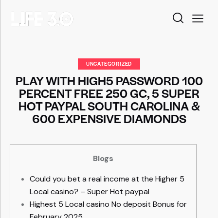
UNCATEGORIZED
PLAY WITH HIGH5 PASSWORD 100
PERCENT FREE 250 GC, 5 SUPER
HOT PAYPAL SOUTH CAROLINA &
600 EXPENSIVE DIAMONDS
Blogs
Could you bet a real income at the Higher 5
Local casino? – Super Hot paypal
Highest 5 Local casino No deposit Bonus for
February 2025