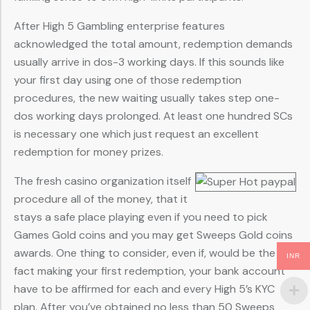
After High 5 Gambling enterprise features
acknowledged the total amount, redemption demands
usually arrive in dos-3 working days. If this sounds like
your first day using one of those redemption
procedures, the new waiting usually takes step one-
dos working days prolonged. At least one hundred SCs
is necessary one which just request an excellent
redemption for money prizes.
The fresh casino organization itself
procedure all of the money, that it
stays a safe place playing even if you need to pick
Games Gold coins and you may get Sweeps Gold coins
awards. One thing to consider, even if, would be the
INR
fact making your first redemption, your bank account
have to be affirmed for each and every High 5’s KYC
plan. After you’ve obtained no less than 50 Sweeps