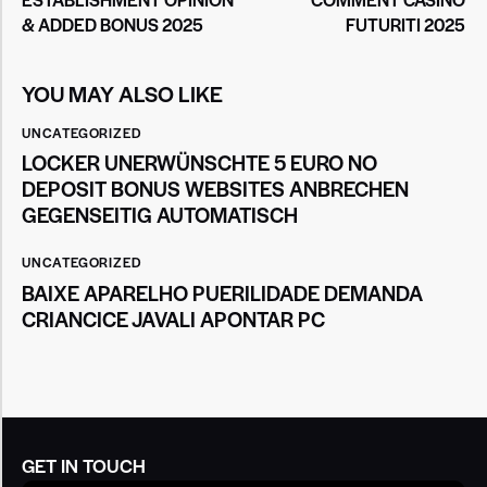
& ADDED BONUS 2025
FUTURITI 2025
YOU MAY ALSO LIKE
UNCATEGORIZED
LOCKER UNERWÜNSCHTE 5 EURO NO
DEPOSIT BONUS WEBSITES ANBRECHEN
GEGENSEITIG AUTOMATISCH
UNCATEGORIZED
BAIXE APARELHO PUERILIDADE DEMANDA
CRIANCICE JAVALI APONTAR PC
GET IN TOUCH