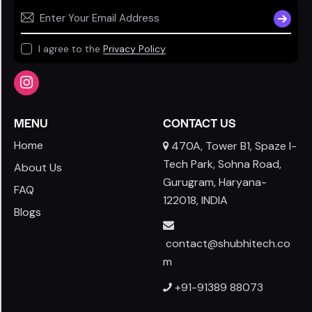
SUBSCR
I agree to the
Privacy Policy
MENU
CONTACT US
Home
470A, Tower B1, Spaze I-
Tech Park, Sohna Road,
About Us
Gurugram, Haryana-
FAQ
122018, INDIA
Blogs
contact@shubhitech.co
m
+91-91389 88073