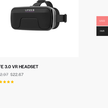
USD
INR
FE 3.0 VR HEADSET
2.97
$
22.67
ted
00
t of 5