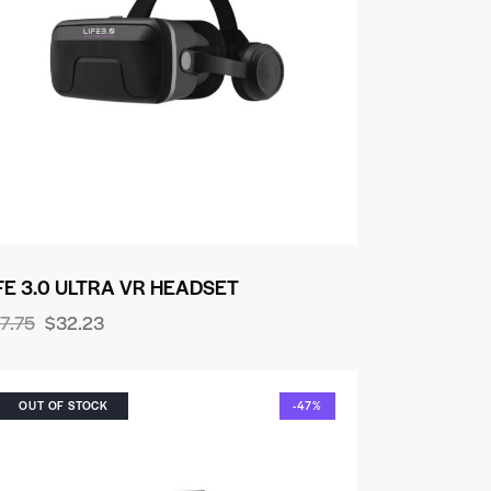
FE 3.0 ULTRA VR HEADSET
7.75
$
32.23
OUT OF STOCK
-47%