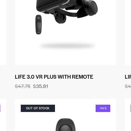
LIFE 3.0 VR PLUS WITH REMOTE
LI
$
47.75
$
35.81
$
4
OUT OF STOCK
-14%