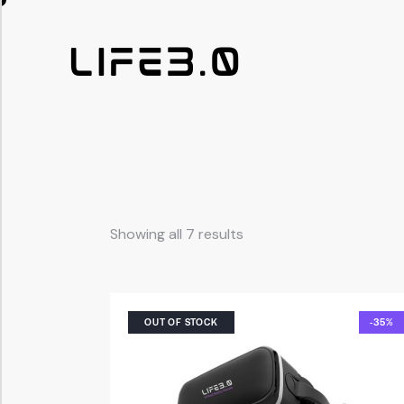
Showing all 7 results
OUT OF STOCK
-35%