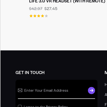
LIFE 3.0 VR HEADSET (WITH REMOTE)
$
42.97
$
27.45
Rated
4.00
out of
5
GET IN TOUCH
SUBSCRIB
A
I agree to the
Privacy Policy