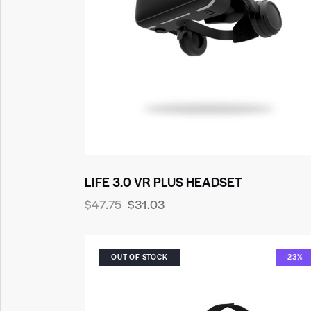
LIFE 3.0 VR PLUS HEADSET
$
47.75
$
31.03
OUT OF STOCK
-23%