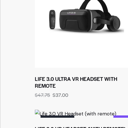
LIFE 3.0 ULTRA VR HEADSET WITH
REMOTE
$
47.75
$
37.00
OUT OF STOCK
-36%