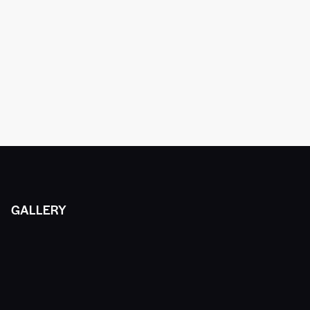
GALLERY