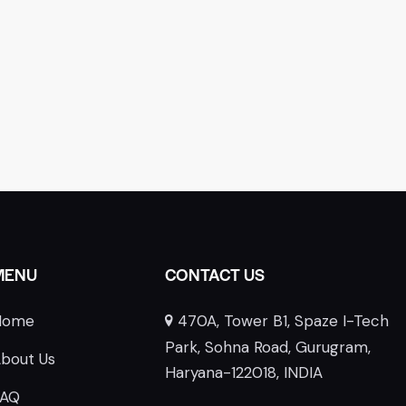
MENU
CONTACT US
Home
470A, Tower B1, Spaze I-Tech
E
Park, Sohna Road, Gurugram,
bout Us
Haryana-122018, INDIA
FAQ