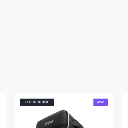
OUT OF STOCK
-25%