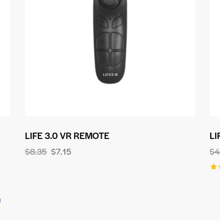
LIFE 3.0 VR REMOTE
LI
$
8.35
$
7.15
$
4
Ra
5.
ou