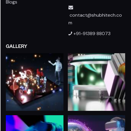
Blogs
contact@shubhitech.co
m
+91-91389 88073
GALLERY