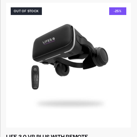
OUT OF STOCK
-25%
LIFE 3.0 VR PLUS WITH REMOTE