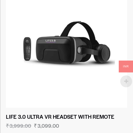
INR
LIFE 3.0 ULTRA VR HEADSET WITH REMOTE
₹
3,999.00
₹
3,099.00