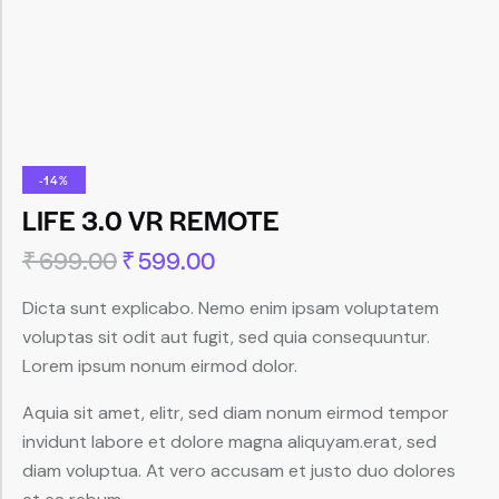
-14%
LIFE 3.0 VR REMOTE
₹
699.00
₹
599.00
Dicta sunt explicabo. Nemo enim ipsam voluptatem
voluptas sit odit aut fugit, sed quia consequuntur.
Lorem ipsum nonum eirmod dolor.
Aquia sit amet, elitr, sed diam nonum eirmod tempor
invidunt labore et dolore magna aliquyam.erat, sed
diam voluptua. At vero accusam et justo duo dolores