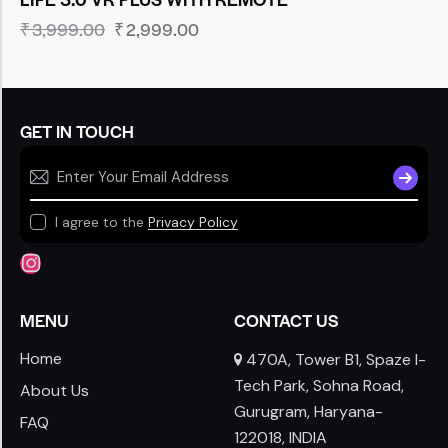
₹
3,999.00
₹
2,999.00
GET IN TOUCH
SUBSCR
I agree to the
Privacy Policy
MENU
CONTACT US
Home
470A, Tower B1, Spaze I-
Tech Park, Sohna Road,
About Us
Gurugram, Haryana-
FAQ
122018, INDIA