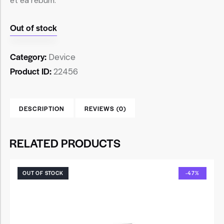
et ea rebum.
Out of stock
Category:
Device
Product ID:
22456
DESCRIPTION
REVIEWS (0)
RELATED PRODUCTS
OUT OF STOCK
-47%