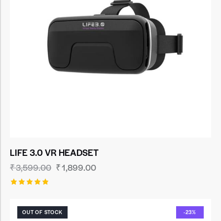
LIFE 3.0 VR HEADSET
₹
3,599.00
₹
1,899.00
Rated
5.00
out of 5
OUT OF STOCK
-23%