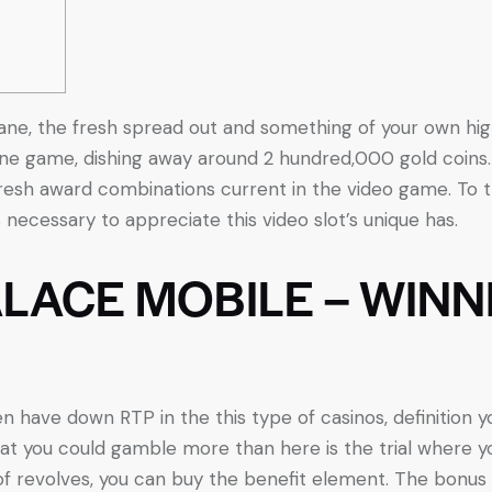
insane, the fresh spread out and something of your own hi
line game, dishing away around 2 hundred,000 gold coin
 fresh award combinations current in the video game.
To t
 necessary to appreciate this video slot’s unique has.
ALACE MOBILE – WINN
n have down RTP in the this type of casinos, definition y
at you could gamble more than here is the trial where 
t of revolves, you can buy the benefit element. The bonus 