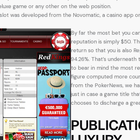
luxe game or any other on the web position.
 slot was developed from the Novomatic, a casino app or
By far the most bet you ca
reputation is simply $50. T
return so that you is also 
94.26%. That’s underneath 
to bear in mind the most re
figure computed more countl
from the PokerNews, we ha
just in case a game title tha
chooses to discharge a grea
PUBLICAT
LUXURY