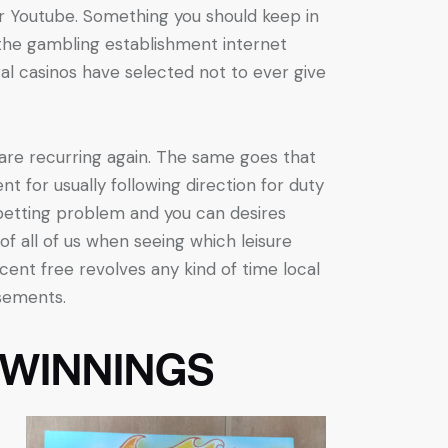
ur Youtube. Something you should keep in
of the gambling establishment internet
ral casinos have selected not to ever give
 are recurring again. The same goes that
t for usually following direction for duty
betting problem and you can desires
f all of us when seeing which leisure
cent free revolves any kind of time local
isements.
 WINNINGS