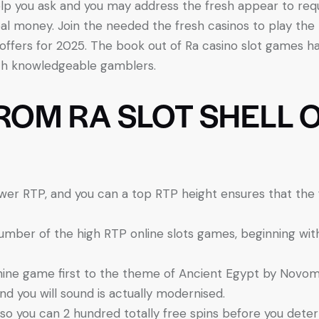
 help you ask and you may address the fresh appear to re
 deal money. Join the needed the fresh casinos to play th
offers for 2025. The book out of Ra casino slot games h
 with knowledgeable gamblers.
ROM RA SLOT SHELL 
lower RTP, and you can a top RTP height ensures that the 
 number of the high RTP online slots games, beginning wi
ne game first to the theme of Ancient Egypt by Novoma
nd you will sound is actually modernised.
 so you can 2 hundred totally free spins before you det