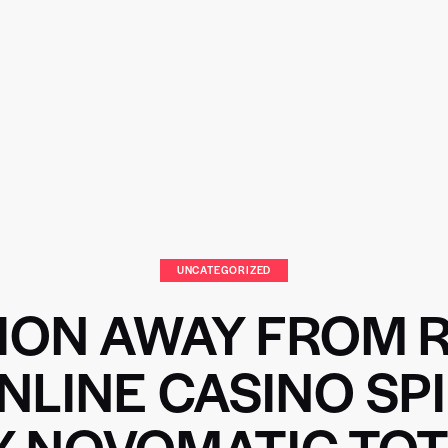
UNCATEGORIZED
ION AWAY FROM 
NLINE CASINO SP
Y NOVOMATIC TOT