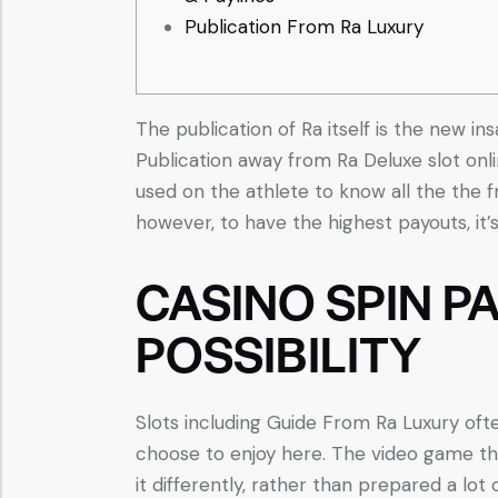
Publication From Ra Luxury
The publication of Ra itself is the new 
Publication away from Ra Deluxe slot on
used on the athlete to know all the the
however, to have the highest payouts, it’s
CASINO SPIN P
POSSIBILITY
Slots including Guide From Ra Luxury ofte
choose to enjoy here. The video game th
it differently, rather than prepared a lo