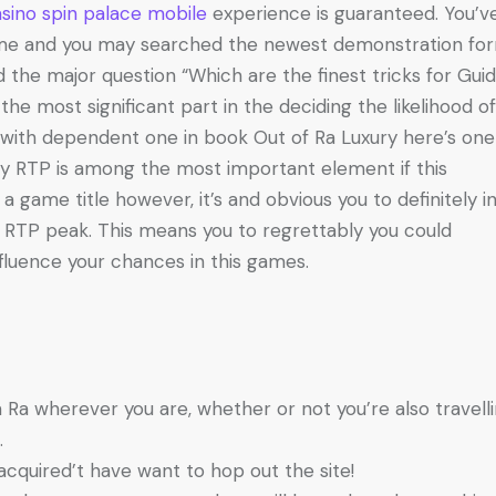
sino spin palace mobile
experience is guaranteed. You’v
game and you may searched the newest demonstration fo
ed the major question “Which are the finest tricks for Gui
he most significant part in the deciding the likelihood of
 with dependent one in book Out of Ra Luxury here’s one
ely RTP is among the most important element if this
 game title however, it’s and obvious you to definitely i
1 RTP peak. This means you to regrettably you could
fluence your chances in this games.
a wherever you are, whether or not you’re also travelli
.
cquired’t have want to hop out the site!