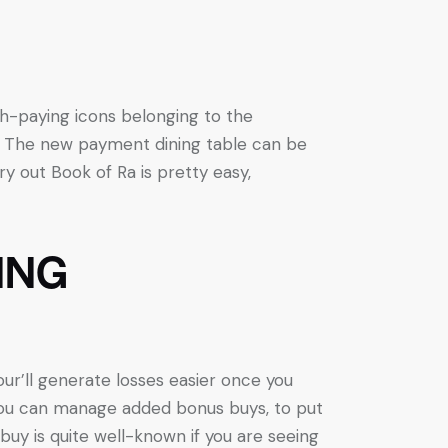
gh-paying icons belonging to the
s. The new payment dining table can be
ry out Book of Ra is pretty easy,
ING
our’ll generate losses easier once you
you can manage added bonus buys, to put
buy is quite well-known if you are seeing