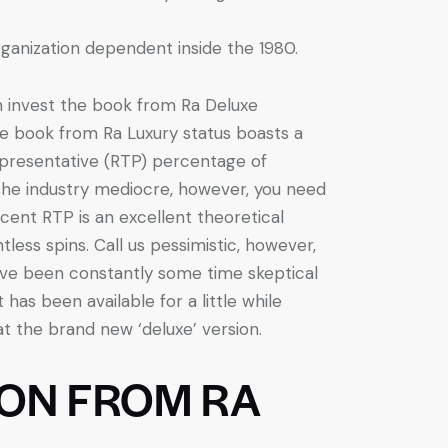
ganization dependent inside the 1980.
n invest the book from Ra Deluxe
he book from Ra Luxury status boasts a
Representative (RTP) percentage of
the industry mediocre, however, you need
cent RTP is an excellent theoretical
ess spins. Call us pessimistic, however,
ve been constantly some time skeptical
t has been available for a little while
t the brand new ‘deluxe’ version.
ION FROM RA