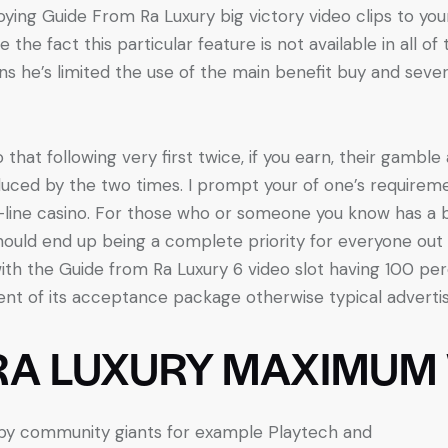
joying Guide From Ra Luxury big victory video clips to yo
 the fact this particular feature is not available in all 
ns he’s limited the use of the main benefit buy and seve
hat following very first twice, if you earn, their gamble
duced by the two times. I prompt your of one’s requiremen
-line casino. For those who or someone you know has a 
hould end up being a complete priority for everyone out o
ith the Guide from Ra Luxury 6 video slot having 100 per
ient of its acceptance package otherwise typical advert
 RA LUXURY MAXIMUM
by community giants for example Playtech and