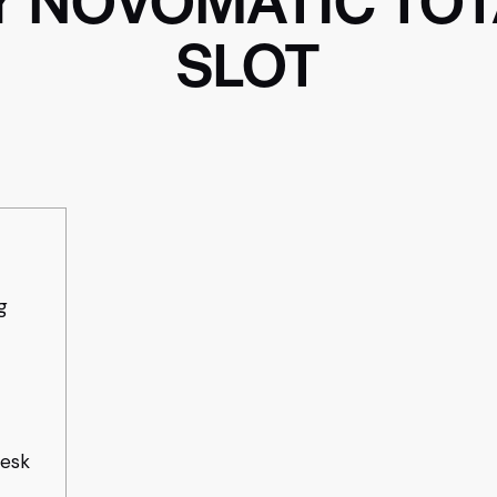
SLOT
g
Desk