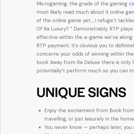
Microgaming, the grade of the gaming
ca
most likely read much about it online 
of the online game yet ,, i refuge’t tackl
Of Ra Luxury? ” Demonstrably, RTP plays t
effective within the a-game we’ve along
RTP payment. It’s obvious you to definit
concerns your odds of winning within the a
book Away from Ra Deluxe there is only 
potentially’t perform much so you can in
UNIQUE SIGNS
Enjoy the excitement from Book from R
travelling, or just leisurely in the home
You never know — perhaps later, you a