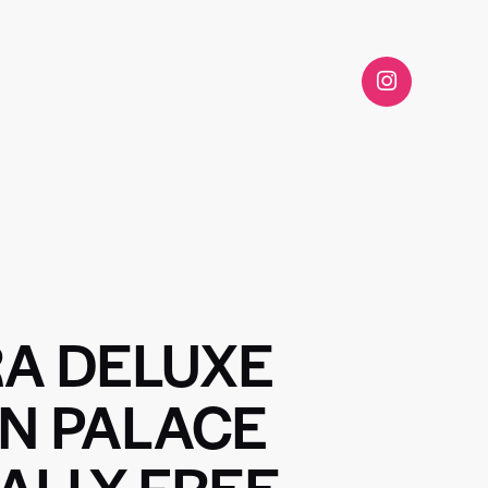
RA DELUXE
IN PALACE
ALLY FREE