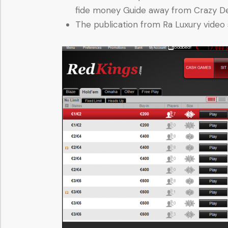
fide money Guide away from Crazy De
The publication from Ra Luxury video