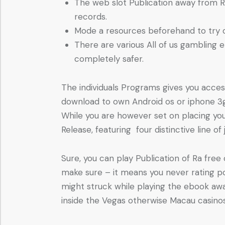
The web slot Publication away from R
records.
Mode a resources beforehand to try o
There are various All of us gambling 
completely safer.
The individuals Programs gives you acces
download to own Android os or iphone 3gs
While you are however set on placing you
Release, featuring four distinctive line of
Sure, you can play Publication of Ra fre
make sure – it means you never rating 
might struck while playing the ebook away
inside the Vegas otherwise Macau casinos