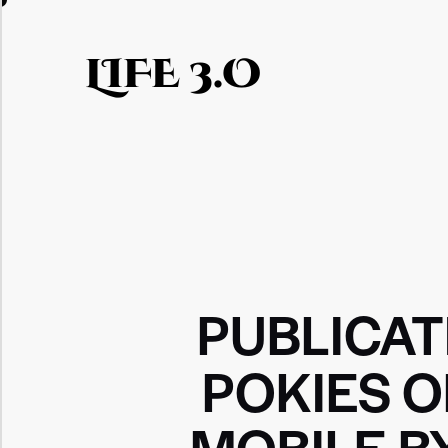
LIFE 3.O
PUBLICAT
POKIES O
MOBILE B