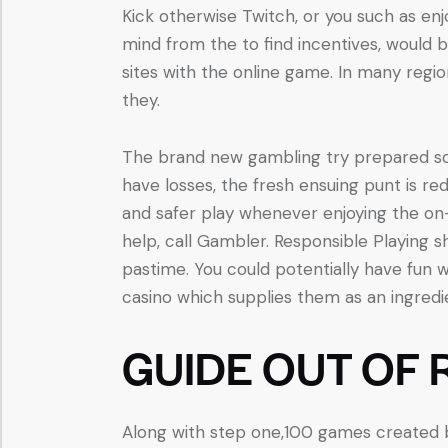
Kick otherwise Twitch, or you such as en
mind from the to find incentives, would be
sites with the online game. In many regio
they.
The brand new gambling try prepared so t
have losses, the fresh ensuing punt is re
and safer play whenever enjoying the on
help, call Gambler. Responsible Playing s
pastime. You could potentially have fun w
casino which supplies them as an ingred
GUIDE OUT OF
Along with step one,100 games created 