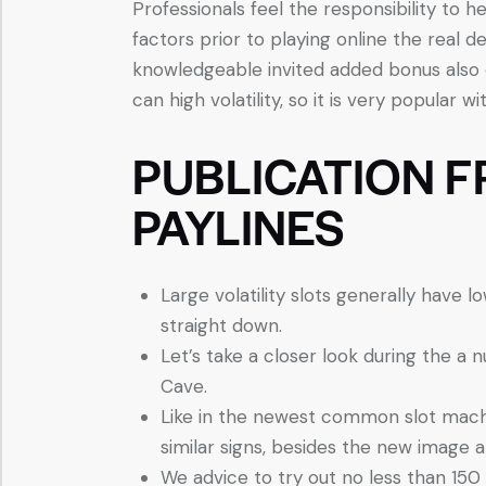
Professionals feel the responsibility to
factors prior to playing online the real
knowledgeable invited added bonus also 
can high volatility, so it is very popular
PUBLICATION F
PAYLINES
Large volatility slots generally have 
straight down.
Let’s take a closer look during the a
Cave.
Like in the newest common slot machi
similar signs, besides the new image a
We advice to try out no less than 150