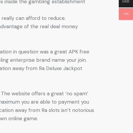
s inside the gambling establishment
USD
INR
eally can afford to reduce.
 advantage of the real deal money
ation in question was a great APK free
ling enterprise brand name your join.
cation away from Ra Deluxe Jackpot
 The website offers a great ‘no spam’
 maximum you are able to payment you
cation away from Ra slots isn’t notorious
own online game.