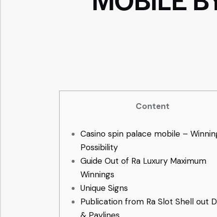
Content
Casino spin palace mobile – Winnin
Possibility
Guide Out of Ra Luxury Maximum
Winnings
Unique Signs
Publication from Ra Slot Shell out 
& Paylines