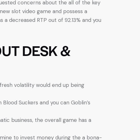
quested concerns about the all of the key
e new slot video game and possess a
as a decreased RTP out of 92.13% and you
OUT DESK &
fresh volatility would end up being
th Blood Suckers and you can Goblin’s
tic business, the overall game has a
ermine to invest money during the a bona-