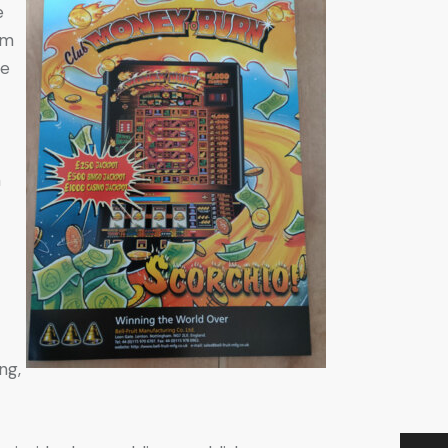
e
rm
de
n
ng,