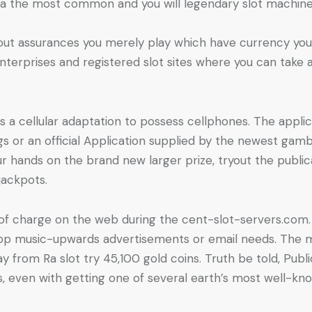
a the most common and you will legendary slot machine
ut assurances you merely play which have currency you r
enterprises and registered slot sites where you can take
s a cellular adaptation to possess cellphones. The applic
 or an official Application supplied by the newest gamb
r hands on the brand new larger prize, tryout the publi
 jackpots.
e of charge on the web during the cent-slot-servers.com.
pop music-upwards advertisements or email needs. The
 from Ra slot try 45,100 gold coins. Truth be told, Publi
, even with getting one of several earth’s most well-kn