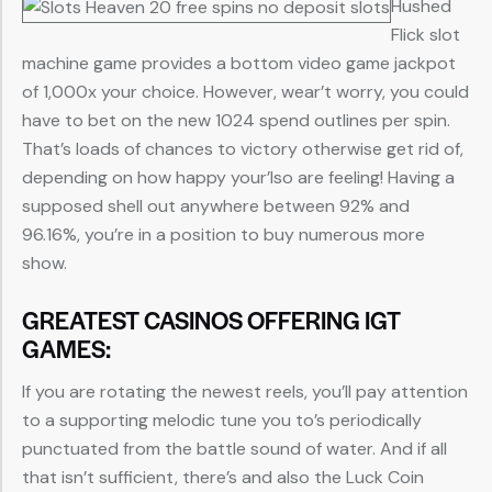
Hushed
Flick slot
machine game provides a bottom video game jackpot
of 1,000x your choice. However, wear’t worry, you could
have to bet on the new 1024 spend outlines per spin.
That’s loads of chances to victory otherwise get rid of,
depending on how happy your’lso are feeling! Having a
supposed shell out anywhere between 92% and
96.16%, you’re in a position to buy numerous more
show.
GREATEST CASINOS OFFERING IGT
GAMES:
If you are rotating the newest reels, you’ll pay attention
to a supporting melodic tune you to’s periodically
punctuated from the battle sound of water. And if all
that isn’t sufficient, there’s and also the Luck Coin