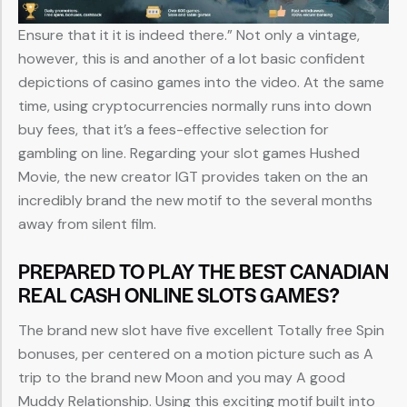
Ensure that it it is indeed there.” Not only a vintage,
however, this is and another of a lot basic confident
depictions of casino games into the video. At the same
time, using cryptocurrencies normally runs into down
buy fees, that it’s a fees-effective selection for
gambling on line. Regarding your slot games Hushed
Movie, the new creator IGT provides taken on the an
incredibly brand the new motif to the several months
away from silent film.
PREPARED TO PLAY THE BEST CANADIAN
REAL CASH ONLINE SLOTS GAMES?
The brand new slot have five excellent Totally free Spin
bonuses, per centered on a motion picture such as A
trip to the brand new Moon and you may A good
Muddy Relationship. Using this exciting motif built into