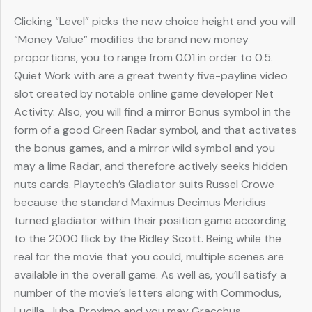
Clicking “Level” picks the new choice height and you will
“Money Value” modifies the brand new money
proportions, you to range from 0.01 in order to 0.5.
Quiet Work with are a great twenty five-payline video
slot created by notable online game developer Net
Activity. Also, you will find a mirror Bonus symbol in the
form of a good Green Radar symbol, and that activates
the bonus games, and a mirror wild symbol and you
may a lime Radar, and therefore actively seeks hidden
nuts cards. Playtech’s Gladiator suits Russel Crowe
because the standard Maximus Decimus Meridius
turned gladiator within their position game according
to the 2000 flick by the Ridley Scott. Being while the
real for the movie that you could, multiple scenes are
available in the overall game. As well as, you’ll satisfy a
number of the movie’s letters along with Commodus,
Lucilla, Juba, Proximo and you may Gracchus.