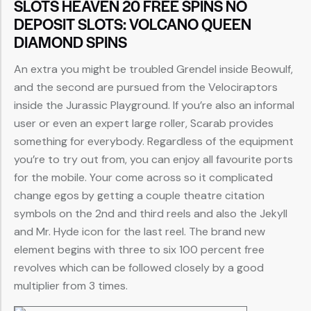
SLOTS HEAVEN 20 FREE SPINS NO
DEPOSIT SLOTS: VOLCANO QUEEN
DIAMOND SPINS
An extra you might be troubled Grendel inside Beowulf,
and the second are pursued from the Velociraptors
inside the Jurassic Playground. If you’re also an informal
user or even an expert large roller, Scarab provides
something for everybody. Regardless of the equipment
you’re to try out from, you can enjoy all favourite ports
for the mobile. Your come across so it complicated
change egos by getting a couple theatre citation
symbols on the 2nd and third reels and also the Jekyll
and Mr. Hyde icon for the last reel. The brand new
element begins with three to six 100 percent free
revolves which can be followed closely by a good
multiplier from 3 times.