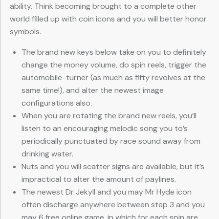
ability. Think becoming brought to a complete other
world filled up with coin icons and you will better honor
symbols.
The brand new keys below take on you to definitely
change the money volume, do spin reels, trigger the
automobile-turner (as much as fifty revolves at the
same time!), and alter the newest image
configurations also.
When you are rotating the brand new reels, you’ll
listen to an encouraging melodic song you to’s
periodically punctuated by race sound away from
drinking water.
Nuts and you will scatter signs are available, but it’s
impractical to alter the amount of paylines.
The newest Dr Jekyll and you may Mr Hyde icon
often discharge anywhere between step 3 and you
may 6 free online game, in which for each spin are