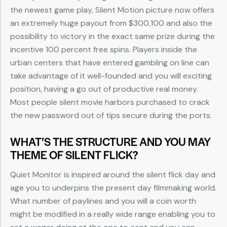
the newest game play, Silent Motion picture now offers
an extremely huge payout from $300,100 and also the
possibility to victory in the exact same prize during the
incentive 100 percent free spins. Players inside the
urban centers that have entered gambling on line can
take advantage of it well-founded and you will exciting
position, having a go out of productive real money.
Most people silent movie harbors purchased to crack
the new password out of tips secure during the ports.
WHAT’S THE STRUCTURE AND YOU MAY
THEME OF SILENT FLICK?
Quiet Monitor is inspired around the silent flick day and
age you to underpins the present day filmmaking world.
What number of paylines and you will a coin worth
might be modified in a really wide range enabling you to