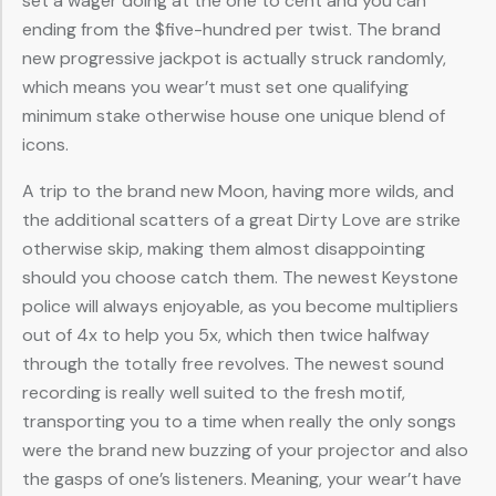
set a wager doing at the one to cent and you can
ending from the $five-hundred per twist. The brand
new progressive jackpot is actually struck randomly,
which means you wear’t must set one qualifying
minimum stake otherwise house one unique blend of
icons.
A trip to the brand new Moon, having more wilds, and
the additional scatters of a great Dirty Love are strike
otherwise skip, making them almost disappointing
should you choose catch them. The newest Keystone
police will always enjoyable, as you become multipliers
out of 4x to help you 5x, which then twice halfway
through the totally free revolves. The newest sound
recording is really well suited to the fresh motif,
transporting you to a time when really the only songs
were the brand new buzzing of your projector and also
the gasps of one’s listeners. Meaning, your wear’t have