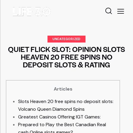
UNCATEGORIZED
QUIET FLICK SLOT: OPINION SLOTS
HEAVEN 20 FREE SPINS NO
DEPOSIT SLOTS & RATING
Articles
Slots Heaven 20 free spins no deposit slots:
Volcano Queen Diamond Spins
Greatest Casinos Offering IGT Games:
Prepared to Play the Best Canadian Real
cash Online slots games?