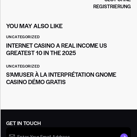
REGISTRIERUNG
YOU MAY ALSO LIKE
UNCATEGORIZED
INTERNET CASINO A REAL INCOME US
GREATEST 10 IN THE 2025
UNCATEGORIZED
S’AMUSER À LA INTERPRÉTATION GNOME
CASINO DÉMO GRATIS
GET IN TOUCH