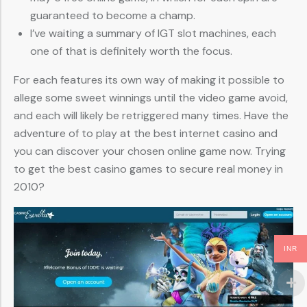
guaranteed to become a champ.
I’ve waiting a summary of IGT slot machines, each
one of that is definitely worth the focus.
For each features its own way of making it possible to
allege some sweet winnings until the video game avoid,
and each will likely be retriggered many times. Have the
adventure of to play at the best internet casino and
you can discover your chosen online game now. Trying
to get the best casino games to secure real money in
2010?
INR