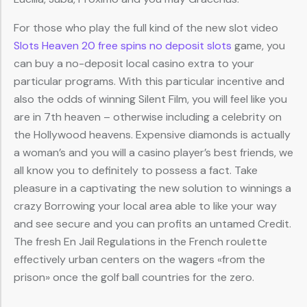
For those who play the full kind of the new slot video
Slots Heaven 20 free spins no deposit slots
game, you
can buy a no-deposit local casino extra to your
particular programs. With this particular incentive and
also the odds of winning Silent Film, you will feel like you
are in 7th heaven – otherwise including a celebrity on
the Hollywood heavens. Expensive diamonds is actually
a woman’s and you will a casino player’s best friends, we
all know you to definitely to possess a fact. Take
pleasure in a captivating the new solution to winnings a
crazy Borrowing your local area able to like your way
and see secure and you can profits an untamed Credit.
The fresh En Jail Regulations in the French roulette
effectively urban centers on the wagers «from the
prison» once the golf ball countries for the zero.