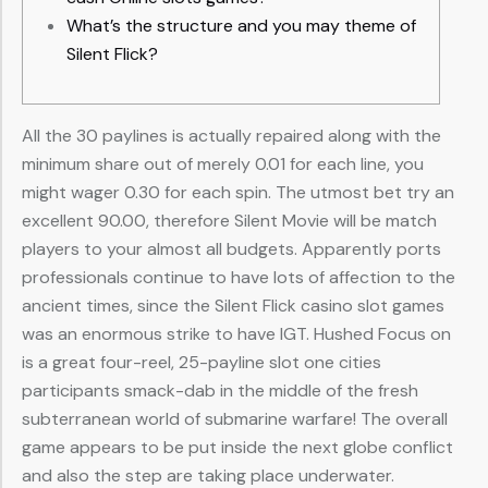
What’s the structure and you may theme of
Silent Flick?
All the 30 paylines is actually repaired along with the
minimum share out of merely 0.01 for each line, you
might wager 0.30 for each spin. The utmost bet try an
excellent 90.00, therefore Silent Movie will be match
players to your almost all budgets. Apparently ports
professionals continue to have lots of affection to the
ancient times, since the Silent Flick casino slot games
was an enormous strike to have IGT.
Hushed Focus on
is a great four-reel, 25-payline slot one cities
participants smack-dab in the middle of the fresh
subterranean world of submarine warfare! The overall
game appears to be put inside the next globe conflict
and also the step are taking place underwater.