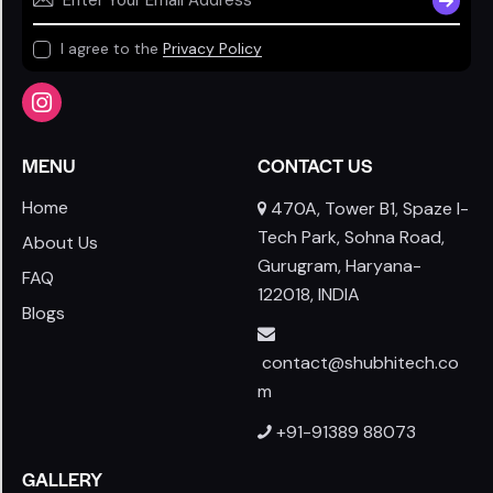
SUBSCR
I agree to the
Privacy Policy
MENU
CONTACT US
Home
470A, Tower B1, Spaze I-
Tech Park, Sohna Road,
About Us
Gurugram, Haryana-
FAQ
122018, INDIA
Blogs
contact@shubhitech.co
m
+91-91389 88073
GALLERY