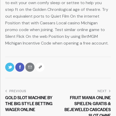
to exit your own comfy sleep or settee to help you
step ft on the Golden Chronilogical age of theatre. Try
out equivalent ports to Quiet Film On the internet
Position that with Caesars Local casino Michigan
promo code when joining. Test similar online game to
Silent Flick On the web Position by using BetMGM
Michigan Incentive Code when opening a free account.
PREVIOUS
NEXT
GOLD SLOT MACHINE BY
FRUIT MANIA ONLINE
THE BIG STYLE BETTING
SPIELEN: GRATIS &
WAGER ONLINE
BEJEWELED CASCADES
SLOT OHNE