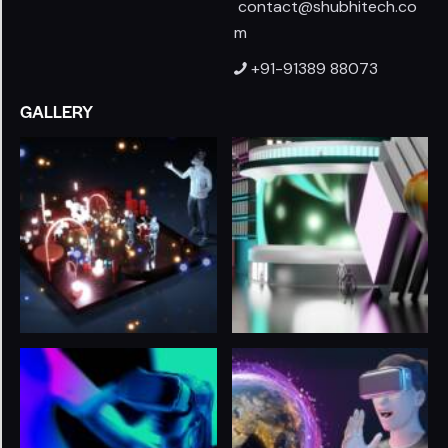
contact@shubhitech.co
m
+91-91389 88073
GALLERY