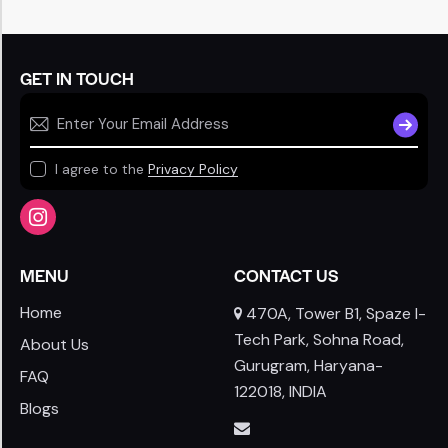
GET IN TOUCH
SUBSCR
I agree to the
Privacy Policy
MENU
CONTACT US
Home
470A, Tower B1, Spaze I-
Tech Park, Sohna Road,
About Us
Gurugram, Haryana-
FAQ
122018, INDIA
Blogs