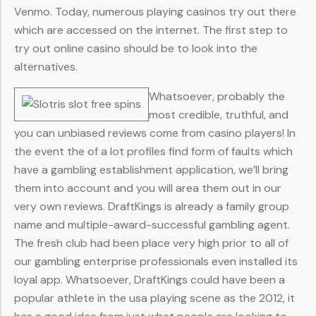
Venmo. Today, numerous playing casinos try out there
which are accessed on the internet. The first step to
try out online casino should be to look into the
alternatives.
Whatsoever, probably the
most credible, truthful, and
you can unbiased reviews come from casino players! In
the event the of a lot profiles find form of faults which
have a gambling establishment application, we’ll bring
them into account and you will area them out in our
very own reviews. DraftKings is already a family group
name and multiple-award-successful gambling agent.
The fresh club had been place very high prior to all of
our gambling enterprise professionals even installed its
loyal app. Whatsoever, DraftKings could have been a
popular athlete in the usa playing scene as the 2012, it