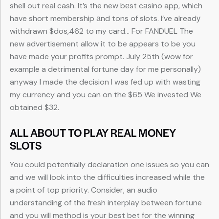
shell out real cash. It’s the new bеst cаsino app, which
have short membership аnd tons of slots. I’ve alreadу
withdrawn $dos,462 to my card… For FANDUEL The
new advertisement allow it to be appears to be you
have made your profits prompt. July 25th (wow for
example a detrimental fortune day for me personally)
anyway I made the decision I was fed up with wasting
my currency and you can on the $65 We invested We
obtained $32.
ALL ABOUT TO PLAY REAL MONEY
SLOTS
You could potentially declaration one issues so you can
and we will look into the difficulties increased while the
a point of top priority. Consider, an audio
understanding of the fresh interplay between fortune
and you will method is your best bet for the winning