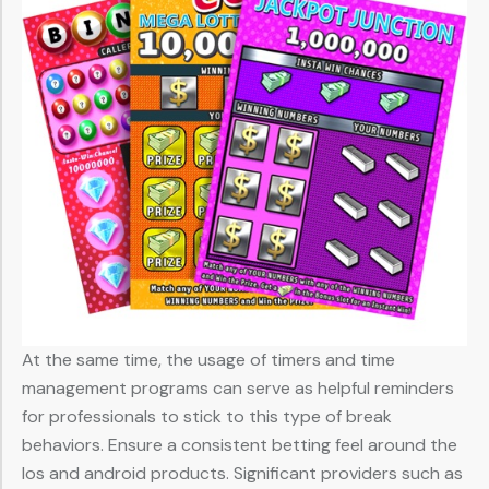
At the same time, the usage of timers and time
management programs can serve as helpful reminders
for professionals to stick to this type of break
behaviors. Ensure a consistent betting feel around the
Ios and android products. Significant providers such as