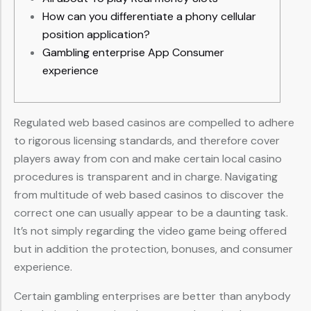
How can you differentiate a phony cellular
position application?
Gambling enterprise App Consumer
experience
Regulated web based casinos are compelled to adhere
to rigorous licensing standards, and therefore cover
players away from con and make certain local casino
procedures is transparent and in charge. Navigating
from multitude of web based casinos to discover the
correct one can usually appear to be a daunting task.
It’s not simply regarding the video game being offered
but in addition the protection, bonuses, and consumer
experience.
Certain gambling enterprises are better than anybody