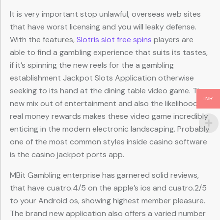
It is very important stop unlawful, overseas web sites
that have worst licensing and you will leaky defense.
With the features,
Slotris slot free spins
players are
able to find a gambling experience that suits its tastes,
if it’s spinning the new reels for the a gambling
establishment Jackpot Slots Application otherwise
seeking to its hand at the dining table video game. The
INR
new mix out of entertainment and also the likelihood of
real money rewards makes these video game incredibly
enticing in the modern electronic landscaping. Probably
one of the most common styles inside casino software
is the casino jackpot ports app.
MBit Gambling enterprise has garnered solid reviews,
that have cuatro.4/5 on the apple’s ios and cuatro.2/5
to your Android os, showing highest member pleasure.
The brand new application also offers a varied number