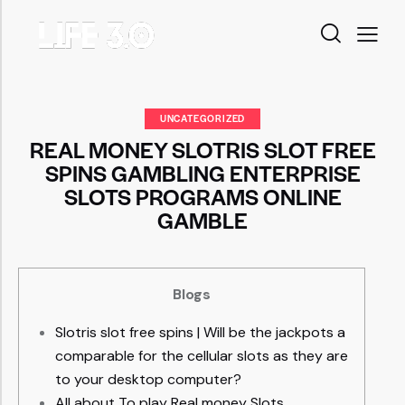
UNCATEGORIZED
REAL MONEY SLOTRIS SLOT FREE
SPINS GAMBLING ENTERPRISE
SLOTS PROGRAMS ONLINE
GAMBLE
Blogs
Slotris slot free spins | Will be the jackpots a
comparable for the cellular slots as they are
to your desktop computer?
All about To play Real money Slots