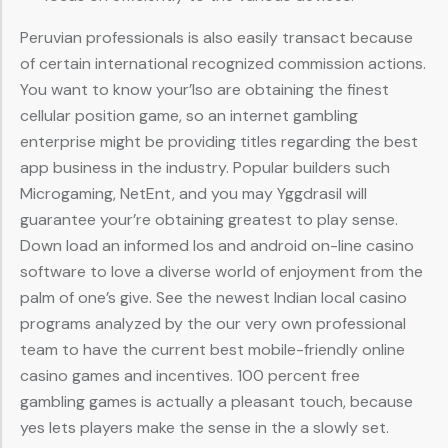
Peruvian professionals is also easily transact because
of certain international recognized commission actions.
You want to know your’lso are obtaining the finest
cellular position game, so an internet gambling
enterprise might be providing titles regarding the best
app business in the industry. Popular builders such
Microgaming, NetEnt, and you may Yggdrasil will
guarantee your’re obtaining greatest to play sense.
Down load an informed Ios and android on-line casino
software to love a diverse world of enjoyment from the
palm of one’s give. See the newest Indian local casino
programs analyzed by the our very own professional
team to have the current best mobile-friendly online
casino games and incentives. 100 percent free
gambling games is actually a pleasant touch, because
yes lets players make the sense in the a slowly set.