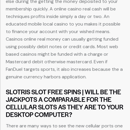
else during the getting the money deposited to your
membership quickly. A online casino real cash will be
techniques profits inside simply a day or two. An
educated mobile local casino to you makes it possible
to finance your account with your wished means.
Casinos online real money can usually getting funded
using possibly debit notes or credit cards. Most web
based casinos might be funded with a charge or
Mastercard debit otherwise mastercard. Even if
FanDuel targets sports, it also increases because the a
genuine currency harbors application.
SLOTRIS SLOT FREE SPINS | WILL BE THE
JACKPOTS A COMPARABLE FOR THE
CELLULAR SLOTS AS THEY ARE TO YOUR
DESKTOP COMPUTER?
There are many ways to see the new cellular ports one