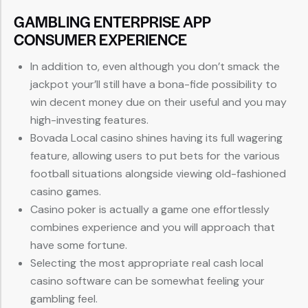
GAMBLING ENTERPRISE APP
CONSUMER EXPERIENCE
In addition to, even although you don’t smack the
jackpot your’ll still have a bona-fide possibility to
win decent money due on their useful and you may
high-investing features.
Bovada Local casino shines having its full wagering
feature, allowing users to put bets for the various
football situations alongside viewing old-fashioned
casino games.
Casino poker is actually a game one effortlessly
combines experience and you will approach that
have some fortune.
Selecting the most appropriate real cash local
casino software can be somewhat feeling your
gambling feel.