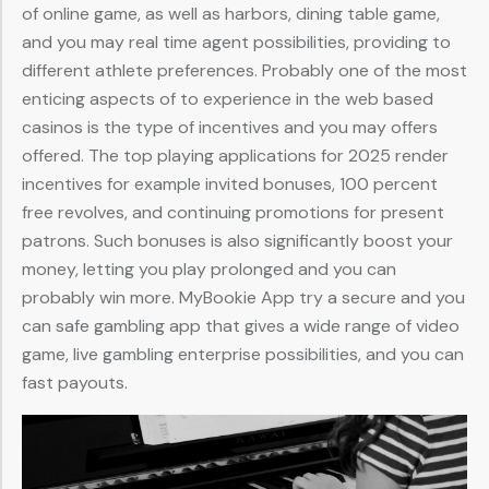
of online game, as well as harbors, dining table game,
and you may real time agent possibilities, providing to
different athlete preferences. Probably one of the most
enticing aspects of to experience in the web based
casinos is the type of incentives and you may offers
offered. The top playing applications for 2025 render
incentives for example invited bonuses, 100 percent
free revolves, and continuing promotions for present
patrons. Such bonuses is also significantly boost your
money, letting you play prolonged and you can
probably win more. MyBookie App try a secure and you
can safe gambling app that gives a wide range of video
game, live gambling enterprise possibilities, and you can
fast payouts.