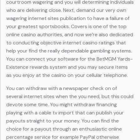
courtroom wagering and you will determining individuals
who are delivering close. Next, demand our very own
wagering internet sites publication to have a failure of
your greatest sportsbooks. Covers is one of the top
online casino authorities, and now we’re also dedicated
to conducting objective internet casino ratings that
help your find the really dependable gambling systems.
You can connect your software for the BetMGM Yards-
Existence rewards system and you may secure items
as you enjoy at the casino on your cellular telephone.
You can withdraw with a newspaper check on of
several internet sites when the you need, but this could
devote some time. You might withdraw financing
playing with a cable tv import that can publish your
payouts straight to your money. You can find the
choice for a payout through an enthusiastic online
percentage service for example PayPal otherwise