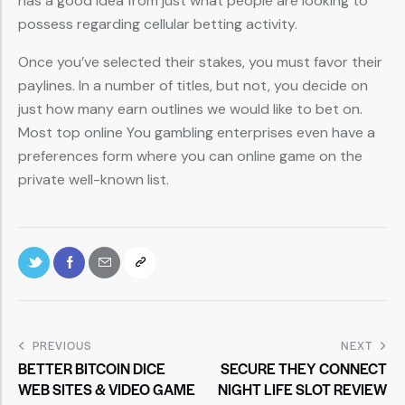
has a good idea from just what people are looking to
possess regarding cellular betting activity.
Once you’ve selected their stakes, you must favor their
paylines. In a number of titles, but not, you decide on
just how many earn outlines we would like to bet on.
Most top online You gambling enterprises even have a
preferences form where you can online game on the
private well-known list.
PREVIOUS
NEXT
BETTER BITCOIN DICE
SECURE THEY CONNECT
WEB SITES & VIDEO GAME
NIGHT LIFE SLOT REVIEW