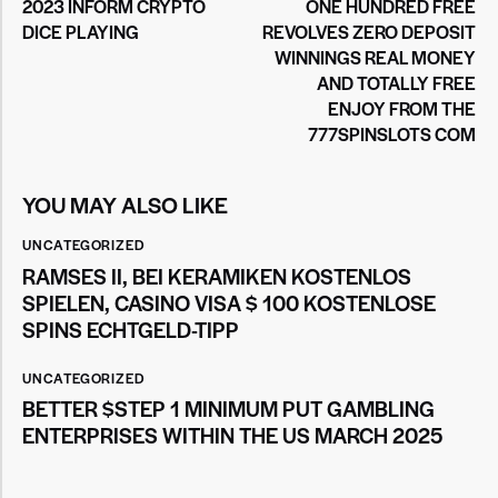
2023 INFORM CRYPTO
ONE HUNDRED FREE
DICE PLAYING
REVOLVES ZERO DEPOSIT
WINNINGS REAL MONEY
AND TOTALLY FREE
ENJOY FROM THE
777SPINSLOTS COM
YOU MAY ALSO LIKE
UNCATEGORIZED
RAMSES II, BEI KERAMIKEN KOSTENLOS
SPIELEN, CASINO VISA $ 100 KOSTENLOSE
SPINS ECHTGELD-TIPP
UNCATEGORIZED
BETTER $STEP 1 MINIMUM PUT GAMBLING
ENTERPRISES WITHIN THE US MARCH 2025