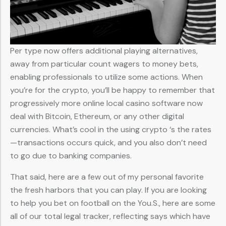
Per type now offers additional playing alternatives,
away from particular count wagers to money bets,
enabling professionals to utilize some actions. When
you’re for the crypto, you’ll be happy to remember that
progressively more online local casino software now
deal with Bitcoin, Ethereum, or any other digital
currencies. What’s cool in the using crypto ‘s the rates
—transactions occurs quick, and you also don’t need
to go due to banking companies.
That said, here are a few out of my personal favorite
the fresh harbors that you can play. If you are looking
to help you bet on football on the You.S., here are some
all of our total legal tracker, reflecting says which have