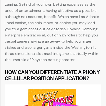
gaming. Get rid of your own betting expenses as the
price of entertainment, having effective as a possible,
although not secured, benefit. Which have Las Atlantis
Local casino, the spin, move, or choice you may lead
you to a gem chest out of victories. Bovada Gambling
enterprise embraces all, out of high rollers to help you
casual gamers, giving a gateway to help you larger
stakes and also larger gains inside the Washington. It
three dimensional slot machine game is actually within
the umbrella of Playtech betting creator.
HOW CAN YOU DIFFERENTIATE A PHONY
CELLULAR POSITION APPLICATION?