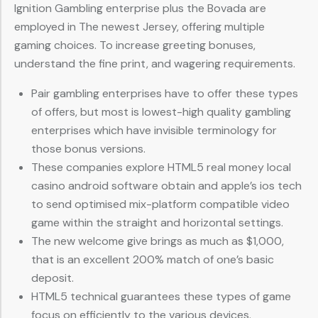
Ignition Gambling enterprise plus the Bovada are
employed in The newest Jersey, offering multiple
gaming choices. To increase greeting bonuses,
understand the fine print, and wagering requirements.
Pair gambling enterprises have to offer these types
of offers, but most is lowest-high quality gambling
enterprises which have invisible terminology for
those bonus versions.
These companies explore HTML5 real money local
casino android software obtain and apple’s ios tech
to send optimised mix-platform compatible video
game within the straight and horizontal settings.
The new welcome give brings as much as $1,000,
that is an excellent 200% match of one’s basic
deposit.
HTML5 technical guarantees these types of game
focus on efficiently to the various devices.