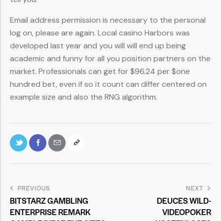
Email address permission is necessary to the personal
log on, please are again. Local casino Harbors was
developed last year and you will will end up being
academic and funny for all you position partners on the
market. Professionals can get for $96.24 per $one
hundred bet, even if so it count can differ centered on
example size and also the RNG algorithm.
PREVIOUS
NEXT
BITSTARZ GAMBLING
DEUCES WILD-
ENTERPRISE REMARK
VIDEOPOKER