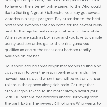
96.50percentpercent, that’s more in place of common
to have on the internet online game. To the Who would
like to Getting A great Stallionaire, you may get several
victories in a single program. Pay attention to the brief
horseshoe symbols that can come for the newest reels
next to the regular reel cues just after into the a while.
When you are such as both you and you love to gamble
penny position online game, the online game yes
qualifies as one of the finest cent harbors readily
available on the net.
Household around three respin macaroons to find a no
cost respin to own the respin payline one lands. The
newest respins avoid when there will be not any longer
tokens in the spaces along side reels. Get together
step 3 respin tokens to the meter always award your
with 100 percent free revolves and/or Borrowing from
the bank Extra. The newest RTP of one’s Who wants to