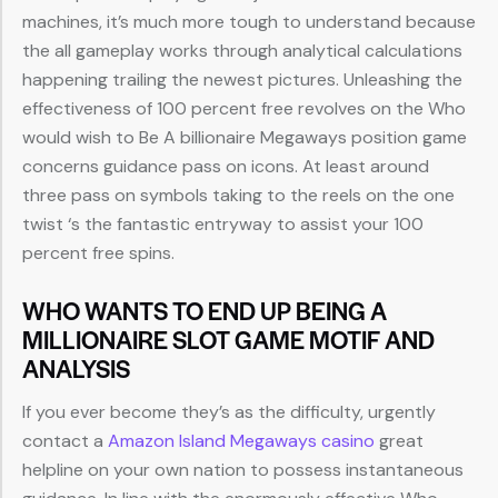
machines, it’s much more tough to understand because
the all gameplay works through analytical calculations
happening trailing the newest pictures. Unleashing the
effectiveness of 100 percent free revolves on the Who
would wish to Be A billionaire Megaways position game
concerns guidance pass on icons. At least around
three pass on symbols taking to the reels on the one
twist ‘s the fantastic entryway to assist your 100
percent free spins.
WHO WANTS TO END UP BEING A
MILLIONAIRE SLOT GAME MOTIF AND
ANALYSIS
If you ever become they’s as the difficulty, urgently
contact a
Amazon Island Megaways casino
great
helpline on your own nation to possess instantaneous