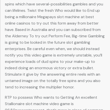
spins which have several-possibilities gambles and you
can lifelines.
Twist the fresh Who would like to End up
being a millionaire Megapays slot machine at best
online casinos to try out this form away from better
have. Based in Australia and you can subscribed from
the Alderney To try out Perform Fee, Big-time Gambling
is going to be looked in the future slot gambling
enterprises. Be careful even when, we should instead
notify you this video game is extremely unstable, you’ll
experience loads of dud spins to your make-up to
indeed doing an enormous victory or extra bullet.
Stimulate it give by the answering entire reels with an
untamed image on the totally free spins and you also
tend to increasing the multiplier honor.
RTP to possess Who wants to Getting An excellent
Stallionaire slot machine video game is