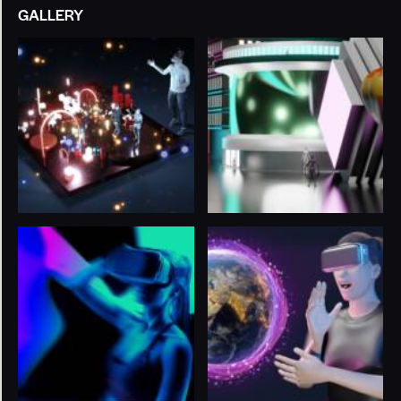
GALLERY