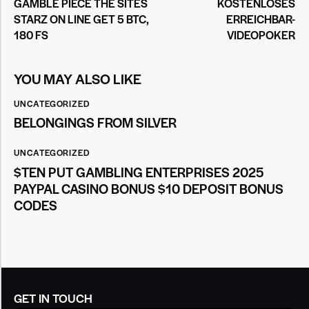
GAMBLE PIECE THE SITES
KOSTENLOSES
STARZ ON LINE GET 5 BTC,
ERREICHBAR-
180 FS
VIDEOPOKER
YOU MAY ALSO LIKE
UNCATEGORIZED
BELONGINGS FROM SILVER
UNCATEGORIZED
$TEN PUT GAMBLING ENTERPRISES 2025
PAYPAL CASINO BONUS $10 DEPOSIT BONUS
CODES
GET IN TOUCH