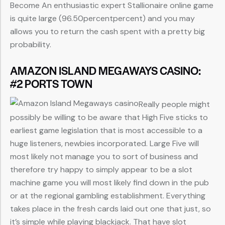
Become An enthusiastic expert Stallionaire online game
is quite large (96.50percentpercent) and you may
allows you to return the cash spent with a pretty big
probability.
AMAZON ISLAND MEGAWAYS CASINO:
#2 PORTS TOWN
Really people might
possibly be willing to be aware that High Five sticks to
earliest game legislation that is most accessible to a
huge listeners, newbies incorporated. Large Five will
most likely not manage you to sort of business and
therefore try happy to simply appear to be a slot
machine game you will most likely find down in the pub
or at the regional gambling establishment. Everything
takes place in the fresh cards laid out one that just, so
it’s simple while playing blackjack. That have slot