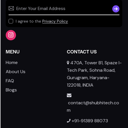
SUBSCR
I agree to the
Privacy Policy
MENU
CONTACT US
Home
470A, Tower B1, Spaze I-
Tech Park, Sohna Road,
About Us
Gurugram, Haryana-
FAQ
122018, INDIA
Blogs
contact@shubhitech.co
m
+91-91389 88073