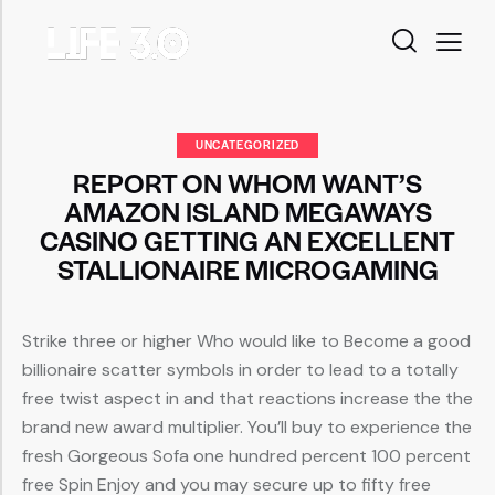
UNCATEGORIZED
REPORT ON WHOM WANT’S
AMAZON ISLAND MEGAWAYS
CASINO GETTING AN EXCELLENT
STALLIONAIRE MICROGAMING
Strike three or higher Who would like to Become a good
billionaire scatter symbols in order to lead to a totally
free twist aspect in and that reactions increase the the
brand new award multiplier. You’ll buy to experience the
fresh Gorgeous Sofa one hundred percent 100 percent
free Spin Enjoy and you may secure up to fifty free