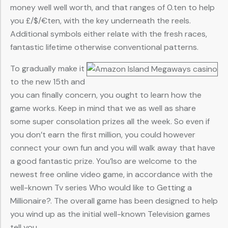
money well well worth, and that ranges of 0.ten to help
you £/$/€ten, with the key underneath the reels.
Additional symbols either relate with the fresh races,
fantastic lifetime otherwise conventional patterns.
To gradually make it
to the new 15th and
you can finally concern, you ought to learn how the
game works. Keep in mind that we as well as share
some super consolation prizes all the week. So even if
you don’t earn the first million, you could however
connect your own fun and you will walk away that have
a good fantastic prize. You’lso are welcome to the
newest free online video game, in accordance with the
well-known Tv series Who would like to Getting a
Millionaire?. The overall game has been designed to help
you wind up as the initial well-known Television games
tell you.