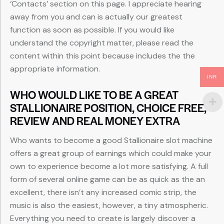
‘Contacts’ section on this page. I appreciate hearing
away from you and can is actually our greatest
function as soon as possible. If you would like
understand the copyright matter, please read the
content within this point because includes the the
appropriate information.
INR
WHO WOULD LIKE TO BE A GREAT
STALLIONAIRE POSITION, CHOICE FREE,
REVIEW AND REAL MONEY EXTRA
Who wants to become a good Stallionaire slot machine
offers a great group of earnings which could make your
own to experience become a lot more satisfying. A full
form of several online game can be as quick as the an
excellent, there isn’t any increased comic strip, the
music is also the easiest, however, a tiny atmospheric.
Everything you need to create is largely discover a