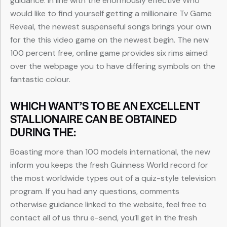
guidance. In line with the enormously effective Who
would like to find yourself getting a millionaire Tv Game
Reveal, the newest suspenseful songs brings your own
for the this video game on the newest begin. The new
100 percent free, online game provides six rims aimed
over the webpage you to have differing symbols on the
fantastic colour.
WHICH WANT’S TO BE AN EXCELLENT
STALLIONAIRE CAN BE OBTAINED
DURING THE:
Boasting more than 100 models international, the new
inform you keeps the fresh Guinness World record for
the most worldwide types out of a quiz-style television
program. If you had any questions, comments
otherwise guidance linked to the website, feel free to
contact all of us thru e-send, you’ll get in the fresh