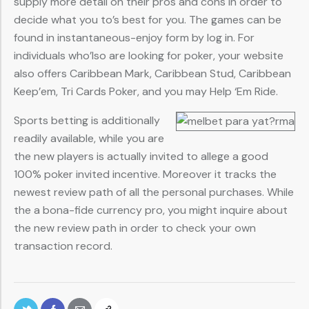
supply more detail on their pros and cons in order to
decide what you to’s best for you. The games can be
found in instantaneous-enjoy form by log in. For
individuals who’lso are looking for poker, your website
also offers Caribbean Mark, Caribbean Stud, Caribbean
Keep’em, Tri Cards Poker, and you may Help ‘Em Ride.
Sports betting is additionally
readily available, while you are
the new players is actually invited to allege a good
100% poker invited incentive. Moreover it tracks the
newest review path of all the personal purchases. While
the a bona-fide currency pro, you might inquire about
the new review path in order to check your own
transaction record.