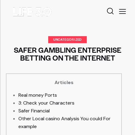
UNCATEGORIZED
SAFER GAMBLING ENTERPRISE
BETTING ON THE INTERNET
Articles
Real money Ports
3: Check your Characters
Safer Financial
Other Local casino Analysis You could For
example