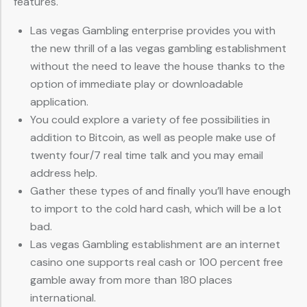
features.
Las vegas Gambling enterprise provides you with
the new thrill of a las vegas gambling establishment
without the need to leave the house thanks to the
option of immediate play or downloadable
application.
You could explore a variety of fee possibilities in
addition to Bitcoin, as well as people make use of
twenty four/7 real time talk and you may email
address help.
Gather these types of and finally you’ll have enough
to import to the cold hard cash, which will be a lot
bad.
Las vegas Gambling establishment are an internet
casino one supports real cash or 100 percent free
gamble away from more than 180 places
international.