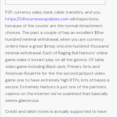
P2P, currency sales, bank cable transfers, and you
https://24hournewsupdates.com
will inspections
because of the courier are the normal detachment
choices. The past a couple of has an excellent $five
hundred minimal withdrawal, when you are currency
orders have a great $step one,one hundred thousand
minimal withdrawal. Each of Raging Bull Harbors’ online
game make it instant play on all the gizmos.
Of table
video game including Black-jack, Primary Sets and
American Roulette for the the second jackpot video
game one to have extremely high RTPs, lots of bases is
secure. Extremely Harbors is just one of the partners
casinos on the internet we’ve examined that basically
seems glamorous.
Credit and debit notes is actually supported to have