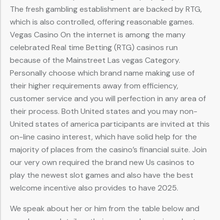
The fresh gambling establishment are backed by RTG,
which is also controlled, offering reasonable games.
Vegas Casino On the internet is among the many
celebrated Real time Betting (RTG) casinos run
because of the Mainstreet Las vegas Category.
Personally choose which brand name making use of
their higher requirements away from efficiency,
customer service and you will perfection in any area of
their process. Both United states and you may non-
United states of america participants are invited at this
on-line casino interest, which have solid help for the
majority of places from the casino’s financial suite. Join
our very own required the brand new Us casinos to
play the newest slot games and also have the best
welcome incentive also provides to have 2025.
We speak about her or him from the table below and