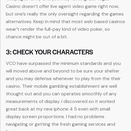
Casino doesn’t offer live agent video game right now,
but one’s really the only oversight regarding the games
alternatives. Keep in mind that most web based casinos
wear’t render the full-pay kind of video poker, so
chance might be out of a bit.
3: CHECK YOUR CHARACTERS
VCO have surpassed the minimum standards and you
will moved above and beyond to be sure your shelter
and you may defense whenever to play from the their
casino. Their mobile gambling establishment are well
thought out and you can operates smoothly of any
measurements of display. I discovered so it worked
great back at my new iphone 4 5 even with small
display screen proportions. I had no problems
navigating or getting the fresh gaming services and