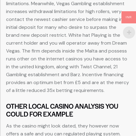
limitations. Meanwhile, Vegas Gambling establishment
increases withdrawal limitations for high rollers, very
INR
contact the newest cashier service before making in
initial deposit for many who desire to surpass the
brand new deposit restrict. White hat Playing is the
current holder and you will operator away from Dream
Vegas. The firm depends inside the Malta and possess
runs other on the internet casinos you have access to
in the united kingdom, along with Twist Channel, 21
Gambling establishment and Barz. Incentive financing
provides an optimum bet from £5 and are at the mercy
of a little reduced 35x betting requirements.
OTHER LOCAL CASINO ANALYSIS YOU
COULD FOR EXAMPLE
As the casino might look dated, they however now
offers a safe and you can regulated playing system.