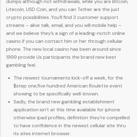
dumps although not withdrawals, while you are Bitcoin,
Litecoin, USD Coin, and you can Tether are the just
crypto possibilities. You’ll find 3 customer support
streams – alive talk, email, and you will mobile help –
and we believe they’s a sign of a leading-notch online
casino if you can contact him or her through cellular
phone. The new local casino has been around since
1999 provide Us participants the brand new best
gambling feel.
The newest tournaments kick-off a week, for the
$step one,five hundred American Roulette event
showing to be specifically well-known.
Sadly, the brand new gambling establishment
application isn’t at this time available for iphone
otherwise ipad profiles, definition they’re compelled
to have confidence in the newest cellular site thru
its sites internet browser.