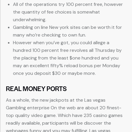
All of the operations try 100 percent free, however
the quantity of fee choices is somewhat
underwhelming.
Gambling on line New york sites can be worth it for
many who’re checking to own fun.
However when you’ve got, you could allege a
hundred 100 percent free revolves all Thursday by
the placing from the least $one hundred and you
may an excellent fifty% reload bonus per Monday
once you deposit $30 or maybe more.
REAL MONEY PORTS
As a whole, the new jackpots at the Las vegas
Gambling enterprise On the web are about 20 finest-
top quality video game. Which have 235 casino games
readily available, participants will be discover the
webpages funny and you may fulfilling. Las vegas