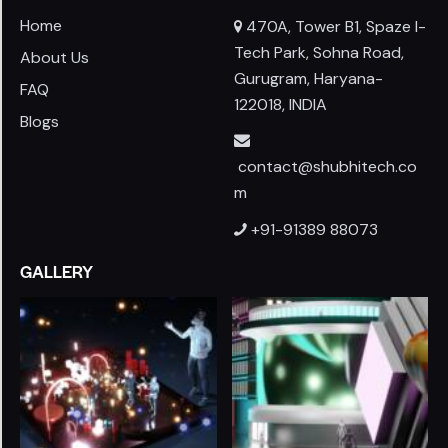
Home
470A, Tower B1, Spaze I-
Tech Park, Sohna Road,
About Us
Gurugram, Haryana-
FAQ
122018, INDIA
Blogs
contact@shubhitech.co
m
+91-91389 88073
GALLERY