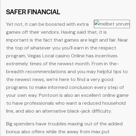
SAFER FINANCIAL
Yet not, it can be boosted with extra
games off their vendors. Having said that, it is
important is the fact that games are legit and fair. Near
the top of whatever you you’ll earn in the respect
program, Vegas Local casino Online has incentives
extremely times of the newest month. From in the-
breadth recommendations and you may helpful tips to
the newest news, we’re here to find a very good
programs to make informed conclusion every step of
your own way. Pontoon is also an excellent online game
to have professionals who want a reduced household
line, and also an alternative black-jack difficulty.
Big spenders have troubles maxing out of the added
bonus also offers while the away from max put