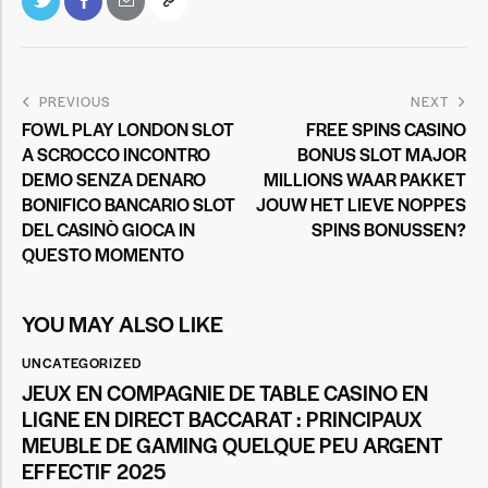
PREVIOUS
NEXT
FOWL PLAY LONDON SLOT
FREE SPINS CASINO
A SCROCCO INCONTRO
BONUS SLOT MAJOR
DEMO SENZA DENARO
MILLIONS WAAR PAKKET
BONIFICO BANCARIO SLOT
JOUW HET LIEVE NOPPES
DEL CASINÒ GIOCA IN
SPINS BONUSSEN?
QUESTO MOMENTO
YOU MAY ALSO LIKE
UNCATEGORIZED
JEUX EN COMPAGNIE DE TABLE CASINO EN
LIGNE EN DIRECT BACCARAT : PRINCIPAUX
MEUBLE DE GAMING QUELQUE PEU ARGENT
EFFECTIF 2025