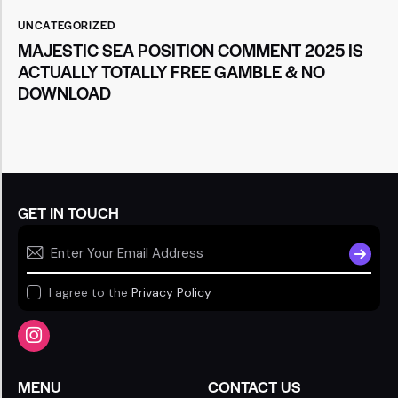
UNCATEGORIZED
MAJESTIC SEA POSITION COMMENT 2025 IS
ACTUALLY TOTALLY FREE GAMBLE & NO
DOWNLOAD
GET IN TOUCH
SUBSCR
I agree to the
Privacy Policy
MENU
CONTACT US