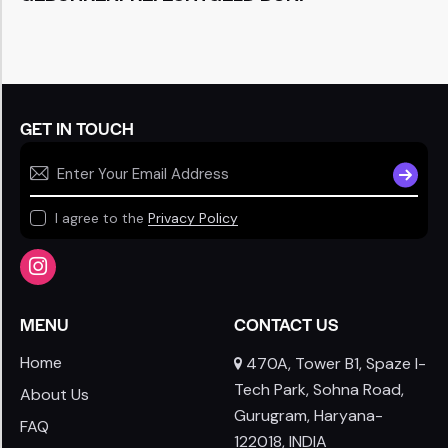
GET IN TOUCH
SUBSCR
I agree to the
Privacy Policy
MENU
CONTACT US
Home
470A, Tower B1, Spaze I-
Tech Park, Sohna Road,
About Us
Gurugram, Haryana-
FAQ
122018, INDIA