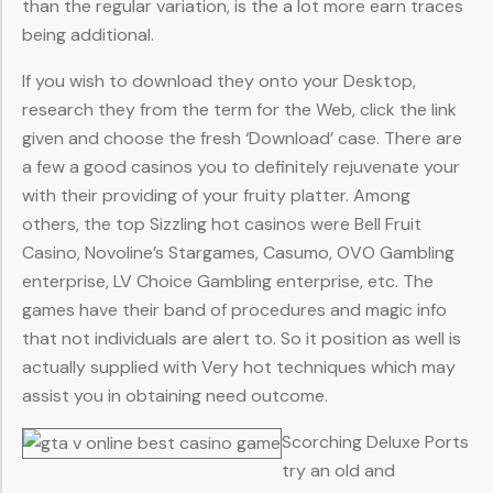
than the regular variation, is the a lot more earn traces
being additional.
If you wish to download they onto your Desktop,
research they from the term for the Web, click the link
given and choose the fresh ‘Download’ case. There are
a few a good casinos you to definitely rejuvenate your
with their providing of your fruity platter. Among
others, the top Sizzling hot casinos were Bell Fruit
Casino, Novoline’s Stargames, Casumo, OVO Gambling
enterprise, LV Choice Gambling enterprise, etc. The
games have their band of procedures and magic info
that not individuals are alert to. So it position as well is
actually supplied with Very hot techniques which may
assist you in obtaining need outcome.
Scorching Deluxe Ports
try an old and