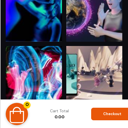
0
© 2024
LIFE 3.O
. All rights reserved. Proudly Powered
Cart Total
by
ShubhiTech
®
Checkout
0.00
Terms & Conditions
|
Privacy Policy