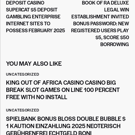
DEPOSIT CASINO
BOOK OF RA DELUXE
SUPERCAT $5 DEPOSIT
LEGAL WIN
GAMBLING ENTERPRISE
ESTABLISHMENT INVITED
INTERNET SITES TO
BONUS PASSWORD: NEW
POSSESS FEBRUARY 2025
REGISTERED USERS PLAY
$5, SCORE $50
BORROWING
YOU MAY ALSO LIKE
UNCATEGORIZED
KING OUT OF AFRICA CASINO CASINO BIG
BREAK SLOT GAMES ON LINE 100 PERCENT
FREE WITH NO INSTALL
UNCATEGORIZED
SPIELBANK BONUS BLOSS DOUBLE BUBBLE $ 1
KAUTION EINZAHLUNG 2025 NEOTERISCH G
EBÜHRENFREI ECHTGELD BONI