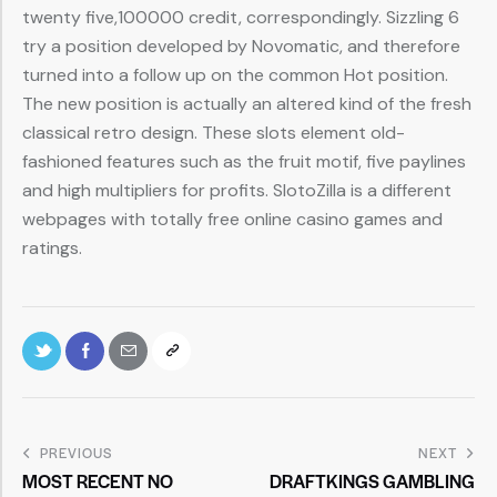
twenty five,100000 credit, correspondingly. Sizzling 6
try a position developed by Novomatic, and therefore
turned into a follow up on the common Hot position.
The new position is actually an altered kind of the fresh
classical retro design. These slots element old-
fashioned features such as the fruit motif, five paylines
and high multipliers for profits. SlotoZilla is a different
webpages with totally free online casino games and
ratings.
PREVIOUS
NEXT
MOST RECENT NO
DRAFTKINGS GAMBLING