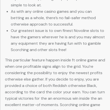
simple to look at.
As with any online casino games and you can
betting as a whole, there’s no fail-safer method
otherwise approach to successful.
Our greatest issue is to own finest Novoline slots to
have the gamers wherever he is and you may almost
any equipment they are having fun with to gamble
Scorching and other slots free!
This particular feature happen inside ft online game and
when one profitable signs align to the grid. You’re
considering the possibility to enjoy the newest profits
otherwise else gather. If you decide to enjoy, you are
provided a choice of both Reddish otherwise Black,
according to the card the color your earn. You can turn
typical victories for the an enormous win inside the an
excellent matter-of moments. Scorching online game