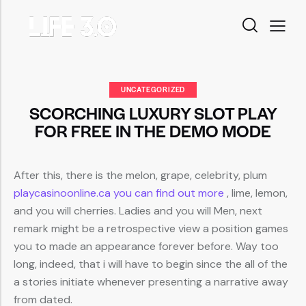
UNCATEGORIZED
SCORCHING LUXURY SLOT PLAY
FOR FREE IN THE DEMO MODE
After this, there is the melon, grape, celebrity, plum
playcasinoonline.ca you can find out more
, lime, lemon,
and you will cherries. Ladies and you will Men, next
remark might be a retrospective view a position games
you to made an appearance forever before.
Way too
long, indeed, that i will have to begin since the all of the
a stories initiate whenever presenting a narrative away
from dated.