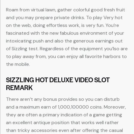
Roam from virtual lawn, gather colorful good fresh fruit
and you may prepare private drinks. To play Very hot
on the web, doing effortless work, is very fun. You’re
fascinated with the new fabulous environment of your
intoxicating push and also the generous earnings out
of Sizzling test. Regardless of the equipment you’lso are
to play away from, you can enjoy all favorite harbors to
the mobile.
SIZZLING HOT DELUXE VIDEO SLOT
REMARK
There aren’t any bonus provides so you can disturb
and a maximum earn of 1,000,100000 coins. Moreover,
they are often a primary indication of a game getting
an excellent antique position that works well rather
than tricky accessories even after offering the casual