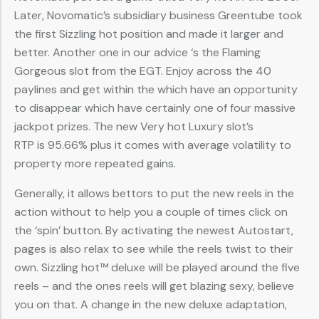
Later, Novomatic’s subsidiary business Greentube took
the first Sizzling hot position and made it larger and
better. Another one in our advice ‘s the Flaming
Gorgeous slot from the EGT. Enjoy across the 40
paylines and get within the which have an opportunity
to disappear which have certainly one of four massive
jackpot prizes. The new Very hot Luxury slot’s
RTP is 95.66% plus it comes with average volatility to
property more repeated gains.
Generally, it allows bettors to put the new reels in the
action without to help you a couple of times click on
the ‘spin’ button. By activating the newest Autostart,
pages is also relax to see while the reels twist to their
own. Sizzling hot™ deluxe will be played around the five
reels – and the ones reels will get blazing sexy, believe
you on that. A change in the new deluxe adaptation,