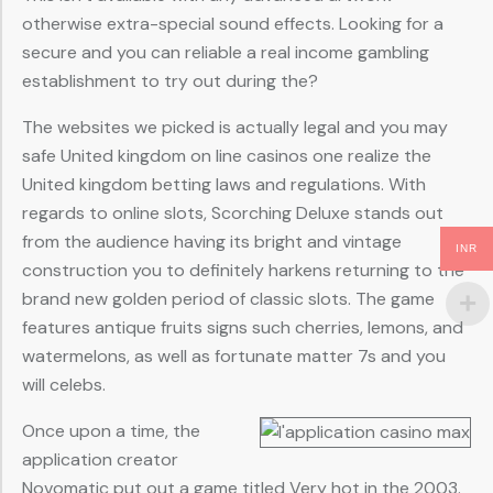
otherwise extra-special sound effects. Looking for a
secure and you can reliable a real income gambling
establishment to try out during the?
The websites we picked is actually legal and you may
safe United kingdom on line casinos one realize the
United kingdom betting laws and regulations. With
regards to online slots, Scorching Deluxe stands out
from the audience having its bright and vintage
INR
construction you to definitely harkens returning to the
brand new golden period of classic slots. The game
features antique fruits signs such cherries, lemons, and
watermelons, as well as fortunate matter 7s and you
will celebs.
Once upon a time, the
application creator
Novomatic put out a game titled Very hot in the 2003.