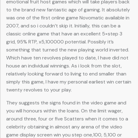
emotional fruit host games which will take players back
to the brand new fantastic age of gaming. It absolutely
was one of the first online game Novomatic available in
2007, and so i couldn’t skip it. Initially, this can be a
classic online game that have an excellent 5×step 3
grid, 95% RTP, x5,100000 potential. Possibly it’s
something that turned the new playing world inverted.
Which have ten revolves played to date, I have did not
house an individual winnings. As i look from the slot,
relatively looking forward to living to end smaller than
simply this game, I have my personal earliest win certain
twenty revolves to your play.
They suggests the signs found in the video game and
you will honours within the loans. On the limit wager,
around three, four or five Scatters when it comes to a
celebrity obtaining in almost any arena of the video
game display screen win you step one,100, 5,100 or