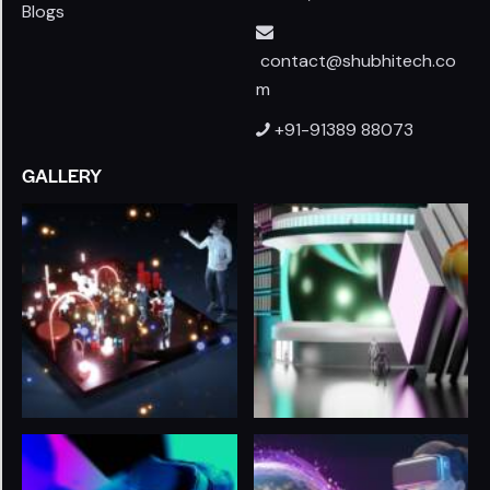
Blogs
contact@shubhitech.co
m
+91-91389 88073
GALLERY