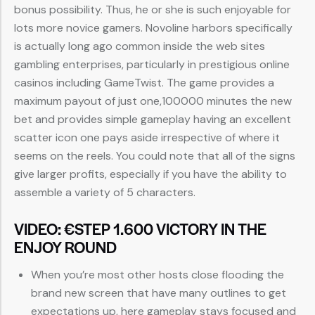
bonus possibility. Thus, he or she is such enjoyable for
lots more novice gamers. Novoline harbors specifically
is actually long ago common inside the web sites
gambling enterprises, particularly in prestigious online
casinos including GameTwist. The game provides a
maximum payout of just one,100000 minutes the new
bet and provides simple gameplay having an excellent
scatter icon one pays aside irrespective of where it
seems on the reels. You could note that all of the signs
give larger profits, especially if you have the ability to
assemble a variety of 5 characters.
VIDEO: €STEP 1.600 VICTORY IN THE
ENJOY ROUND
When you’re most other hosts close flooding the
brand new screen that have many outlines to get
expectations up, here gameplay stays focused and