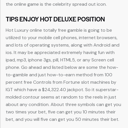
the online game is the celebrity spread out icon.
TIPS ENJOY HOT DELUXE POSITION
Hot Luxury online totally free gamble is going to be
utilized to your mobile cell phones, internet browsers,
and lots of operating systems, along with Android and
ios. It may be appreciated extremely having fun with
ipad, mp3, iphone 3gs, pill, HTML5, or any Screen cell
phone. Go ahead and listed below are some the how-
to-gamble and just how-to-earn method from 100
percent free Controls from Fortune slot machines by
IGT which have a $24,322.40 jackpot. So it superstar-
molded contour seems at random to the reels in just
about any condition. About three symbols can get you
two times your bet, five can get you 10 minutes their
bet, and you will five can get you 50 minutes their bet.