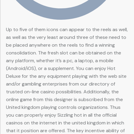
Up to five of them icons can appear to the reels as well,
as well as the very least around three of these need to
be placed anywhere on the reels to find a winning
consolidation. The fresh slot can be obtained on the
any platform, whether it’s a pc, a laptop, a mobile
(Android/iOS), or a supplement. You can enjoy Hot
Deluxe for the any equipment playing with the web site
and/or gambling enterprises from our directory of
trusted on-line casino possibilities. Additionally, the
online game from this designer is subscribed from the
United kingdom playing controls organizations. Thus
you can properly enjoy Sizzling hot in all the official
casinos on the internet in the united kingdom in which
that it position are offered. The key incentive ability of