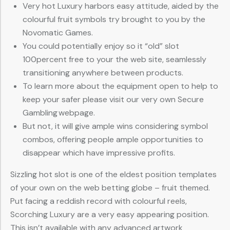
Very hot Luxury harbors easy attitude, aided by the
colourful fruit symbols try brought to you by the
Novomatic Games.
You could potentially enjoy so it “old” slot
100percent free to your the web site, seamlessly
transitioning anywhere between products.
To learn more about the equipment open to help to
keep your safer please visit our very own Secure
Gambling webpage.
But not, it will give ample wins considering symbol
combos, offering people ample opportunities to
disappear which have impressive profits.
Sizzling hot slot is one of the eldest position templates
of your own on the web betting globe – fruit themed.
Put facing a reddish record with colourful reels,
Scorching Luxury are a very easy appearing position.
This isn’t available with any advanced artwork