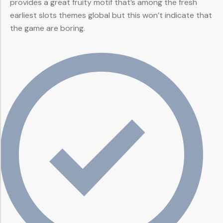
provides a great fruity motif that’s among the fresh
earliest slots themes global but this won’t indicate that
the game are boring.