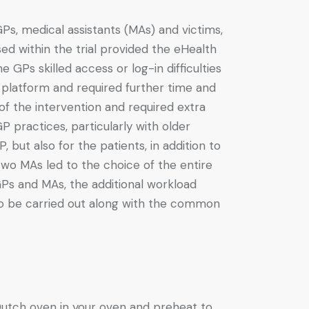
s, medical assistants (MAs) and victims,
ed within the trial provided the eHealth
e GPs skilled access or log-in difficulties
e platform and required further time and
f the intervention and required extra
 practices, particularly with older
but also for the patients, in addition to
two MAs led to the choice of the entire
Ps and MAs, the additional workload
 to be carried out along with the common
 Dutch oven in your oven and preheat to