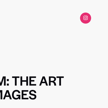
M: THE ART
IMAGES