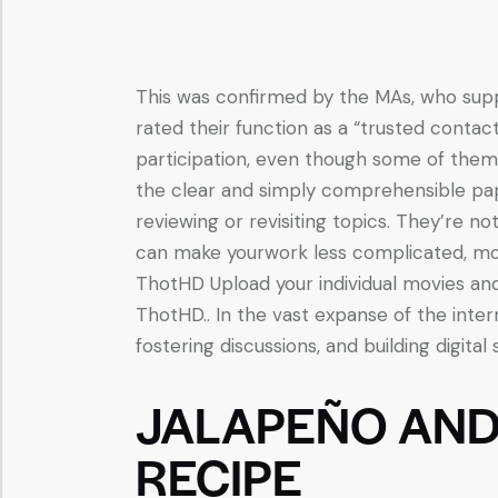
This was confirmed by the MAs, who suppo
rated their function as a “trusted contac
participation, even though some of the
the clear and simply comprehensible pape
reviewing or revisiting topics. They’re n
can make yourwork less complicated, mo
ThotHD Upload your individual movies an
ThotHD.. In the vast expanse of the inter
fostering discussions, and building digital 
JALAPEÑO AN
RECIPE