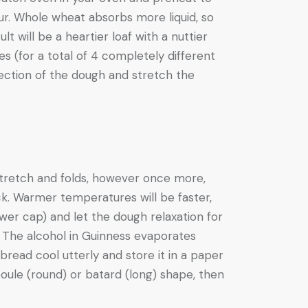
lour. Whole wheat absorbs more liquid, so
t will be a heartier loaf with a nuttier
s (for a total of 4 completely different
section of the dough and stretch the
 stretch and folds, however once more,
ck. Warmer temperatures will be faster,
wer cap) and let the dough relaxation for
 The alcohol in Guinness evaporates
bread cool utterly and store it in a paper
boule (round) or batard (long) shape, then