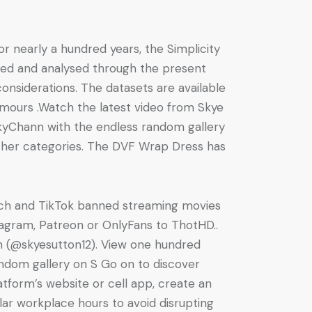
or nearly a hundred years, the Simplicity
ated and analysed through the present
considerations. The datasets are available
umours .Watch the latest video from Skye
kyChann with the endless random gallery
ther categories. The DVF Wrap Dress has
itch and TikTok banned streaming movies
tagram, Patreon or OnlyFans to ThotHD..
n (@skyesutton12). View one hundred
dom gallery on S Go on to discover
latform’s website or cell app, create an
lar workplace hours to avoid disrupting