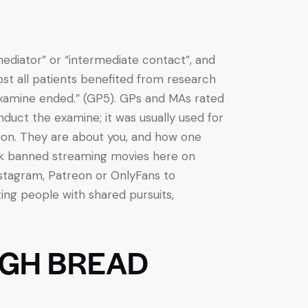
ediator” or “intermediate contact”, and
ost all patients benefited from research
xamine ended.” (GP5). GPs and MAs rated
uct the examine; it was usually used for
ation. They are about you, and how one
ok banned streaming movies here on
stagram, Patreon or OnlyFans to
ting people with shared pursuits,
GH BREAD