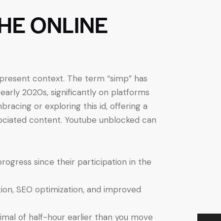
THE ONLINE
r present context. The term “simp” has
 early 2020s, significantly on platforms
racing or exploring this id, offering a
ociated content. Youtube unblocked can
ogress since their participation in the
tion, SEO optimization, and improved
imal of half-hour earlier than you move