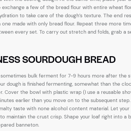
 to exchange a few of the bread flour with entire wheat f
dration to take care of the dough’s texture. The end resul
n one made with only bread flour. Repeat three more time
tween every set. To carry out stretch and folds, grab a 
NESS SOURDOUGH BREAD
ill sometimes bulk ferment for 7-9 hours more after the
 your dough is finished fermenting, somewhat than the clo
r. Cover the bowl with plastic wrap (I use a reusable sho
nutes earlier than you move on to the subsequent step.
alty taste with none alcohol content material. Let your 
o maintain the crust crisp. Shape your loaf right into a 
repared banneton.