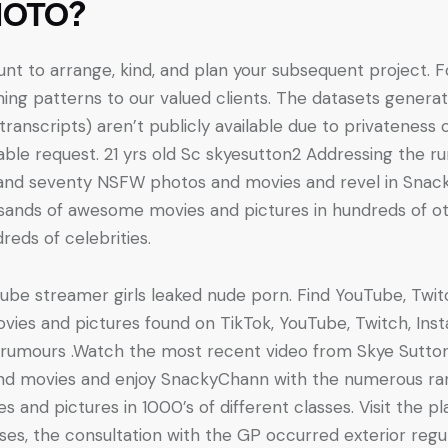
HOTO?
nt to arrange, kind, and plan your subsequent project. F
hing patterns to our valued clients. The datasets gener
ranscripts) aren’t publicly available due to privateness 
ble request. 21 yrs old Sc skyesutton2 Addressing the r
 and seventy NSFW photos and movies and revel in Snac
usands of awesome movies and pictures in hundreds of o
eds of celebrities.
ube streamer girls leaked nude porn. Find YouTube, Tw
ies and pictures found on TikTok, YouTube, Twitch, Ins
e rumours .Watch the most recent video from Skye Sutto
nd movies and enjoy SnackyChann with the numerous ran
es and pictures in 1000’s of different classes. Visit the p
ses, the consultation with the GP occurred exterior regu