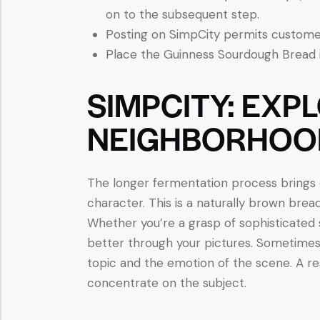
on to the subsequent step.
Posting on SimpCity permits customer
Place the Guinness Sourdough Bread i
SIMPCITY: EXP
NEIGHBORHOO
The longer fermentation process brings o
character. This is a naturally brown bread
Whether you’re a grasp of sophisticated
better through your pictures. Sometimes 
topic and the emotion of the scene. A r
concentrate on the subject.