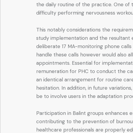
the daily routine of the practice. One of
difficulty performing nervousness worko
This notably considerations the require
study implementation and the resultant ex
deliberate 17 MA-monitoring phone calls 
handle these calls however would also a
appointments. Essential for implementati
remuneration for PHC to conduct the call
an identical arrangement for routine car
hesitation. In addition, in future variati
be to involve users in the adaptation proc
Participation in Balint groups enhances
contributing to the prevention of burnou
healthcare professionals are properly ed