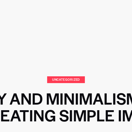
UNCATEGORIZED
Y AND MINIMALIS
EATING SIMPLE 