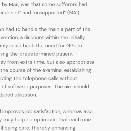
ed by MAs, was that some sufferers had
bandoned” and “unsupported” (MA1).
n had to handle the main a part of the
ntion, a discount within the initially
only scale back the need for GPs to
rming the predetermined patient
way from extra time, but also appropriate
the course of the examine, establishing
ucting the telephone calls without
ing of software purposes. The aim should
uced utilization.
improves job satisfaction, whereas also
gy may help be optimistic that each one
ll being care, thereby enhancing