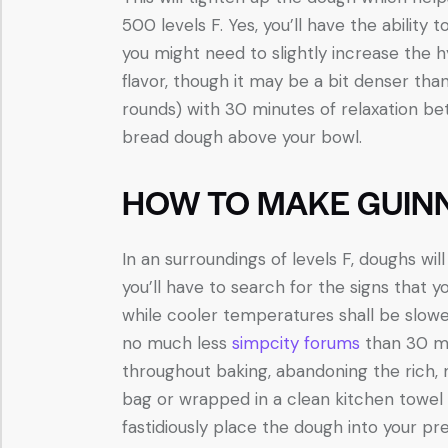
500 levels F. Yes, you’ll have the ability
you might need to slightly increase the hy
flavor, though it may be a bit denser tha
rounds) with 30 minutes of relaxation be
bread dough above your bowl.
HOW TO MAKE GUIN
In an surroundings of levels F, doughs w
you’ll have to search for the signs that
while cooler temperatures shall be slowe
no much less
simpcity forums
than 30 mi
throughout baking, abandoning the rich, m
bag or wrapped in a clean kitchen towel t
fastidiously place the dough into your p