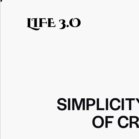
LIFE 3.O
SIMPLICIT
OF CR