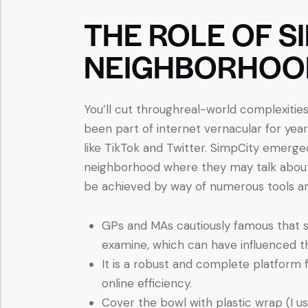
THE ROLE OF S
NEIGHBORHOO
You’ll cut throughreal-world complexitie
been part of internet vernacular for years
like TikTok and Twitter. SimpCity emerged
neighborhood where they may talk about
be achieved by way of numerous tools a
GPs and MAs cautiously famous that so
examine, which can have influenced thei
It is a robust and complete platform 
online efficiency.
Cover the bowl with plastic wrap (I u