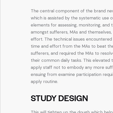
The central component of the brand new 
which is assisted by the systematic use 
elements for assessing, monitoring, and tr
amongst sufferers, MAs and themselves, wh
effort. The technical issues encountered
time and effort from the MAs to beat the
sufferers, and required the MAs to resolv
their common daily tasks. This elevated 
apply staff not to embody any more suff
ensuing from examine participation requi
apply routine.
STUDY DESIGN
This will tighten up the dough which hel