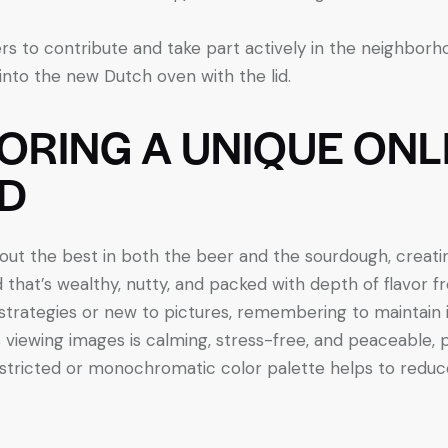
s to contribute and take part actively in the neighborh
nto the new Dutch oven with the lid.
LORING A UNIQUE ONL
D
ut the best in both the beer and the sourdough, creating
 that’s wealthy, nutty, and packed with depth of flavor f
 strategies or new to pictures, remembering to maintai
viewing images is calming, stress-free, and peaceable, 
estricted or monochromatic color palette helps to reduc