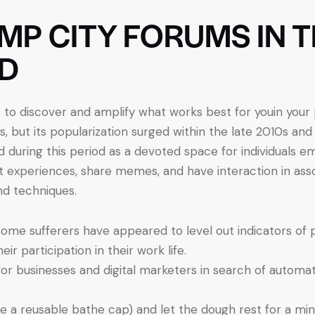
IMP CITY FORUMS IN 
D
s to discover and amplify what works best for youin you
, but its popularization surged within the late 2010s and
 during this period as a devoted space for individuals emb
 experiences, share memes, and have interaction in ass
nd techniques.
me sufferers have appeared to level out indicators of pr
r participation in their work life.
for businesses and digital marketers in search of automa
se a reusable bathe cap) and let the dough rest for a min