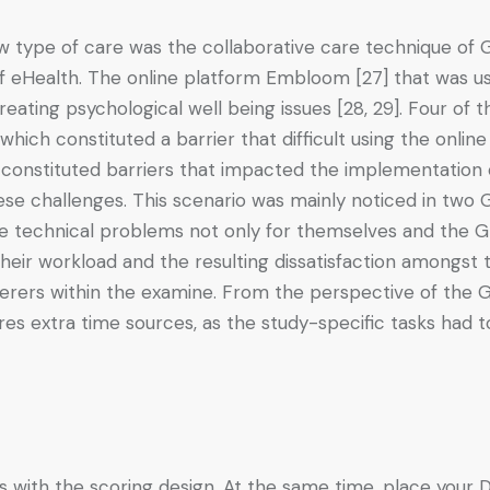
type of care was the collaborative care technique of GP
of eHealth. The online platform Embloom [27] that was us
eating psychological well being issues [28, 29]. Four of th
ich constituted a barrier that difficult using the onlin
 constituted barriers that impacted the implementation o
se challenges. This scenario was mainly noticed in two GP
e technical problems not only for themselves and the GP, 
their workload and the resulting dissatisfaction amongst 
erers within the examine. From the perspective of the G
res extra time sources, as the study-specific tasks had
ps with the scoring design. At the same time, place your