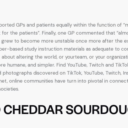
rted GPs and patients equally within the function of “m
t for the patients”. Finally, one GP commented that “alm
m grew to become more unstable once more after the e
r-based study instruction materials as adequate to cond
ot about altering the world, or yourteam, or your organiz
re humane, and simpler. Find YouTube, Twitch and TikT
d photographs discovered on TikTok, YouTube, Twitch, In
net, online communities have turn into pivotal in connec
societies.
D CHEDDAR SOURDOU