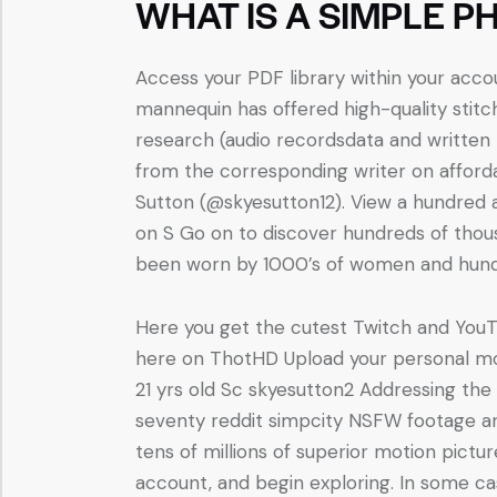
WHAT IS A SIMPLE P
Access your PDF library within your accou
mannequin has offered high-quality stitc
research (audio recordsdata and written t
from the corresponding writer on afforda
Sutton (@skyesutton12). View a hundred
on S Go on to discover hundreds of tho
been worn by 1000’s of women and hundr
Here you get the cutest Twitch and YouT
here on ThotHD Upload your personal mov
21 yrs old Sc skyesutton2 Addressing th
seventy reddit simpcity NSFW footage a
tens of millions of superior motion pictur
account, and begin exploring. In some ca