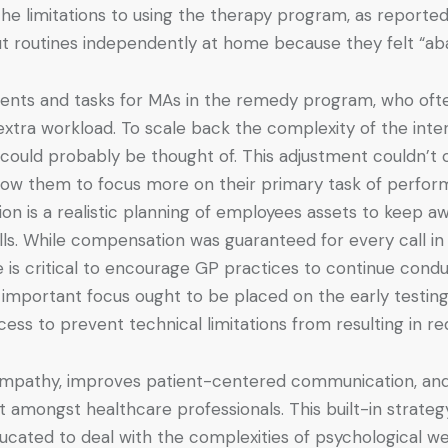
 the limitations to using the therapy program, as report
ut routines independently at home because they felt “a
ments and tasks for MAs in the remedy program, who ofte
tra workload. To scale back the complexity of the interve
could probably be thought of. This adjustment couldn’t 
llow them to focus more on their primary task of perfo
on is a realistic planning of employees assets to keep a
s. While compensation was guaranteed for every call in 
e is critical to encourage GP practices to continue cond
ons, important focus ought to be placed on the early test
ess to prevent technical limitations from resulting in red
 empathy, improves patient-centered communication, and 
t amongst healthcare professionals. This built-in strate
ucated to deal with the complexities of psychological we