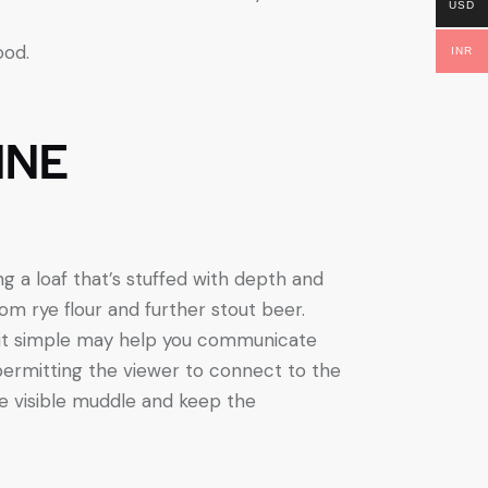
USD
ood.
INR
INE
 a loaf that’s stuffed with depth and
rom rye flour and further stout beer.
n it simple may help you communicate
permitting the viewer to connect to the
e visible muddle and keep the