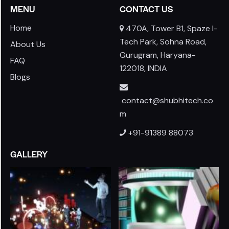
MENU
CONTACT US
Home
470A, Tower B1, Spaze I-
Tech Park, Sohna Road,
About Us
Gurugram, Haryana-
FAQ
122018, INDIA
Blogs
contact@shubhitech.co
m
+91-91389 88073
GALLERY