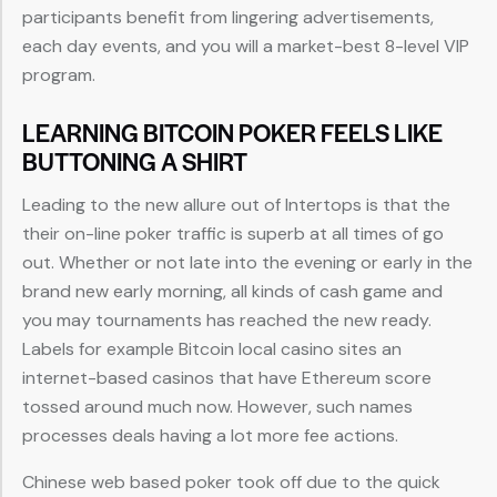
participants benefit from lingering advertisements,
each day events, and you will a market-best 8-level VIP
program.
LEARNING BITCOIN POKER FEELS LIKE
BUTTONING A SHIRT
Leading to the new allure out of Intertops is that the
their on-line poker traffic is superb at all times of go
out. Whether or not late into the evening or early in the
brand new early morning, all kinds of cash game and
you may tournaments has reached the new ready.
Labels for example Bitcoin local casino sites an
internet-based casinos that have Ethereum score
tossed around much now. However, such names
processes deals having a lot more fee actions.
Chinese web based poker took off due to the quick