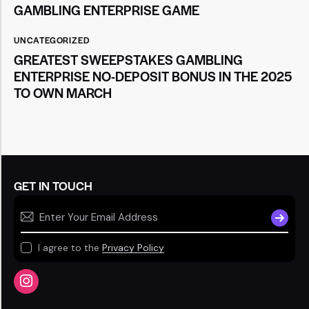
GAMBLING ENTERPRISE GAME
UNCATEGORIZED
GREATEST SWEEPSTAKES GAMBLING
ENTERPRISE NO-DEPOSIT BONUS IN THE 2025
TO OWN MARCH
GET IN TOUCH
SUBSCR
I agree to the
Privacy Policy