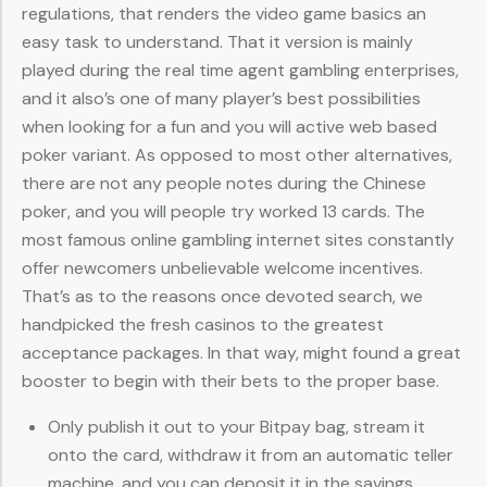
regulations, that renders the video game basics an
easy task to understand. That it version is mainly
played during the real time agent gambling enterprises,
and it also’s one of many player’s best possibilities
when looking for a fun and you will active web based
poker variant. As opposed to most other alternatives,
there are not any people notes during the Chinese
poker, and you will people try worked 13 cards. The
most famous online gambling internet sites constantly
offer newcomers unbelievable welcome incentives.
That’s as to the reasons once devoted search, we
handpicked the fresh casinos to the greatest
acceptance packages. In that way, might found a great
booster to begin with their bets to the proper base.
Only publish it out to your Bitpay bag, stream it
onto the card, withdraw it from an automatic teller
machine, and you can deposit it in the savings