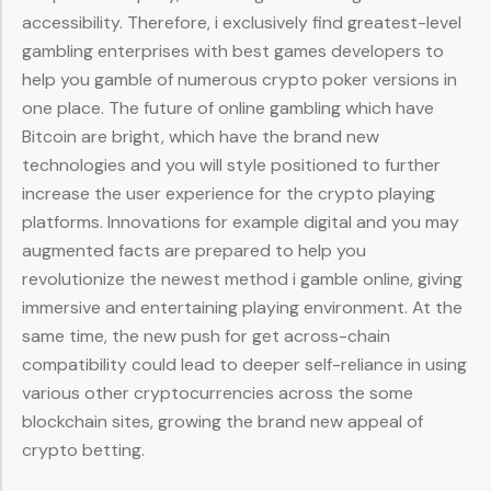
accessibility. Therefore, i exclusively find greatest-level
gambling enterprises with best games developers to
help you gamble of numerous crypto poker versions in
one place. The future of online gambling which have
Bitcoin are bright, which have the brand new
technologies and you will style positioned to further
increase the user experience for the crypto playing
platforms. Innovations for example digital and you may
augmented facts are prepared to help you
revolutionize the newest method i gamble online, giving
immersive and entertaining playing environment. At the
same time, the new push for get across-chain
compatibility could lead to deeper self-reliance in using
various other cryptocurrencies across the some
blockchain sites, growing the brand new appeal of
crypto betting.