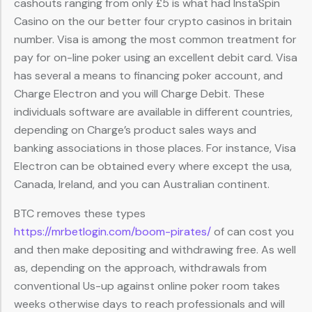
cashouts ranging from only £5 is what had InstaSpin
Casino on the our better four crypto casinos in britain
number. Visa is among the most common treatment for
pay for on-line poker using an excellent debit card. Visa
has several a means to financing poker account, and
Charge Electron and you will Charge Debit. These
individuals software are available in different countries,
depending on Charge’s product sales ways and
banking associations in those places. For instance, Visa
Electron can be obtained every where except the usa,
Canada, Ireland, and you can Australian continent.
BTC removes these types
https://mrbetlogin.com/boom-pirates/
of can cost you
and then make depositing and withdrawing free. As well
as, depending on the approach, withdrawals from
conventional Us-up against online poker room takes
weeks otherwise days to reach professionals and will