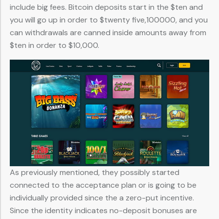
include big fees. Bitcoin deposits start in the $ten and
you will go up in order to $twenty five,100000, and you
can withdrawals are canned inside amounts away from
$ten in order to $10,000.
As previously mentioned, they possibly started
connected to the acceptance plan or is going to be
individually provided since the a zero-put incentive.
Since the identity indicates no-deposit bonuses are