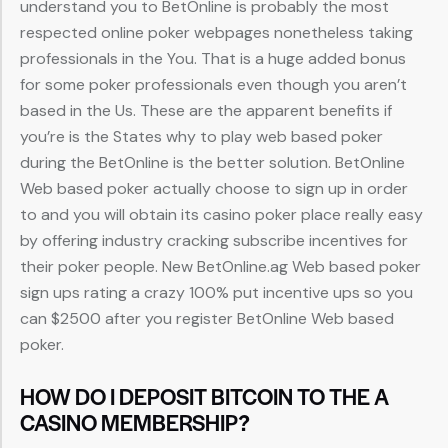
understand you to BetOnline is probably the most
respected online poker webpages nonetheless taking
professionals in the You. That is a huge added bonus
for some poker professionals even though you aren’t
based in the Us. These are the apparent benefits if
you’re is the States why to play web based poker
during the BetOnline is the better solution. BetOnline
Web based poker actually choose to sign up in order
to and you will obtain its casino poker place really easy
by offering industry cracking subscribe incentives for
their poker people. New BetOnline.ag Web based poker
sign ups rating a crazy 100% put incentive ups so you
can $2500 after you register BetOnline Web based
poker.
HOW DO I DEPOSIT BITCOIN TO THE A
CASINO MEMBERSHIP?