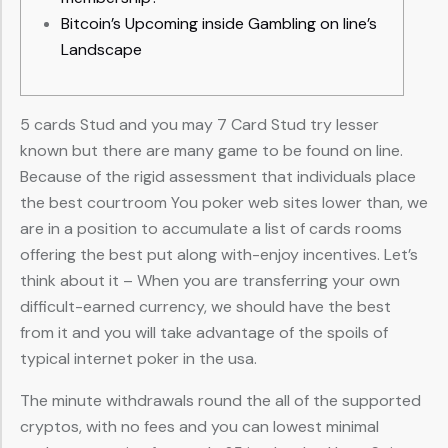
Bitcoin’s Upcoming inside Gambling on line’s
Landscape
5 cards Stud and you may 7 Card Stud try lesser
known but there are many game to be found on line.
Because of the rigid assessment that individuals place
the best courtroom You poker web sites lower than, we
are in a position to accumulate a list of cards rooms
offering the best put along with-enjoy incentives.
Let’s
think about it – When you are transferring your own
difficult-earned currency, we should have the best
from it and you will take advantage of the spoils of
typical internet poker in the usa.
The minute withdrawals round the all of the supported
cryptos, with no fees and you can lowest minimal