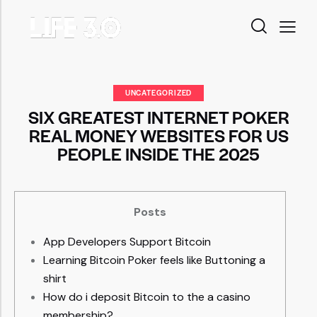
UNCATEGORIZED
SIX GREATEST INTERNET POKER
REAL MONEY WEBSITES FOR US
PEOPLE INSIDE THE 2025
Posts
App Developers Support Bitcoin
Learning Bitcoin Poker feels like Buttoning a
shirt
How do i deposit Bitcoin to the a casino
membership?