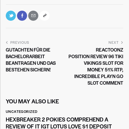
PREVIOUS
NEXT
GUTACHTEN FÜR DIE
REACTOONZ
BACHELORARBEIT
POSITION REVIEW 96 TIKI
BEANTRAGEN UND DAS
VIKINGS SLOT FOR
BESTEHEN SICHERN!
MONEY 51% RTP,
INCREDIBLE PLAYN GO
SLOT COMMENT
YOU MAY ALSO LIKE
UNCATEGORIZED
HEXBREAKER 2 POKIES COMPREHEND A
REVIEW OF IT IGT LOTUS LOVE $1 DEPOSIT