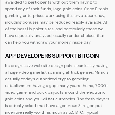
awarded to participants with out them having to
spend any of their funds, i.age. gold coins. Since Bitcoin
gambling enterprises work using this cryptocurrency,
including bonuses may be reduced readily available. All
of the best Us poker sites, and particularly those we
have especially analyzed, usually render choices that
can help you withdraw your money inside day.
APP DEVELOPERS SUPPORT BITCOIN
Its progressive web site design pairs seamlessly having
a huge video game list spanning all trick genres. Mirax is
actually today’s authorized crypto gambling
establishment having a gap-many years theme, 7000+
video game, and quick payouts around the electronic
gold coins and you will fiat currencies. The fresh players
is actually asked that have a generous 3-region put
incentive really worth as much as 5.5 BTC. Typical