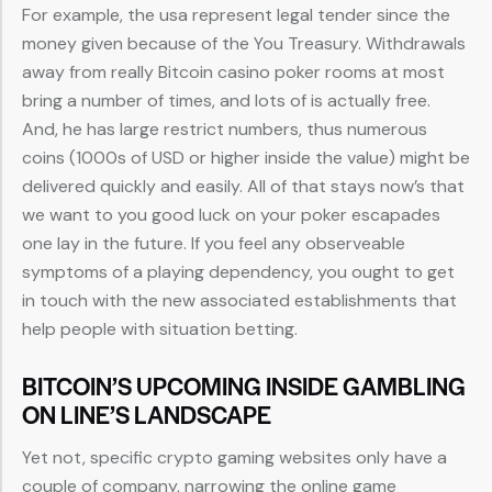
For example, the usa represent legal tender since the
money given because of the You Treasury. Withdrawals
away from really Bitcoin casino poker rooms at most
bring a number of times, and lots of is actually free.
And, he has large restrict numbers, thus numerous
coins (1000s of USD or higher inside the value) might be
delivered quickly and easily. All of that stays now’s that
we want to you good luck on your poker escapades
one lay in the future. If you feel any observeable
symptoms of a playing dependency, you ought to get
in touch with the new associated establishments that
help people with situation betting.
BITCOIN’S UPCOMING INSIDE GAMBLING
ON LINE’S LANDSCAPE
Yet not, specific crypto gaming websites only have a
couple of company, narrowing the online game