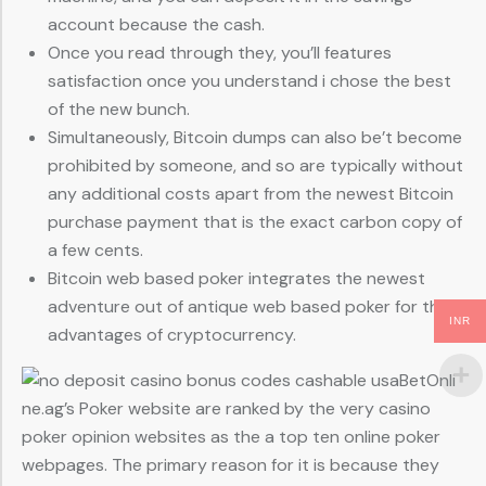
account because the cash.
Once you read through they, you’ll features
satisfaction once you understand i chose the best
of the new bunch.
Simultaneously, Bitcoin dumps can also be’t become
prohibited by someone, and so are typically without
any additional costs apart from the newest Bitcoin
purchase payment that is the exact carbon copy of
a few cents.
Bitcoin web based poker integrates the newest
adventure out of antique web based poker for the
INR
advantages of cryptocurrency.
BetOnli
ne.ag’s Poker website are ranked by the very casino
poker opinion websites as the a top ten online poker
webpages. The primary reason for it is because they