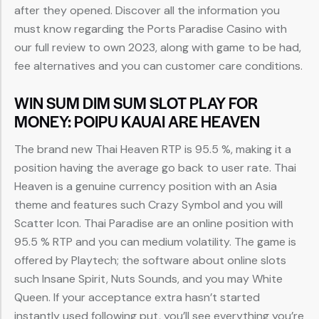
after they opened. Discover all the information you
must know regarding the Ports Paradise Casino with
our full review to own 2023, along with game to be had,
fee alternatives and you can customer care conditions.
WIN SUM DIM SUM SLOT PLAY FOR
MONEY: POIPU KAUAI ARE HEAVEN
The brand new Thai Heaven RTP is 95.5 %, making it a
position having the average go back to user rate. Thai
Heaven is a genuine currency position with an Asia
theme and features such Crazy Symbol and you will
Scatter Icon. Thai Paradise are an online position with
95.5 % RTP and you can medium volatility. The game is
offered by Playtech; the software about online slots
such Insane Spirit, Nuts Sounds, and you may White
Queen. If your acceptance extra hasn’t started
instantly used following put, you’ll see everything you’re