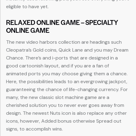
eligible to have yet.
RELAXED ONLINE GAME – SPECIALTY
ONLINE GAME
The new video harbors collection are headings such
Cleopatra’s Gold coins, Quick Lane and you may Dream
Chance. There’s and i-ports that are designed in a
good cartoonish layout, and if you are a fan of
animated ports you may choose giving them a chance.
Here, the possibilities leads to an evergrowing jackpot,
guaranteeing the chance of life-changing currency. For
many, the new classic slot machine game are a
cherished solution you to never ever goes away from
design. The newest Nuts icon is also replace any other
icons, however, Added bonus otherwise Spread out
signs, to accomplish wins.