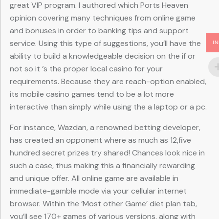
great VIP program. I authored which Ports Heaven
opinion covering many techniques from online game
and bonuses in order to banking tips and support
service. Using this type of suggestions, you’ll have the
I
ability to build a knowledgeable decision on the if or
not so it ‘s the proper local casino for your
requirements. Because they are reach-option enabled,
its mobile casino games tend to be a lot more
interactive than simply while using the a laptop or a pc.
For instance, Wazdan, a renowned betting developer,
has created an opponent where as much as 12,five
hundred secret prizes try shared! Chances look nice in
such a case, thus making this a financially rewarding
and unique offer. All online game are available in
immediate-gamble mode via your cellular internet
browser. Within the ‘Most other Game’ diet plan tab,
you’ll see 170+ games of various versions, along with