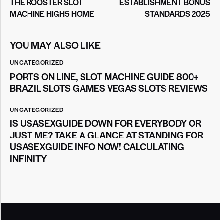
THE ROOSTER SLOT
ESTABLISHMENT BONUS
MACHINE HIGH5 HOME
STANDARDS 2025
YOU MAY ALSO LIKE
UNCATEGORIZED
PORTS ON LINE, SLOT MACHINE GUIDE 800+
BRAZIL SLOTS GAMES VEGAS SLOTS REVIEWS
UNCATEGORIZED
IS USASEXGUIDE DOWN FOR EVERYBODY OR
JUST ME? TAKE A GLANCE AT STANDING FOR
USASEXGUIDE INFO NOW! CALCULATING
INFINITY