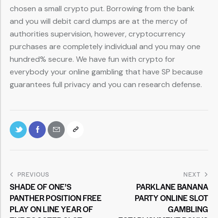
chosen a small crypto put. Borrowing from the bank
and you will debit card dumps are at the mercy of
authorities supervision, however, cryptocurrency
purchases are completely individual and you may one
hundred% secure. We have fun with crypto for
everybody your online gambling that have SP because
guarantees full privacy and you can research defense.
PREVIOUS
NEXT
SHADE OF ONE’S
PARKLANE BANANA
PANTHER POSITION FREE
PARTY ONLINE SLOT
PLAY ON LINE YEAR OF
GAMBLING