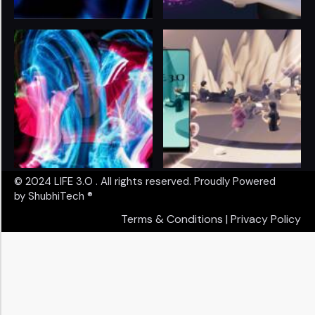
© 2024
LIFE 3.O
. All rights reserved. Proudly Powered
by
ShubhiTech
®
Terms & Conditions
|
Privacy Policy