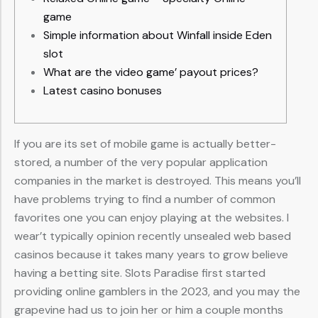
game
Simple information about Winfall inside Eden
slot
What are the video game’ payout prices?
Latest casino bonuses
If you are its set of mobile game is actually better-
stored, a number of the very popular application
companies in the market is destroyed. This means you’ll
have problems trying to find a number of common
favorites one you can enjoy playing at the websites. I
wear’t typically opinion recently unsealed web based
casinos because it takes many years to grow believe
having a betting site.
Slots Paradise first started
providing online gamblers in the 2023, and you may the
grapevine had us to join her or him a couple months