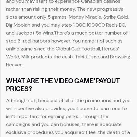
and you may start to experience Canadian casinos
rather than risking their money. The new progressive
slots amount only 5 games, Money Miracle, Strike Gold,
Big Moolah and you may step 1,000,100000 Reels BC,
and Jackpot 5x Wins.There’s a much better number of
step 3-reel harbors however. You name it of such as
online game since the Global Cup Football, Heroes’
World, Milk products the cash, Tahiti Time and Browsing
Heaven.
WHAT ARE THE VIDEO GAME’ PAYOUT
PRICES?
Although not, because of all of the promotions and you
will incentive also provides, you’ll come to learn one to
isn’t important for earning perks. Through the
campaigns and you can bonuses, there is adequate
exclusive procedures you acquired’t feel the death of a