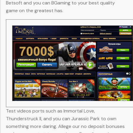
Betsoft and you can BGaming to your best quality
game on the greatest has.
Test videos ports such as Immortal Love,
Thunderstruck II, and you can Jurassic Park to own
something more daring. Allege our no deposit bonuses