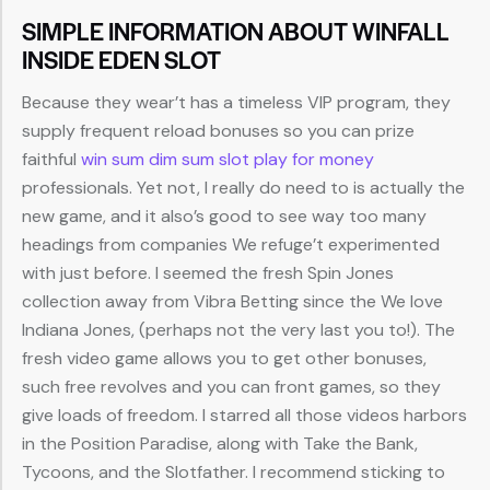
SIMPLE INFORMATION ABOUT WINFALL
INSIDE EDEN SLOT
Because they wear’t has a timeless VIP program, they
supply frequent reload bonuses so you can prize
faithful
win sum dim sum slot play for money
professionals. Yet not, I really do need to is actually the
new game, and it also’s good to see way too many
headings from companies We refuge’t experimented
with just before. I seemed the fresh Spin Jones
collection away from Vibra Betting since the We love
Indiana Jones, (perhaps not the very last you to!). The
fresh video game allows you to get other bonuses,
such free revolves and you can front games, so they
give loads of freedom. I starred all those videos harbors
in the Position Paradise, along with Take the Bank,
Tycoons, and the Slotfather. I recommend sticking to