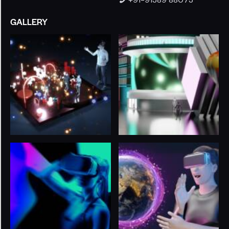
GALLERY