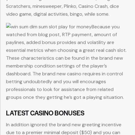
Scratchers, minesweeper, Plinko, Casino Crash, dice
video game, digital activities, bingo, while some.
Because you
watched from blog post, RTP payment, amount of
paylines, added bonus provides and volatility are
essential metrics when choosing a great real cash slot.
These characteristics can be found in the brand new
membership condition settings of the player’s
dashboard. The brand new casino requires in control
betting undoubtedly and you will encourages
professionals to look for assistance from related
groups once they getting he’s got a playing situation.
LATEST CASINO BONUSES
In addition ignored the brand new greeting incentive
due to a premier minimal deposit ($50) and you can