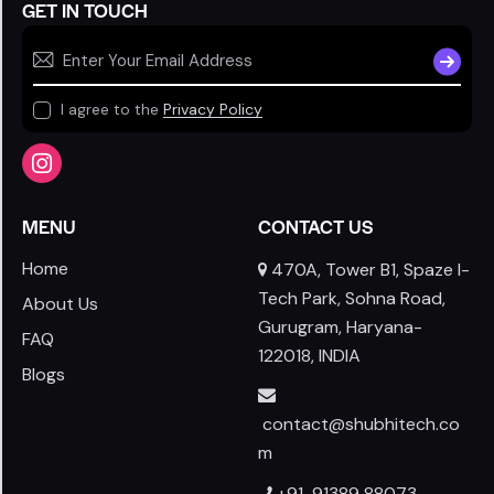
GET IN TOUCH
SUBSCR
I agree to the
Privacy Policy
MENU
CONTACT US
Home
470A, Tower B1, Spaze I-
Tech Park, Sohna Road,
About Us
Gurugram, Haryana-
FAQ
122018, INDIA
Blogs
contact@shubhitech.co
m
+91-91389 88073