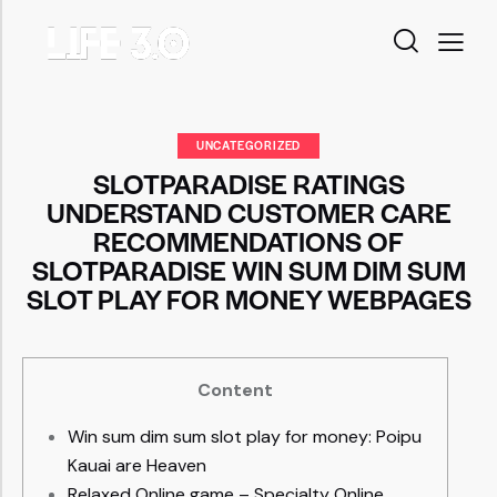
UNCATEGORIZED
SLOTPARADISE RATINGS
UNDERSTAND CUSTOMER CARE
RECOMMENDATIONS OF
SLOTPARADISE WIN SUM DIM SUM
SLOT PLAY FOR MONEY WEBPAGES
Content
Win sum dim sum slot play for money: Poipu
Kauai are Heaven
Relaxed Online game – Specialty Online