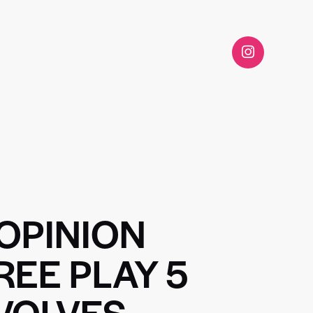
OPINION
REE PLAY 5
EVOLVES