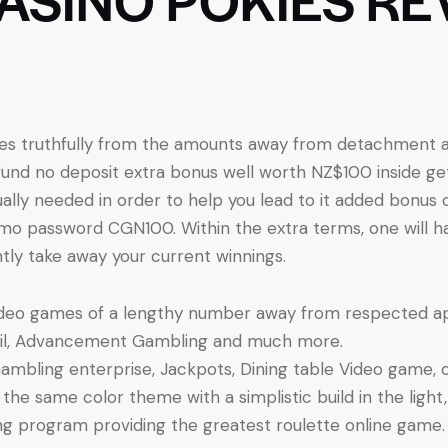
es truthfully from the amounts away from detachment a
und no deposit extra bonus well worth NZ$100 inside ge
ly needed in order to help you lead to it added bonus off
romo password CGN100.
Within the extra terms, one will
ntly take away your current winnings.
ideo games of a lengthy number away from respected ap
sil, Advancement Gambling and much more.
Gambling enterprise, Jackpots, Dining table Video game,
the same color theme with a simplistic build in the light,
ng program providing the greatest roulette online game.