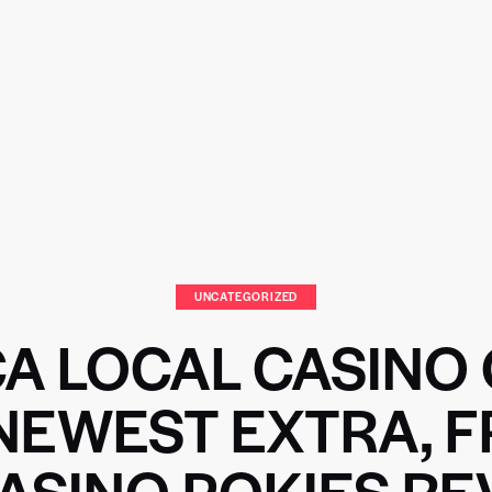
UNCATEGORIZED
CA LOCAL CASINO 
EWEST EXTRA, F
ASINO POKIES R