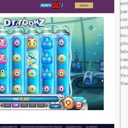
ent
par
cer
wit
loc
pho
lab
cas
inf
thr
the