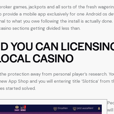
broker games, jackpots and all sorts of the fresh wageri
provide a mobile app exclusively for one Android os devi
ional to what you owe following the install is actually do
asino sections getting divided less than.
 YOU CAN LICENSING
LOCAL CASINO
ms the protection away from personal player’s research. 
ew App Shop and you will entering title ‘Slottica’ from 
es started solved.
Peo
wil