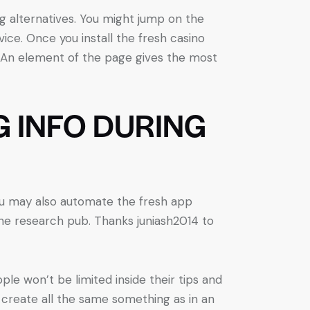
ng alternatives. You might jump on the
ce. Once you install the fresh casino
ne. An element of the page gives the most
 INFO DURING
You may also automate the fresh app
the research pub. Thanks juniash2014 to
ple won’t be limited inside their tips and
l create all the same something as in an