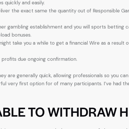
s quickly and easily.
liver the exact same the quantity out of Responsible G
 gambling establishment and you will sports betting cam
eload bonuses.
ight take you a while to get a financial Wire as a result o
 profits due ongoing confirmation.
hey are generally quick, allowing professionals so you can 
rful very first option for of many participants. I’ve had
ABLE TO WITHDRAW H