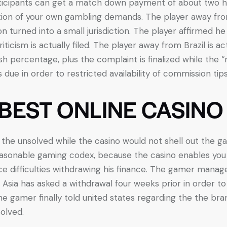
ticipants can get a match down payment of about two hu
action of your own gambling demands. The player away 
on turned into a small jurisdiction. The player affirmed 
icism is actually filed. The player away from Brazil is ac
sh percentage, plus the complaint is finalized while the 
due in order to restricted availability of commission tips
 BEST ONLINE CASINO
 the unsolved while the casino would not shell out the g
easonable gaming codex, because the casino enables you 
 difficulties withdrawing his finance. The gamer manage
 Asia has asked a withdrawal four weeks prior in order to 
the gamer finally told united states regarding the the 
solved.