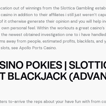
scation out of winnings from the Slottica Gambling estab
 casino in addition to their affiliates i still just weren’
it otherwise generate their opinion and you will help ind
 own personal feel. Within the workouts a great casino’s
the newest obtained investigation one to i have handled i
s away from people, estimated profits, blacklists, and y
lots, see Apollo Ports Casino.
ASINO POKIES | SLOT
T BLACKJACK (ADVA
ters to-arrive the reps about your have fun with from c