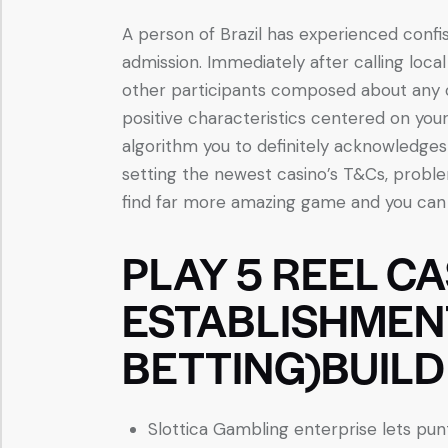
A person of Brazil has experienced confi
admission. Immediately after calling local
other participants composed about any of 
positive characteristics centered on your
algorithm you to definitely acknowledges 
setting the newest casino’s T&Cs, problem
find far more amazing game and you can s
PLAY 5 REEL C
ESTABLISHMEN
BETTING)BUILD
Slottica Gambling enterprise lets pun