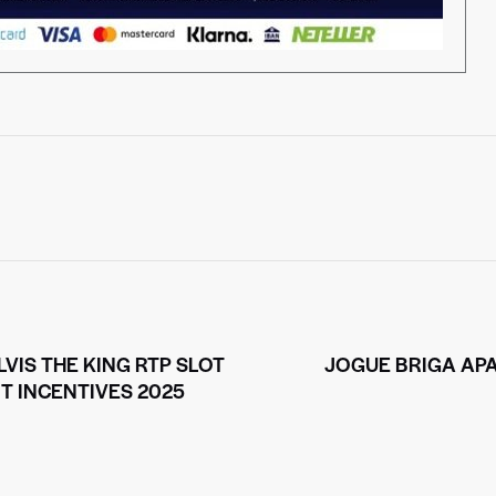
LVIS THE KING RTP SLOT
JOGUE BRIGA APA
T INCENTIVES 2025