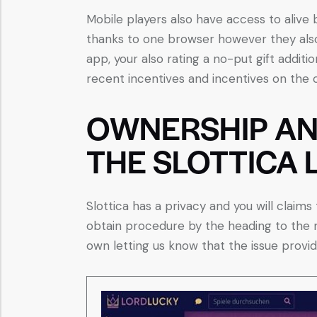
Mobile players also have access to alive 
thanks to one browser however they also 
app, your also rating a no-put gift addit
recent incentives and incentives on the c
OWNERSHIP AND
THE SLOTTICA 
Slottica has a privacy and you will clai
obtain procedure by the heading to the n
own letting us know that the issue provid