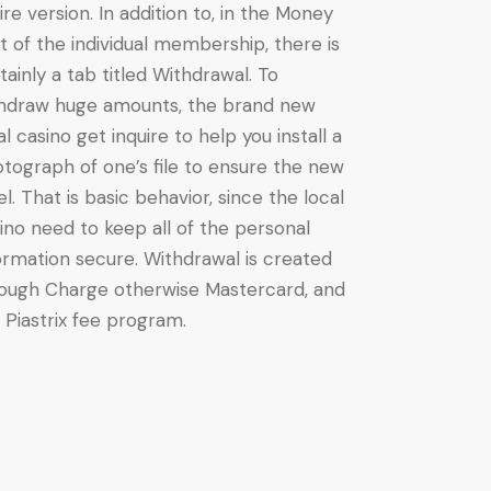
ire version. In addition to, in the Money
t of the individual membership, there is
tainly a tab titled Withdrawal. To
hdraw huge amounts, the brand new
al casino get inquire to help you install a
tograph of one’s file to ensure the new
el. That is basic behavior, since the local
ino need to keep all of the personal
ormation secure. Withdrawal is created
ough Charge otherwise Mastercard, and
 Piastrix fee program.