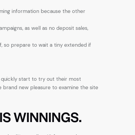
aming information because the other
paigns, as well as no deposit sales,
f, so prepare to wait a tiny extended if
quickly start to try out their most
 the brand new pleasure to examine the site
IS WINNINGS.