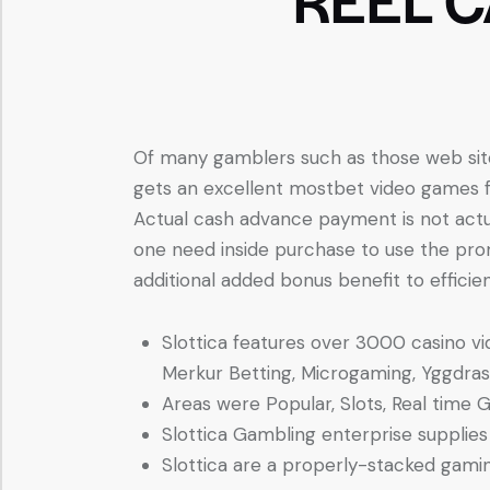
Of many gamblers such as those web sit
gets an excellent mostbet video games f
Actual cash advance payment is not actual
one need inside purchase to use the p
additional added bonus benefit to efficie
Slottica features over 3000 casino v
Merkur Betting, Microgaming, Yggdra
Areas were Popular, Slots, Real time 
Slottica Gambling enterprise supplies 
Slottica are a properly-stacked gami