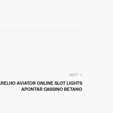
NEXT
RELHO AVIATOR ONLINE SLOT LIGHTS
APONTAR CASSINO BETANO