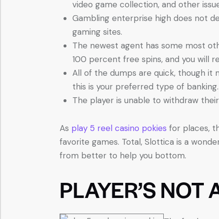
video game collection, and other issue
Gambling enterprise high does not de
gaming sites.
The newest agent has some most other
100 percent free spins, and you will r
All of the dumps are quick, though it m
this is your preferred type of banking.
The player is unable to withdraw their
As
play 5 reel casino pokies
for places, t
favorite games. Total, Slottica is a wonde
from better to help you bottom.
PLAYER’S NOT 