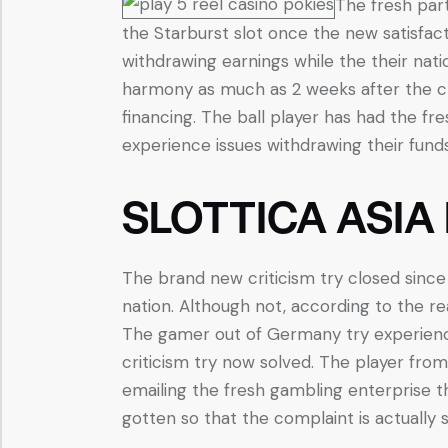
The fresh par
the Starburst slot once the new satisf
withdrawing earnings while the their nati
harmony as much as 2 weeks after the crit
financing. The ball player has had the fre
experience issues withdrawing their funds 
SLOTTICA ASIA
The brand new criticism try closed since
nation. Although not, according to the r
The gamer out of Germany try experience
criticism try now solved. The player from
emailing the fresh gambling enterprise 
gotten so that the complaint is actually 