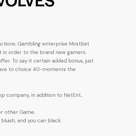
ctions. Gambling enterprise Mostbet
t in order to the brand new gamers.
er. To say it certain added bonus, just
 have to choice 40-moments the
p company, in addition to NetEnt,
 or other Game.
 bluish, and you can black.