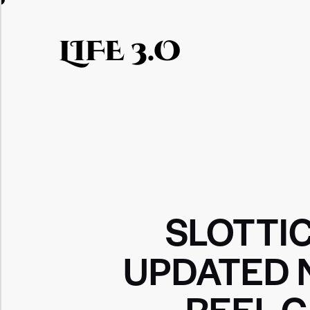
LIFE 3.O
SLOTTI
UPDATED N
REEL C