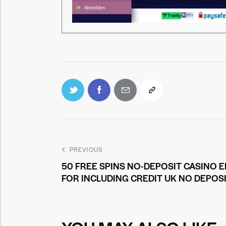
PREVIOUS
50 FREE SPINS NO-DEPOSIT CASINO E
FOR INCLUDING CREDIT UK NO DEPOSI