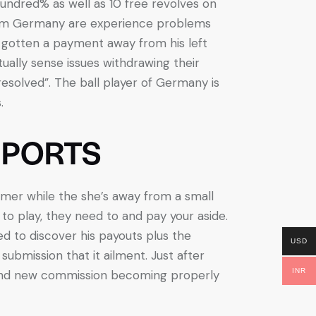
ndred% as well as 10 free revolves on
from Germany are experience problems
he gotten a payment away from his left
tually sense issues withdrawing their
“resolved”. The ball player of Germany is
.
 PORTS
amer while the she’s away from a small
to play, they need to and pay your aside.
d to discover his payouts plus the
USD
submission that it ailment. Just after
INR
brand new commission becoming properly