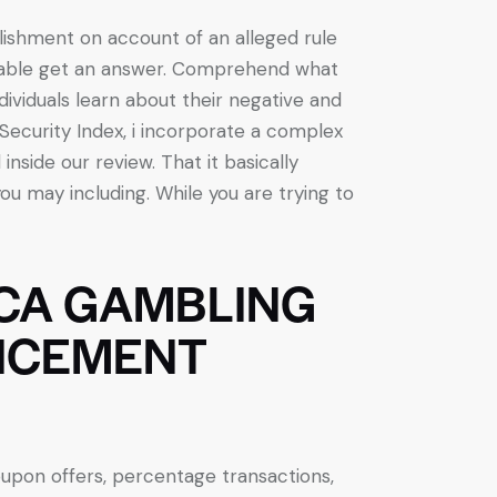
lishment on account of an alleged rule
t capable get an answer. Comprehend what
ividuals learn about their negative and
 Security Index, i incorporate a complex
nside our review. That it basically
ou may including. While you are trying to
TICA GAMBLING
NCEMENT
oupon offers, percentage transactions,