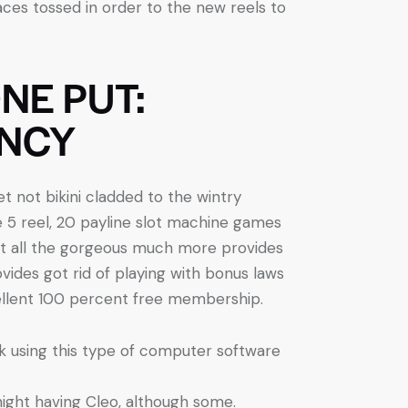
aces tossed in order to the new reels to
NE PUT:
ENCY
not bikini cladded to the wintry
e 5 reel, 20 payline slot machine games
mpt all the gorgeous much more provides
ovides got rid of playing with bonus laws
cellent 100 percent free membership.
 using this type of computer software
 night having Cleo, although some.