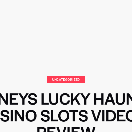
UNCATEGORIZED
EYS LUCKY HAU
SINO SLOTS VIDE
REVIEW