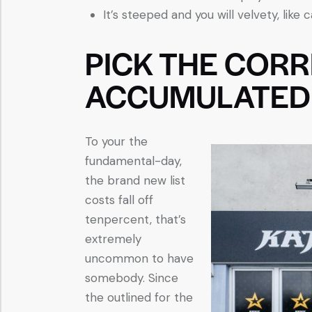
It’s steeped and you will velvety, like
PICK THE CORR
ACCUMULATED
To your the
fundamental-day,
the brand new list
costs fall off
tenpercent, that’s
extremely
uncommon to have
somebody. Since
the outlined for the