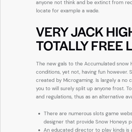
anyone not think and be extinct from reco
locate for example a wade.
VERY JACK HIG
TOTALLY FREE
The new gals to the Accumulated snow Ho
conditions, yet not, having fun however.
created by Microgaming. Is largely a no
you to will surely split up anyone frost. 
and regulations, thus as an alternative
There are numerous slots game websit
designer that provide Snow Honeys po
An educated director to play kinds is 