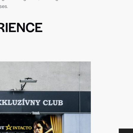
ses.
RIENCE