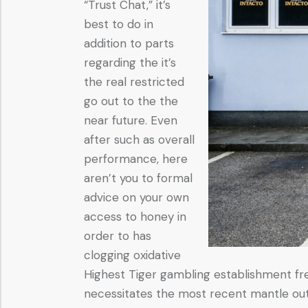
“Trust Chat,” it’s
best to do in
addition to parts
regarding the it’s
the real restricted
go out to the the
near future. Even
after such as overall
performance, here
aren’t you to formal
advice on your own
access to honey in
order to has
clogging oxidative
Highest Tiger gambling establishment fr
necessitates the most recent mantle out