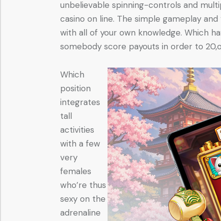
unbelievable spinning-controls and multip
casino on line. The simple gameplay and yo
with all of your own knowledge. Which hav
somebody score payouts in order to 20,
Which
position
integrates
tall
activities
with a few
very
females
who’re thus
sexy on the
adrenaline