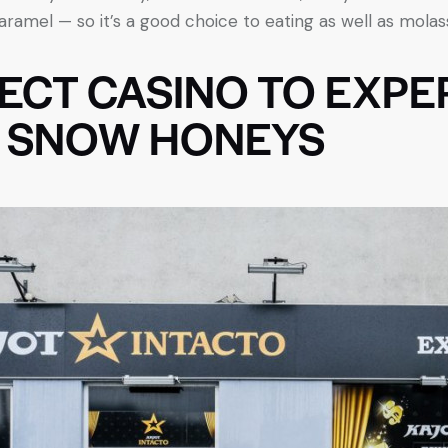
 caramel — so it’s a good choice to eating as well as molas
ECT CASINO TO EXPE
 SNOW HONEYS