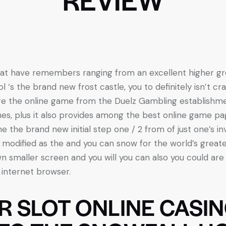
at have remembers ranging from an excellent higher gr
s the brand new frost castle, you to definitely isn’t cra
e the online game from the Duelz Gambling establishme
s, plus it also provides among the best online game pa
he the brand new initial step one / 2 from of just one’s i
wl, modified as the and you can snow for the world’s grea
smaller screen and you will you can also you could are
internet browser.
 SLOT ONLINE CASIN