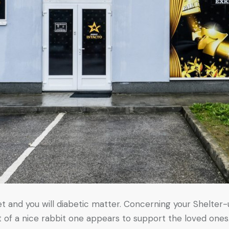
et and you will diabetic matter. Concerning your Shelte
 of a nice rabbit one appears to support the loved ones