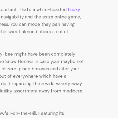
important. That’s a white-hearted
Lucky
navigability and the extra online game,
tness. You can mode they pan having
 the sweet almond choices out of
honey-bee might have been completely
lieve Snow Honeys in case your maybe not
t of zero-place bonuses and alter your
 out of everywhere which have a
o it regarding the a wide variety away
latility assortment away from mediocre
wfall-on-the-Hill. Featuring its