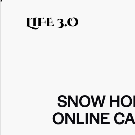
LIFE 3.O
SNOW HON
ONLINE CA