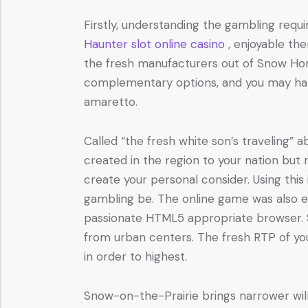
Firstly, understanding the gambling requi
Haunter slot online casino
, enjoyable the
the fresh manufacturers out of Snow Hon
complementary options, and you may haze
amaretto.
Called “the fresh white son’s traveling”
created in the region to your nation but
create your personal consider. Using thi
gambling be. The online game was also e
passionate HTML5 appropriate browser. S
from urban centers. The fresh RTP of y
in order to highest.
Snow-on-the-Prairie brings narrower will l