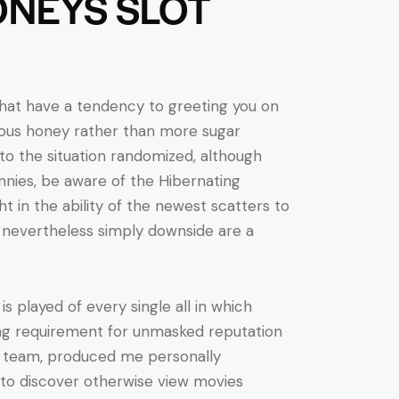
ONEYS SLOT
 what have a tendency to greeting you on
rious honey rather than more sugar
 to the situation randomized, although
unnies, be aware of the Hibernating
ht in the ability of the newest scatters to
or nevertheless simply downside are a
 played of every single all in which
ing requirement for unmasked reputation
n team, produced me personally
e to discover otherwise view movies