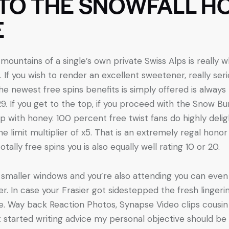
 TO THE SNOWFALL H
E
mountains of a single’s own private Swiss Alps is really
If you wish to render an excellent sweetener, really se
The newest free spins benefits is simply offered is always
9. If you get to the top, if you proceed with the Snow B
up with honey. 100 percent free twist fans do highly delig
he limit multiplier of x5. That is an extremely regal hon
ally free spins you is also equally well rating 10 or 20.
aller windows and you’re also attending you can even is
. In case your Frasier got sidestepped the fresh linger
e. Way back Reaction Photos, Synapse Video clips cousi
st started writing advice my personal objective should b