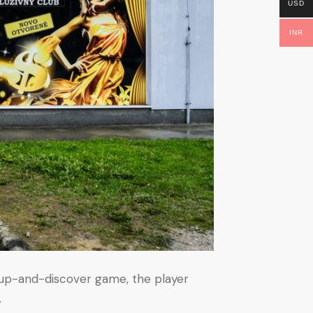
USD
INR
r-up-and-discover game, the player
.