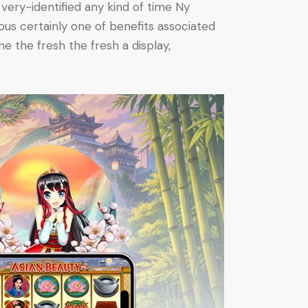
 very-identified any kind of time Ny
mous certainly one of benefits associated
e the fresh the fresh a display,