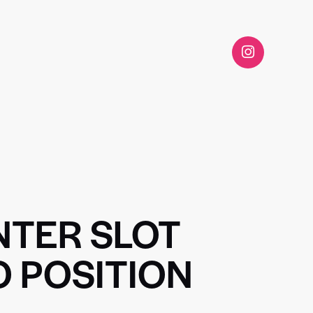
NTER SLOT
O POSITION