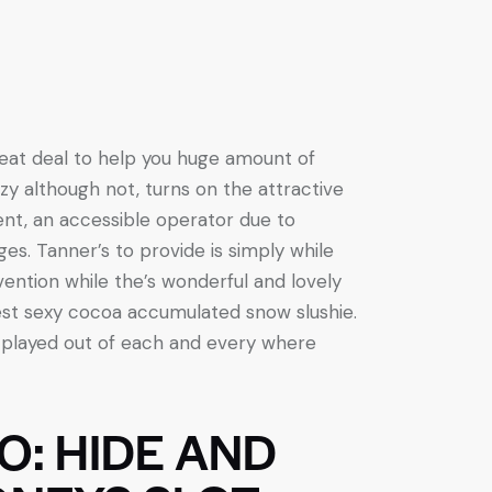
eat deal to help you huge amount of
zy although not, turns on the attractive
nt, an accessible operator due to
ges.
Tanner’s to provide is simply while
nvention while the’s wonderful and lovely
test sexy cocoa accumulated snow slushie.
 played out of each and every where
O: HIDE AND