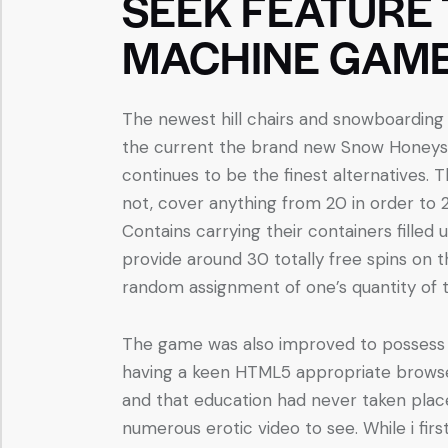
SEEK FEATURE
MACHINE GAM
The newest hill chairs and snowboarding 
the current the brand new Snow Honeys. 
continues to be the finest alternatives. 
not, cover anything from 20 in order to 2
Contains carrying their containers filled 
provide around 30 totally free spins on t
random assignment of one’s quantity of tot
The game was also improved to possess sm
having a keen HTML5 appropriate browser
and that education had never taken plac
numerous erotic video to see. While i fir