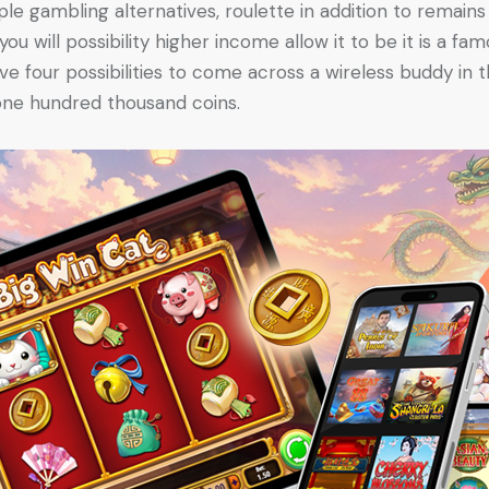
le gambling alternatives, roulette in addition to remains
u will possibility higher income allow it to be it is a fa
e four possibilities to come across a wireless buddy in th
one hundred thousand coins.