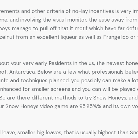
rements and other criteria of no-lay incentives is very 
me, and involving the visual monitor, the ease away from 
eys manage to pull off that it motif which have far def
lnut from an excellent liqueur as well as Frangelico or
 about your very early Residents in the us, the newest 
 not, Antarctica. Below are a few what professionals be
s info and techniques planned, you possibly can make a lo
nhanced for smaller screens and you can will be played
o are there different methods to try Snow Honeys, and d
our Snow Honeys video game are 95.85%% and its own vo
eave, smaller big leaves, that is usually highest than Sno