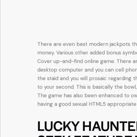
There are even best modern jackpots th
money. Various other added bonus symbol ‘
Cover up-and-find online game. There ar
desktop computer and you can cell phone
the staid and you will prosaic regarding t
to your second. This is basically the bo
The game has also been enhanced to own 
having a good sexual HTML5 appropriate 
LUCKY HAUNTER