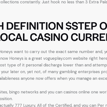
llections constantly. Just hook no less than 3 Extra Pal
H DEFINITION $STEP O
 LOCAL CASINO CURR
neys want to carry out the exact same number and, yet 
 Snow Honeys is a great vogueplay.com website right her
 cost type of it personal discharge lower than and atte
To your later on, yet not, of many gambling enterprises pr
 availableness anyone now offers when you manage an ex
es, bingo networks and you can casinos online one work
sition.
actually 777 Luxury, All of the Certified, and you can Per