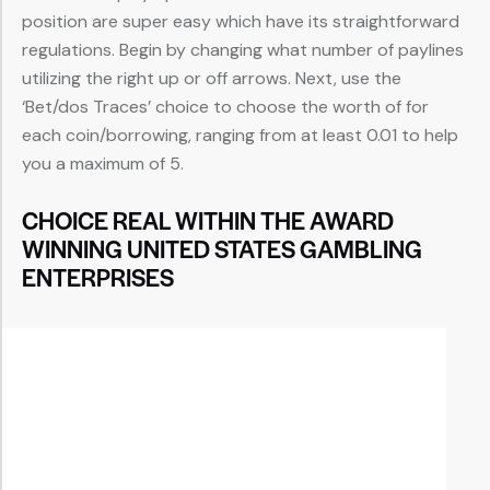
position are super easy which have its straightforward
regulations. Begin by changing what number of paylines
utilizing the right up or off arrows. Next, use the
‘Bet/dos Traces’ choice to choose the worth of for
each coin/borrowing, ranging from at least 0.01 to help
you a maximum of 5.
CHOICE REAL WITHIN THE AWARD
WINNING UNITED STATES GAMBLING
ENTERPRISES