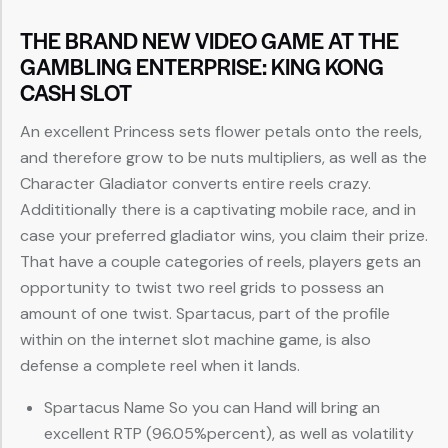
THE BRAND NEW VIDEO GAME AT THE
GAMBLING ENTERPRISE: KING KONG
CASH SLOT
An excellent Princess sets flower petals onto the reels,
and therefore grow to be nuts multipliers, as well as the
Character Gladiator converts entire reels crazy.
Addititionally there is a captivating mobile race, and in
case your preferred gladiator wins, you claim their prize.
That have a couple categories of reels, players gets an
opportunity to twist two reel grids to possess an
amount of one twist. Spartacus, part of the profile
within on the internet slot machine game, is also
defense a complete reel when it lands.
Spartacus Name So you can Hand will bring an
excellent RTP (96.05%percent), as well as volatility