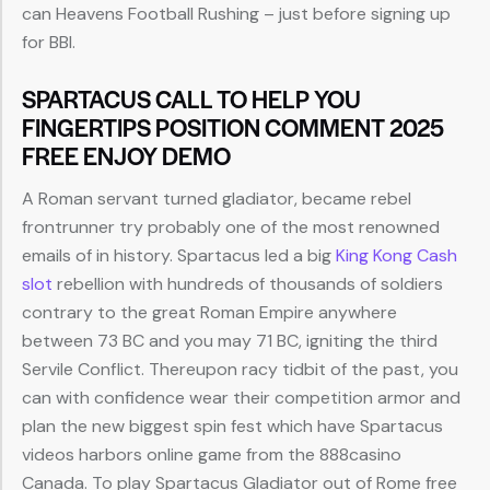
can Heavens Football Rushing – just before signing up
for BBI.
SPARTACUS CALL TO HELP YOU
FINGERTIPS POSITION COMMENT 2025
FREE ENJOY DEMO
A Roman servant turned gladiator, became rebel
frontrunner try probably one of the most renowned
emails of in history. Spartacus led a big
King Kong Cash
slot
rebellion with hundreds of thousands of soldiers
contrary to the great Roman Empire anywhere
between 73 BC and you may 71 BC, igniting the third
Servile Conflict. Thereupon racy tidbit of the past, you
can with confidence wear their competition armor and
plan the new biggest spin fest which have Spartacus
videos harbors online game from the 888casino
Canada. To play Spartacus Gladiator out of Rome free