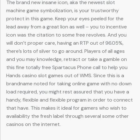
The brand new insane icon, aka the newest slot
machine game symbolization, is your trustworthy
protect in this game. Keep your eyes peeled for the
lead away from a great lion as well – you to incentive
icon was the citation to some free revolves. And you
will don’t proper care, having an RTP out of 96.05%,
there’s lots of silver to go around. Players of all ages
and you may knowledge, retract or take a gamble on
this fine totally free Spartacus Phone call to help you
Hands casino slot games out of WMS. Since this is a
brandname noted for taking online game with no down
load required, you might rest assured that you have a
handy, flexible and flexible program in order to connect
that have. This makes it ideal for gamers who wish to
availability the fresh label through several some other
casinos on the internet.