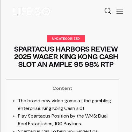
UNCATEGORIZED
SPARTACUS HARBORS REVIEW
2025 WAGER KING KONG CASH
SLOT AN AMPLE 95 98% RTP
Content
The brand new video game at the gambling
enterprise: King Kong Cash slot
Play Spartacus Position by the WMS: Dual
Reel Establishes, 100 Paylines
Spartacus Call To help you Fingertips