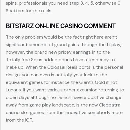
spins, professionals you need step 3, 4, 5, otherwise 6
Scatters for the reels.
BITSTARZ ON-LINE CASINO COMMENT
The only problem would be the fact right here aren’t
significant amounts of grand gains through the ft play;
however, the brand new pricey earnings in to the
Totally free Spins added bonus have a tendency to
make up. When the Colossal Reels ports is the personal
design, you can even is actually your luck to the
equivalent games for instance the Giant’s Gold if not
Lunaris. If you want various other excursion returning to
olden days although not which have a positive change
away from game play landscape, is the new Cleopatra
casino slot games from the innovative somebody more
from the IGT.