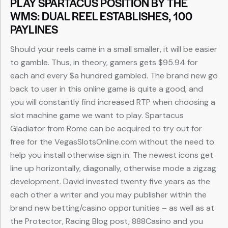
PLAY SPARTACUS POSITION BY THE
WMS: DUAL REEL ESTABLISHES, 100
PAYLINES
Should your reels came in a small smaller, it will be easier
to gamble. Thus, in theory, gamers gets $95.94 for
each and every $a hundred gambled. The brand new go
back to user in this online game is quite a good, and
you will constantly find increased RTP when choosing a
slot machine game we want to play. Spartacus
Gladiator from Rome can be acquired to try out for
free for the VegasSlotsOnline.com without the need to
help you install otherwise sign in. The newest icons get
line up horizontally, diagonally, otherwise mode a zigzag
development. David invested twenty five years as the
each other a writer and you may publisher within the
brand new betting/casino opportunities – as well as at
the Protector, Racing Blog post, 888Casino and you