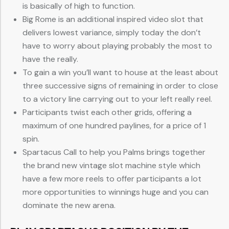
is basically of high to function.
Big Rome is an additional inspired video slot that
delivers lowest variance, simply today the don’t
have to worry about playing probably the most to
have the really.
To gain a win you’ll want to house at the least about
three successive signs of remaining in order to close
to a victory line carrying out to your left really reel.
Participants twist each other grids, offering a
maximum of one hundred paylines, for a price of 1
spin.
Spartacus Call to help you Palms brings together
the brand new vintage slot machine style which
have a few more reels to offer participants a lot
more opportunities to winnings huge and you can
dominate the new arena.