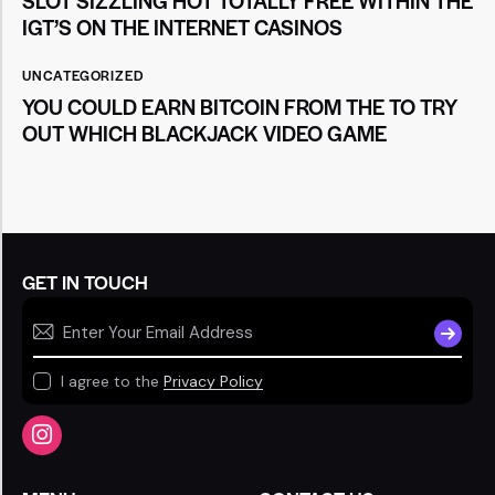
SLOT SIZZLING HOT TOTALLY FREE WITHIN THE
IGT’S ON THE INTERNET CASINOS
UNCATEGORIZED
YOU COULD EARN BITCOIN FROM THE TO TRY
OUT WHICH BLACKJACK VIDEO GAME
GET IN TOUCH
SUBSCR
I agree to the
Privacy Policy