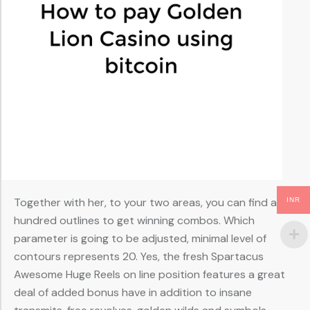
Together with her, to your two areas, you can find a
INR
hundred outlines to get winning combos. Which
parameter is going to be adjusted, minimal level of
contours represents 20. Yes, the fresh Spartacus
Awesome Huge Reels on line position features a great
deal of added bonus have in addition to insane