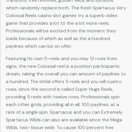
transmits, free revolves, golden wilds and symbols
which randomly replace both. The fresh Spartacus Very
Colossal Reels casino slot games try a superb video
game that provides a lot to the a lot more reels.
Professionals will be excited from the moment they
loads because of which as well as the a hundred
paylines which can be on offer.
Featuring its own 5-reels and you may 12 rows from
signs, the new Colossal reel is a position participants
dream, taking the overall you can amount of paylines to
a hundred. The initial offers 5 reels and you will cuatro
rows, since the second is called Super Huge Reels,
providing 5 reels with twelve rows. Professionals spin
each other grids, providing all in all, 100 paylines, at a
rate of a single spin. Spartacus and you can Extremely
Spartacus Wilds can also are available since the Mega
Wilds, two-tissue wide. To cause 100 percent free