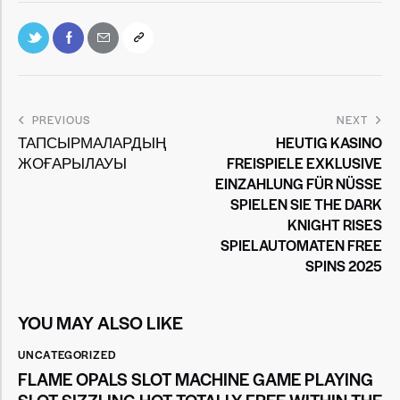
PREVIOUS
NEXT
ТАПСЫРМАЛАРДЫҢ
HEUTIG KASINO
ЖОҒАРЫЛАУЫ
FREISPIELE EXKLUSIVE
EINZAHLUNG FÜR NÜSSE
SPIELEN SIE THE DARK
KNIGHT RISES
SPIELAUTOMATEN FREE
SPINS 2025
YOU MAY ALSO LIKE
UNCATEGORIZED
FLAME OPALS SLOT MACHINE GAME PLAYING