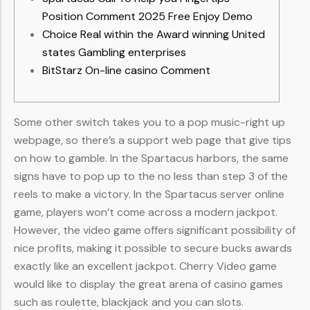
Position Comment 2025 Free Enjoy Demo
Choice Real within the Award winning United
states Gambling enterprises
BitStarz On-line casino Comment
Some other switch takes you to a pop music-right up
webpage, so there’s a support web page that give tips
on how to gamble. In the Spartacus harbors, the same
signs have to pop up to the no less than step 3 of the
reels to make a victory. In the Spartacus server online
game, players won’t come across a modern jackpot.
However, the video game offers significant possibility of
nice profits, making it possible to secure bucks awards
exactly like an excellent jackpot.
Cherry Video game
would like to display the great arena of casino games
such as roulette, blackjack and you can slots.