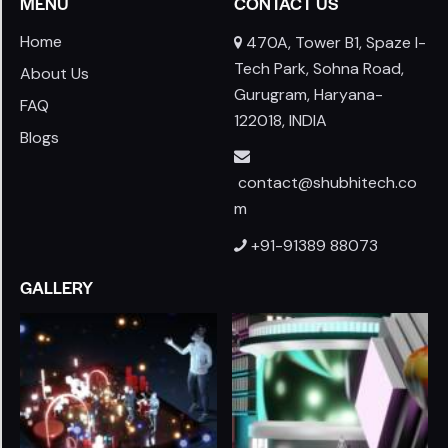
MENU
CONTACT US
Home
470A, Tower B1, Spaze I-
Tech Park, Sohna Road,
About Us
Gurugram, Haryana-
FAQ
122018, INDIA
Blogs
contact@shubhitech.co
m
+91-91389 88073
GALLERY